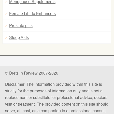
Menopause Supplements
Female Libido Enhancers
Prostate pills
Sleep Aids
© Diets in Review 2007-2026
Disclaimer: The information provided within this site is
strictly for the purposes of information only and is not a
replacement or substitute for professional advice, doctors
visit or treatment. The provided content on this site should
serve, at most, as a companion to a professional consult.