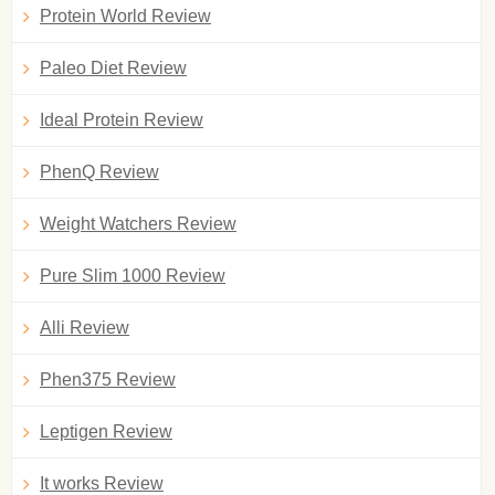
Protein World Review
Paleo Diet Review
Ideal Protein Review
PhenQ Review
Weight Watchers Review
Pure Slim 1000 Review
Alli Review
Phen375 Review
Leptigen Review
It works Review