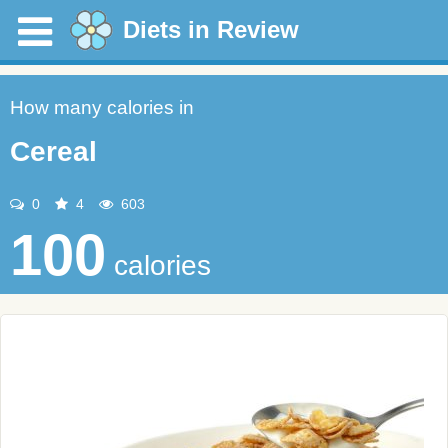
Diets in Review
How many calories in
Cereal
0
4
603
100
calories