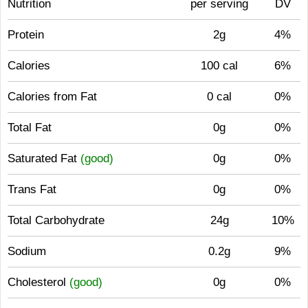
Nutrition
per serving
DV
Protein
2g
4%
Calories
100 cal
6%
Calories from Fat
0 cal
0%
Total Fat
0g
0%
Saturated Fat
(good)
0g
0%
Trans Fat
0g
0%
Total Carbohydrate
24g
10%
Sodium
0.2g
9%
Cholesterol
(good)
0g
0%