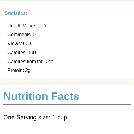
Statistics:
- Health Value: 4 / 5
- Comments: 0
- Views: 603
- Calories: 100
- Calories from fat: 0 cal
- Protein: 2g
Nutrition Facts
One Serving size: 1 cup