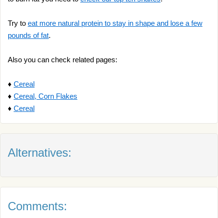
Try to
eat more natural protein to stay in shape and lose a few
pounds of fat
.
Also you can check related pages:
♦
Cereal
♦
Cereal, Corn Flakes
♦
Cereal
Alternatives:
Comments: