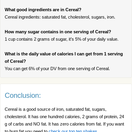
What good ingredients are in Cereal?
Cereal ingredients: saturated fat, cholesterol, sugars, iron.
How many sugar contains in one serving of Cereal?
1 cup contains 2 grams of sugar, it’s 5% of your daily value.
What is the daily value of calories I can get from 1 serving
of Cereal?
You can get 6% of your DV from one serving of Cereal.
Conclusion:
Cereal is a good source of iron, saturated fat, sugars,
cholesterol. It has one hundred calories, 2 grams of protein, 24
g of carbs and NO fat. It has zero calories from fat. If you want
to burn fat you need to
check our top ten shakes
.