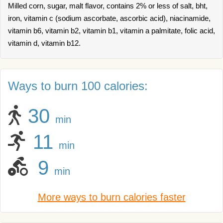
Milled corn, sugar, malt flavor, contains 2% or less of salt, bht,
iron, vitamin c (sodium ascorbate, ascorbic acid), niacinamide,
vitamin b6, vitamin b2, vitamin b1, vitamin a palmitate, folic acid,
vitamin d, vitamin b12.
Ways to burn 100 calories:
30
min
11
min
9
min
More ways to burn calories faster