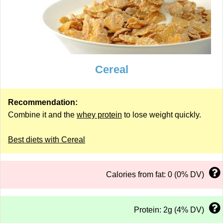
Cereal
Recommendation:
Combine it and the
whey protein
to lose weight quickly.
Best diets with Cereal
Calories from fat: 0 (0% DV)
Protein: 2g (4% DV)