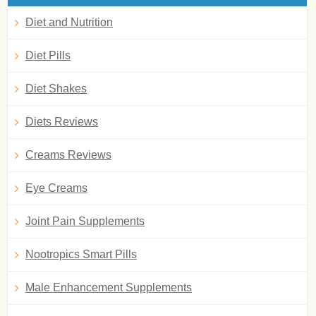
Diet and Nutrition
Diet Pills
Diet Shakes
Diets Reviews
Creams Reviews
Eye Creams
Joint Pain Supplements
Nootropics Smart Pills
Male Enhancement Supplements