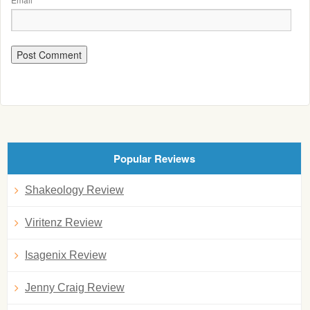
Popular Reviews
Shakeology Review
Viritenz Review
Isagenix Review
Jenny Craig Review