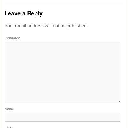
Leave a Reply
Your email address will not be published.
Comment
Name
Email