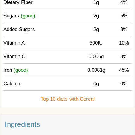
Dietary Fiber
1g
4%
Sugars
(good)
2g
5%
Added Sugars
2g
8%
Vitamin A
500IU
10%
Vitamin C
0.006g
8%
Iron
(good)
0.0081g
45%
Calcium
0g
0%
Top 10 diets with Cereal
Ingredients