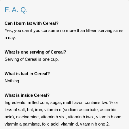
F. A. Q.
Can I burn fat with Cereal?
Yes, you can if you consume no more than fifteen serving sizes
a day.
What is one serving of Cereal?
Serving of Cereal is one cup.
What is bad in Cereal?
Nothing.
What is inside Cereal?
Ingredients: milled corn, sugar, malt flavor, contains two % or
less of salt, bht, iron, vitamin c (sodium ascorbate, ascorbic
acid), niacinamide, vitamin b six , vitamin b two , vitamin b one ,
vitamin a palmitate, folic acid, vitamin d, vitamin b one 2.