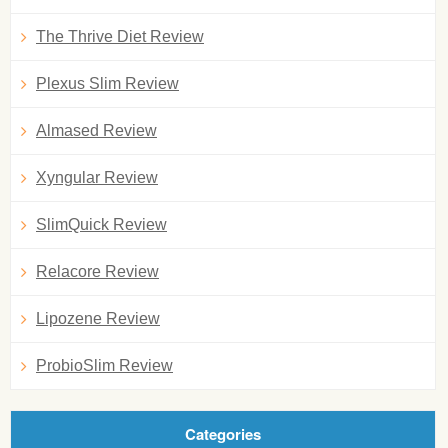
The Thrive Diet Review
Plexus Slim Review
Almased Review
Xyngular Review
SlimQuick Review
Relacore Review
Lipozene Review
ProbioSlim Review
Categories