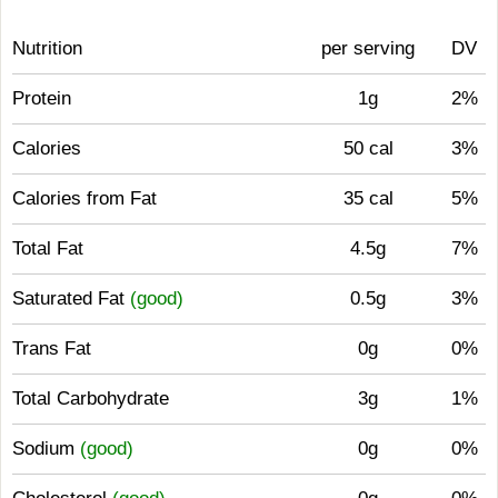
Nutrition
per serving
DV
Protein
1g
2%
Calories
50 cal
3%
Calories from Fat
35 cal
5%
Total Fat
4.5g
7%
Saturated Fat
(good)
0.5g
3%
Trans Fat
0g
0%
Total Carbohydrate
3g
1%
Sodium
(good)
0g
0%