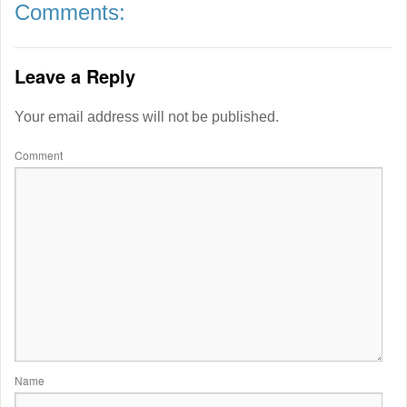
Comments:
Leave a Reply
Your email address will not be published.
Comment
Name