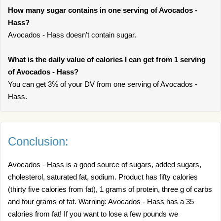
How many sugar contains in one serving of Avocados -
Hass?
Avocados - Hass doesn't contain sugar.
What is the daily value of calories I can get from 1 serving
of Avocados - Hass?
You can get 3% of your DV from one serving of Avocados -
Hass.
Conclusion:
Avocados - Hass is a good source of sugars, added sugars,
cholesterol, saturated fat, sodium. Product has fifty calories
(thirty five calories from fat), 1 grams of protein, three g of carbs
and four grams of fat. Warning: Avocados - Hass has a 35
calories from fat! If you want to lose a few pounds we