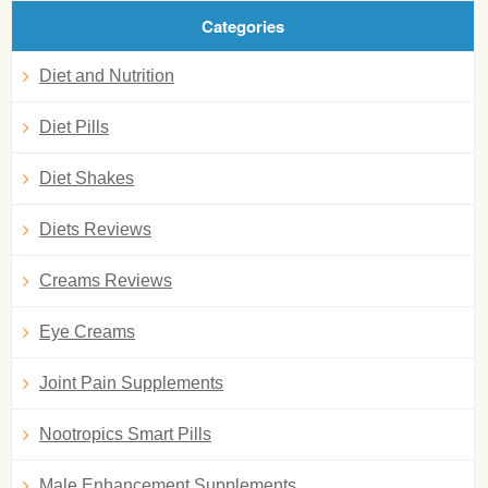
Categories
Diet and Nutrition
Diet Pills
Diet Shakes
Diets Reviews
Creams Reviews
Eye Creams
Joint Pain Supplements
Nootropics Smart Pills
Male Enhancement Supplements