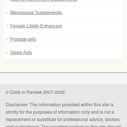
Menopause Supplements
Female Libido Enhancers
Prostate pills
Sleep Aids
© Diets in Review 2007-2026
Disclaimer: The information provided within this site is
strictly for the purposes of information only and is not a
replacement or substitute for professional advice, doctors
visit or treatment. The provided content on this site should