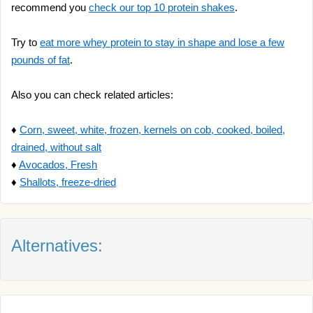
recommend you
check our top 10 protein shakes
.
Try to
eat more whey protein to stay in shape and lose a few
pounds of fat
.
Also you can check related articles:
♦
Corn, sweet, white, frozen, kernels on cob, cooked, boiled,
drained, without salt
♦
Avocados, Fresh
♦
Shallots, freeze-dried
Alternatives: