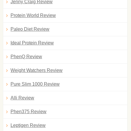
Jenny Craig Review
Protein World Review
Paleo Diet Review
Ideal Protein Review
PhenQ Review
Weight Watchers Review
Pure Slim 1000 Review
Alli Review
Phen375 Review
Leptigen Review