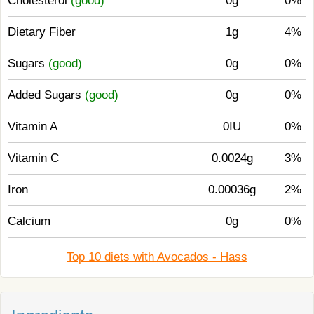
Cholesterol
(good)
0g
0%
Dietary Fiber
1g
4%
Sugars
(good)
0g
0%
Added Sugars
(good)
0g
0%
Vitamin A
0IU
0%
Vitamin C
0.0024g
3%
Iron
0.00036g
2%
Calcium
0g
0%
Top 10 diets with Avocados - Hass