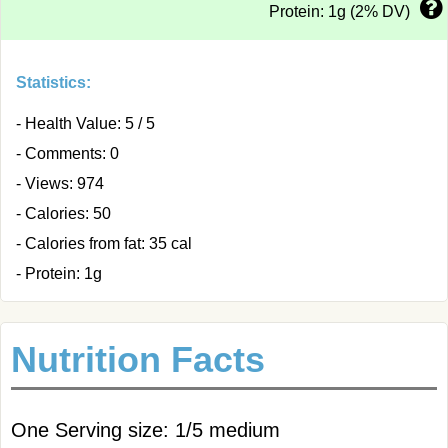
Protein: 1g (2% DV)
Statistics:
- Health Value: 5 / 5
- Comments: 0
- Views: 974
- Calories: 50
- Calories from fat: 35 cal
- Protein: 1g
Nutrition Facts
One Serving size: 1/5 medium