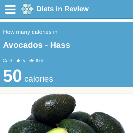
Diets in Review
How many calories in
Avocados - Hass
0
5
974
50
calories