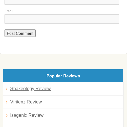
Email
Popular Reviews
Shakeology Review
Viritenz Review
Isagenix Review