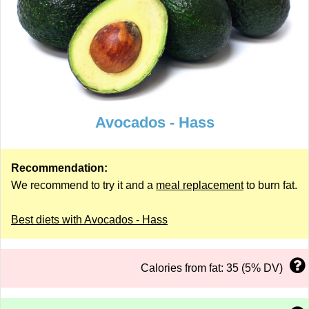
Avocados - Hass
Recommendation:
We recommend to try it and a
meal replacement
to burn fat.
Best diets with Avocados - Hass
Calories from fat: 35 (5% DV)