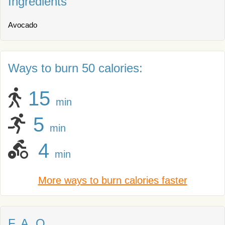
Ingredients
Avocado
Ways to burn 50 calories:
15
min
5
min
4
min
More ways to burn calories faster
F. A. Q.