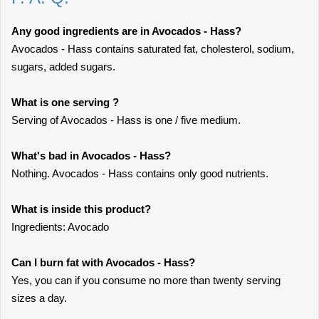
Any good ingredients are in Avocados - Hass?
Avocados - Hass contains saturated fat, cholesterol, sodium,
sugars, added sugars.
What is one serving ?
Serving of Avocados - Hass is one / five medium.
What's bad in Avocados - Hass?
Nothing. Avocados - Hass contains only good nutrients.
What is inside this product?
Ingredients: Avocado
Can I burn fat with Avocados - Hass?
Yes, you can if you consume no more than twenty serving
sizes a day.