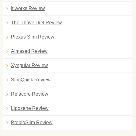
It works Review
The Thrive Diet Review
Plexus Slim Review
Almased Review
Xyngular Review
SlimQuick Review
Relacore Review
Lipozene Review
ProbioSlim Review