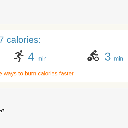
 calories:
4
3
min
min
 ways to burn calories faster
ts?