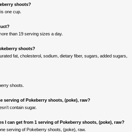
keberry shoots?
is one cup.
duct?
ore than 19 serving sizes a day.
Pokeberry shoots?
rated fat, cholesterol, sodium, dietary fiber, sugars, added sugars,
erry shoots.
 serving of Pokeberry shoots, (poke), raw?
sn't contain sugar.
ies I can get from 1 serving of Pokeberry shoots, (poke), raw?
ne serving of Pokeberry shoots, (poke), raw.