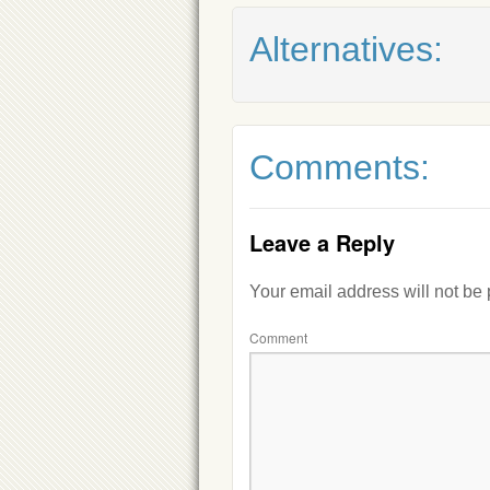
Alternatives:
Comments:
Leave a Reply
Your email address will not be
Comment