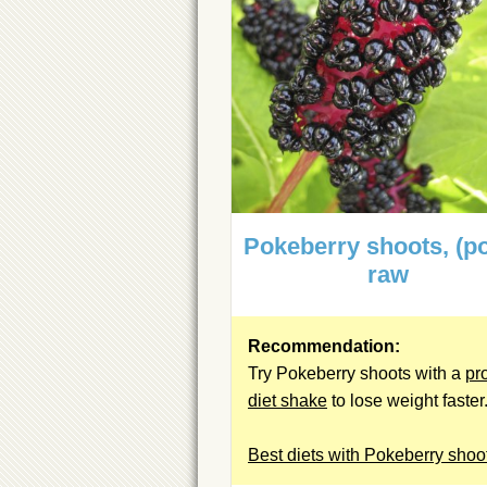
Pokeberry shoots, (po
raw
Recommendation:
Try Pokeberry shoots with a
pr
diet shake
to lose weight faster
Best diets with Pokeberry shoo