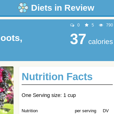
Diets in Review
0
5
790
37
oots,
calories
Nutrition Facts
One Serving size: 1 cup
Nutrition
per serving
DV