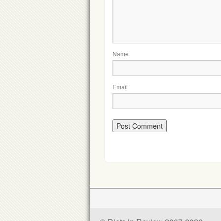
Name
Email