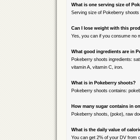
What is one serving size of Po
Serving size of Pokeberry shoots 
Can I lose weight with this pro
Yes, you can if you consume no m
What good ingredients are in 
Pokeberry shoots ingredients: satu
vitamin A, vitamin C, iron.
What is in Pokeberry shoots?
Pokeberry shoots contains: pokeb
How many sugar contains in one
Pokeberry shoots, (poke), raw doe
What is the daily value of calor
You can get 2% of your DV from o