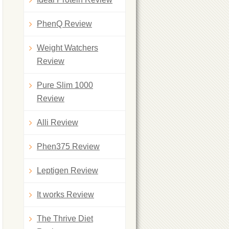
PhenQ Review
Weight Watchers
Review
Pure Slim 1000
Review
Alli Review
Phen375 Review
Leptigen Review
It works Review
The Thrive Diet