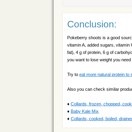
Conclusion:
Pokeberry shoots is a good source 
vitamin A, added sugars, vitamin 
fat), 4 g of protein, 6 g of carbohy
you want to lose weight you need
Try to
eat more natural protein to 
Also you can check similar produ
♦
Collards, frozen, chopped, cooke
♦
Baby Kale Mix
♦
Collards, cooked, boiled, drained