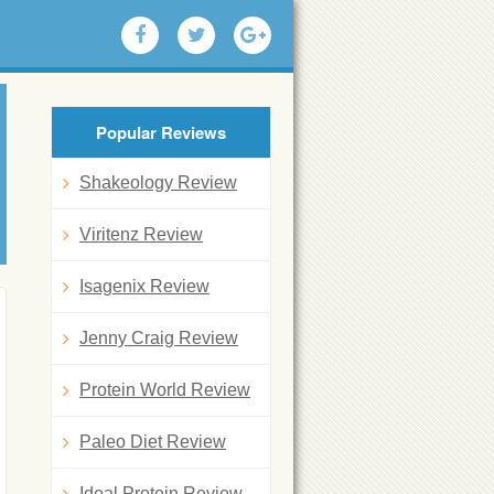
Popular Reviews
Shakeology Review
Viritenz Review
Isagenix Review
Jenny Craig Review
Protein World Review
Paleo Diet Review
Ideal Protein Review