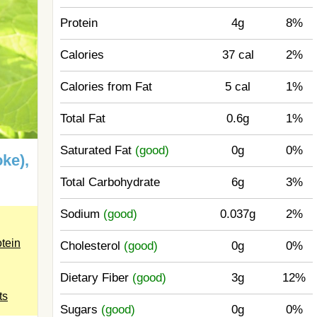
Protein
4g
8%
Calories
37 cal
2%
Calories from Fat
5 cal
1%
Total Fat
0.6g
1%
Saturated Fat
(good)
0g
0%
ke),
Total Carbohydrate
6g
3%
Sodium
(good)
0.037g
2%
otein
Cholesterol
(good)
0g
0%
.
Dietary Fiber
(good)
3g
12%
ts
Sugars
(good)
0g
0%