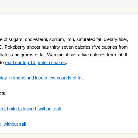
of sugars, cholesterol, sodium, iron, saturated fat, dietary fiber,
C. Pokeberry shoots has thirty seven calories (five calories from
drates and grams of fat. Warning: it has a five calories from fat! If
 to
read our top 10 protein shakes
.
stay in shape and lose a few pounds of fat
.
cts:
d, boiled, drained, without salt
, without salt