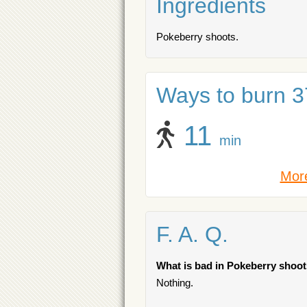
Ingredients
Pokeberry shoots.
Ways to burn 37
11
min
More
F. A. Q.
What is bad in Pokeberry shoo
Nothing.