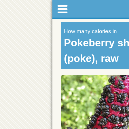
How many calories in
Pokeberry sh
(poke), raw