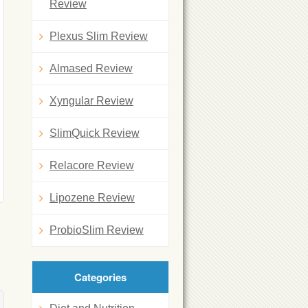
Review
Plexus Slim Review
Almased Review
Xyngular Review
SlimQuick Review
Relacore Review
Lipozene Review
ProbioSlim Review
Categories