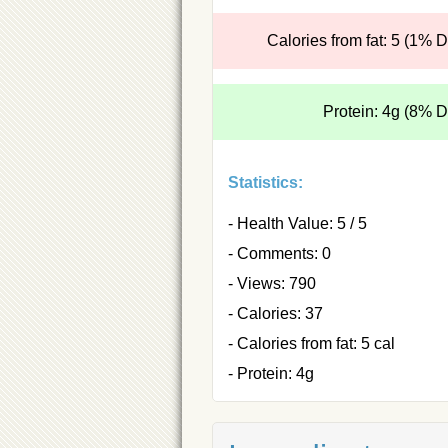
Calories from fat: 5 (1% 
Protein: 4g (8% 
Statistics:
- Health Value: 5 / 5
- Comments: 0
- Views: 790
- Calories: 37
- Calories from fat: 5 cal
- Protein: 4g