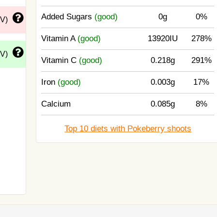
Added Sugars
(good)
0g
0%
DV)
Vitamin A
(good)
13920IU
278%
DV)
Vitamin C
(good)
0.218g
291%
Iron
(good)
0.003g
17%
Calcium
0.085g
8%
Top 10 diets with Pokeberry shoots