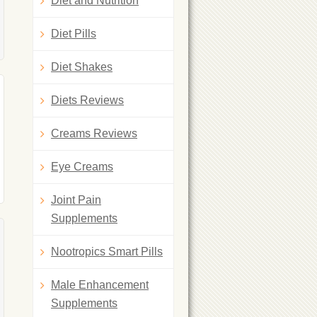
Diet and Nutrition
Diet Pills
Diet Shakes
Diets Reviews
Creams Reviews
Eye Creams
Joint Pain
Supplements
Nootropics Smart Pills
Male Enhancement
Supplements