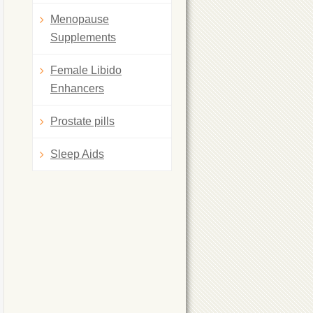
Menopause
Supplements
Female Libido
Enhancers
Prostate pills
Sleep Aids