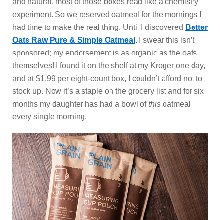
and natural, most of those boxes read like a chemistry
experiment. So we reserved oatmeal for the mornings I
had time to make the real thing. Until I discovered
Better
Oats Raw Pure & Simple Oatmeal
. I swear this isn’t
sponsored; my endorsement is as organic as the oats
themselves! I found it on the shelf at my Kroger one day,
and at $1.99 per eight-count box, I couldn’t afford not to
stock up. Now it’s a staple on the grocery list and for six
months my daughter has had a bowl
of
this
oatmeal
every single morning.