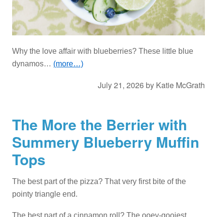
Why the love affair with blueberries? These little blue
dynamos…
(more…)
July 21, 2026
by
Katie McGrath
The More the Berrier with
Summery Blueberry Muffin
Tops
The best part of the pizza? That very first bite of the
pointy triangle end.
The best part of a cinnamon roll? The ooey-gooiest