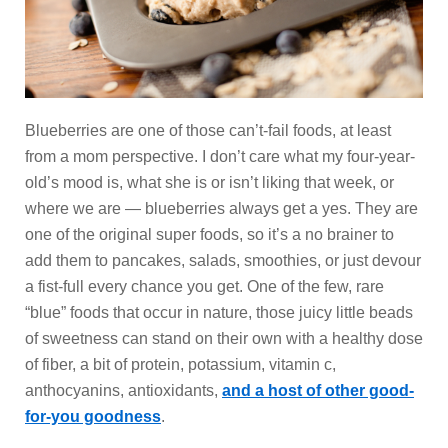
Blueberries are one of those can’t-fail foods, at least
from a mom perspective. I don’t care what my four-year-
old’s mood is, what she is or isn’t liking that week, or
where we are — blueberries always get a yes. They are
one of the original super foods, so it’s a no brainer to
add them to pancakes, salads, smoothies, or just devour
a fist-full every chance you get. One of the few, rare
“blue” foods that occur in nature, those juicy little beads
of sweetness can stand on their own with a healthy dose
of fiber, a bit of protein, potassium, vitamin c,
anthocyanins, antioxidants,
and a host of other good-
for-you goodness
.