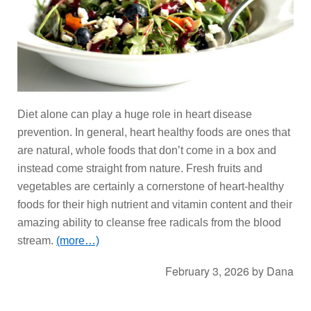
Diet alone can play a huge role in heart disease
prevention. In general, heart healthy foods are ones that
are natural, whole foods that don’t come in a box and
instead come straight from nature. Fresh fruits and
vegetables are certainly a cornerstone of heart-healthy
foods for their high nutrient and vitamin content and their
amazing ability to cleanse free radicals from the blood
stream.
(more…)
February 3, 2026
by
Dana