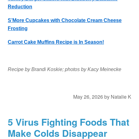
Reduction
S’More Cupcakes with Chocolate Cream Cheese
Frosting
Carrot Cake Muffins Recipe is In Season!
Recipe by Brandi Koskie; photos by Kacy Meinecke
May 26, 2026
by
Natalie K
5 Virus Fighting Foods That
Make Colds Disappear