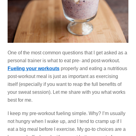
One of the most common questions that I get asked as a
personal trainer is what to eat pre- and post-workout.
Fueling your workouts
properly and eating a nutritious
post-workout meal is just as important as exercising
itself (especially if you want to reap the full benefits of
your sweat session). Let me share with you what works
best for me.
I keep my pre-workout fueling simple. Why? I’m usually
not hungry when I wake up, and I tend to cramp up if I
eat a big meal before I exercise. My go-to choices are a