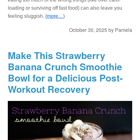
loading or surviving off fast food) can also leave you
feeling sluggish.
(more…)
October 30, 2025
by
Pamela
Make This Strawberry
Banana Crunch Smoothie
Bowl for a Delicious Post-
Workout Recovery