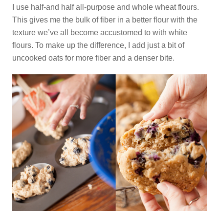
I use half-and half all-purpose and whole wheat flours.
This gives me the bulk of fiber in a better flour with the
texture we’ve all become accustomed to with white
flours. To make up the difference, I add just a bit of
uncooked oats for more fiber and a denser bite.