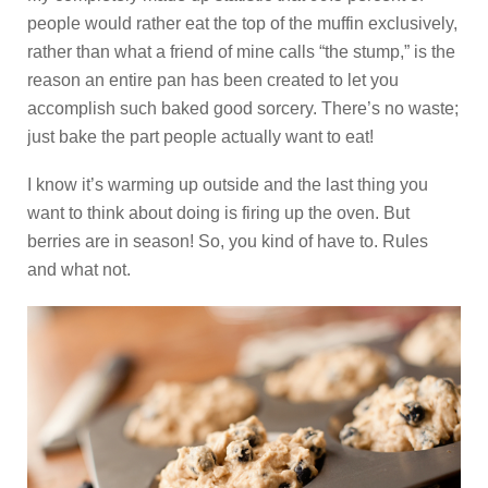
people would rather eat the top of the muffin exclusively,
rather than what a friend of mine calls “the stump,” is the
reason an entire pan has been created to let you
accomplish such baked good sorcery. There’s no waste;
just bake the part people actually want to eat!
I know it’s warming up outside and the last thing you
want to think about doing is firing up the oven. But
berries are in season! So, you kind of have to. Rules
and what not.