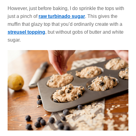
However, just before baking, I do sprinkle the tops with
just a pinch of
raw turbinado sugar
. This gives the
muffin that glazy top that you’d ordinarily create with a
streusel topping
, but without gobs of butter and white
sugar.