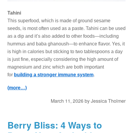
Tahini
This superfood, which is made of ground sesame
seeds, is most often used as a paste. Tahini can be used
as a dip and it’s also added to other foods—including
hummus and baba ghanoush—to enhance flavor. Yes, it
is high in calories but sticking to two tablespoons a day
is just fine, especially considering the high amount of
magnesium and zinc which are both important
for
building a stronger immune system
.
(more…)
March 11, 2026
by
Jessica Tholmer
Berry Bliss: 4 Ways to