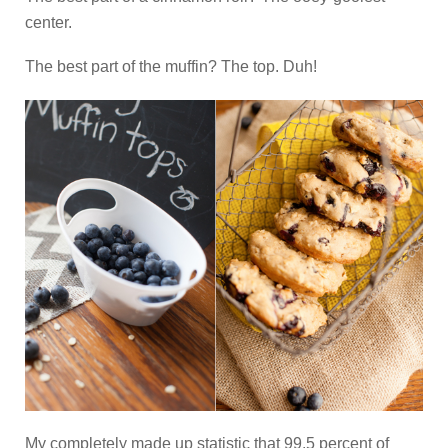
center.
The best part of the muffin? The top. Duh!
My completely made up statistic that 99.5 percent of