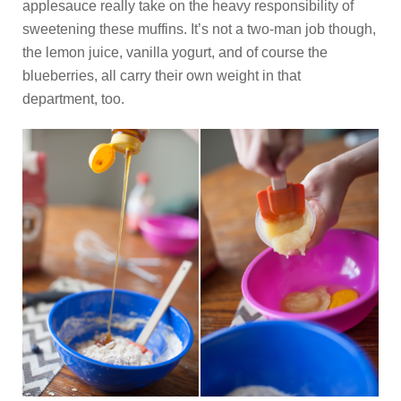
applesauce really take on the heavy responsibility of
sweetening these muffins. It’s not a two-man job though,
the lemon juice, vanilla yogurt, and of course the
blueberries, all carry their own weight in that
department, too.