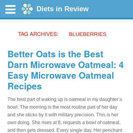
Diets in Review
TAG ARCHIVES:
BLUEBERRIES
Better Oats is the Best
Darn Microwave Oatmeal: 4
Easy Microwave Oatmeal
Recipes
The best part of waking up is oatmeal in my daughter’s
bowl. The morning is the most routine part of her day
and she sticks by it with military precision. This is her
own doing. She rises at 8, requests a bowl of oatmeal,
and then gets dressed. Every single day. Her penchant