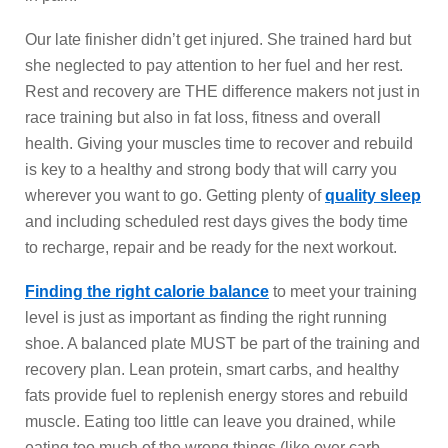
Our late finisher didn’t get injured. She trained hard but
she neglected to pay attention to her fuel and her rest.
Rest and recovery are THE difference makers not just in
race training but also in fat loss, fitness and overall
health. Giving your muscles time to recover and rebuild
is key to a healthy and strong body that will carry you
wherever you want to go. Getting plenty of
quality sleep
and including scheduled rest days gives the body time
to recharge, repair and be ready for the next workout.
Finding the right calorie balance
to meet your training
level is just as important as finding the right running
shoe. A balanced plate MUST be part of the training and
recovery plan. Lean protein, smart carbs, and healthy
fats provide fuel to replenish energy stores and rebuild
muscle. Eating too little can leave you drained, while
eating too much of the wrong things (like over carb-