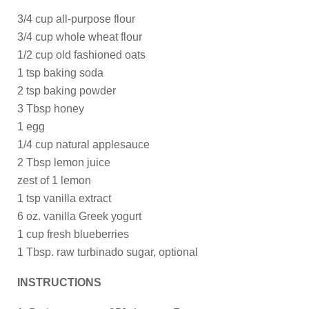
3/4 cup all-purpose flour
3/4 cup whole wheat flour
1/2 cup old fashioned oats
1 tsp baking soda
2 tsp baking powder
3 Tbsp honey
1 egg
1/4 cup natural applesauce
2 Tbsp lemon juice
zest of 1 lemon
1 tsp vanilla extract
6 oz. vanilla Greek yogurt
1 cup fresh blueberries
1 Tbsp. raw turbinado sugar, optional
INSTRUCTIONS