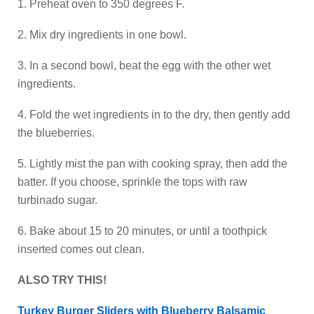
1. Preheat oven to 350 degrees F.
2. Mix dry ingredients in one bowl.
3. In a second bowl, beat the egg with the other wet
ingredients.
4. Fold the wet ingredients in to the dry, then gently add
the blueberries.
5. Lightly mist the pan with cooking spray, then add the
batter. If you choose, sprinkle the tops with raw
turbinado sugar.
6. Bake about 15 to 20 minutes, or until a toothpick
inserted comes out clean.
ALSO TRY THIS!
Turkey Burger Sliders with Blueberry Balsamic