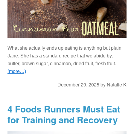
What she actually ends up eating is anything but plain
Jane. She has a standard recipe that we abide by:
butter, brown sugar, cinnamon, dried fruit, fresh fruit.
(more…)
December 29, 2025
by
Natalie K
4 Foods Runners Must Eat
for Training and Recovery