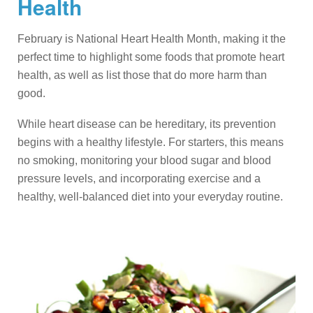
Health
February is National Heart Health Month, making it the
perfect time to highlight some foods that promote heart
health, as well as list those that do more harm than
good.
While heart disease can be hereditary, its prevention
begins with a healthy lifestyle. For starters, this means
no smoking, monitoring your blood sugar and blood
pressure levels, and incorporating exercise and a
healthy, well-balanced diet into your everyday routine.