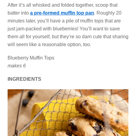
After it’s all whisked and folded together, scoop that
batter into
a pre-formed muffin top pan
. Roughly 20
minutes later, you’ll have a pile of muffin tops that are
just jam-packed with blueberries! You’ll want to save
them all for yourself, but they’re so darn cute that sharing
will seem like a reasonable option, too.
Blueberry Muffin Tops
makes 6
INGREDIENTS