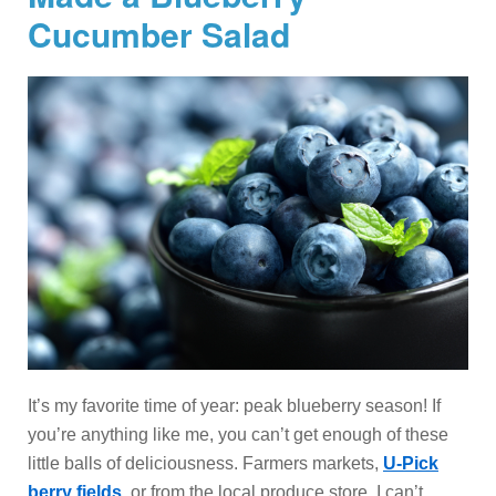
Cucumber Salad
It’s my favorite time of year: peak blueberry season! If
you’re anything like me, you can’t get enough of these
little balls of deliciousness. Farmers markets,
U-Pick
berry fields
, or from the local produce store, I can’t