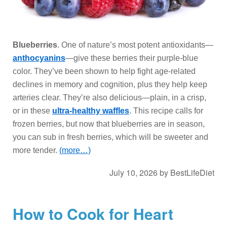
Blueberries
. One of nature’s most potent antioxidants—
anthocyanins
—give these berries their purple-blue
color. They’ve been shown to help fight age-related
declines in memory and cognition, plus they help keep
arteries clear. They’re also delicious—plain, in a crisp,
or in these
ultra-healthy waffles
. This recipe calls for
frozen berries, but now that blueberries are in season,
you can sub in fresh berries, which will be sweeter and
more tender.
(more…)
July 10, 2026
by
BestLifeDiet
How to Cook for Heart