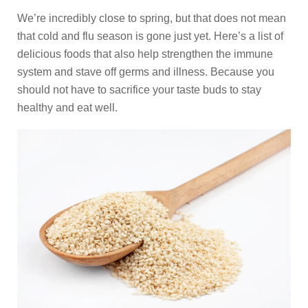
We’re incredibly close to spring, but that does not mean
that cold and flu season is gone just yet. Here’s a list of
delicious foods that also help strengthen the immune
system and stave off germs and illness. Because you
should not have to sacrifice your taste buds to stay
healthy and eat well.