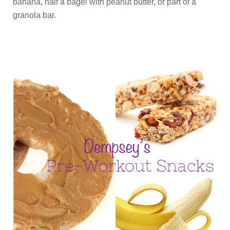
banana, half a bagel with peanut butter, or part of a
granola bar.