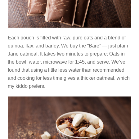
Each pouch is filled with raw, pure oats and a blend of
quinoa, flax, and barley. We buy the “Bare” — just plain
Jane oatmeal. It takes two minutes to prepare: Oats in
the bowl, water, microwave for 1:45, and serve. We’ve
found that using a little less water than recommended
and cooking for less time gives a thicker oatmeal, which
my kiddo prefers.