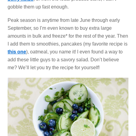
gobble them up fast enough.
Peak season is anytime from late June through early
September, so I’m even known to buy extra large
amounts in bulk and freeze* for the rest of the year. Then
I add them to smoothies, pancakes (my favorite recipe is
this one
), oatmeal, you name it! I even found a way to
add these little guys to a savory salad. Don’t believe
me? We’ll let you try the recipe for yourself!