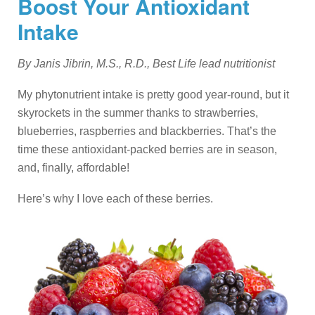
Boost Your Antioxidant
Intake
By Janis Jibrin, M.S., R.D., Best Life lead nutritionist
My phytonutrient intake is pretty good year-round, but it
skyrockets in the summer thanks to strawberries,
blueberries, raspberries and blackberries. That’s the
time these antioxidant-packed berries are in season,
and, finally, affordable!
Here’s why I love each of these berries.