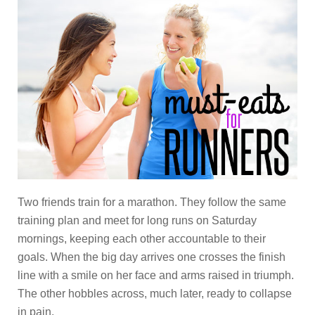
Two friends train for a marathon. They follow the same
training plan and meet for long runs on Saturday
mornings, keeping each other accountable to their
goals. When the big day arrives one crosses the finish
line with a smile on her face and arms raised in triumph.
The other hobbles across, much later, ready to collapse
in pain.