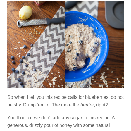
So when I tell you this recipe calls for blueberries, do not
be shy. Dump ’em in! The more the
berrier
, right?
You’ll notice we don’t add any sugar to this recipe. A
generous, drizzly pour of honey with some natural