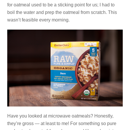
for oatmeal used to be a sticking point for us; I had to
boil the water and prep the oatmeal from scratch. This
wasn’t feasible every morning.
Have you looked at microwave oatmeals? Honestly,
they’re gross — at least to me! For something so pure