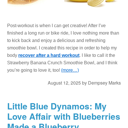
Post-workout is when I can get creative! After I’ve
finished a long run or bike ride, I love nothing more than
to kick back and enjoy a delicious and refreshing
smoothie bowl. I created this recipe in order to help my
body
recover after a hard workout
. I like to call it the
Strawberry Banana Crunch Smoothie Bowl, and I think
you’re going to love it, too!
(more…)
August 12, 2025
by
Dempsey Marks
Little Blue Dynamos: My
Love Affair with Blueberries
Made a Blueberry