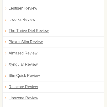
Leptigen Review
It works Review
The Thrive Diet Review
Plexus Slim Review
Almased Review
Xyngular Review
SlimQuick Review
Relacore Review
Lipozene Review