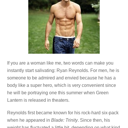
If you are a woman like me, two words can make you
instantly start salivating: Ryan Reynolds. For men, he is
someone to be admired and envied because he has a
body like a super hero, which is very convenient since
he will be portraying one this summer when Green
Lantern is released in theaters.
Reynolds first became known for his rock-hard six-pack
when he appeared in
Blade: Trinity
. Since then, his
weight has fluctuated a little bit, depending on what kind