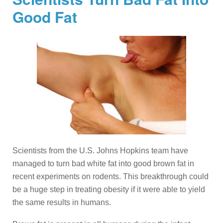
Good Fat
Scientists from the U.S. Johns Hopkins team have
managed to turn bad white fat into good brown fat in
recent experiments on rodents. This breakthrough could
be a huge step in treating obesity if it were able to yield
the same results in humans.