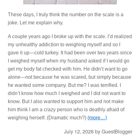
These days, I truly think the number on the scale is a
joke. Let me explain why.
A couple years ago I broke up with the scale. I’d realized
my unhealthy addiction to weighing myself and so I
gave it up—cold turkey. It had been over two years since
I weighed myself when my husband asked if I would go
get my body fat checked with him. He didn’t want to go
alone—not because he was scared, but simply because
he wanted some company. But me? I was terrified. I
didn’t know how much I weighed and I did not want to
know. But I also wanted to support him and not make
him think I am a crazy person who is deathly afraid of
weighing herself. (Dramatic much?)
(more…)
July 12, 2026
by
GuestBlogger