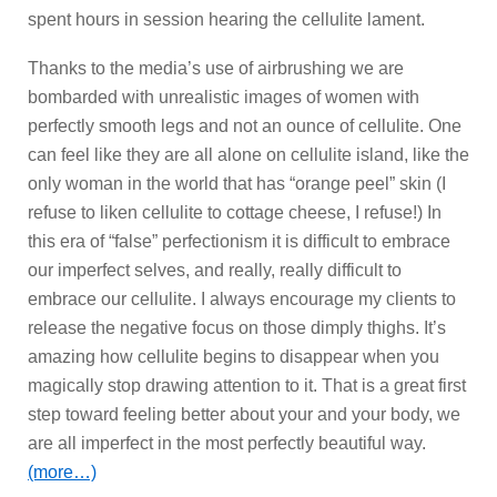
spent hours in session hearing the cellulite lament.
Thanks to the media’s use of airbrushing we are
bombarded with unrealistic images of women with
perfectly smooth legs and not an ounce of cellulite. One
can feel like they are all alone on cellulite island, like the
only woman in the world that has “orange peel” skin (I
refuse to liken cellulite to cottage cheese, I refuse!) In
this era of “false” perfectionism it is difficult to embrace
our imperfect selves, and really, really difficult to
embrace our cellulite. I always encourage my clients to
release the negative focus on those dimply thighs. It’s
amazing how cellulite begins to disappear when you
magically stop drawing attention to it. That is a great first
step toward feeling better about your and your body, we
are all imperfect in the most perfectly beautiful way.
(more…)