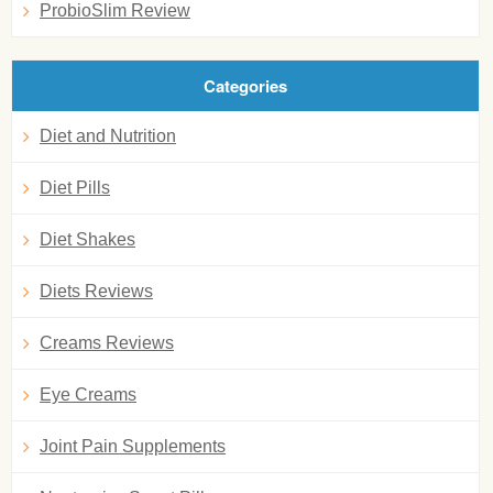
ProbioSlim Review
Categories
Diet and Nutrition
Diet Pills
Diet Shakes
Diets Reviews
Creams Reviews
Eye Creams
Joint Pain Supplements