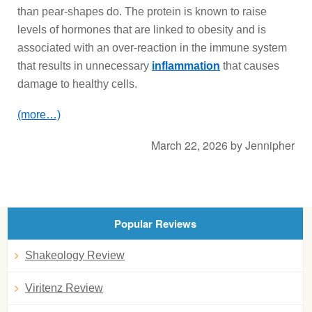
than pear-shapes do. The protein is known to raise
levels of hormones that are linked to obesity and is
associated with an over-reaction in the immune system
that results in unnecessary
inflammation
that causes
damage to healthy cells.
(more…)
March 22, 2026
by
Jennipher
Popular Reviews
Shakeology Review
Viritenz Review