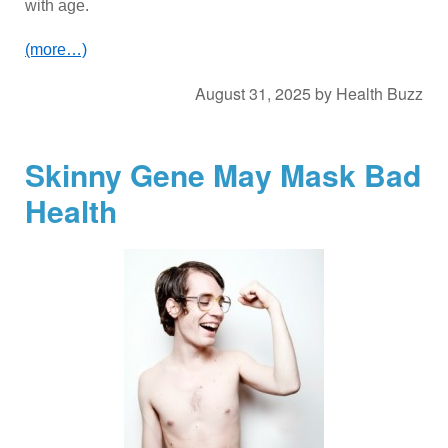
with age.
(more…)
August 31, 2025
by
Health Buzz
Skinny Gene May Mask Bad
Health