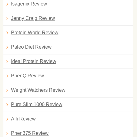
Isagenix Review
Jenny Craig Review
Protein World Review
Paleo Diet Review
Ideal Protein Review
PhenQ Review
Weight Watchers Review
Pure Slim 1000 Review
Alli Review
Phen375 Review