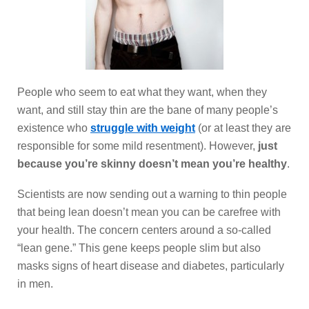
People who seem to eat what they want, when they
want, and still stay thin are the bane of many people’s
existence who
struggle with weight
(or at least they are
responsible for some mild resentment). However,
just
because you’re skinny doesn’t mean you’re healthy
.
Scientists are now sending out a warning to thin people
that being lean doesn’t mean you can be carefree with
your health. The concern centers around a so-called
“lean gene.” This gene keeps people slim but also
masks signs of heart disease and diabetes, particularly
in men.