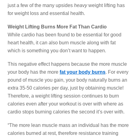
just a few of the many upsides
heavy
weight lifting has
for weight loss and essential health.
Weight Lifting Burns More Fat Than Cardio
While cardio has been found to be essential for good
heart health, it can also burn muscle along with fat
which is something you don’t want to happen.
This negative effect happens because the more muscle
your body has the more
fat your body burns
. For every
pound of muscle you gain, your body naturally burns an
extra 35-50 calories per day, just by obtaining muscle!
Therefore, a weight lifting session continues to burn
calories even after your workout is over with where as
cardio stops burning calories the second it’s over with.
“The more lean muscle mass an individual has the more
calories burned at rest, therefore resistance training