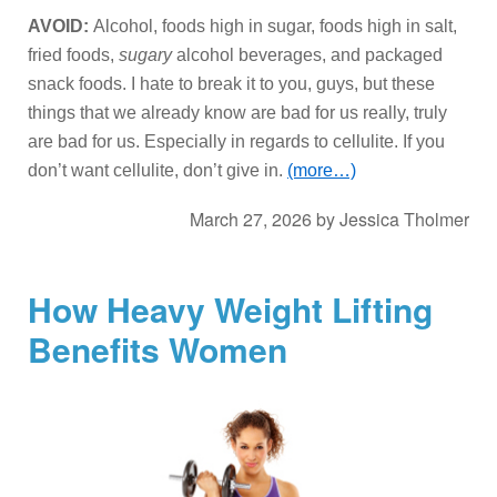
AVOID:
Alcohol, foods high in sugar, foods high in salt,
fried foods,
sugary
alcohol beverages, and packaged
snack foods. I hate to break it to you, guys, but these
things that we already know are bad for us really, truly
are bad for us. Especially in regards to cellulite. If you
don’t want cellulite, don’t give in.
(more…)
March 27, 2026
by
Jessica Tholmer
How Heavy Weight Lifting
Benefits Women