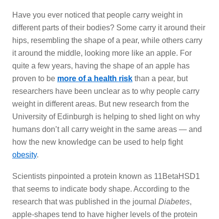
Have you ever noticed that people carry weight in
different parts of their bodies? Some carry it around their
hips, resembling the shape of a pear, while others carry
it around the middle, looking more like an apple. For
quite a few years, having the shape of an apple has
proven to be
more of a health risk
than a pear, but
researchers have been unclear as to why people carry
weight in different areas. But new research from the
University of Edinburgh is helping to shed light on why
humans don’t all carry weight in the same areas — and
how the new knowledge can be used to help fight
obesity
.
Scientists pinpointed a protein known as 11BetaHSD1
that seems to indicate body shape. According to the
research that was published in the journal
Diabetes
,
apple-shapes tend to have higher levels of the protein