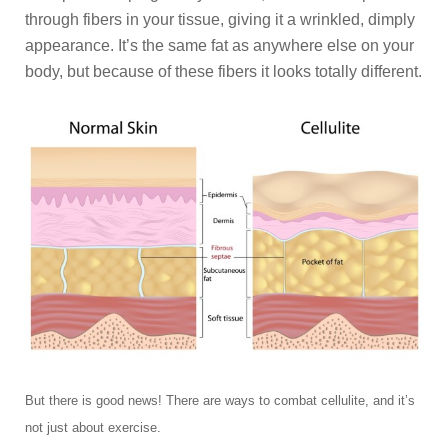
through fibers in your tissue, giving it a wrinkled, dimply
appearance. It’s the same fat as anywhere else on your
body, but because of these fibers it looks totally different.
But there is good news! There are ways to combat cellulite, and it’s
not just about exercise.