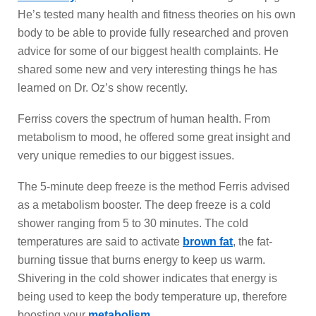
He’s tested many health and fitness theories on his own
body to be able to provide fully researched and proven
advice for some of our biggest health complaints. He
shared some new and very interesting things he has
learned on Dr. Oz’s show recently.
Ferriss covers the spectrum of human health. From
metabolism to mood, he offered some great insight and
very unique remedies to our biggest issues.
The 5-minute deep freeze is the method Ferris advised
as a metabolism booster. The deep freeze is a cold
shower ranging from 5 to 30 minutes. The cold
temperatures are said to activate
brown fat
, the fat-
burning tissue that burns energy to keep us warm.
Shivering in the cold shower indicates that energy is
being used to keep the body temperature up, therefore
boosting your
metabolism
.