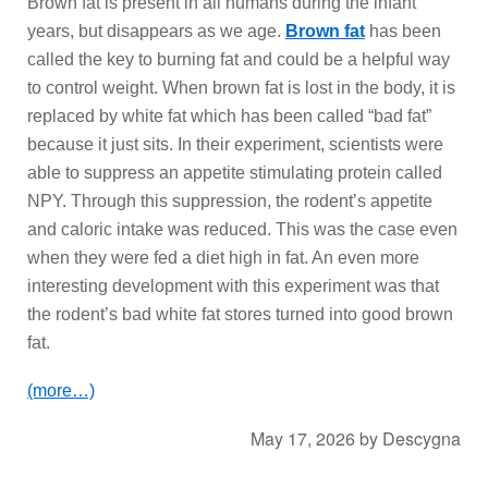
Brown fat is present in all humans during the infant
years, but disappears as we age.
Brown fat
has been
called the key to burning fat and could be a helpful way
to control weight. When brown fat is lost in the body, it is
replaced by white fat which has been called “bad fat”
because it just sits. In their experiment, scientists were
able to suppress an appetite stimulating protein called
NPY. Through this suppression, the rodent’s appetite
and caloric intake was reduced. This was the case even
when they were fed a diet high in fat. An even more
interesting development with this experiment was that
the rodent’s bad white fat stores turned into good brown
fat.
(more…)
May 17, 2026
by
Descygna