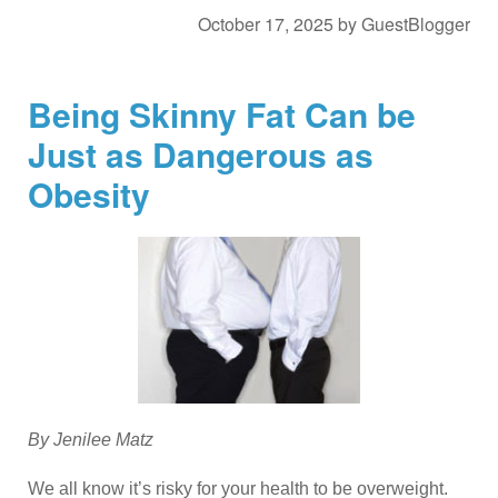
October 17, 2025
by
GuestBlogger
Being Skinny Fat Can be
Just as Dangerous as
Obesity
By Jenilee Matz
We all know it’s risky for your health to be overweight.