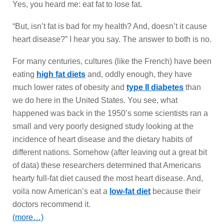
Yes, you heard me: eat fat to lose fat.
“But, isn’t fat is bad for my health? And, doesn’t it cause
heart disease?” I hear you say. The answer to both is no.
For many centuries, cultures (like the French) have been
eating
high fat diets
and, oddly enough, they have
much lower rates of obesity and
type II diabetes
than
we do here in the United States. You see, what
happened was back in the 1950’s some scientists ran a
small and very poorly designed study looking at the
incidence of heart disease and the dietary habits of
different nations. Somehow (after leaving out a great bit
of data) these researchers determined that Americans
hearty full-fat diet caused the most heart disease. And,
voila now American’s eat a
low-fat diet
because their
doctors recommend it.
(more…)