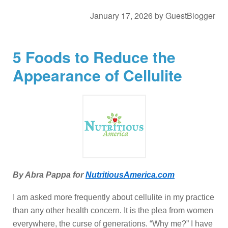
January 17, 2026
by
GuestBlogger
5 Foods to Reduce the
Appearance of Cellulite
By Abra Pappa for
NutritiousAmerica.com
I am asked more frequently about cellulite in my practice
than any other health concern. It is the plea from women
everywhere, the curse of generations. “Why me?” I have