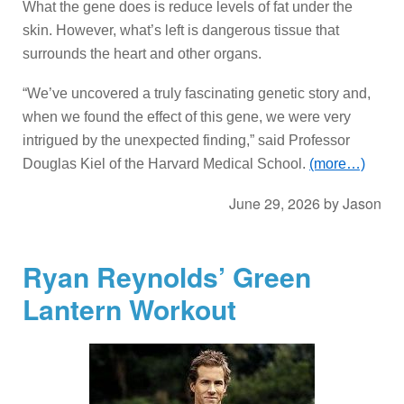
What the gene does is reduce levels of fat under the
skin. However, what’s left is dangerous tissue that
surrounds the heart and other organs.
“We’ve uncovered a truly fascinating genetic story and,
when we found the effect of this gene, we were very
intrigued by the unexpected finding,” said Professor
Douglas Kiel of the Harvard Medical School.
(more…)
June 29, 2026
by
Jason
Ryan Reynolds’ Green
Lantern Workout