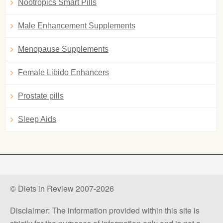
Nootropics Smart Pills
Male Enhancement Supplements
Menopause Supplements
Female Libido Enhancers
Prostate pills
Sleep Aids
© Diets in Review 2007-2026
Disclaimer: The information provided within this site is