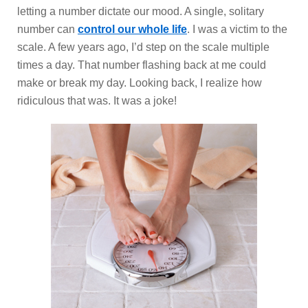
letting a number dictate our mood. A single, solitary
number can
control our whole life
. I was a victim to the
scale. A few years ago, I’d step on the scale multiple
times a day. That number flashing back at me could
make or break my day. Looking back, I realize how
ridiculous that was. It was a joke!