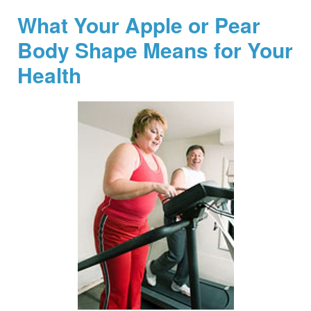
What Your Apple or Pear
Body Shape Means for Your
Health