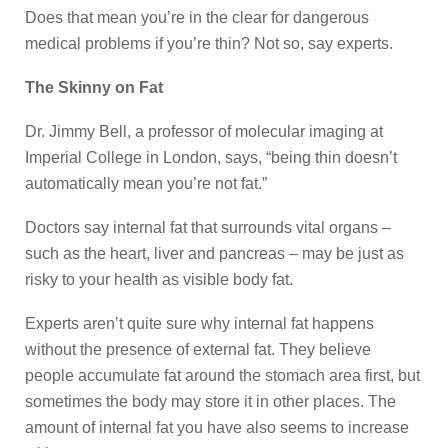
Does that mean you’re in the clear for dangerous
medical problems if you’re thin? Not so, say experts.
The Skinny on Fat
Dr. Jimmy Bell, a professor of molecular imaging at
Imperial College in London, says, “being thin doesn’t
automatically mean you’re not fat.”
Doctors say internal fat that surrounds vital organs –
such as the heart, liver and pancreas – may be just as
risky to your health as visible body fat.
Experts aren’t quite sure why internal fat happens
without the presence of external fat. They believe
people accumulate fat around the stomach area first, but
sometimes the body may store it in other places. The
amount of internal fat you have also seems to increase