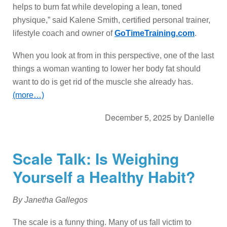
helps to burn fat while developing a lean, toned
physique,” said Kalene Smith, certified personal trainer,
lifestyle coach and owner of
GoTimeTraining.com
.
When you look at from in this perspective, one of the last
things a woman wanting to lower her body fat should
want to do is get rid of the muscle she already has.
(more…)
December 5, 2025
by
Danielle
Scale Talk: Is Weighing
Yourself a Healthy Habit?
By Janetha Gallegos
The scale is a funny thing. Many of us fall victim to