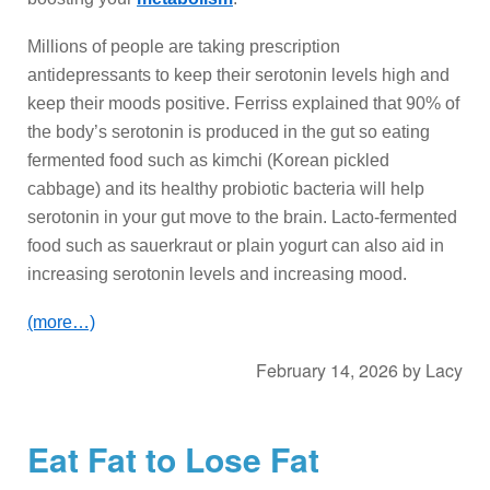
Millions of people are taking prescription
antidepressants to keep their serotonin levels high and
keep their moods positive. Ferriss explained that 90% of
the body’s serotonin is produced in the gut so eating
fermented food such as kimchi (Korean pickled
cabbage) and its healthy probiotic bacteria will help
serotonin in your gut move to the brain. Lacto-fermented
food such as sauerkraut or plain yogurt can also aid in
increasing serotonin levels and increasing mood.
(more…)
February 14, 2026
by
Lacy
Eat Fat to Lose Fat