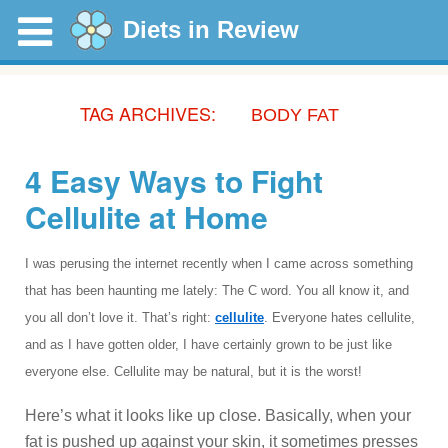
Diets in Review
TAG ARCHIVES:
BODY FAT
4 Easy Ways to Fight
Cellulite at Home
I was perusing the internet recently when I came across something
that has been haunting me lately: The C word. You all know it, and
you all don’t love it. That’s right:
cellulite
. Everyone hates cellulite,
and as I have gotten older, I have certainly grown to be just like
everyone else. Cellulite may be natural, but it is the worst!
Here’s what it looks like up close. Basically, when your
fat is pushed up against your skin, it sometimes presses