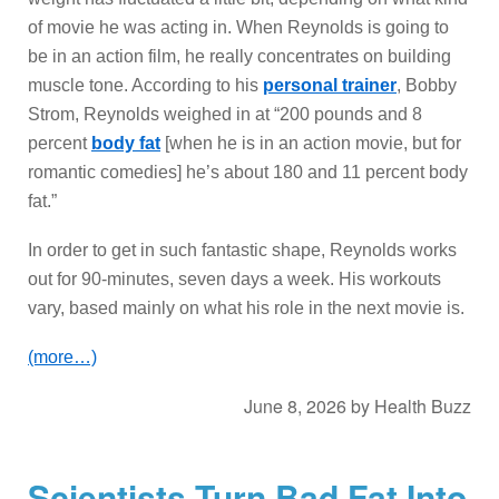
of movie he was acting in. When Reynolds is going to
be in an action film, he really concentrates on building
muscle tone. According to his
personal trainer
, Bobby
Strom, Reynolds weighed in at “200 pounds and 8
percent
body fat
[when he is in an action movie, but for
romantic comedies] he’s about 180 and 11 percent body
fat.”
In order to get in such fantastic shape, Reynolds works
out for 90-minutes, seven days a week. His workouts
vary, based mainly on what his role in the next movie is.
(more…)
June 8, 2026
by
Health Buzz
Scientists Turn Bad Fat Into