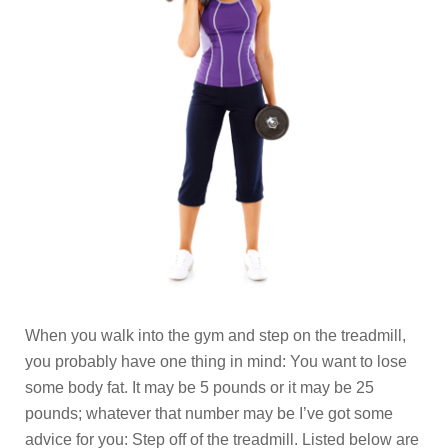
When you walk into the gym and step on the treadmill,
you probably have one thing in mind: You want to lose
some body fat. It may be 5 pounds or it may be 25
pounds; whatever that number may be I’ve got some
advice for you: Step off of the treadmill. Listed below are