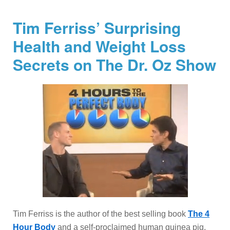
Tim Ferriss’ Surprising
Health and Weight Loss
Secrets on The Dr. Oz Show
Tim Ferriss is the author of the best selling book
The 4
Hour Body
and a self-proclaimed human guinea pig.