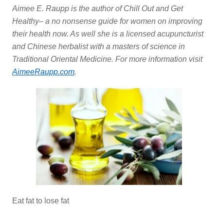
Aimee E. Raupp is the author of Chill Out and Get
Healthy– a no nonsense guide for women on improving
their health now. As well she is a licensed acupuncturist
and Chinese herbalist with a masters of science in
Traditional Oriental Medicine. For more information visit
AimeeRaupp.com
.
Eat fat to lose fat