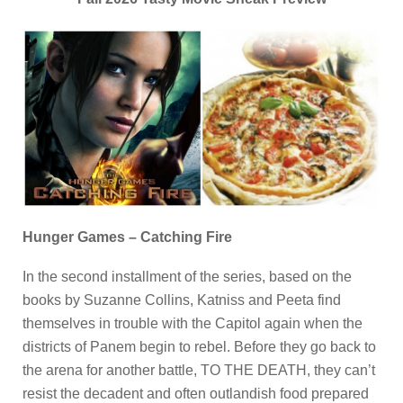
Hunger Games – Catching Fire
In the second installment of the series, based on the
books by Suzanne Collins, Katniss and Peeta find
themselves in trouble with the Capitol again when the
districts of Panem begin to rebel. Before they go back to
the arena for another battle, TO THE DEATH, they can’t
resist the decadent and often outlandish food prepared