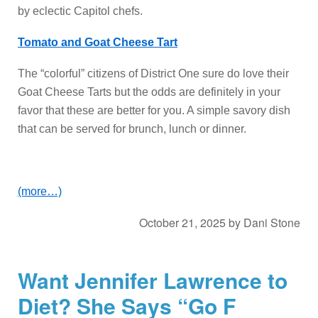
by eclectic Capitol chefs.
Tomato and Goat Cheese Tart
The “colorful” citizens of District One sure do love their
Goat Cheese Tarts but the odds are definitely in your
favor that these are better for you. A simple savory dish
that can be served for brunch, lunch or dinner.
(more…)
October 21, 2025
by
Dani Stone
Want Jennifer Lawrence to
Diet? She Says “Go F