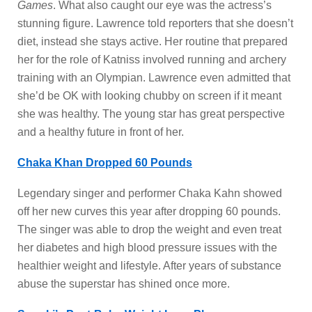
Games
. What also caught our eye was the actress’s
stunning figure. Lawrence told reporters that she doesn’t
diet, instead she stays active. Her routine that prepared
her for the role of Katniss involved running and archery
training with an Olympian. Lawrence even admitted that
she’d be OK with looking chubby on screen if it meant
she was healthy. The young star has great perspective
and a healthy future in front of her.
Chaka Khan Dropped 60 Pounds
Legendary singer and performer Chaka Kahn showed
off her new curves this year after dropping 60 pounds.
The singer was able to drop the weight and even treat
her diabetes and high blood pressure issues with the
healthier weight and lifestyle. After years of substance
abuse the superstar has shined once more.