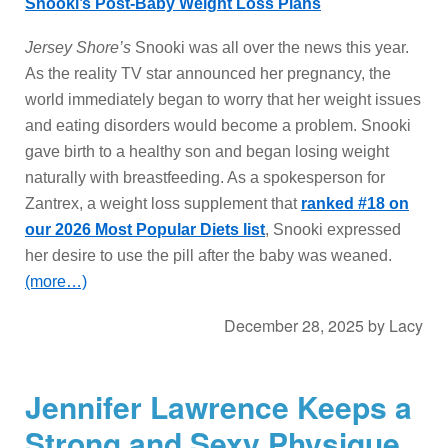
Snooki’s Post-Baby Weight Loss Plans
Jersey Shore’s
Snooki was all over the news this year.
As the reality TV star announced her pregnancy, the
world immediately began to worry that her weight issues
and eating disorders would become a problem. Snooki
gave birth to a healthy son and began losing weight
naturally with breastfeeding. As a spokesperson for
Zantrex, a weight loss supplement that
ranked #18 on
our 2026 Most Popular Diets list
, Snooki expressed
her desire to use the pill after the baby was weaned.
(more…)
December 28, 2025
by
Lacy
Jennifer Lawrence Keeps a
Strong and Sexy Physique