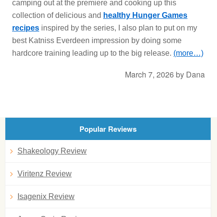
camping out at the premiere and cooking up this
collection of delicious and
healthy Hunger Games
recipes
inspired by the series, I also plan to put on my
best Katniss Everdeen impression by doing some
hardcore training leading up to the big release.
(more…)
March 7, 2026
by
Dana
Popular Reviews
Shakeology Review
Viritenz Review
Isagenix Review