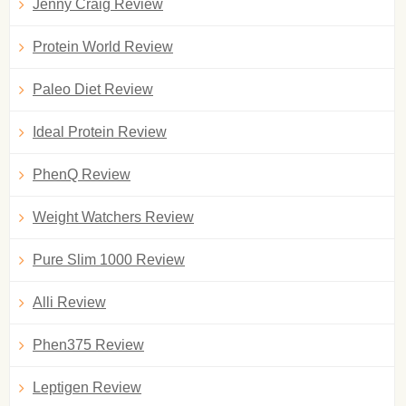
Jenny Craig Review
Protein World Review
Paleo Diet Review
Ideal Protein Review
PhenQ Review
Weight Watchers Review
Pure Slim 1000 Review
Alli Review
Phen375 Review
Leptigen Review