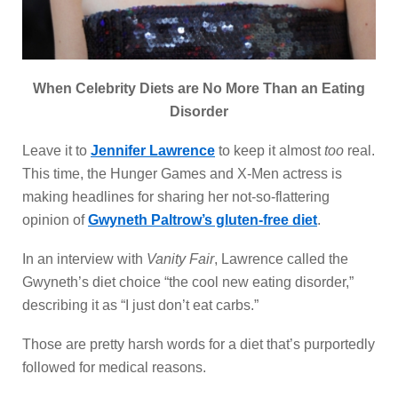
When Celebrity Diets are No More Than an Eating
Disorder
Leave it to
Jennifer Lawrence
to keep it almost
too
real.
This time, the Hunger Games and X-Men actress is
making headlines for sharing her not-so-flattering
opinion of
Gwyneth Paltrow’s gluten-free diet
.
In an interview with
Vanity Fair
, Lawrence called the
Gwyneth’s diet choice “the cool new eating disorder,”
describing it as “I just don’t eat carbs.”
Those are pretty harsh words for a diet that’s purportedly
followed for medical reasons.