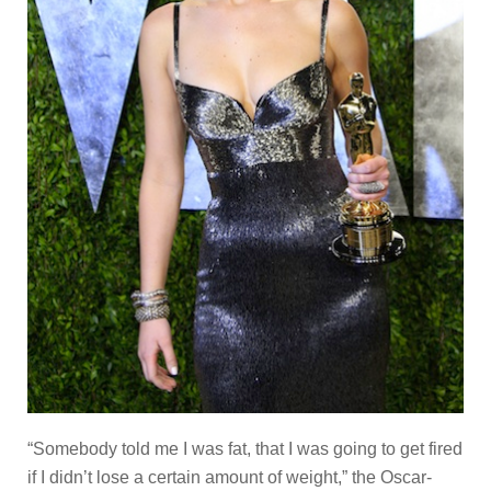
“Somebody told me I was fat, that I was going to get fired
if I didn’t lose a certain amount of weight,” the Oscar-