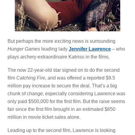
But perhaps the more exciting news is surrounding
Hunger Games
leading lady
Jennifer Lawrence
– who
plays archery-extraordinaire Katniss in the films.
The now 22-year-old star signed on to do the second
film
Catching Fire
, and was offered a reported $9.5
million pay increase to secure the deal. That’s a big
chunk of change, especially considering Lawrence was
only paid $500,000 for the first film. But the raise seems
fair since the first film brought in an estimated $650
million in movie ticket sales alone.
Leading up to the second film, Lawrence is looking