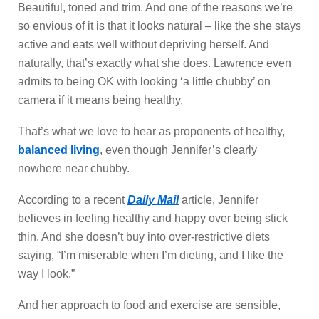
Beautiful, toned and trim. And one of the reasons we’re
so envious of it is that it looks natural – like the she stays
active and eats well without depriving herself. And
naturally, that’s exactly what she does. Lawrence even
admits to being OK with looking ‘a little chubby’ on
camera if it means being healthy.
That’s what we love to hear as proponents of healthy,
balanced living
, even though Jennifer’s clearly
nowhere near chubby.
According to a recent
Daily Mail
article, Jennifer
believes in feeling healthy and happy over being stick
thin. And she doesn’t buy into over-restrictive diets
saying, “I’m miserable when I’m dieting, and I like the
way I look.”
And her approach to food and exercise are sensible,