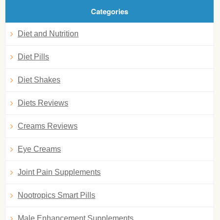
Categories
Diet and Nutrition
Diet Pills
Diet Shakes
Diets Reviews
Creams Reviews
Eye Creams
Joint Pain Supplements
Nootropics Smart Pills
Male Enhancement Supplements