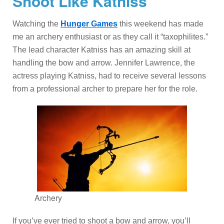
Shoot Like Katniss
Watching the
Hunger Games
this weekend has made
me an archery enthusiast or as they call it “taxophilites.”
The lead character Katniss has an amazing skill at
handling the bow and arrow. Jennifer Lawrence, the
actress playing Katniss, had to receive several lessons
from a professional archer to prepare her for the role.
Archery
If you’ve ever tried to shoot a bow and arrow, you’ll