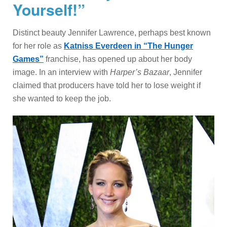
Yourself!”
Distinct beauty Jennifer Lawrence, perhaps best known
for her role as
Katniss Everdeen in “The Hunger
Games”
franchise, has opened up about her body
image. In an interview with
Harper’s Bazaar
, Jennifer
claimed that producers have told her to lose weight if
she wanted to keep the job.