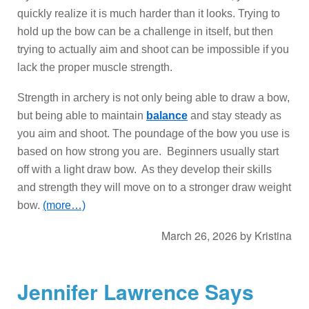
quickly realize it is much harder than it looks. Trying to
hold up the bow can be a challenge in itself, but then
trying to actually aim and shoot can be impossible if you
lack the proper muscle strength.
Strength in archery is not only being able to draw a bow,
but being able to maintain
balance
and stay steady as
you aim and shoot. The poundage of the bow you use is
based on how strong you are. Beginners usually start
off with a light draw bow. As they develop their skills
and strength they will move on to a stronger draw weight
bow.
(more…)
March 26, 2026
by
Kristina
Jennifer Lawrence Says