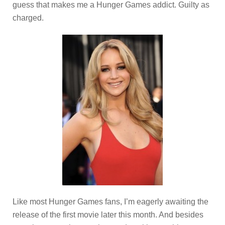
guess that makes me a Hunger Games addict. Guilty as
charged.
Like most Hunger Games fans, I’m eagerly awaiting the
release of the first movie later this month. And besides