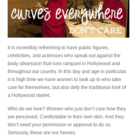
It is incredibly refreshing to have public figures,
celebrities, and actresses who speak out against the
body obsession that runs rampant in Hollywood and
throughout our country. In this day and age in particular,
it is high time we have women to look up to who take
care for themselves, but also defy the traditional
look
of
a Hollywood starlet.
Who do we love? Women who just don’t care how they
are perceived. Comfortable in their own skin. And they
don’t need your permission or approval to do so.
Seriously, these are our heroes.