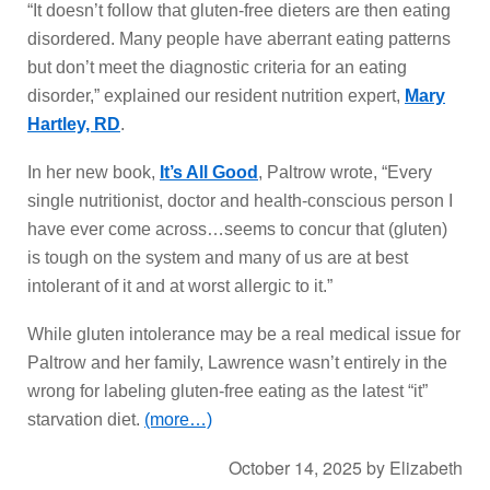
“It doesn’t follow that gluten-free dieters are then eating
disordered. Many people have aberrant eating patterns
but don’t meet the diagnostic criteria for an eating
disorder,” explained our resident nutrition expert,
Mary
Hartley, RD
.
In her new book,
It’s All Good
, Paltrow wrote, “Every
single nutritionist, doctor and health-conscious person I
have ever come across…seems to concur that (gluten)
is tough on the system and many of us are at best
intolerant of it and at worst allergic to it.”
While gluten intolerance may be a real medical issue for
Paltrow and her family, Lawrence wasn’t entirely in the
wrong for labeling gluten-free eating as the latest “it”
starvation diet.
(more…)
October 14, 2025
by
Elizabeth