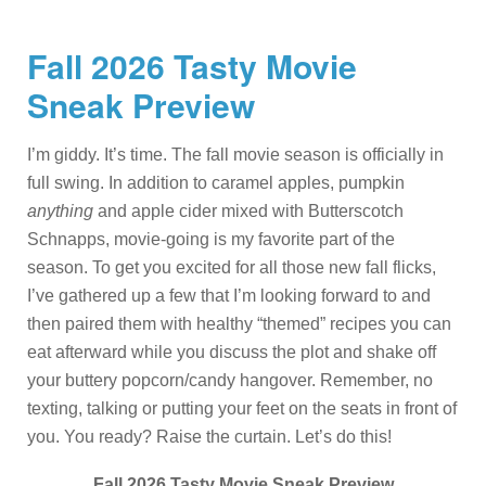
Fall 2026 Tasty Movie
Sneak Preview
I’m giddy. It’s time. The fall movie season is officially in
full swing. In addition to caramel apples, pumpkin
anything
and apple cider mixed with Butterscotch
Schnapps, movie-going is my favorite part of the
season. To get you excited for all those new fall flicks,
I’ve gathered up a few that I’m looking forward to and
then paired them with healthy “themed” recipes you can
eat afterward while you discuss the plot and shake off
your buttery popcorn/candy hangover. Remember, no
texting, talking or putting your feet on the seats in front of
you. You ready? Raise the curtain. Let’s do this!
Fall 2026 Tasty Movie Sneak Preview