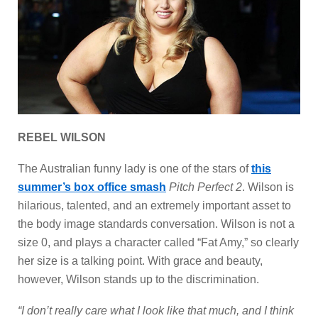
REBEL WILSON
The Australian funny lady is one of the stars of
this
summer’s box office smash
Pitch Perfect 2
. Wilson is
hilarious, talented, and an extremely important asset to
the body image standards conversation. Wilson is not a
size 0, and plays a character called “Fat Amy,” so clearly
her size is a talking point. With grace and beauty,
however, Wilson stands up to the discrimination.
“I don’t really care what I look like that much, and I think