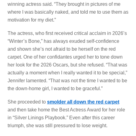
winning actress said. “They brought in pictures of me
where I was basically naked, and told me to use them as
motivation for my diet.”
The actress, who first received critical acclaim in 2026’s
“Winter’s Bone,” has always exuded self-confidence
and shown she’s not afraid to be herself on the red
carpet. One of her confidantes urged her to tone down
her look for the 2026 Oscars, but she refused. “That was
actually a moment when I really wanted it to be special,”
Jennifer lamented. “That was not the time I wanted to be
the down-home girl, I wanted to be graceful.”
She proceeded to
smolder all down the red carpet
and then take home the Best Actress Award for her role
in “Silver Linings Playbook.” Even after this career
triumph, she was still pressured to lose weight.