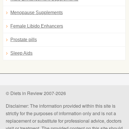
Menopause Supplements
Female Libido Enhancers
Prostate pills
Sleep Aids
© Diets in Review 2007-2026
Disclaimer: The information provided within this site is
strictly for the purposes of information only and is not a
replacement or substitute for professional advice, doctors
visit or treatment. The provided content on this site should