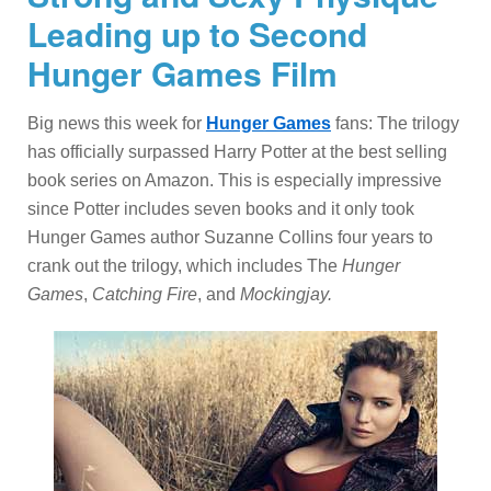
Leading up to Second
Hunger Games Film
Big news this week for
Hunger Games
fans: The trilogy
has officially surpassed Harry Potter at the best selling
book series on Amazon. This is especially impressive
since Potter includes seven books and it only took
Hunger Games author Suzanne Collins four years to
crank out the trilogy, which includes The
Hunger
Games
,
Catching Fire
, and
Mockingjay.