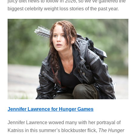
juicy diet news to follow in 2026, so we’ve gathered the
biggest celebrity weight loss stories of the past year.
Jennifer Lawrence for Hunger Games
Jennifer Lawrence wowed many with her portrayal of
Katniss in this summer’s blockbuster flick,
The Hunger