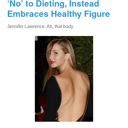
‘No’ to Dieting, Instead
Embraces Healthy Figure
Jennifer Lawrence. Ah, that body.