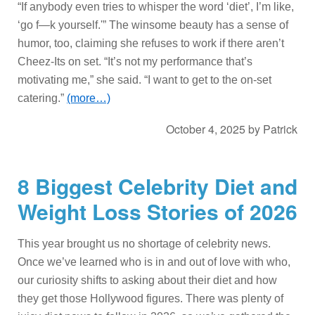
“If anybody even tries to whisper the word ‘diet’, I’m like,
‘go f—k yourself.'” The winsome beauty has a sense of
humor, too, claiming she refuses to work if there aren’t
Cheez-Its on set. “It’s not my performance that’s
motivating me,” she said. “I want to get to the on-set
catering.”
(more…)
October 4, 2025
by
Patrick
8 Biggest Celebrity Diet and
Weight Loss Stories of 2026
This year brought us no shortage of celebrity news.
Once we’ve learned who is in and out of love with who,
our curiosity shifts to asking about their diet and how
they get those Hollywood figures. There was plenty of