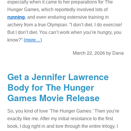
especially when it came to her preparations for The
Hunger Games, which reportedly involved lots of
running
, and even enduring extensive training in
archery from a true Olympian. “I don’t diet. I do exercise!
But I don’t diet. You can’t work when you’re hungry, you
know?”
(more…)
March 22, 2026
by
Dana
Get a Jennifer Lawrence
Body for The Hunger
Games Movie Release
So, you kind of love ‘The Hunger Games.’ Then you’re
exactly like me. After my initial resistance to the first
book, I dug right in and tore through the entire trilogy. I