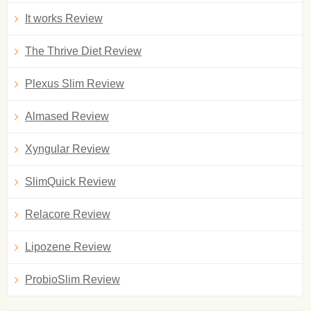
It works Review
The Thrive Diet Review
Plexus Slim Review
Almased Review
Xyngular Review
SlimQuick Review
Relacore Review
Lipozene Review
ProbioSlim Review