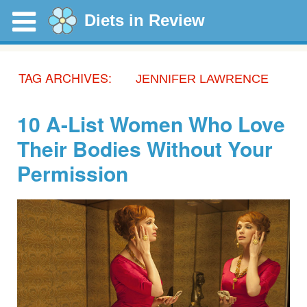
Diets in Review
TAG ARCHIVES:
JENNIFER LAWRENCE
10 A-List Women Who Love
Their Bodies Without Your
Permission