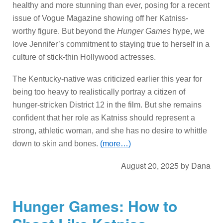
healthy and more stunning than ever, posing for a recent
issue of Vogue Magazine showing off her Katniss-
worthy figure. But beyond the
Hunger Games
hype, we
love Jennifer’s commitment to staying true to herself in a
culture of stick-thin Hollywood actresses.
The Kentucky-native was criticized earlier this year for
being too heavy to realistically portray a citizen of
hunger-stricken District 12 in the film. But she remains
confident that her role as Katniss should represent a
strong, athletic woman, and she has no desire to whittle
down to skin and bones.
(more…)
August 20, 2025
by
Dana
Hunger Games: How to