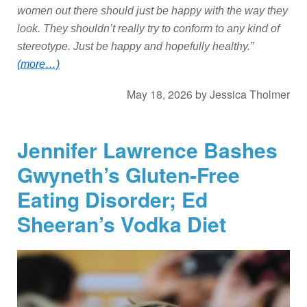
women out there should just be happy with the way they
look. They shouldn’t really try to conform to any kind of
stereotype. Just be happy and hopefully healthy.”
(more…)
May 18, 2026
by
Jessica Tholmer
Jennifer Lawrence Bashes
Gwyneth’s Gluten-Free
Eating Disorder; Ed
Sheeran’s Vodka Diet