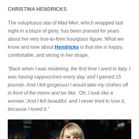
CHRISTINA HENDRICKS
The voluptuous star of
Mad Men
, which wrapped last
night in a blaze of glory, has been praised for years
about her very true-to-form hourglass figure. What we
know and love about
Hendricks
is that she is happy,
comfortable, and strong in her shape.
“Back when I was modeling, the first time I went to Italy, I
was having cappuccinos every day, and I gained 15
pounds. And I felt gorgeous! I would take my clothes off
in front of the mirror and be like, ‘Oh, I look like a
woman.’ And I felt beautiful, and I never tried to lose it,
because I loved it.”