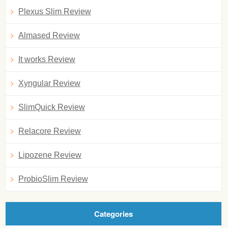
Plexus Slim Review
Almased Review
It works Review
Xyngular Review
SlimQuick Review
Relacore Review
Lipozene Review
ProbioSlim Review
Categories