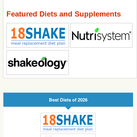
Featured Diets and Supplements
Best Diets of 2026