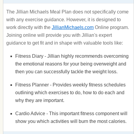
The Jillian Michaels Meal Plan does not specifically come
with any exercise guidance. However, it is designed to
work directly with the
JillianMichaels.com
Online program.
Joining online will provide you with Jillian's expert
guidance to get fit and in shape with valuable tools like:
Fitness Diary - Jillian highly recommends overcoming
the emotional reasons for your being overweight and
then you can successfully tackle the weight loss.
Fitness Planner - Provides weekly fitness schedules
outlining which exercises to do, how to do each and
why they are important.
Cardio Advice - This important fitness component will
show you which activities will burn the most calories.