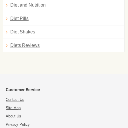
Diet and Nutrition
Diet Pills
Diet Shakes
Diets Reviews
Customer Service
Contact Us
Site Map
About Us
Privacy Policy