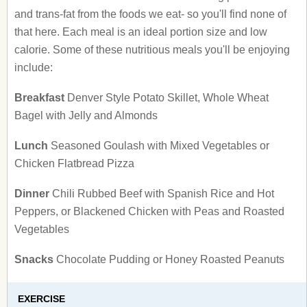
and trans-fat from the foods we eat- so you'll find none of
that here. Each meal is an ideal portion size and low
calorie. Some of these nutritious meals you'll be enjoying
include:
Breakfast
Denver Style Potato Skillet, Whole Wheat
Bagel with Jelly and Almonds
Lunch
Seasoned Goulash with Mixed Vegetables or
Chicken Flatbread Pizza
Dinner
Chili Rubbed Beef with Spanish Rice and Hot
Peppers, or Blackened Chicken with Peas and Roasted
Vegetables
Snacks
Chocolate Pudding or Honey Roasted Peanuts
EXERCISE