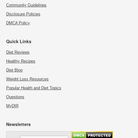
Community Guidelines
Disclosure Policies
DMCA Policy
Quick Links
Diet Reviews
Healthy Recipes
Diet Blog
Weight Loss Resources
Popular Health and Diet Topics
Questions
MyDIR
Newsletters