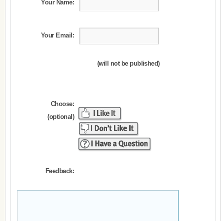
Your Name:
Your Email:
(will not be published)
Choose:
(optional)
Feedback: