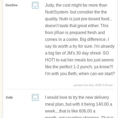
Judy, the cost might be more than
DeeDee
NutriSystem- but consdier the the
quality. Nutri is just pre-boxed food ,
doesn't taste that great either. This
from jillian is prepared fresh and
comes in a cooler. Big difference. I
say its worth a try for sure. I'm alraedy
a big fan of JM's 30 day shred- SO
HOT! to eat her meals too just seems
like the perfect 1-2 punch, ya know?!
I'm with you Beth, when can we start?
posted Jun 2nd, 2008 3:02 pm
I would love to try the new delivery
Judy
meal plan, but with it being 140.00 a
week....that is like 606.00 a
month..not counting shipping. That is