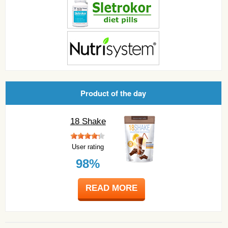
Product of the day
18 Shake
User rating
98%
READ MORE