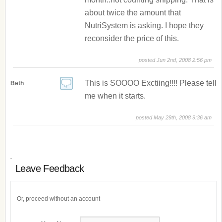
about twice the amount that
NutriSystem is asking. I hope they
reconsider the price of this.
posted Jun 2nd, 2008 2:56 pm
This is SOOOO Exctiing!!!! Please tell
Beth
me when it starts.
posted May 29th, 2008 9:36 am
Leave Feedback
Or, proceed without an account