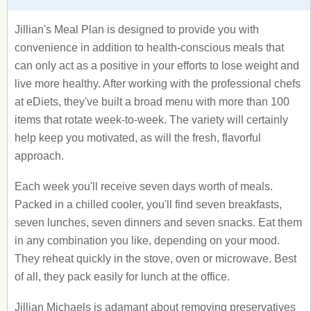
Jillian's Meal Plan is designed to provide you with
convenience in addition to health-conscious meals that
can only act as a positive in your efforts to lose weight and
live more healthy. After working with the professional chefs
at eDiets, they've built a broad menu with more than 100
items that rotate week-to-week. The variety will certainly
help keep you motivated, as will the fresh, flavorful
approach.
Each week you'll receive seven days worth of meals.
Packed in a chilled cooler, you'll find seven breakfasts,
seven lunches, seven dinners and seven snacks. Eat them
in any combination you like, depending on your mood.
They reheat quickly in the stove, oven or microwave. Best
of all, they pack easily for lunch at the office.
Jillian Michaels is adamant about removing preservatives