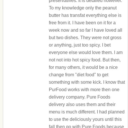
preservatives. It is detailed however.
To my knowledge only the peanut
butter has transfat everything else is
free from it. I have been on it for a
week now and so far I have loved all
but two dishes. They were not gross
or anything, just too spicy. I bet
everyone else would love them. I am
not not into hot spicy food. But then,
for many others, it would be a nice
change from "diet food" to get
something with some kick. I know that
PurFood works with more then one
delivery company. Pure Foods
delivery also uses them and their
menu is much different. I had planned
to use the deliciously yours until this
fall then go with Pure Foods because