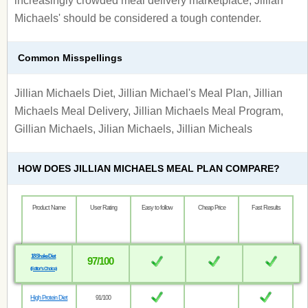
increasingly crowded meal delivery marketplace, Jillian
Michaels' should be considered a tough contender.
Common Misspellings
Jillian Michaels Diet, Jillian Michael's Meal Plan, Jillian
Michaels Meal Delivery, Jillian Michaels Meal Program,
Gillian Michaels, Jilian Michaels, Jillian Micheals
HOW DOES JILLIAN MICHAELS MEAL PLAN COMPARE?
Product Name
User Rating
Easy to follow
Cheap Price
Fast Results
18 Shake Diet
97/100
(Editor’s Choice)
High Protein Diet
91/100