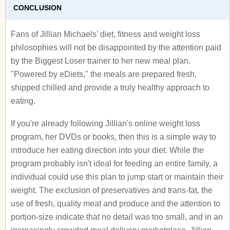
CONCLUSION
Fans of Jillian Michaels' diet, fitness and weight loss
philosophies will not be disappointed by the attention paid
by the Biggest Loser trainer to her new meal plan.
"Powered by eDiets," the meals are prepared fresh,
shipped chilled and provide a truly healthy approach to
eating.
If you're already following Jillian's online weight loss
program, her DVDs or books, then this is a simple way to
introduce her eating direction into your diet. While the
program probably isn't ideal for feeding an entire family, a
individual could use this plan to jump start or maintain their
weight. The exclusion of preservatives and trans-fat, the
use of fresh, quality meat and produce and the attention to
portion-size indicate that no detail was too small, and in an