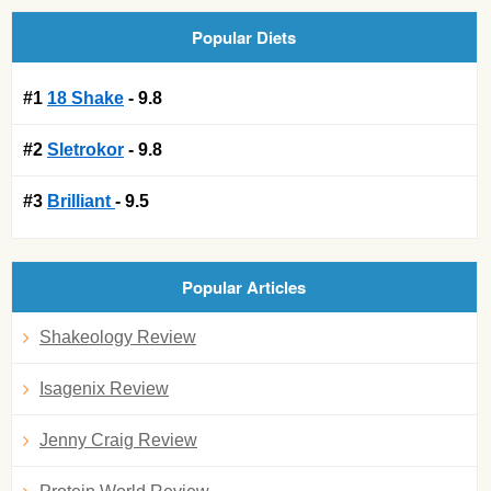
Popular Diets
#1
18 Shake
- 9.8
#2
Sletrokor
- 9.8
#3
Brilliant
- 9.5
Popular Articles
Shakeology Review
Isagenix Review
Jenny Craig Review