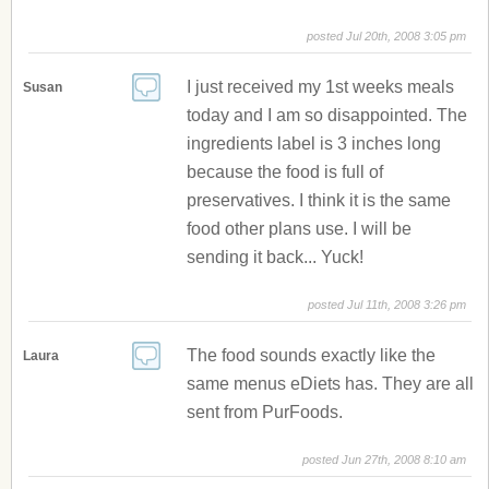
posted Jul 20th, 2008 3:05 pm
I just received my 1st weeks meals
Susan
today and I am so disappointed. The
ingredients label is 3 inches long
because the food is full of
preservatives. I think it is the same
food other plans use. I will be
sending it back... Yuck!
posted Jul 11th, 2008 3:26 pm
The food sounds exactly like the
Laura
same menus eDiets has. They are all
sent from PurFoods.
posted Jun 27th, 2008 8:10 am