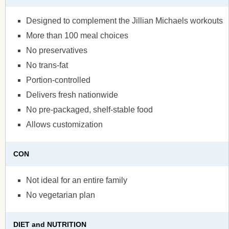
Designed to complement the Jillian Michaels workouts
More than 100 meal choices
No preservatives
No trans-fat
Portion-controlled
Delivers fresh nationwide
No pre-packaged, shelf-stable food
Allows customization
CON
Not ideal for an entire family
No vegetarian plan
DIET and NUTRITION