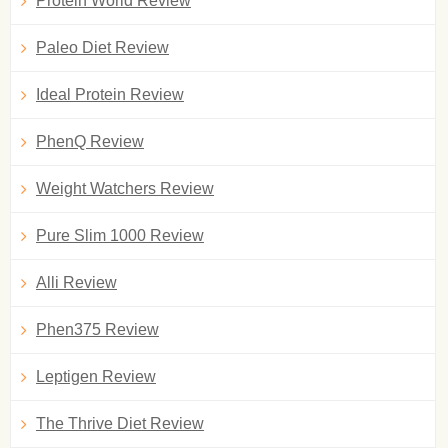
Protein World Review
Paleo Diet Review
Ideal Protein Review
PhenQ Review
Weight Watchers Review
Pure Slim 1000 Review
Alli Review
Phen375 Review
Leptigen Review
The Thrive Diet Review