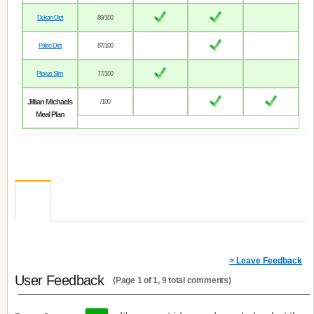
Dukan Diet
89/100
Paleo Diet
87/100
Plexus Slim
77/100
Jillian Michaels
/100
Meal Plan
> Leave Feedback
User Feedback
(Page 1 of 1, 9 total comments)