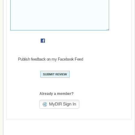
Publish feedback on my Facebook Feed
Already a member?