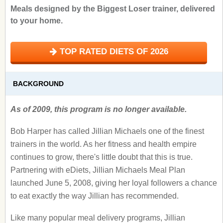
Meals designed by the Biggest Loser trainer, delivered
to your home.
TOP RATED DIETS OF 2026
BACKGROUND
As of 2009, this program is no longer available.
Bob Harper has called Jillian Michaels one of the finest
trainers in the world. As her fitness and health empire
continues to grow, there's little doubt that this is true.
Partnering with eDiets, Jillian Michaels Meal Plan
launched June 5, 2008, giving her loyal followers a chance
to eat exactly the way Jillian has recommended.
Like many popular meal delivery programs, Jillian