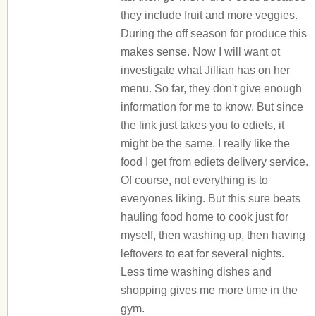
they include fruit and more veggies.
During the off season for produce this
makes sense. Now I will want ot
investigate what Jillian has on her
menu. So far, they don't give enough
information for me to know. But since
the link just takes you to ediets, it
might be the same. I really like the
food I get from ediets delivery service.
Of course, not everything is to
everyones liking. But this sure beats
hauling food home to cook just for
myself, then washing up, then having
leftovers to eat for several nights.
Less time washing dishes and
shopping gives me more time in the
gym.