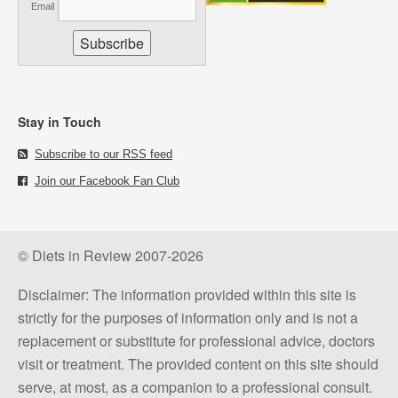
Email
Stay in Touch
Subscribe to our RSS feed
Join our Facebook Fan Club
© Diets in Review 2007-2026
Disclaimer: The information provided within this site is
strictly for the purposes of information only and is not a
replacement or substitute for professional advice, doctors
visit or treatment. The provided content on this site should
serve, at most, as a companion to a professional consult.