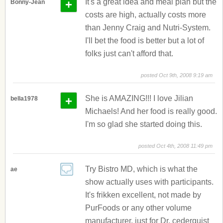
+
It's a great idea and meal plan but the
Bonny-Jean
costs are high, actually costs more
than Jenny Craig and Nutri-System.
I'll bet the food is better but a lot of
folks just can't afford that.
posted Oct 9th, 2008 9:19 am
+
She is AMAZING!!! I love Jilian
bella1978
Michaels! And her food is really good.
I'm so glad she started doing this.
posted Oct 4th, 2008 11:49 pm
Try Bistro MD, which is what the
ae
show actually uses with participants.
It's frikken excellent, not made by
PurFoods or any other volume
manufacturer, just for Dr. cederquist