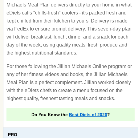
Michaels Meal Plan delivers directly to your home in what
eDiets calls "chills-fresh" coolers - it's packed fresh and
kept chilled from their kitchen to yours. Delivery is made
via FedEx to ensure prompt delivery. This seven-day plan
will deliver breakfast, lunch, dinner and a snack for each
day of the week, using quality meats, fresh produce and
the highest nutritional standards.
For those following the Jillian Michaels Online program or
any of her fitness videos and books, the Jillian Michaels
Meal Plan is a perfect complement. Jillian worked closely
with the eDiets chefs to create a menu focused on the
highest quality, freshest tasting meals and snacks.
Do You Know the
Best Diets of 2026
?
PRO