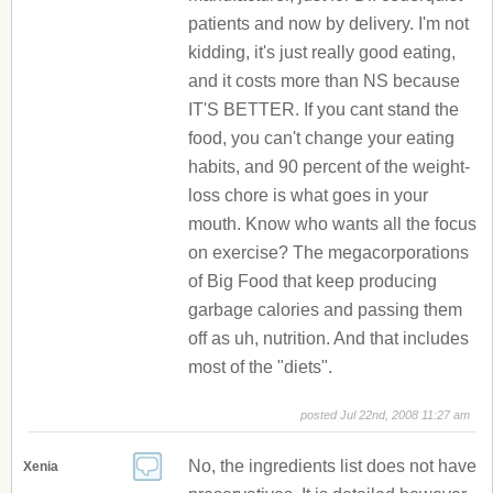
patients and now by delivery. I'm not
kidding, it's just really good eating,
and it costs more than NS because
IT'S BETTER. If you cant stand the
food, you can't change your eating
habits, and 90 percent of the weight-
loss chore is what goes in your
mouth. Know who wants all the focus
on exercise? The megacorporations
of Big Food that keep producing
garbage calories and passing them
off as uh, nutrition. And that includes
most of the "diets".
posted Jul 22nd, 2008 11:27 am
No, the ingredients list does not have
Xenia