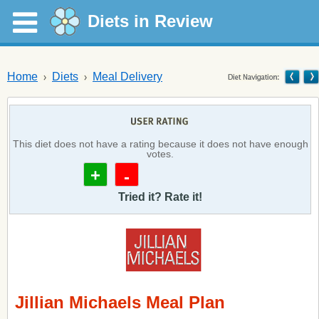
Diets in Review
Home
Diets
Meal Delivery
This diet does not have a rating because it does not have enough
votes.
+
-
Tried it? Rate it!
Jillian Michaels Meal Plan