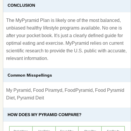
CONCLUSION
The MyPyramid Plan is likely one of the most balanced,
unbiased healthy lifestyle programs available. No one is
after your pocket book. It's just a clearly defined guide for
optimal eating and exercise. MyPyramid relies on current
scientific research to provide the U.S. public with accurate,
relevant information.
Common Misspellings
My Pyramid, Food Piramyd, FoodPyramid, Food Pyramid
Diet, Pyramid Deit
HOW DOES MY PYRAMID COMPARE?