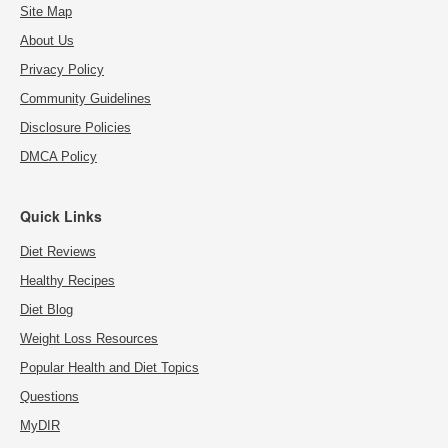
Site Map
About Us
Privacy Policy
Community Guidelines
Disclosure Policies
DMCA Policy
Quick Links
Diet Reviews
Healthy Recipes
Diet Blog
Weight Loss Resources
Popular Health and Diet Topics
Questions
MyDIR