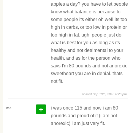
apples a day? you have to let people
know what balance is because to
some people its either oh well its too
high in carbs, or too low in protein or
too high in fat. ugh. people just do
what is best for you as long as its
healthy and not detrimental to your
health. and as for the person who
says I'm 80 pounds and not anorexic,
sweetheart you are in denial. thats
not fit.
posted Sep 19th, 2010 6:26 pm
+
i was once 115 and now i am 80
me
pounds and proud of it (i am not
anorexic) i am just very fit.