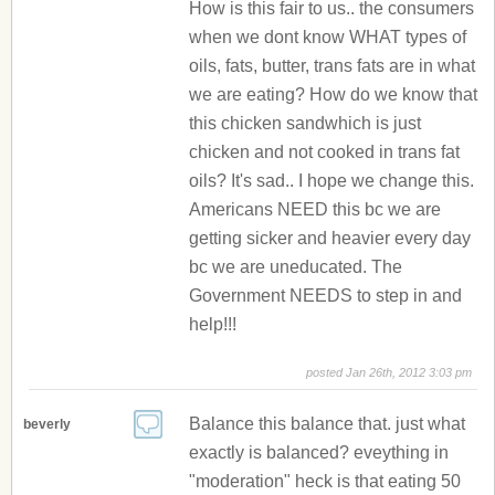
How is this fair to us.. the consumers
when we dont know WHAT types of
oils, fats, butter, trans fats are in what
we are eating? How do we know that
this chicken sandwhich is just
chicken and not cooked in trans fat
oils? It's sad.. I hope we change this.
Americans NEED this bc we are
getting sicker and heavier every day
bc we are uneducated. The
Government NEEDS to step in and
help!!!
posted Jan 26th, 2012 3:03 pm
Balance this balance that. just what
beverly
exactly is balanced? eveything in
"moderation" heck is that eating 50