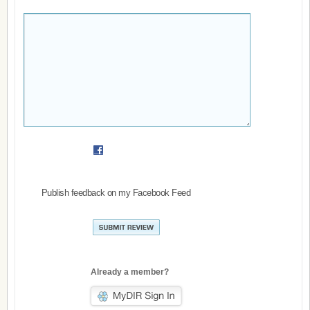
Publish feedback on my Facebook Feed
Already a member?