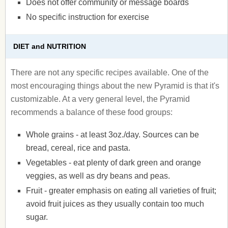
Does not offer community or message boards
No specific instruction for exercise
DIET and NUTRITION
There are not any specific recipes available. One of the
most encouraging things about the new Pyramid is that it's
customizable. At a very general level, the Pyramid
recommends a balance of these food groups:
Whole grains - at least 3oz./day. Sources can be
bread, cereal, rice and pasta.
Vegetables - eat plenty of dark green and orange
veggies, as well as dry beans and peas.
Fruit - greater emphasis on eating all varieties of fruit;
avoid fruit juices as they usually contain too much
sugar.