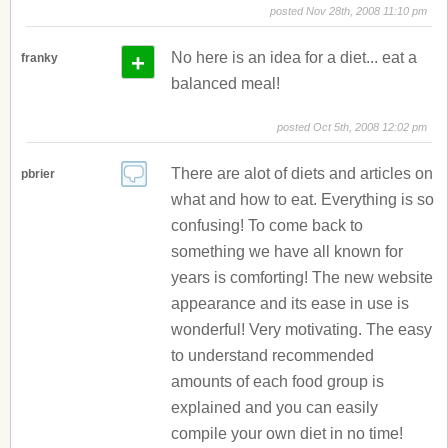
posted Nov 28th, 2008 11:10 pm
+
No here is an idea for a diet... eat a
franky
balanced meal!
posted Oct 5th, 2008 12:02 pm
There are alot of diets and articles on
pbrier
what and how to eat. Everything is so
confusing! To come back to
something we have all known for
years is comforting! The new website
appearance and its ease in use is
wonderful! Very motivating. The easy
to understand recommended
amounts of each food group is
explained and you can easily
compile your own diet in no time!