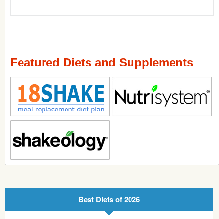
Featured Diets and Supplements
Best Diets of 2026