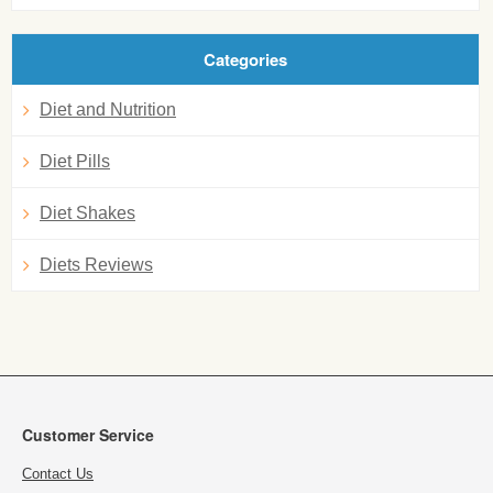
Categories
Diet and Nutrition
Diet Pills
Diet Shakes
Diets Reviews
Customer Service
Contact Us