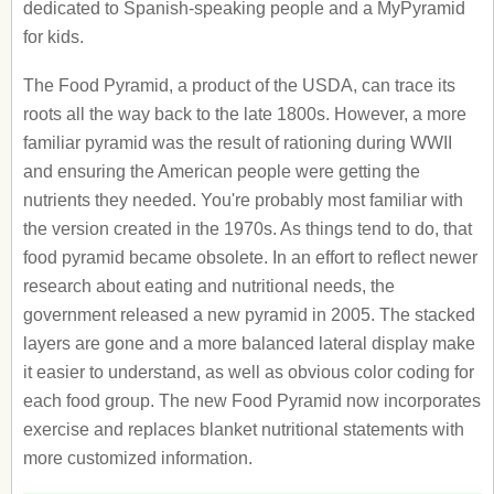
dedicated to Spanish-speaking people and a MyPyramid
for kids.
The Food Pyramid, a product of the USDA, can trace its
roots all the way back to the late 1800s. However, a more
familiar pyramid was the result of rationing during WWII
and ensuring the American people were getting the
nutrients they needed. You're probably most familiar with
the version created in the 1970s. As things tend to do, that
food pyramid became obsolete. In an effort to reflect newer
research about eating and nutritional needs, the
government released a new pyramid in 2005. The stacked
layers are gone and a more balanced lateral display make
it easier to understand, as well as obvious color coding for
each food group. The new Food Pyramid now incorporates
exercise and replaces blanket nutritional statements with
more customized information.