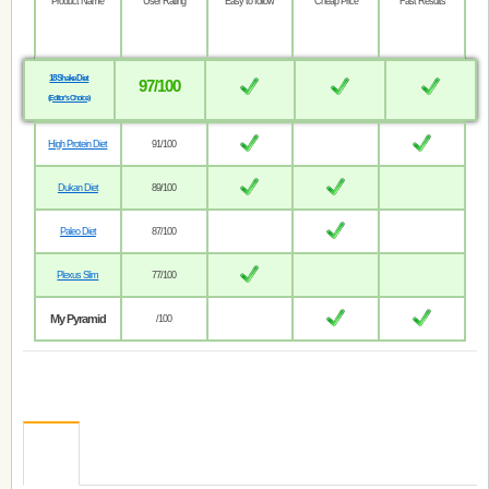
Product Name
User Rating
Easy to follow
Cheap Price
Fast Results
18 Shake Diet
97/100
(Editor’s Choice)
High Protein Diet
91/100
Dukan Diet
89/100
Paleo Diet
87/100
Plexus Slim
77/100
My Pyramid
/100