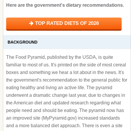
Here are the government's dietary recommendations.
TOP RATED DIETS OF 2026
BACKGROUND
The Food Pyramid, published by the USDA, is quite
familiar to most of us. It's printed on the side of most cereal
boxes and something we hear a lot about in the news. It's
the government's recommendation to the general public for
eating healthy and living an active life. The pyramid
underwent a dramatic change last year, due to changes in
the American diet and updated research regarding what
people need and should be eating. The pyramid now has
an improved site (MyPyramid.gov) increased standards
and a more balanced diet approach. There is even a site