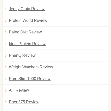
Jenny Craig Review
Protein World Review
Paleo Diet Review
Ideal Protein Review
PhenQ Review
Weight Watchers Review
Pure Slim 1000 Review
Alli Review
Phen375 Review