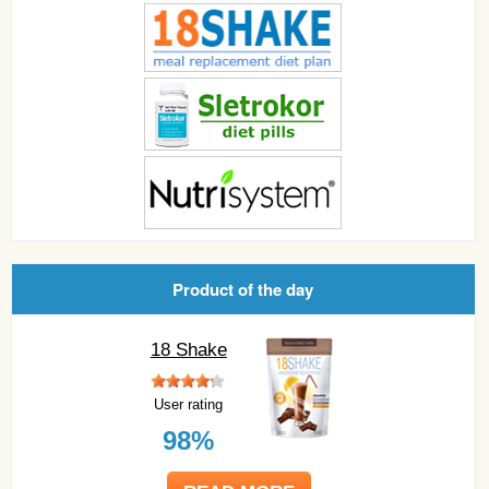
Product of the day
18 Shake
User rating
98%