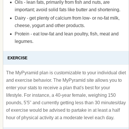
Oils - lean fats, primarily from fish and nuts, are
important; avoid solid fats like butter and shortening.
Dairy - get plenty of calcium from low- or no-fat milk,
cheese, yogurt and other products.
Protein - eat low-fat and lean poultry, fish, meat and
legumes.
EXERCISE
The MyPyramid plan is customizable to your individual diet
and exercise behavior. The MyPyramid site allows you to
enter your stats to receive a plan that's best for your
lifestyle. For instance, a 40-year female, weighing 150
pounds, 5'5" and currently getting less than 30 minutes/day
of exercise would be advised to partake in at least a half
hour of physical activity at a moderate level each day.