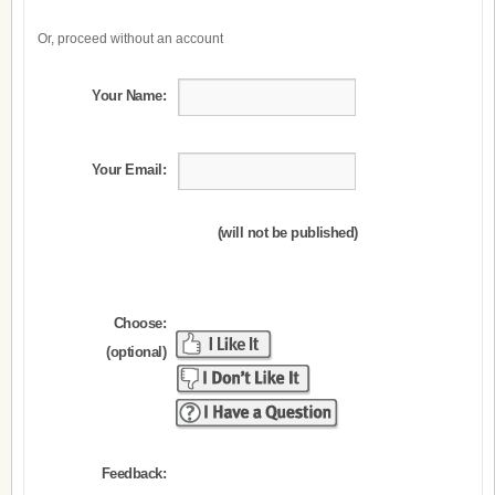
Or, proceed without an account
Your Name:
Your Email:
(will not be published)
Choose:
(optional)
Feedback: