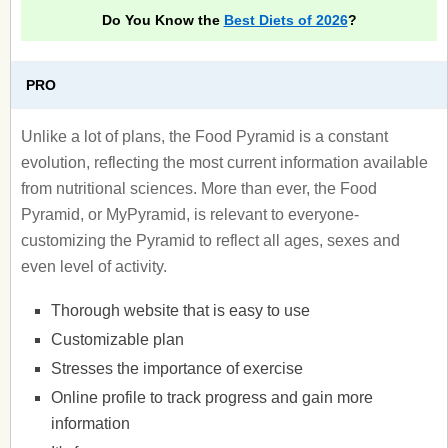
Do You Know the
Best Diets of 2026
?
PRO
Unlike a lot of plans, the Food Pyramid is a constant
evolution, reflecting the most current information available
from nutritional sciences. More than ever, the Food
Pyramid, or MyPyramid, is relevant to everyone-
customizing the Pyramid to reflect all ages, sexes and
even level of activity.
Thorough website that is easy to use
Customizable plan
Stresses the importance of exercise
Online profile to track progress and gain more
information