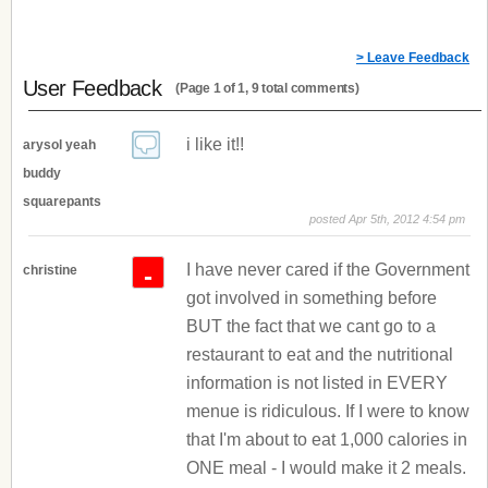
> Leave Feedback
User Feedback
(Page 1 of 1, 9 total comments)
i like it!!
arysol yeah
buddy
squarepants
posted Apr 5th, 2012 4:54 pm
I have never cared if the Government
-
christine
got involved in something before
BUT the fact that we cant go to a
restaurant to eat and the nutritional
information is not listed in EVERY
menue is ridiculous. If I were to know
that I'm about to eat 1,000 calories in
ONE meal - I would make it 2 meals.