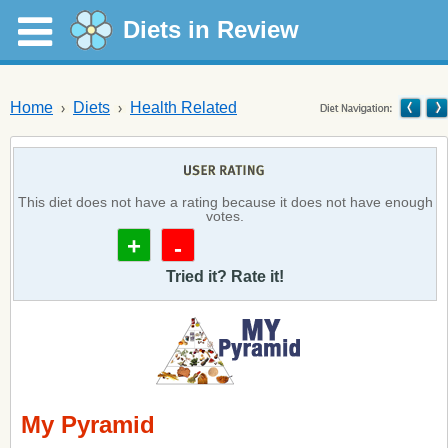
Diets in Review
Home
Diets
Health Related
This diet does not have a rating because it does not have enough
votes.
+
-
Tried it? Rate it!
My Pyramid