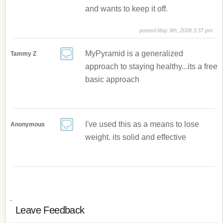
and wants to keep it off.
posted May 9th, 2008 3:37 pm
MyPyramid is a generalized
Tammy Z
approach to staying healthy...its a free
basic approach
I've used this as a means to lose
Anonymous
weight. its solid and effective
Leave Feedback