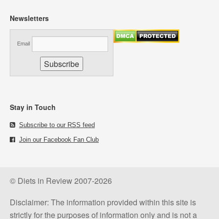
Newsletters
Email
Stay in Touch
Subscribe to our RSS feed
Join our Facebook Fan Club
© Diets in Review 2007-2026
Disclaimer: The information provided within this site is
strictly for the purposes of information only and is not a