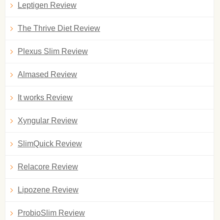
Leptigen Review
The Thrive Diet Review
Plexus Slim Review
Almased Review
It works Review
Xyngular Review
SlimQuick Review
Relacore Review
Lipozene Review
ProbioSlim Review