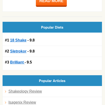
READ MORE
Popular Diets
#1
18 Shake
- 9.8
#2
Sletrokor
- 9.8
#3
Brilliant
- 9.5
Popular Articles
Shakeology Review
Isagenix Review