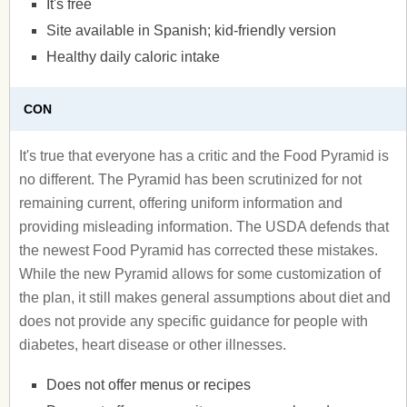
It's free
Site available in Spanish; kid-friendly version
Healthy daily caloric intake
CON
It's true that everyone has a critic and the Food Pyramid is
no different. The Pyramid has been scrutinized for not
remaining current, offering uniform information and
providing misleading information. The USDA defends that
the newest Food Pyramid has corrected these mistakes.
While the new Pyramid allows for some customization of
the plan, it still makes general assumptions about diet and
does not provide any specific guidance for people with
diabetes, heart disease or other illnesses.
Does not offer menus or recipes