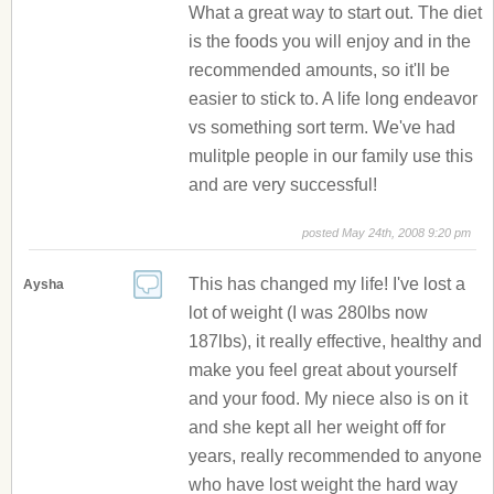
What a great way to start out. The diet
is the foods you will enjoy and in the
recommended amounts, so it'll be
easier to stick to. A life long endeavor
vs something sort term. We've had
mulitple people in our family use this
and are very successful!
posted May 24th, 2008 9:20 pm
This has changed my life! I've lost a
Aysha
lot of weight (I was 280lbs now
187lbs), it really effective, healthy and
make you feel great about yourself
and your food. My niece also is on it
and she kept all her weight off for
years, really recommended to anyone
who have lost weight the hard way