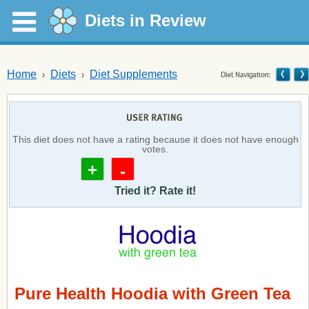
Diets in Review
Home
Diets
Diet Supplements
This diet does not have a rating because it does not have enough
votes.
+
-
Tried it? Rate it!
Pure Health Hoodia with Green Tea