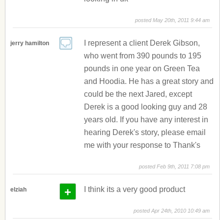
posted May 20th, 2011 9:44 am
I represent a client Derek Gibson,
jerry hamilton
who went from 390 pounds to 195
pounds in one year on Green Tea
and Hoodia. He has a great story and
could be the next Jared, except
Derek is a good looking guy and 28
years old. If you have any interest in
hearing Derek's story, please email
me with your response to Thank's
posted Feb 9th, 2011 7:08 pm
+
I think its a very good product
elziah
posted Apr 24th, 2010 10:49 am