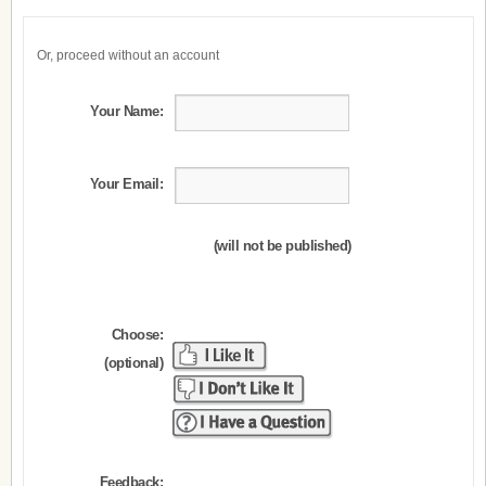
Or, proceed without an account
Your Name:
Your Email:
(will not be published)
Choose:
(optional)
Feedback: