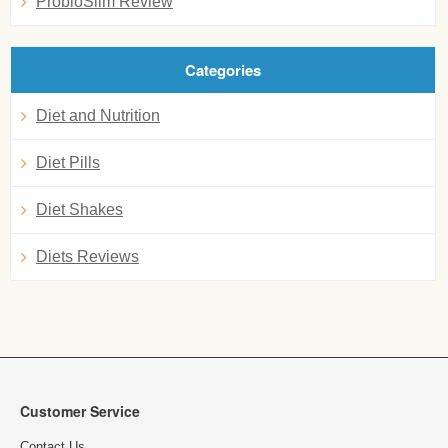
ProbioSlim Review
Categories
Diet and Nutrition
Diet Pills
Diet Shakes
Diets Reviews
Customer Service
Contact Us