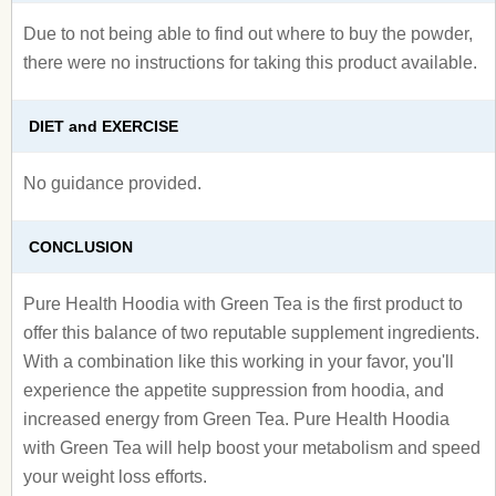
Due to not being able to find out where to buy the powder,
there were no instructions for taking this product available.
DIET and EXERCISE
No guidance provided.
CONCLUSION
Pure Health Hoodia with Green Tea is the first product to
offer this balance of two reputable supplement ingredients.
With a combination like this working in your favor, you'll
experience the appetite suppression from hoodia, and
increased energy from Green Tea. Pure Health Hoodia
with Green Tea will help boost your metabolism and speed
your weight loss efforts.