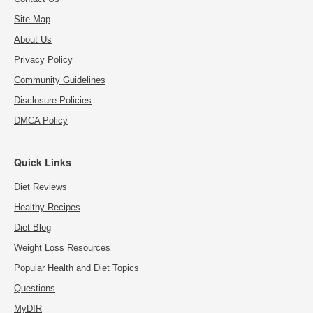
Site Map
About Us
Privacy Policy
Community Guidelines
Disclosure Policies
DMCA Policy
Quick Links
Diet Reviews
Healthy Recipes
Diet Blog
Weight Loss Resources
Popular Health and Diet Topics
Questions
MyDIR