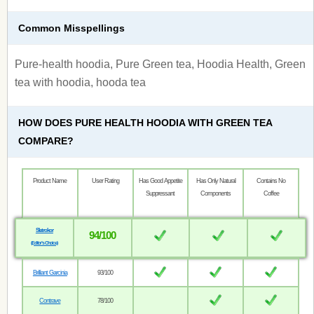
Common Misspellings
Pure-health hoodia, Pure Green tea, Hoodia Health, Green
tea with hoodia, hooda tea
HOW DOES PURE HEALTH HOODIA WITH GREEN TEA
COMPARE?
Product Name
User Rating
Has Good Appetite
Has Only Natural
Contains No
Suppressant
Components
Coffee
Sletrokor
94/100
(Editor’s Choice)
Brilliant Garcinia
93/100
Contrave
78/100