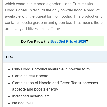
which contain true hoodia gordonii, and Pure Health
Hoodia does. In fact, it's the only powder hoodia product
available with the purest form of hoodia. This product only
contains hoodia gordonii and green tea. That means there
aren't any additives, like caffeine.
Do You Know the
Best Diet Pills of 2026
?
PRO
Only Hoodia product available in powder form
Contains real Hoodia
Combination of Hoodia and Green Tea suppresses
appetite and boosts energy
Increased metabolism
No additives