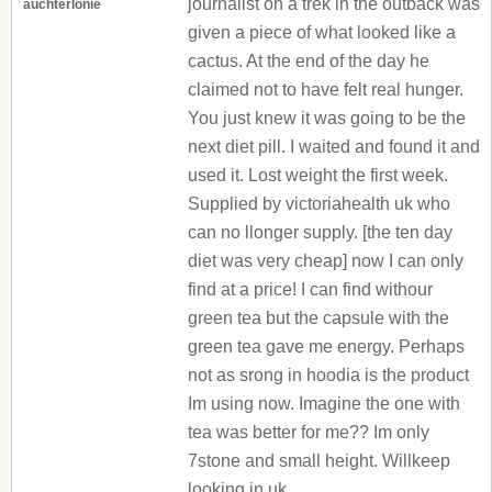
journalist on a trek in the outback was
auchterlonie
given a piece of what looked like a
cactus. At the end of the day he
claimed not to have felt real hunger.
You just knew it was going to be the
next diet pill. I waited and found it and
used it. Lost weight the first week.
Supplied by victoriahealth uk who
can no llonger supply. [the ten day
diet was very cheap] now I can only
find at a price! I can find withour
green tea but the capsule with the
green tea gave me energy. Perhaps
not as srong in hoodia is the product
Im using now. Imagine the one with
tea was better for me?? Im only
7stone and small height. Willkeep
looking in uk