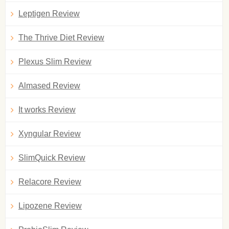
Leptigen Review
The Thrive Diet Review
Plexus Slim Review
Almased Review
It works Review
Xyngular Review
SlimQuick Review
Relacore Review
Lipozene Review