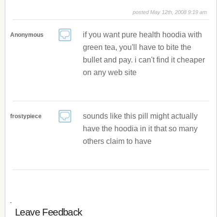
posted May 12th, 2008 9:19 am
if you want pure health hoodia with
Anonymous
green tea, you'll have to bite the
bullet and pay. i can't find it cheaper
on any web site
sounds like this pill might actually
frostypiece
have the hoodia in it that so many
others claim to have
Leave Feedback