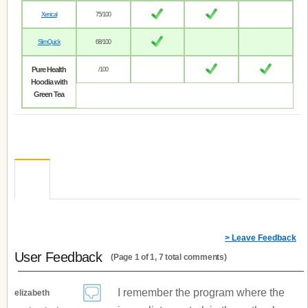
Xenical
75/100
SlimQuick
68/100
Pure Health
/100
Hoodia with
Green Tea
> Leave Feedback
User Feedback
(Page 1 of 1, 7 total comments)
I remember the program where the
elizabeth