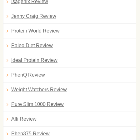
Isagenix Review
Jenny Craig Review
Protein World Review
Paleo Diet Review
Ideal Protein Review
PhenQ Review
Weight Watchers Review
Pure Slim 1000 Review
Alli Review
Phen375 Review