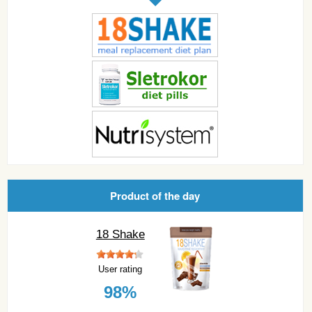
Product of the day
18 Shake
User rating
98%