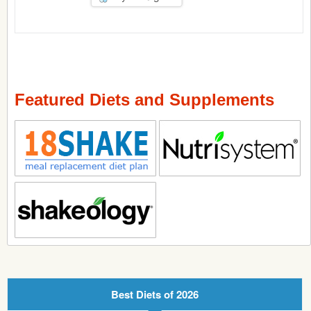
Featured Diets and Supplements
Best Diets of 2026