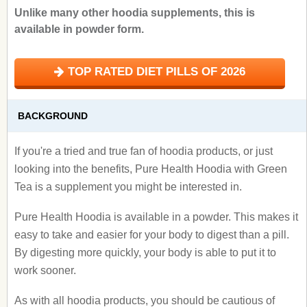
Unlike many other hoodia supplements, this is
available in powder form.
TOP RATED DIET PILLS OF 2026
BACKGROUND
If you're a tried and true fan of hoodia products, or just
looking into the benefits, Pure Health Hoodia with Green
Tea is a supplement you might be interested in.
Pure Health Hoodia is available in a powder. This makes it
easy to take and easier for your body to digest than a pill.
By digesting more quickly, your body is able to put it to
work sooner.
As with all hoodia products, you should be cautious of