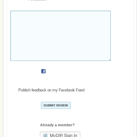
Publish feedback on my Facebook Feed
Already a member?