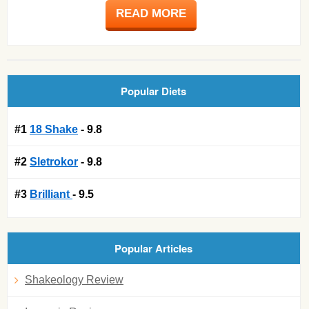
READ MORE
Popular Diets
#1
18 Shake
- 9.8
#2
Sletrokor
- 9.8
#3
Brilliant
- 9.5
Popular Articles
Shakeology Review