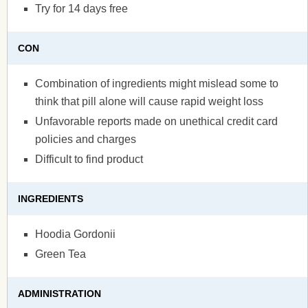
Try for 14 days free
CON
Combination of ingredients might mislead some to
think that pill alone will cause rapid weight loss
Unfavorable reports made on unethical credit card
policies and charges
Difficult to find product
INGREDIENTS
Hoodia Gordonii
Green Tea
ADMINISTRATION