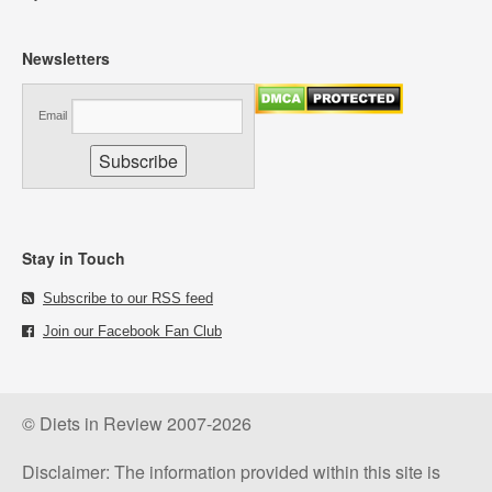
Newsletters
Email
Stay in Touch
Subscribe to our RSS feed
Join our Facebook Fan Club
© Diets in Review 2007-2026
Disclaimer: The information provided within this site is