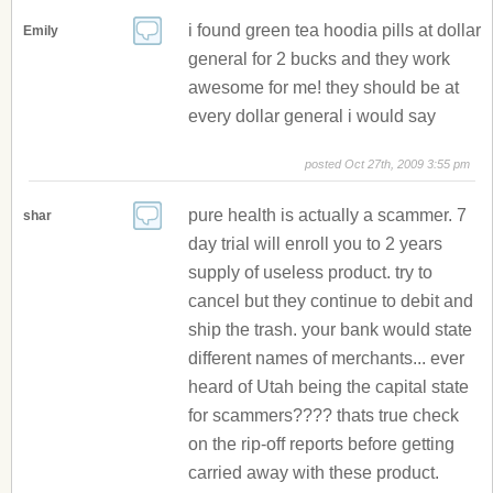
i found green tea hoodia pills at dollar
Emily
general for 2 bucks and they work
awesome for me! they should be at
every dollar general i would say
posted Oct 27th, 2009 3:55 pm
pure health is actually a scammer. 7
shar
day trial will enroll you to 2 years
supply of useless product. try to
cancel but they continue to debit and
ship the trash. your bank would state
different names of merchants... ever
heard of Utah being the capital state
for scammers???? thats true check
on the rip-off reports before getting
carried away with these product.