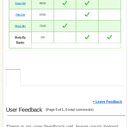
Dukan Diet
89/100
Paleo Diet
87/100
Plexus Slim
77/100
Body By
/100
Banks
> Leave Feedback
User Feedback
(Page 0 of 1, 0 total comments)
There is no user feedback yet, leave yours below!