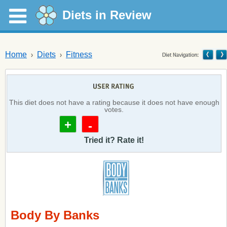
Diets in Review
Home
Diets
Fitness
This diet does not have a rating because it does not have enough
votes.
+
-
Tried it? Rate it!
Body By Banks