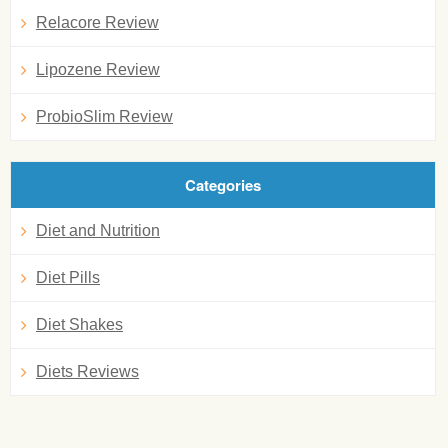
Relacore Review
Lipozene Review
ProbioSlim Review
Categories
Diet and Nutrition
Diet Pills
Diet Shakes
Diets Reviews