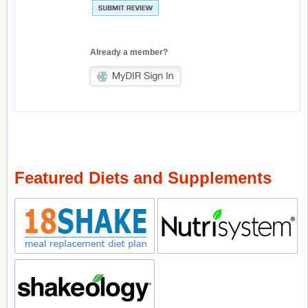
Already a member?
Featured Diets and Supplements