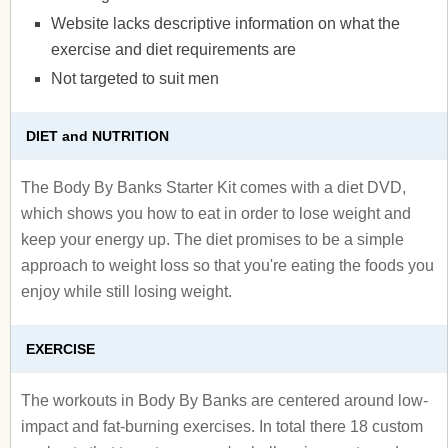
Website lacks descriptive information on what the
exercise and diet requirements are
Not targeted to suit men
DIET and NUTRITION
The Body By Banks Starter Kit comes with a diet DVD,
which shows you how to eat in order to lose weight and
keep your energy up. The diet promises to be a simple
approach to weight loss so that you're eating the foods you
enjoy while still losing weight.
EXERCISE
The workouts in Body By Banks are centered around low-
impact and fat-burning exercises. In total there 18 custom