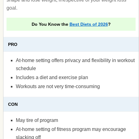
goal.
Do You Know the
Best Diets of 2026
?
PRO
At-home setting offers privacy and flexibility in workout
schedule
Includes a diet and exercise plan
Workouts are not very time-consuming
CON
May tire of program
At-home setting of fitness program may encourage
slacking off