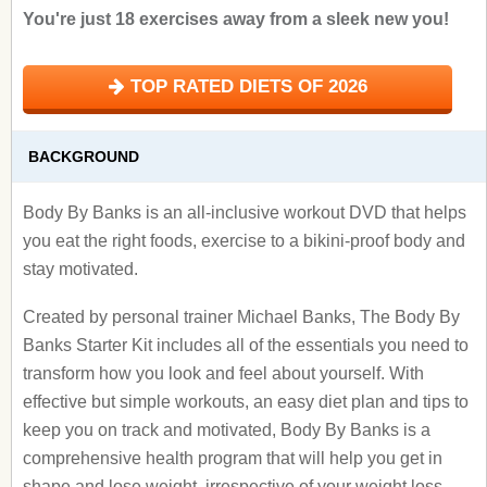
You're just 18 exercises away from a sleek new you!
TOP RATED DIETS OF 2026
BACKGROUND
Body By Banks is an all-inclusive workout DVD that helps
you eat the right foods, exercise to a bikini-proof body and
stay motivated.
Created by personal trainer Michael Banks, The Body By
Banks Starter Kit includes all of the essentials you need to
transform how you look and feel about yourself. With
effective but simple workouts, an easy diet plan and tips to
keep you on track and motivated, Body By Banks is a
comprehensive health program that will help you get in
shape and lose weight, irrespective of your weight loss