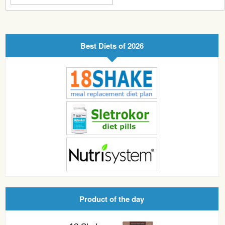
Best Diets of 2026
Product of the day