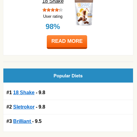
18 Shake
User rating
98%
READ MORE
Popular Diets
#1
18 Shake
- 9.8
#2
Sletrokor
- 9.8
#3
Brilliant
- 9.5