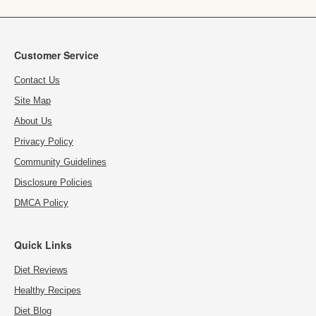
Customer Service
Contact Us
Site Map
About Us
Privacy Policy
Community Guidelines
Disclosure Policies
DMCA Policy
Quick Links
Diet Reviews
Healthy Recipes
Diet Blog