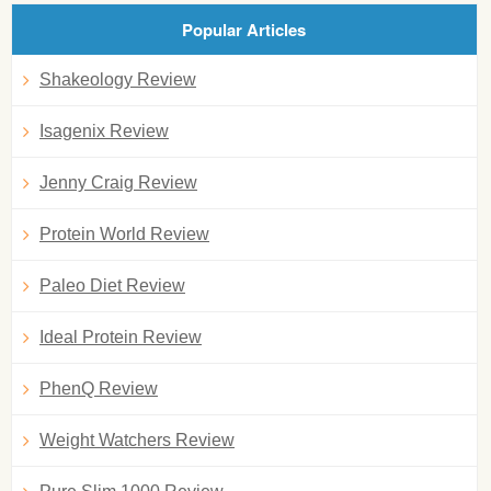
Popular Articles
Shakeology Review
Isagenix Review
Jenny Craig Review
Protein World Review
Paleo Diet Review
Ideal Protein Review
PhenQ Review
Weight Watchers Review