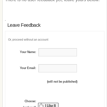
Leave Feedback
Or, proceed without an account
Your Name:
Your Email:
(will not be published)
Choose: