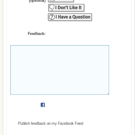
(optional)
Feedback:
Publish feedback on my Facebook Feed