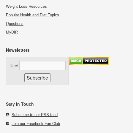
Weight Loss Resources
Popular Health and Diet Topics
Questions
MyDIR
Newsletters
Email
Stay in Touch
Subscribe to our RSS feed
Join our Facebook Fan Club