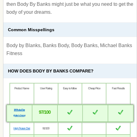
then Body By Banks might just be what you need to get the
body of your dreams.
Common Misspellings
Body by Blanks, Banks Body, Body Banks, Michael Banks
Fitness
HOW DOES BODY BY BANKS COMPARE?
Product Name
User Rating
Easy to follow
Cheap Price
Fast Results
18 Shake Diet
97/100
(Editor’s Choice)
High Protein Diet
91/100