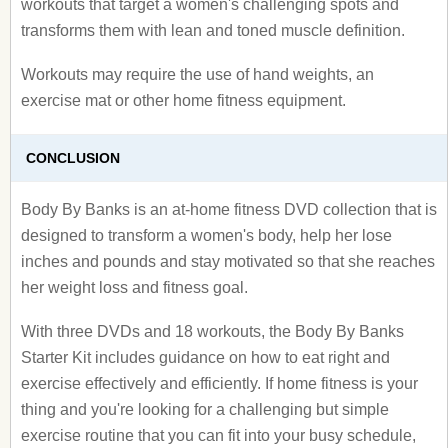
workouts that target a women's challenging spots and
transforms them with lean and toned muscle definition.
Workouts may require the use of hand weights, an
exercise mat or other home fitness equipment.
CONCLUSION
Body By Banks is an at-home fitness DVD collection that is
designed to transform a women's body, help her lose
inches and pounds and stay motivated so that she reaches
her weight loss and fitness goal.
With three DVDs and 18 workouts, the Body By Banks
Starter Kit includes guidance on how to eat right and
exercise effectively and efficiently. If home fitness is your
thing and you're looking for a challenging but simple
exercise routine that you can fit into your busy schedule,