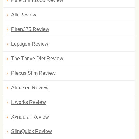
Pure Slim 1000 Review
Alli Review
Phen375 Review
Leptigen Review
The Thrive Diet Review
Plexus Slim Review
Almased Review
It works Review
Xyngular Review
SlimQuick Review