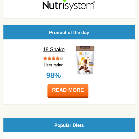
Product of the day
18 Shake
User rating
98%
READ MORE
Popular Diets