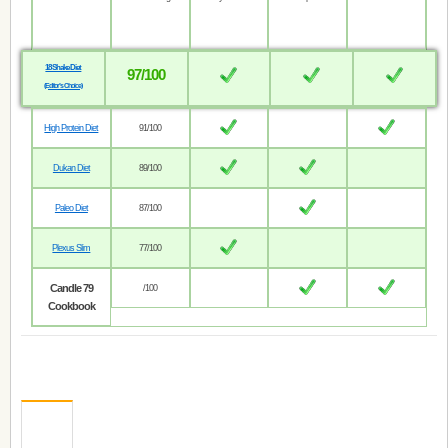
18 Shake Diet
97/100
(Editor’s Choice)
High Protein Diet
91/100
Dukan Diet
89/100
Paleo Diet
87/100
Plexus Slim
77/100
Candle 79
/100
Cookbook