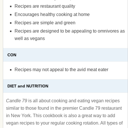
Recipes are restaurant quality
Encourages healthy cooking at home
Recipes are simple and green
Recipes are designed to be appealing to omnivores as
well as vegans
CON
Recipes may not appeal to the avid meat eater
DIET and NUTRITION
Candle 79
is all about cooking and eating vegan recipes
similar to those found in the premier Candle 79 restaurant
in New York. This cookbook is also a great way to add
vegan recipes to your regular cooking rotation. All types of