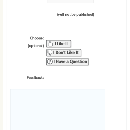
(will not be published)
Choose:
(optional)
Feedback: