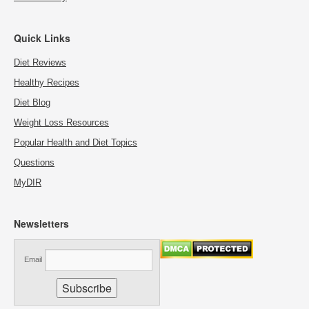
Quick Links
Diet Reviews
Healthy Recipes
Diet Blog
Weight Loss Resources
Popular Health and Diet Topics
Questions
MyDIR
Newsletters
Email