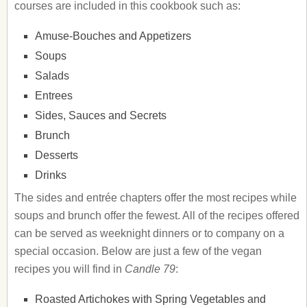
courses are included in this cookbook such as:
Amuse-Bouches and Appetizers
Soups
Salads
Entrees
Sides, Sauces and Secrets
Brunch
Desserts
Drinks
The sides and entrée chapters offer the most recipes while
soups and brunch offer the fewest. All of the recipes offered
can be served as weeknight dinners or to company on a
special occasion. Below are just a few of the vegan
recipes you will find in
Candle 79
:
Roasted Artichokes with Spring Vegetables and