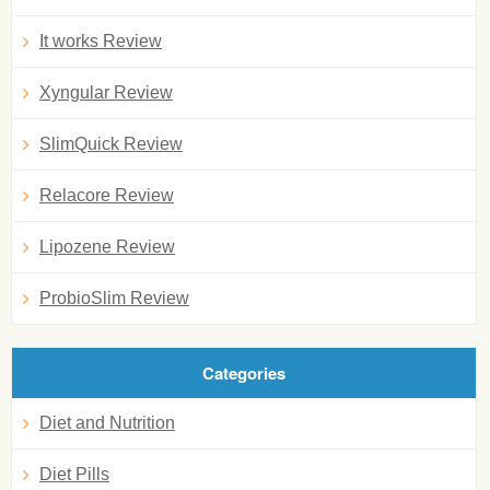
It works Review
Xyngular Review
SlimQuick Review
Relacore Review
Lipozene Review
ProbioSlim Review
Categories
Diet and Nutrition
Diet Pills