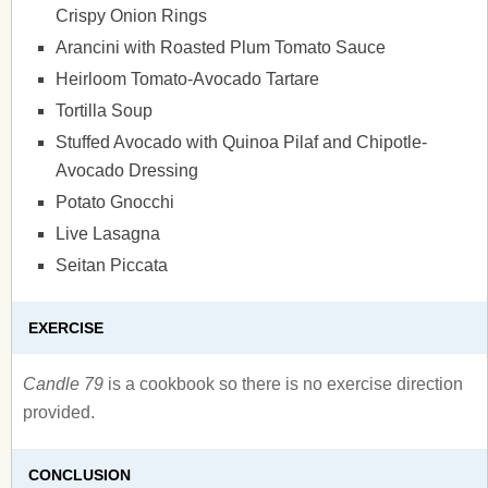
Crispy Onion Rings
Arancini with Roasted Plum Tomato Sauce
Heirloom Tomato-Avocado Tartare
Tortilla Soup
Stuffed Avocado with Quinoa Pilaf and Chipotle-
Avocado Dressing
Potato Gnocchi
Live Lasagna
Seitan Piccata
EXERCISE
Candle 79
is a cookbook so there is no exercise direction
provided.
CONCLUSION