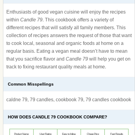
Enthusiasts of good vegan cuisine will enjoy the recipes
within
Candle 79
. This cookbook offers a variety of
different recipes that will satisfy all family members. This
collection of recipes answers the request of those that want
to cook local, seasonal and organic foods at home on a
regular basis. Eating a vegan meal doesn’t have to mean
that you sacrifice flavor and
Candle 79
will help you get on
track to fixing restaurant quality meals at home.
Common Misspellings
caldne 79, 79 candles, cookbook 79, 79 candles cookbook
HOW DOES CANDLE 79 COOKBOOK COMPARE?
Product Name
User Rating
Easy to follow
Cheap Price
Fast Results