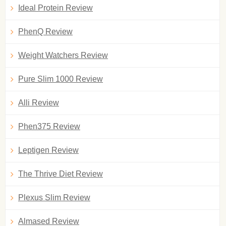
Ideal Protein Review
PhenQ Review
Weight Watchers Review
Pure Slim 1000 Review
Alli Review
Phen375 Review
Leptigen Review
The Thrive Diet Review
Plexus Slim Review
Almased Review