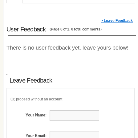
> Leave Feedback
User Feedback
(Page 0 of 1, 0 total comments)
There is no user feedback yet, leave yours below!
Leave Feedback
Or, proceed without an account
Your Name:
Your Email: