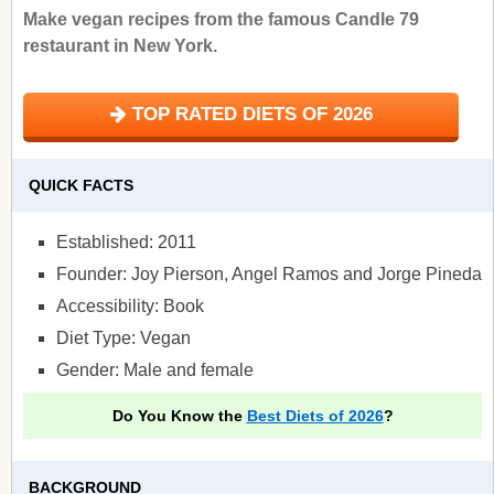
Make vegan recipes from the famous Candle 79
restaurant in New York.
TOP RATED DIETS OF 2026
QUICK FACTS
Established: 2011
Founder: Joy Pierson, Angel Ramos and Jorge Pineda
Accessibility: Book
Diet Type: Vegan
Gender: Male and female
Do You Know the
Best Diets of 2026
?
BACKGROUND