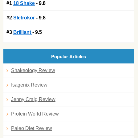
#1
18 Shake
- 9.8
#2
Sletrokor
- 9.8
#3
Brilliant
- 9.5
Popular Articles
Shakeology Review
Isagenix Review
Jenny Craig Review
Protein World Review
Paleo Diet Review