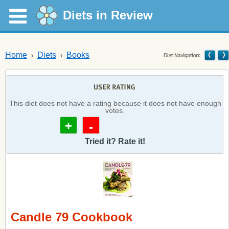
Diets in Review
Home
Diets
Books
This diet does not have a rating because it does not have enough
votes.
+
-
Tried it? Rate it!
Candle 79 Cookbook