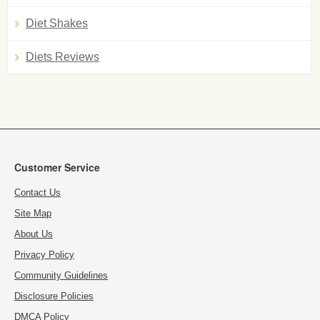
Diet Shakes
Diets Reviews
Customer Service
Contact Us
Site Map
About Us
Privacy Policy
Community Guidelines
Disclosure Policies
DMCA Policy