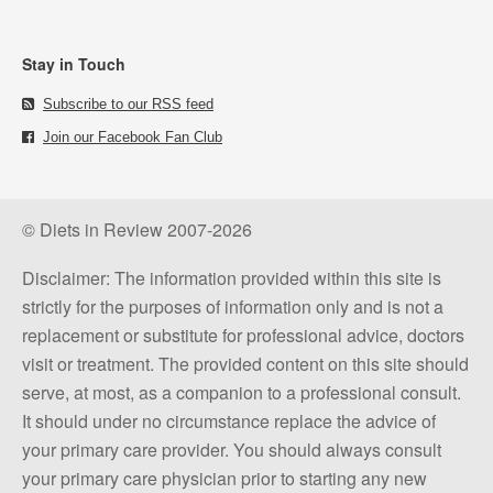
Stay in Touch
Subscribe to our RSS feed
Join our Facebook Fan Club
© Diets in Review 2007-2026
Disclaimer: The information provided within this site is
strictly for the purposes of information only and is not a
replacement or substitute for professional advice, doctors
visit or treatment. The provided content on this site should
serve, at most, as a companion to a professional consult.
It should under no circumstance replace the advice of
your primary care provider. You should always consult
your primary care physician prior to starting any new