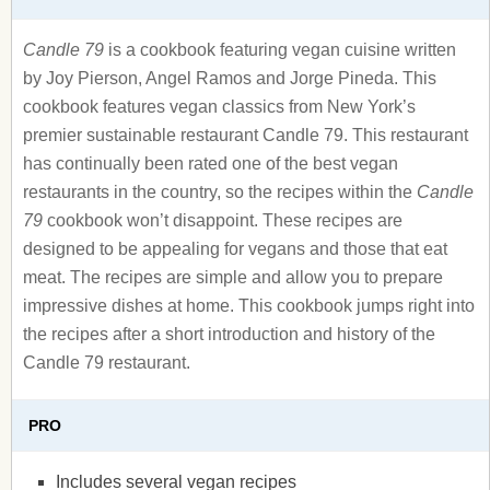
Candle 79
is a cookbook featuring vegan cuisine written
by Joy Pierson, Angel Ramos and Jorge Pineda. This
cookbook features vegan classics from New York’s
premier sustainable restaurant Candle 79. This restaurant
has continually been rated one of the best vegan
restaurants in the country, so the recipes within the
Candle
79
cookbook won’t disappoint. These recipes are
designed to be appealing for vegans and those that eat
meat. The recipes are simple and allow you to prepare
impressive dishes at home. This cookbook jumps right into
the recipes after a short introduction and history of the
Candle 79 restaurant.
PRO
Includes several vegan recipes