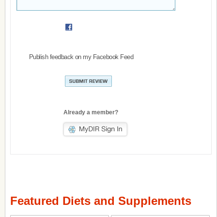
Publish feedback on my Facebook Feed
Already a member?
Featured Diets and Supplements