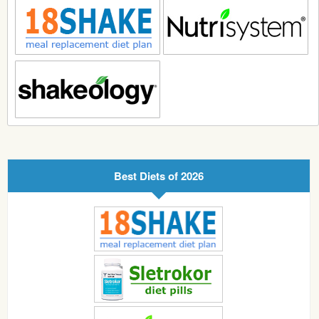
Best Diets of 2026