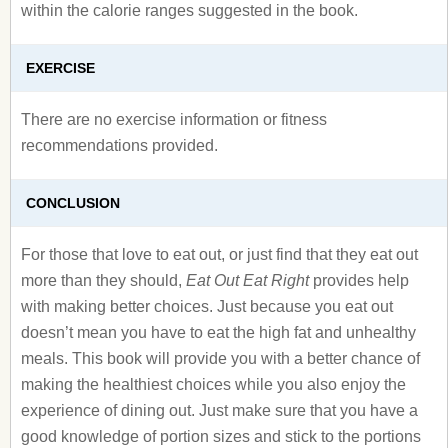
within the calorie ranges suggested in the book.
EXERCISE
There are no exercise information or fitness
recommendations provided.
CONCLUSION
For those that love to eat out, or just find that they eat out
more than they should,
Eat Out Eat Right
provides help
with making better choices. Just because you eat out
doesn’t mean you have to eat the high fat and unhealthy
meals. This book will provide you with a better chance of
making the healthiest choices while you also enjoy the
experience of dining out. Just make sure that you have a
good knowledge of portion sizes and stick to the portions