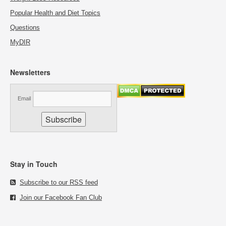
Popular Health and Diet Topics
Questions
MyDIR
Newsletters
Email
Stay in Touch
Subscribe to our RSS feed
Join our Facebook Fan Club