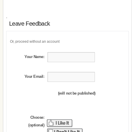
Leave Feedback
Or, proceed without an account
Your Name:
Your Email:
(will not be published)
Choose:
(optional)