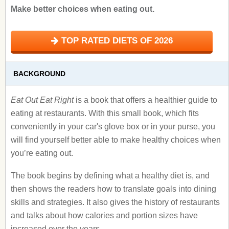
Make better choices when eating out.
TOP RATED DIETS OF 2026
BACKGROUND
Eat Out Eat Right
is a book that offers a healthier guide to
eating at restaurants. With this small book, which fits
conveniently in your car's glove box or in your purse, you
will find yourself better able to make healthy choices when
you’re eating out.
The book begins by defining what a healthy diet is, and
then shows the readers how to translate goals into dining
skills and strategies. It also gives the history of restaurants
and talks about how calories and portion sizes have
increased over the years.