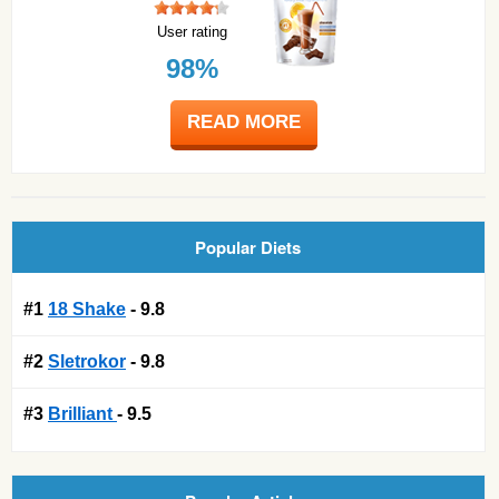
User rating
98%
READ MORE
Popular Diets
#1
18 Shake
- 9.8
#2
Sletrokor
- 9.8
#3
Brilliant
- 9.5