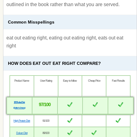
outlined in the book rather than what you are served.
Common Misspellings
eat out eating right, eating out eating right, eats out eat
right
HOW DOES EAT OUT EAT RIGHT COMPARE?
Product Name
User Rating
Easy to follow
Cheap Price
Fast Results
18 Shake Diet
97/100
(Editor’s Choice)
High Protein Diet
91/100
Dukan Diet
89/100