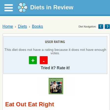
Diets in Review
Home
Diets
Books
This diet does not have a rating because it does not have enough
votes.
+
-
Tried it? Rate it!
Eat Out Eat Right