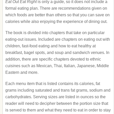
Eat Out Eat Right
is only a guide, so it does not include a
formal eating plan. There are recommendations given on
which foods are better than others so that you can save on
calories while also enjoying the experience of dining out.
The book is divided into chapters that take on particular
eating-out issues. Included are chapters on eating out with
children, fast-food eating and how to eat healthy at
breakfast, bagel spots, and soup and sandwich venues. In
addition, there are specific chapters devoted to ethnic
cuisines such as Mexican, Thai, Italian, Japanese, Middle
Eastern and more.
Each menu item that is listed contains its calories, fat
grams including saturated and trans fat grams, sodium and
carbohydrates. Serving sizes are listed in ounces so the
reader will need to decipher between the portion size that
is served to them and what they need to eat in order to stay