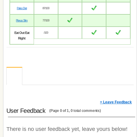
Paleo Diet
87/100
Plexus Slim
77/100
Eat Out Eat
/100
Right
> Leave Feedback
User Feedback
(Page 0 of 1, 0 total comments)
There is no user feedback yet, leave yours below!