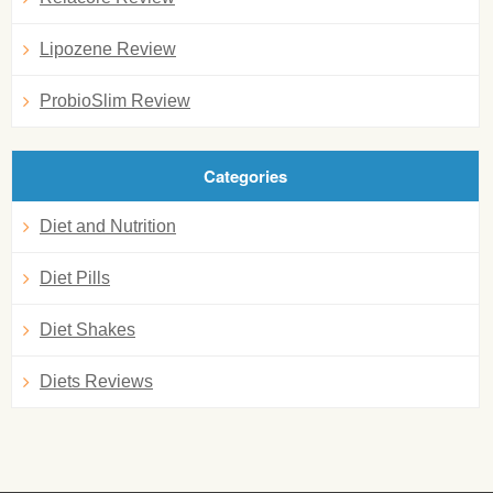
Lipozene Review
ProbioSlim Review
Categories
Diet and Nutrition
Diet Pills
Diet Shakes
Diets Reviews