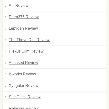
Alli Review
Phen375 Review
Leptigen Review
The Thrive Diet Review
Plexus Slim Review
Almased Review
It works Review
Xyngular Review
SlimQuick Review
Relacore Review