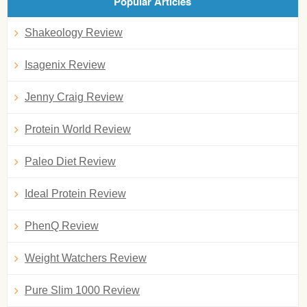
Popular Articles
Shakeology Review
Isagenix Review
Jenny Craig Review
Protein World Review
Paleo Diet Review
Ideal Protein Review
PhenQ Review
Weight Watchers Review
Pure Slim 1000 Review