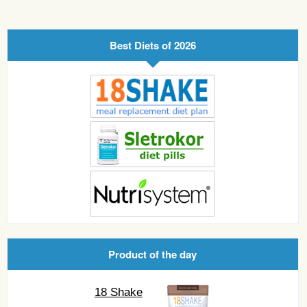
Best Diets of 2026
Product of the day
18 Shake