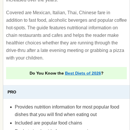
Covered are Mexican, Italian, Thai, Chinese fare in
addition to fast food, alcoholic beverges and popular coffee
hot-spots. The guide features nutritional information on
chain restaurants and cafes and helps the reader make
healthier choices whether they are running through the
drive-thru after a late evening meeting or grabbing a pizza
with your children.
Do You Know the
Best Diets of 2026
?
PRO
Provides nutrition information for most popular food
dishes that you will find when eating out
Included are popular food chains