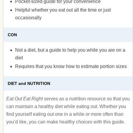
Pocket-sized guide for your convenience
Helpful whether you eat out all the time or just
occasionally
CON
Not a diet, but a guide to help you while you are on a
diet
Requires that you know how to estimate portion sizes
DIET and NUTRITION
Eat Out Eat Right
serves as a nutrition resource so that you
can maintain a healthy diet while eating out. Whether you
find yourself eating out one in a while or more often than
you’d like, you can make healthy choices with this guide.