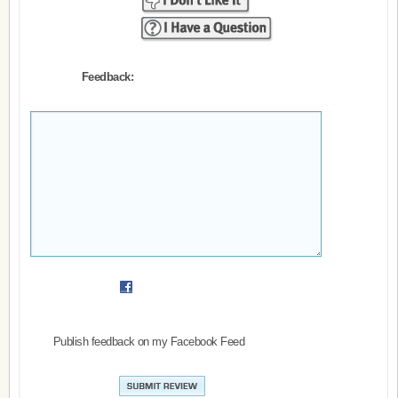
Feedback:
Publish feedback on my Facebook Feed