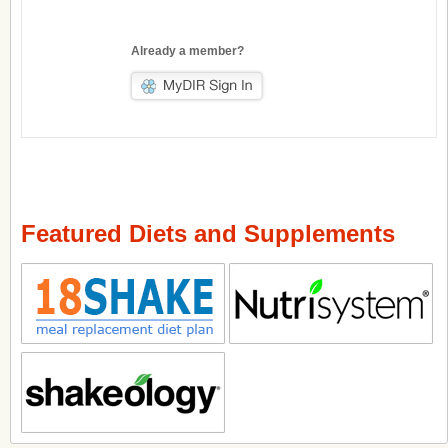
Already a member?
Featured Diets and Supplements