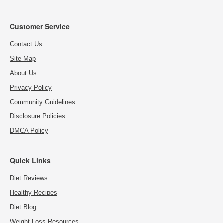
Customer Service
Contact Us
Site Map
About Us
Privacy Policy
Community Guidelines
Disclosure Policies
DMCA Policy
Quick Links
Diet Reviews
Healthy Recipes
Diet Blog
Weight Loss Resources