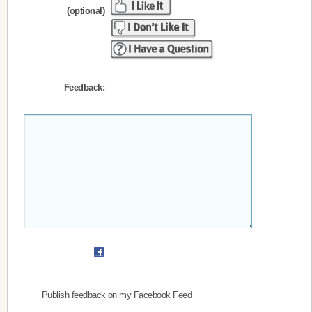
(optional)
Feedback:
Publish feedback on my Facebook Feed