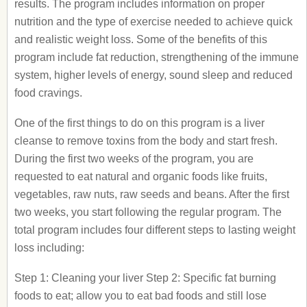
results. The program includes information on proper
nutrition and the type of exercise needed to achieve quick
and realistic weight loss. Some of the benefits of this
program include fat reduction, strengthening of the immune
system, higher levels of energy, sound sleep and reduced
food cravings.
One of the first things to do on this program is a liver
cleanse to remove toxins from the body and start fresh.
During the first two weeks of the program, you are
requested to eat natural and organic foods like fruits,
vegetables, raw nuts, raw seeds and beans. After the first
two weeks, you start following the regular program. The
total program includes four different steps to lasting weight
loss including:
Step 1: Cleaning your liver Step 2: Specific fat burning
foods to eat; allow you to eat bad foods and still lose