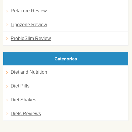
Relacore Review
Lipozene Review
ProbioSlim Review
Categories
Diet and Nutrition
Diet Pills
Diet Shakes
Diets Reviews