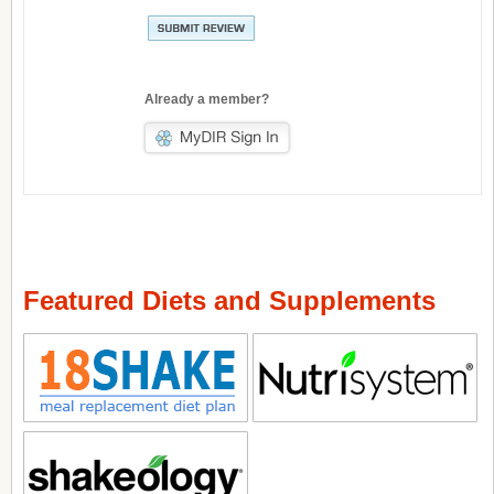
Already a member?
Featured Diets and Supplements