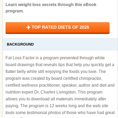
Learn weight loss secrets through this eBook
program.
TOP RATED DIETS OF 2026
BACKGROUND
Fat Loss Factor is a program presented through white
board drawings that reveals tips that help you quickly get a
flatter belly while still enjoying the foods you love. The
program was created by board certified chiropractor,
certified wellness practitioner, speaker, author and diet and
nutrition expert Dr. Charles Livingston. This program
allows you to download all materials immediately after
paying. The program is 12 weeks long and the web site
touts some testimonial photos of those who have had great