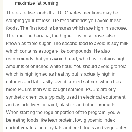
maximize fat burning
There are five foods that Dr. Charles mentions may be
stopping your fat loss. He recommends you avoid these
foods. The first food is bananas which are high in sucrose.
The riper the banana, the higher it is in sucrose, also
known as table sugar. The second food to avoid is soy milk
which contains estrogen-like compounds. He also
recommends that you avoid bread, which is contains high
amounts of enriched white flour. You should avoid granola
which is highlighted as healthy but is actually high in
calories and fat. Lastly, avoid farmed salmon which has
more PCB’s than wild caught salmon. PCB’s are oily
synthetic chemicals typically used in electrical equipment
and as additives to paint, plastics and other products.
When starting the regular portion of the program, you will
be eating foods like lean protein, low glycemic index
carbohydrates, healthy fats and fresh fruits and vegetables.