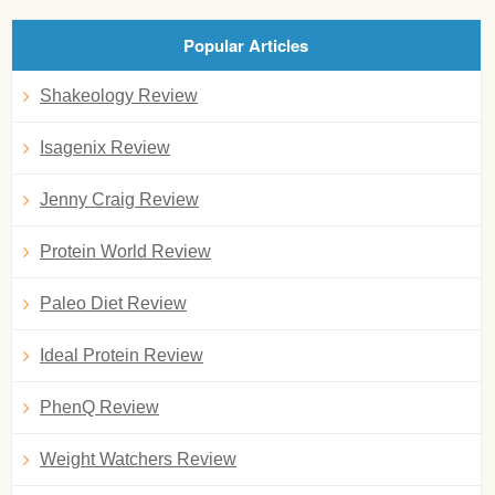
Popular Articles
Shakeology Review
Isagenix Review
Jenny Craig Review
Protein World Review
Paleo Diet Review
Ideal Protein Review
PhenQ Review
Weight Watchers Review