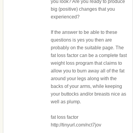
you look? Are you ready to produce
big (positive) changes that you
experienced?
If the answer to be able to these
questions is yes you then are
probably on the suitable page. The
fat loss factor can be a complete fast
weight loss program that claims to
allow you to burn away all of the fat
around your legs along with the
backs of your arms, while keeping
your buttocks and/or breasts nice as
well as plump.
fat loss factor
http://tinyurl.com/nct7jov