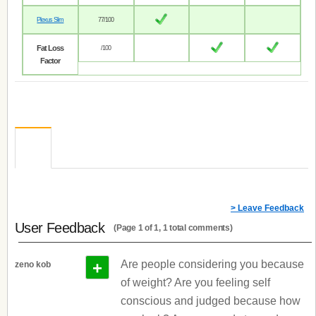
Plexus Slim
77/100
Fat Loss
/100
Factor
> Leave Feedback
User Feedback
(Page 1 of 1, 1 total comments)
+
Are people considering you because
zeno kob
of weight? Are you feeling self
conscious and judged because how