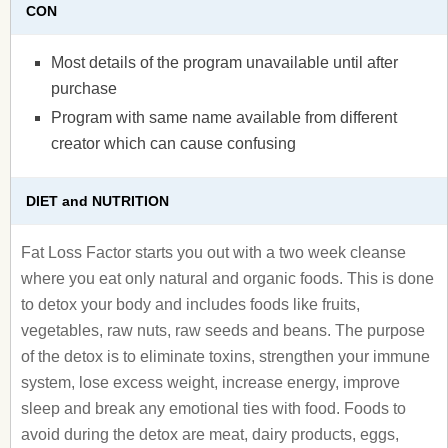
CON
Most details of the program unavailable until after
purchase
Program with same name available from different
creator which can cause confusing
DIET and NUTRITION
Fat Loss Factor starts you out with a two week cleanse
where you eat only natural and organic foods. This is done
to detox your body and includes foods like fruits,
vegetables, raw nuts, raw seeds and beans. The purpose
of the detox is to eliminate toxins, strengthen your immune
system, lose excess weight, increase energy, improve
sleep and break any emotional ties with food. Foods to
avoid during the detox are meat, dairy products, eggs,