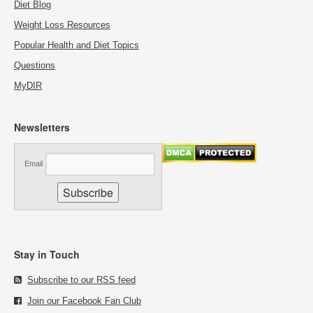
Diet Blog
Weight Loss Resources
Popular Health and Diet Topics
Questions
MyDIR
Newsletters
Email
Stay in Touch
Subscribe to our RSS feed
Join our Facebook Fan Club