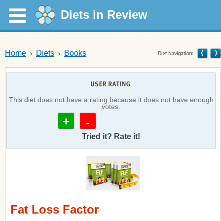
Diets in Review
Home
Diets
Books
This diet does not have a rating because it does not have enough
votes.
+
-
Tried it? Rate it!
Fat Loss Factor