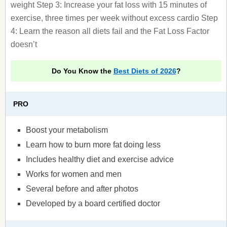
weight Step 3: Increase your fat loss with 15 minutes of
exercise, three times per week without excess cardio Step
4: Learn the reason all diets fail and the Fat Loss Factor
doesn’t
Do You Know the
Best Diets of 2026
?
PRO
Boost your metabolism
Learn how to burn more fat doing less
Includes healthy diet and exercise advice
Works for women and men
Several before and after photos
Developed by a board certified doctor