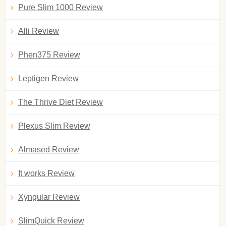
Pure Slim 1000 Review
Alli Review
Phen375 Review
Leptigen Review
The Thrive Diet Review
Plexus Slim Review
Almased Review
It works Review
Xyngular Review
SlimQuick Review