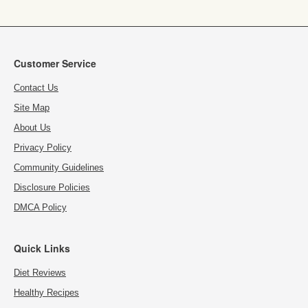
Customer Service
Contact Us
Site Map
About Us
Privacy Policy
Community Guidelines
Disclosure Policies
DMCA Policy
Quick Links
Diet Reviews
Healthy Recipes