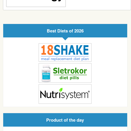
Best Diets of 2026
Product of the day