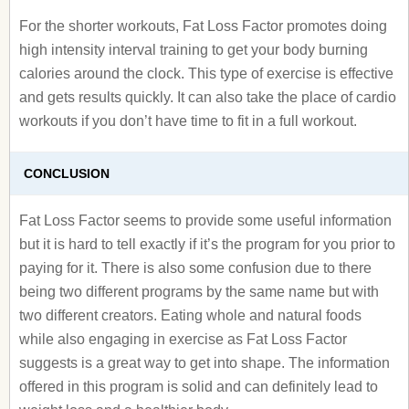
For the shorter workouts, Fat Loss Factor promotes doing
high intensity interval training to get your body burning
calories around the clock. This type of exercise is effective
and gets results quickly. It can also take the place of cardio
workouts if you don’t have time to fit in a full workout.
CONCLUSION
Fat Loss Factor seems to provide some useful information
but it is hard to tell exactly if it’s the program for you prior to
paying for it. There is also some confusion due to there
being two different programs by the same name but with
two different creators. Eating whole and natural foods
while also engaging in exercise as Fat Loss Factor
suggests is a great way to get into shape. The information
offered in this program is solid and can definitely lead to