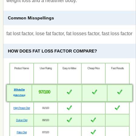
weight loss and a healthier body.
Common Misspellings
fat lost factor, lose fat factor, fat losses factor, fast loss factor
HOW DOES FAT LOSS FACTOR COMPARE?
Product Name
User Rating
Easy to follow
Cheap Price
Fast Results
18 Shake Diet
97/100
(Editor’s Choice)
High Protein Diet
91/100
Dukan Diet
89/100
Paleo Diet
87/100