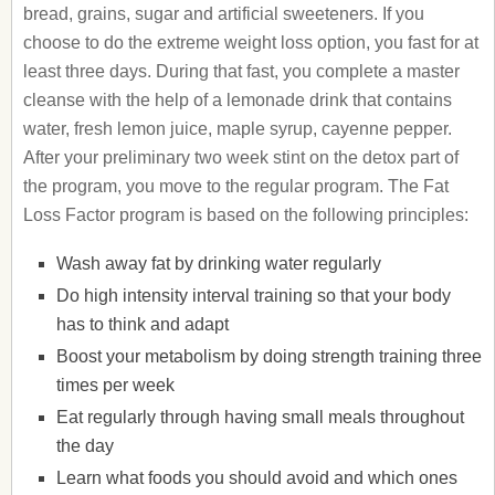
bread, grains, sugar and artificial sweeteners. If you
choose to do the extreme weight loss option, you fast for at
least three days. During that fast, you complete a master
cleanse with the help of a lemonade drink that contains
water, fresh lemon juice, maple syrup, cayenne pepper.
After your preliminary two week stint on the detox part of
the program, you move to the regular program. The Fat
Loss Factor program is based on the following principles:
Wash away fat by drinking water regularly
Do high intensity interval training so that your body
has to think and adapt
Boost your metabolism by doing strength training three
times per week
Eat regularly through having small meals throughout
the day
Learn what foods you should avoid and which ones