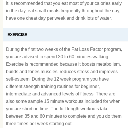
It is recommended that you eat most of your calories early
in the day, eat small meals frequently throughout the day,
have one cheat day per week and drink lots of water.
EXERCISE
During the first two weeks of the Fat Loss Factor program,
you are advised to spend 30 to 60 minutes walking.
Exercise is recommended because it boosts metabolism,
builds and tones muscles, reduces stress and improves
self-esteem. During the 12 week program you have
different strength training routines for beginner,
intermediate and advanced levels of fitness. There are
also some sample 15 minute workouts included for when
you are short on time. The full length workouts take
between 35 and 60 minutes to complete and you do them
three times per week starting out.