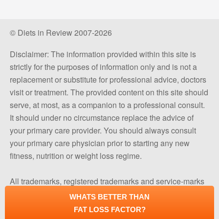
© Diets in Review 2007-2026
Disclaimer: The information provided within this site is
strictly for the purposes of information only and is not a
replacement or substitute for professional advice, doctors
visit or treatment. The provided content on this site should
serve, at most, as a companion to a professional consult.
It should under no circumstance replace the advice of
your primary care provider. You should always consult
your primary care physician prior to starting any new
fitness, nutrition or weight loss regime.
All trademarks, registered trademarks and service-marks
mentioned on this site are the property of their respective
WHATS BETTER THAN
owners.
FAT LOSS FACTOR?