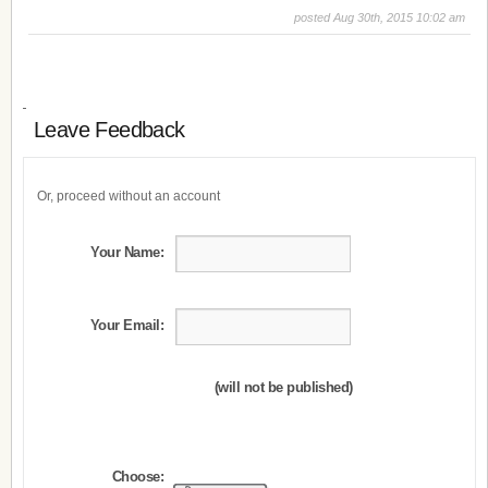
posted Aug 30th, 2015 10:02 am
Leave Feedback
Or, proceed without an account
Your Name:
Your Email:
(will not be published)
Choose: