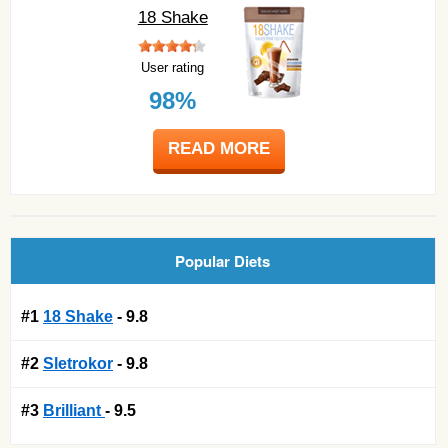
18 Shake
User rating
98%
READ MORE
Popular Diets
#1
18 Shake
- 9.8
#2
Sletrokor
- 9.8
#3
Brilliant
- 9.5