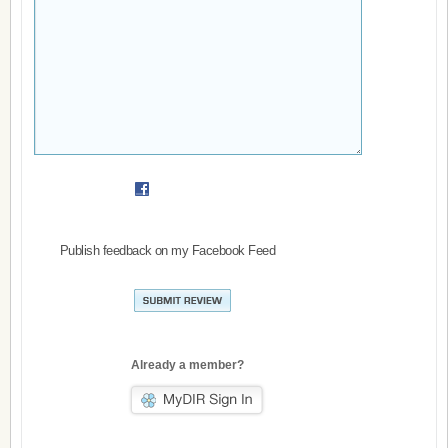
Publish feedback on my Facebook Feed
Already a member?