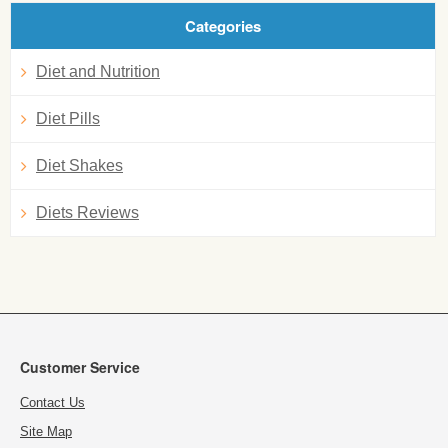
Categories
Diet and Nutrition
Diet Pills
Diet Shakes
Diets Reviews
Customer Service
Contact Us
Site Map