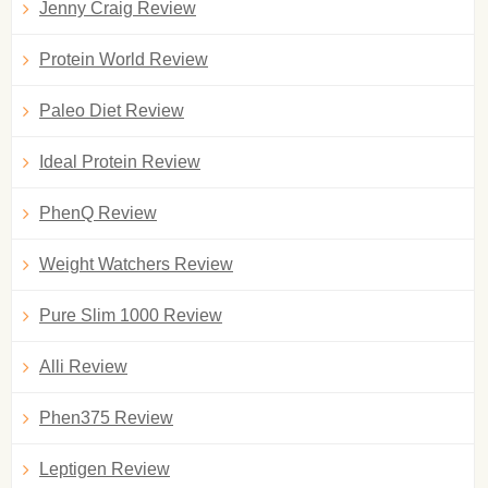
Jenny Craig Review
Protein World Review
Paleo Diet Review
Ideal Protein Review
PhenQ Review
Weight Watchers Review
Pure Slim 1000 Review
Alli Review
Phen375 Review
Leptigen Review