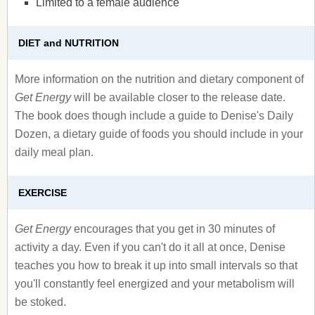
Limited to a female audience
DIET and NUTRITION
More information on the nutrition and dietary component of
Get Energy
will be available closer to the release date.
The book does though include a guide to Denise's Daily
Dozen, a dietary guide of foods you should include in your
daily meal plan.
EXERCISE
Get Energy
encourages that you get in 30 minutes of
activity a day. Even if you can't do it all at once, Denise
teaches you how to break it up into small intervals so that
you'll constantly feel energized and your metabolism will
be stoked.