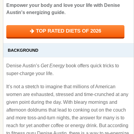
Empower your body and love your life with Denise
Austin's energizing guide.
TOP RATED DIETS OF 2026
BACKGROUND
Denise Austin’s
Get Energy
book offers quick tricks to
super-charge your life.
It’s not a stretch to imagine that millions of American
women are exhausted, stressed and time-crunched at any
given point during the day. With bleary mornings and
afternoon doldrums that lead to conking out on the couch
and more toss-and-turn nights, the answer for many is to
reach for yet another coffee or energy drink. But according
to fitness guru Denise Austin, there is a way to re-energize