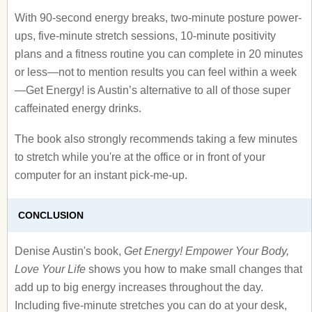
With 90-second energy breaks, two-minute posture power-
ups, five-minute stretch sessions, 10-minute positivity
plans and a fitness routine you can complete in 20 minutes
or less—not to mention results you can feel within a week
—Get Energy! is Austin’s alternative to all of those super
caffeinated energy drinks.
The book also strongly recommends taking a few minutes
to stretch while you're at the office or in front of your
computer for an instant pick-me-up.
CONCLUSION
Denise Austin's book,
Get Energy! Empower Your Body,
Love Your Life
shows you how to make small changes that
add up to big energy increases throughout the day.
Including five-minute stretches you can do at your desk,