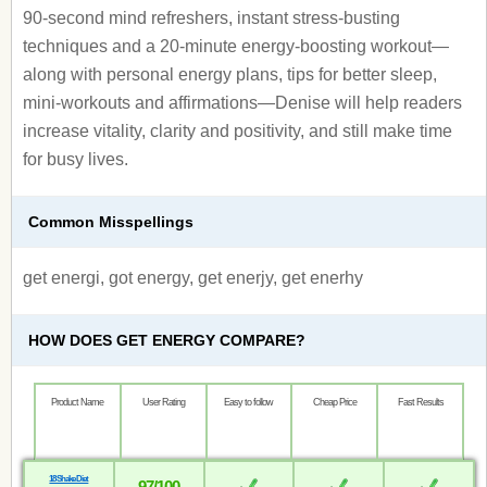
90-second mind refreshers, instant stress-busting
techniques and a 20-minute energy-boosting workout—
along with personal energy plans, tips for better sleep,
mini-workouts and affirmations—Denise will help readers
increase vitality, clarity and positivity, and still make time
for busy lives.
Common Misspellings
get energi, got energy, get enerjy, get enerhy
HOW DOES GET ENERGY COMPARE?
Product Name
User Rating
Easy to follow
Cheap Price
Fast Results
18 Shake Diet
97/100