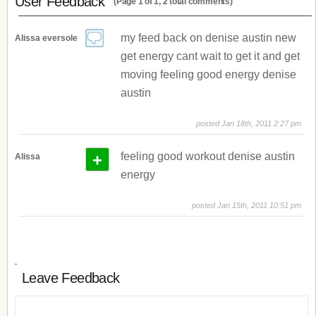
User Feedback
(Page 1 of 1, 2 total comments)
my feed back on denise austin new
Alissa eversole
get energy cant wait to get it and get
moving feeling good energy denise
austin
posted Jan 18th, 2011 2:27 pm
+
feeling good workout denise austin
Alissa
energy
posted Jan 15th, 2011 10:51 pm
Leave Feedback