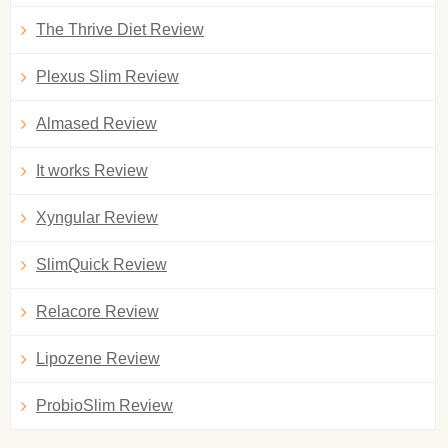
The Thrive Diet Review
Plexus Slim Review
Almased Review
It works Review
Xyngular Review
SlimQuick Review
Relacore Review
Lipozene Review
ProbioSlim Review