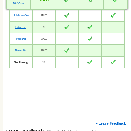
(Editor’s Choice)
High Protein Diet
91/100
Dukan Diet
89/100
Paleo Diet
87/100
Plexus Slim
77/100
Get Energy
/100
> Leave Feedback