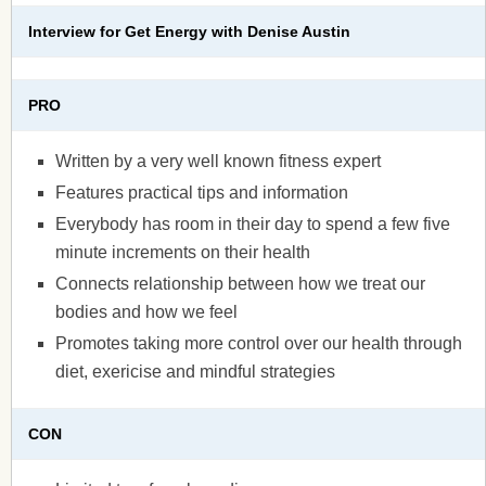
Interview for Get Energy with Denise Austin
PRO
Written by a very well known fitness expert
Features practical tips and information
Everybody has room in their day to spend a few five
minute increments on their health
Connects relationship between how we treat our
bodies and how we feel
Promotes taking more control over our health through
diet, exericise and mindful strategies
CON