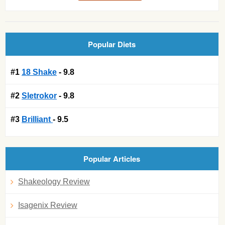
Popular Diets
#1
18 Shake
- 9.8
#2
Sletrokor
- 9.8
#3
Brilliant
- 9.5
Popular Articles
Shakeology Review
Isagenix Review