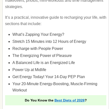
makeovers, photos, mini-workouts and time management
strategies.
It’s a practical, innovative guide to recharging your life, with
sections that include:
What’s Zapping Your Energy?
Stretch 15 Minutes into 12 Hours of Energy
Recharge with People Power
The Energizing Power of Pleasure
A Balanced Life is an Energized Life
Power Up at Midlife
Get Energy Today! Your 14-Day PEP Plan
Your 20-Minute Energy-Boosting, Muscle-Firming
Workout
Do You Know the
Best Diets of 2026
?