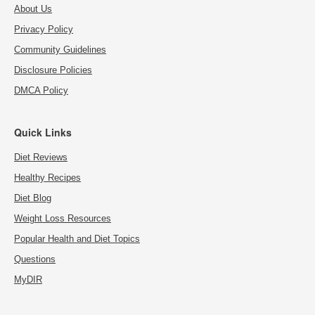
About Us
Privacy Policy
Community Guidelines
Disclosure Policies
DMCA Policy
Quick Links
Diet Reviews
Healthy Recipes
Diet Blog
Weight Loss Resources
Popular Health and Diet Topics
Questions
MyDIR