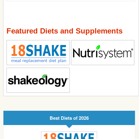
Featured Diets and Supplements
Best Diets of 2026