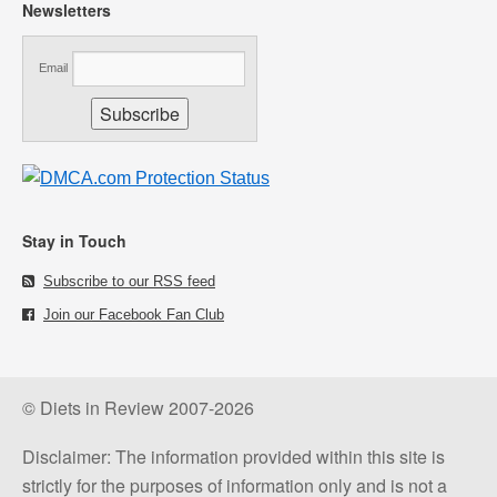
Newsletters
Email
Stay in Touch
Subscribe to our RSS feed
Join our Facebook Fan Club
© Diets in Review 2007-2026
Disclaimer: The information provided within this site is
strictly for the purposes of information only and is not a