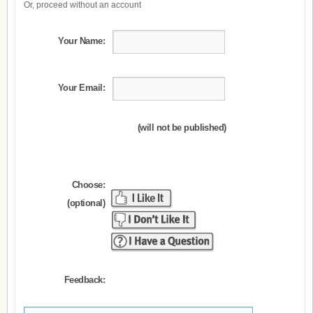
Or, proceed without an account
Your Name:
Your Email:
(will not be published)
Choose:
(optional)
Feedback: