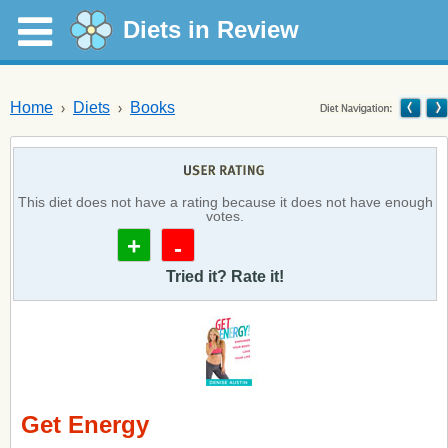
Diets in Review
Home
Diets
Books
This diet does not have a rating because it does not have enough
votes.
+
-
Tried it? Rate it!
Get Energy