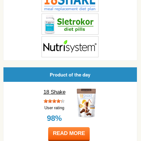
Product of the day
18 Shake
User rating
98%
READ MORE