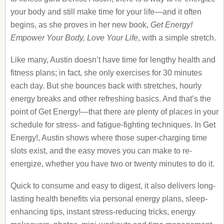
your body and still make time for your life—and it often
begins, as she proves in her new book,
Get Energy!
Empower Your Body, Love Your Life
, with a simple stretch.
Like many, Austin doesn’t have time for lengthy health and
fitness plans; in fact, she only exercises for 30 minutes
each day. But she bounces back with stretches, hourly
energy breaks and other refreshing basics. And that’s the
point of Get Energy!—that there are plenty of places in your
schedule for stress- and fatigue-fighting techniques. In Get
Energy!, Austin shows where those super-charging time
slots exist, and the easy moves you can make to re-
energize, whether you have two or twenty minutes to do it.
Quick to consume and easy to digest, it also delivers long-
lasting health benefits via personal energy plans, sleep-
enhancing tips, instant stress-reducing tricks, energy