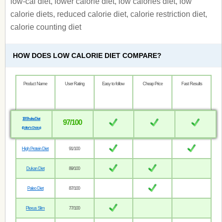
low-cal diet, lower calorie diet, low calories diet, low
calorie diets, reduced calorie diet, calorie restriction diet,
calorie counting diet
HOW DOES LOW CALORIE DIET COMPARE?
Product Name
User Rating
Easy to follow
Cheap Price
Fast Results
18 Shake Diet
97/100
(Editor’s Choice)
High Protein Diet
91/100
Dukan Diet
89/100
Paleo Diet
87/100
Plexus Slim
77/100