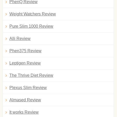
PhenQ Review
Weight Watchers Review
Pure Slim 1000 Review
Alli Review
Phen375 Review
Leptigen Review
The Thrive Diet Review
Plexus Slim Review
Almased Review
It works Review