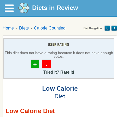
Diets in Review
Home
Diets
Calorie Counting
This diet does not have a rating because it does not have enough
votes.
+
-
Tried it? Rate it!
Low Calorie Diet