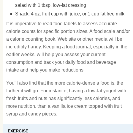
salad with 1 tbsp. low-fat dressing
Snack: 4 oz. fruit cup with juice, or 1 cup fat free milk
It is imperative to read food labels to assess accurate
calorie counts for specific portion sizes. A food scale and/or
a calorie counting book, Web site or other media will be
incredibly handy. Keeping a food journal, especially in the
earlier weeks, will help you assess your current
consumption and track your daily food and beverage
intake and help you make reductions.
You'll also find that the more calorie-dense a food is, the
further it will go. For instance, having a low-fat yogurt with
fresh fruits and nuts has significantly less calories, and
more nutrition, than a vanilla ice cream topped with fruit
syrup and candy pieces.
EXERCISE