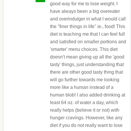
good way for me to lose weight. I
have always been a big overeater
and overindulger in what I would call
the "finer things in life" ie., food! This
diet is teaching me that I can feel full
and satisfied on smaller portions and
'smarter' menu choices. This diet
doesn't mean giving up all the 'good
tasty' things, just understanding that
there are other good tasty thing that
will go further towards me looking
more like a human instead of a
human blob! I also added drinking at
least 64 oz. of water a day, which
really helps (believe it or not) with
hunger cravings. However, like any
diet if you do not really want to lose