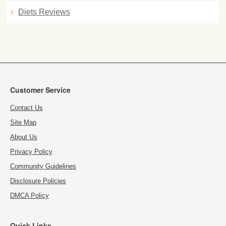
Diets Reviews
Customer Service
Contact Us
Site Map
About Us
Privacy Policy
Community Guidelines
Disclosure Policies
DMCA Policy
Quick Links