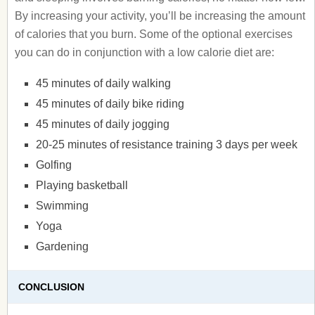
By increasing your activity, you’ll be increasing the amount
of calories that you burn. Some of the optional exercises
you can do in conjunction with a low calorie diet are:
45 minutes of daily walking
45 minutes of daily bike riding
45 minutes of daily jogging
20-25 minutes of resistance training 3 days per week
Golfing
Playing basketball
Swimming
Yoga
Gardening
CONCLUSION