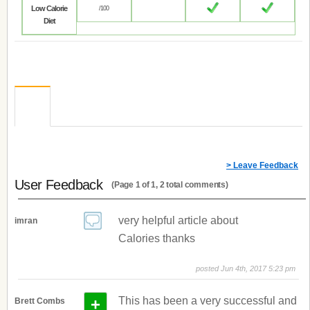
Low Calorie
/100
Diet
> Leave Feedback
User Feedback
(Page 1 of 1, 2 total comments)
very helpful article about
imran
Calories thanks
posted Jun 4th, 2017 5:23 pm
+
This has been a very successful and
Brett Combs