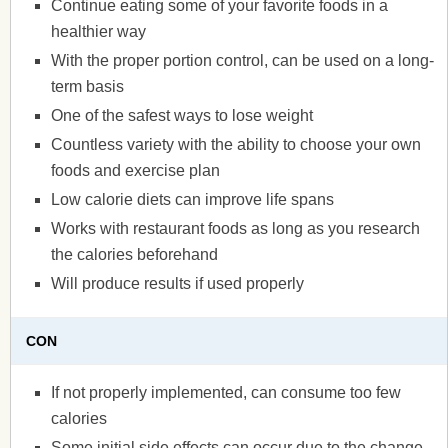
Continue eating some of your favorite foods in a
healthier way
With the proper portion control, can be used on a long-
term basis
One of the safest ways to lose weight
Countless variety with the ability to choose your own
foods and exercise plan
Low calorie diets can improve life spans
Works with restaurant foods as long as you research
the calories beforehand
Will produce results if used properly
CON
If not properly implemented, can consume too few
calories
Some initial side effects can occur due to the change