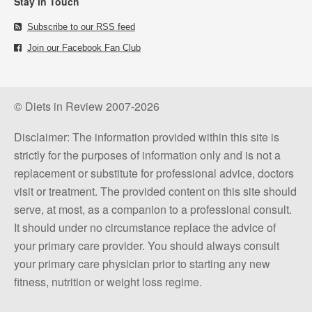
Stay in Touch
Subscribe to our RSS feed
Join our Facebook Fan Club
© Diets in Review 2007-2026
Disclaimer: The information provided within this site is
strictly for the purposes of information only and is not a
replacement or substitute for professional advice, doctors
visit or treatment. The provided content on this site should
serve, at most, as a companion to a professional consult.
It should under no circumstance replace the advice of
your primary care provider. You should always consult
your primary care physician prior to starting any new
fitness, nutrition or weight loss regime.