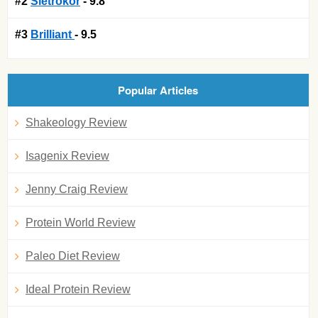
#2
Sletrokor
- 9.8
#3
Brilliant
- 9.5
Popular Articles
Shakeology Review
Isagenix Review
Jenny Craig Review
Protein World Review
Paleo Diet Review
Ideal Protein Review