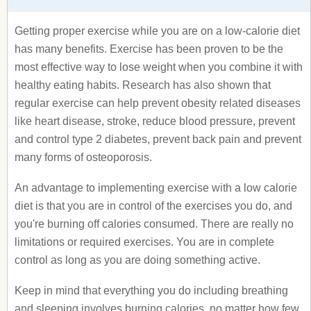
Getting proper exercise while you are on a low-calorie diet
has many benefits. Exercise has been proven to be the
most effective way to lose weight when you combine it with
healthy eating habits. Research has also shown that
regular exercise can help prevent obesity related diseases
like heart disease, stroke, reduce blood pressure, prevent
and control type 2 diabetes, prevent back pain and prevent
many forms of osteoporosis.
An advantage to implementing exercise with a low calorie
diet is that you are in control of the exercises you do, and
you're burning off calories consumed. There are really no
limitations or required exercises. You are in complete
control as long as you are doing something active.
Keep in mind that everything you do including breathing
and sleeping involves burning calories, no matter how few.