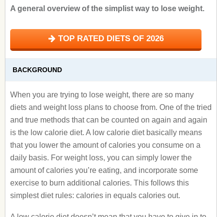
A general overview of the simplist way to lose weight.
TOP RATED DIETS OF 2026
BACKGROUND
When you are trying to lose weight, there are so many
diets and weight loss plans to choose from. One of the tried
and true methods that can be counted on again and again
is the low calorie diet. A low calorie diet basically means
that you lower the amount of calories you consume on a
daily basis. For weight loss, you can simply lower the
amount of calories you’re eating, and incorporate some
exercise to burn additional calories. This follows this
simplest diet rules: calories in equals calories out.
A low calorie diet doesn’t mean that you have to give in to