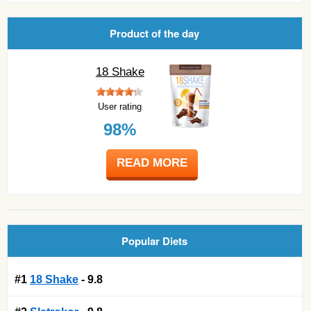
Product of the day
18 Shake
User rating
98%
READ MORE
Popular Diets
#1
18 Shake
- 9.8