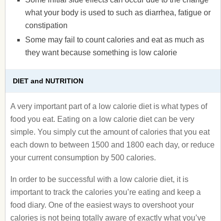
what your body is used to such as diarrhea, fatigue or
constipation
Some may fail to count calories and eat as much as
they want because something is low calorie
DIET and NUTRITION
A very important part of a low calorie diet is what types of
food you eat. Eating on a low calorie diet can be very
simple. You simply cut the amount of calories that you eat
each down to between 1500 and 1800 each day, or reduce
your current consumption by 500 calories.
In order to be successful with a low calorie diet, it is
important to track the calories you’re eating and keep a
food diary. One of the easiest ways to overshoot your
calories is not being totally aware of exactly what you’ve