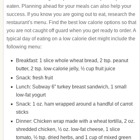
eaten. Planning ahead for your meals can also help your
success. If you know you are going out to eat, research the
restaurant’s menu. Find the best low calorie options so that
you are not caught off guard when you get ready to order. A
typical day of eating on a low calorie diet might include the
following menu:
Breakfast: 1 slice whole wheat bread, 2 tsp. peanut
butter, 2 tsp. low-calorie jelly, ½ cup fruit juice
Snack: fresh fruit
Lunch: Subway 6” turkey breast sandwich, 1 small
low-fat yogurt
Snack: 1 oz. ham wrapped around a handful of carrot
sticks
Dinner: Chicken wrap made with a wheat tortilla, 2 oz.
shredded chicken, ½ oz. low-fat cheese, 1 slice
tomato, ½ tsp. dried herbs, and 1 cup of mixed green