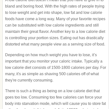
bland and boring food. With the high rates of people trying
to lose weight and get into shape, low fat and low calorie
foods have come a long way. Many of your favorite recipes
can be substituted with low calorie ingredients and still
maintain their great flavor. Another key to a low calorie diet
is controlling your portion sizes. Eating out has drastically
distorted what many people view as a serving size of food.
Depending on how much weight you have to lose, it’s
important that you monitor your caloric intake. Typically a
low calorie diet consists of 1500-1800 calories per day. For
many, it's as simple as shaving 500 calories off of what
they're currently consuming.
There is such a thing as being on a low calorie diet that
goes too low. Consuming too few calories can force your
body into starvation mode, which will cause you to store fat