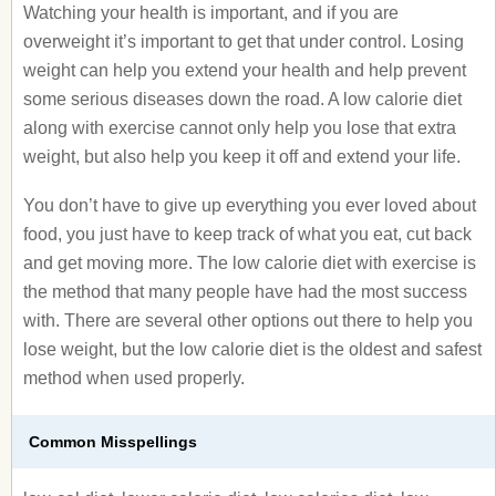
Watching your health is important, and if you are
overweight it’s important to get that under control. Losing
weight can help you extend your health and help prevent
some serious diseases down the road. A low calorie diet
along with exercise cannot only help you lose that extra
weight, but also help you keep it off and extend your life.
You don’t have to give up everything you ever loved about
food, you just have to keep track of what you eat, cut back
and get moving more. The low calorie diet with exercise is
the method that many people have had the most success
with. There are several other options out there to help you
lose weight, but the low calorie diet is the oldest and safest
method when used properly.
Common Misspellings