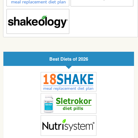
Best Diets of 2026