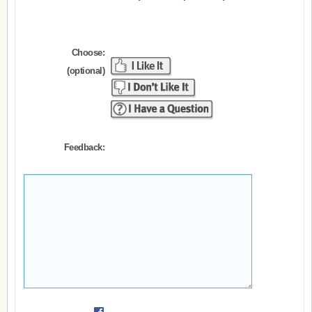
Choose:
(optional)
Feedback: