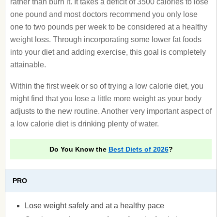
rather than burn it. It takes a deficit of 3500 calories to lose
one pound and most doctors recommend you only lose
one to two pounds per week to be considered at a healthy
weight loss. Through incorporating some lower fat foods
into your diet and adding exercise, this goal is completely
attainable.
Within the first week or so of trying a low calorie diet, you
might find that you lose a little more weight as your body
adjusts to the new routine. Another very important aspect of
a low calorie diet is drinking plenty of water.
Do You Know the
Best Diets of 2026
?
PRO
Lose weight safely and at a healthy pace