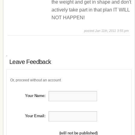
the weight and get in shape and don't
actively take part in that plan IT WILL
NOT HAPPEN!
posted Jan 11th, 2011 3:55 pm
Leave Feedback
Or, proceed without an account
Your Name:
Your Email:
(will not be published)