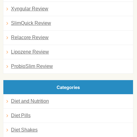
Xyngular Review
SlimQuick Review
Relacore Review
Lipozene Review
ProbioSlim Review
Categories
Diet and Nutrition
Diet Pills
Diet Shakes