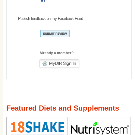
Publish feedback on my Facebook Feed
Already a member?
Featured Diets and Supplements