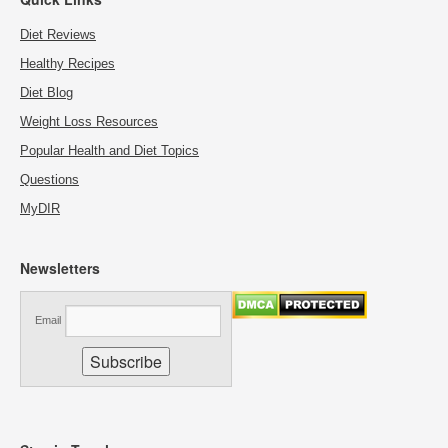
Diet Reviews
Healthy Recipes
Diet Blog
Weight Loss Resources
Popular Health and Diet Topics
Questions
MyDIR
Newsletters
Email