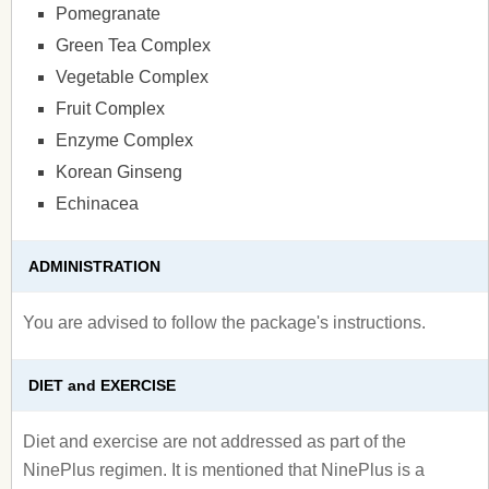
Pomegranate
Green Tea Complex
Vegetable Complex
Fruit Complex
Enzyme Complex
Korean Ginseng
Echinacea
ADMINISTRATION
You are advised to follow the package's instructions.
DIET and EXERCISE
Diet and exercise are not addressed as part of the
NinePlus regimen. It is mentioned that NinePlus is a