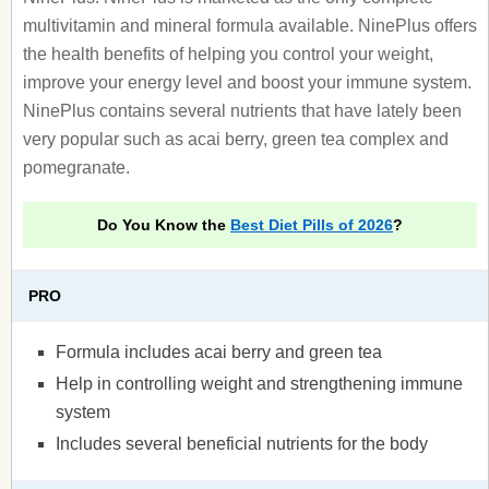
multivitamin and mineral formula available. NinePlus offers
the health benefits of helping you control your weight,
improve your energy level and boost your immune system.
NinePlus contains several nutrients that have lately been
very popular such as acai berry, green tea complex and
pomegranate.
Do You Know the
Best Diet Pills of 2026
?
PRO
Formula includes acai berry and green tea
Help in controlling weight and strengthening immune
system
Includes several beneficial nutrients for the body