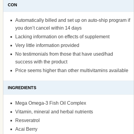
CON
Automatically billed and set up on auto-ship program if
you don’t cancel within 14 days
Lacking information on effects of supplement
Very little information provided
No testimonials from those that have used/had
success with the product
Price seems higher than other multivitamins available
INGREDIENTS
Mega Omega-3 Fish Oil Complex
Vitamin, mineral and herbal nutrients
Resveratrol
Acai Berry