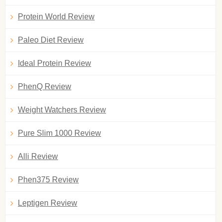
Protein World Review
Paleo Diet Review
Ideal Protein Review
PhenQ Review
Weight Watchers Review
Pure Slim 1000 Review
Alli Review
Phen375 Review
Leptigen Review