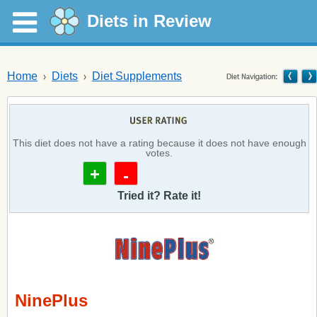
Diets in Review
Home
Diets
Diet Supplements
This diet does not have a rating because it does not have enough
votes.
+
-
Tried it? Rate it!
NinePlus