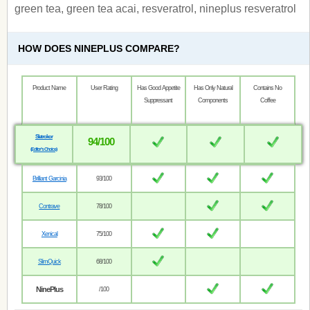
green tea, green tea acai, resveratrol, nineplus resveratrol
HOW DOES NINEPLUS COMPARE?
Product Name
User Rating
Has Good Appetite
Has Only Natural
Contains No
Suppressant
Components
Coffee
Sletrokor
94/100
(Editor’s Choice)
Brilliant Garcinia
93/100
Contrave
78/100
Xenical
75/100
SlimQuick
68/100
NinePlus
/100