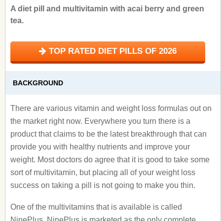
A diet pill and multivitamin with acai berry and green
tea.
TOP RATED DIET PILLS OF 2026
BACKGROUND
There are various vitamin and weight loss formulas out on
the market right now. Everywhere you turn there is a
product that claims to be the latest breakthrough that can
provide you with healthy nutrients and improve your
weight. Most doctors do agree that it is good to take some
sort of multivitamin, but placing all of your weight loss
success on taking a pill is not going to make you thin.
One of the multivitamins that is available is called
NinePlus. NinePlus is marketed as the only complete