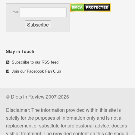
Email
Stay in Touch
Subscribe to our RSS feed
Join our Facebook Fan Club
© Diets in Review 2007-2026
Disclaimer: The information provided within this site is
strictly for the purposes of information only and is not a
replacement or substitute for professional advice, doctors
visit or treatment. The provided content on this site should