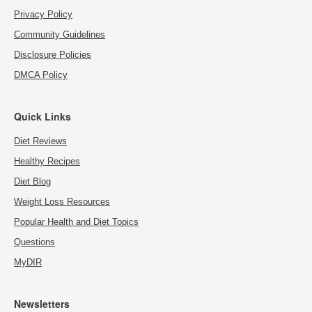
Privacy Policy
Community Guidelines
Disclosure Policies
DMCA Policy
Quick Links
Diet Reviews
Healthy Recipes
Diet Blog
Weight Loss Resources
Popular Health and Diet Topics
Questions
MyDIR
Newsletters