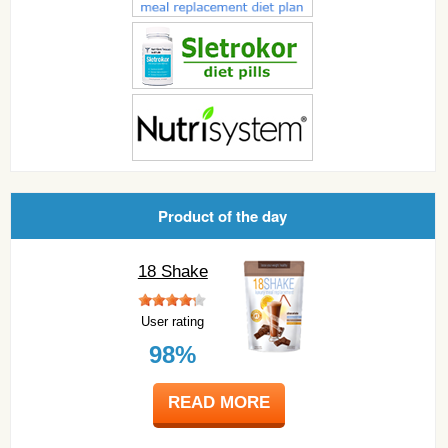
Product of the day
18 Shake
User rating
98%
READ MORE