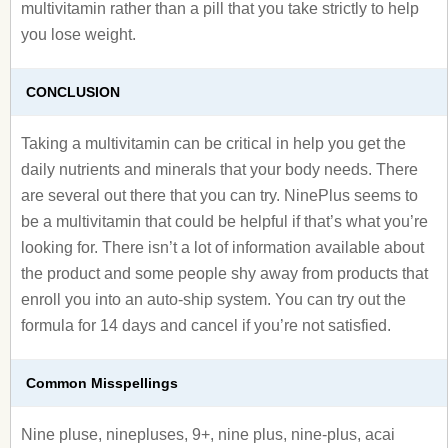
multivitamin rather than a pill that you take strictly to help
you lose weight.
CONCLUSION
Taking a multivitamin can be critical in help you get the
daily nutrients and minerals that your body needs. There
are several out there that you can try. NinePlus seems to
be a multivitamin that could be helpful if that’s what you’re
looking for. There isn’t a lot of information available about
the product and some people shy away from products that
enroll you into an auto-ship system. You can try out the
formula for 14 days and cancel if you’re not satisfied.
Common Misspellings
Nine pluse, ninepluses, 9+, nine plus, nine-plus, acai