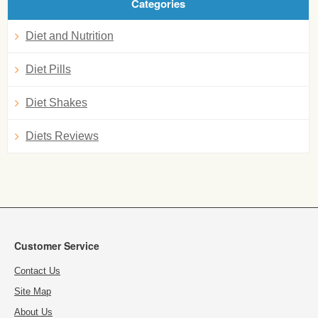
Categories
Diet and Nutrition
Diet Pills
Diet Shakes
Diets Reviews
Customer Service
Contact Us
Site Map
About Us