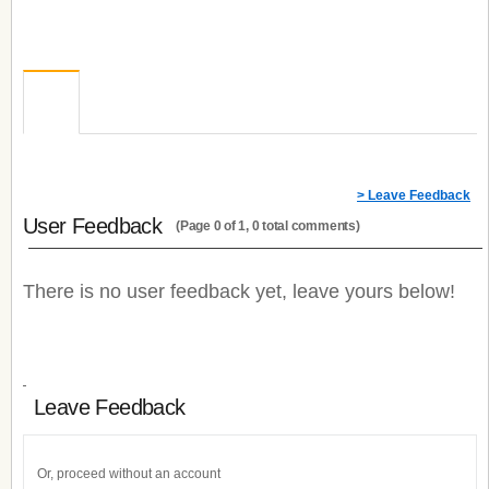
> Leave Feedback
User Feedback
(Page 0 of 1, 0 total comments)
There is no user feedback yet, leave yours below!
Leave Feedback
Or, proceed without an account