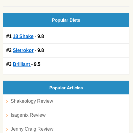
Popular Diets
#1
18 Shake
- 9.8
#2
Sletrokor
- 9.8
#3
Brilliant
- 9.5
Popular Articles
Shakeology Review
Isagenix Review
Jenny Craig Review