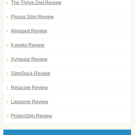
The Thrive Diet Review
Plexus Slim Review
Almased Review
It works Review
Xyngular Review
SlimQuick Review
Relacore Review
Lipozene Review
ProbioSlim Review