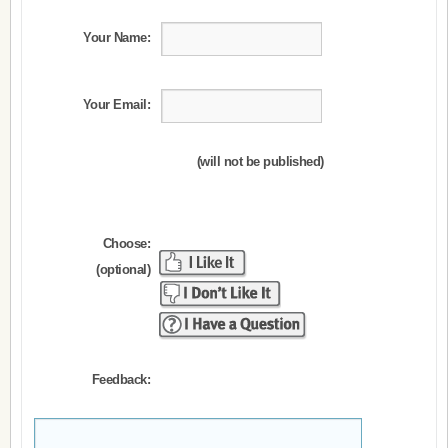
Your Name:
Your Email:
(will not be published)
Choose:
(optional)
Feedback: