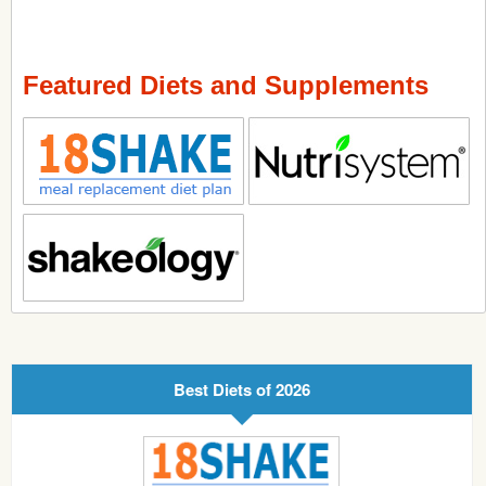
Featured Diets and Supplements
Best Diets of 2026