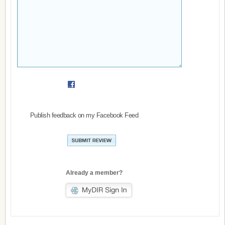
Publish feedback on my Facebook Feed
Already a member?