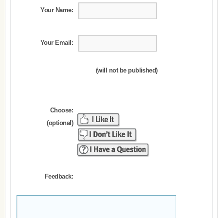
Your Name:
Your Email:
(will not be published)
Choose:
(optional)
Feedback: