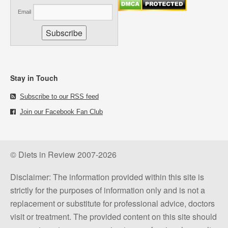
Email
Stay in Touch
Subscribe to our RSS feed
Join our Facebook Fan Club
© Diets in Review 2007-2026
Disclaimer: The information provided within this site is
strictly for the purposes of information only and is not a
replacement or substitute for professional advice, doctors
visit or treatment. The provided content on this site should