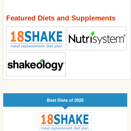
Featured Diets and Supplements
Best Diets of 2026