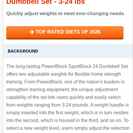
Dumbbell Set - 3-24 lbs
Quickly adjust weights to meet ever-changing needs.
TOP RATED DIETS OF 2026
BACKGROUND
The long-lasting PowerBlock SportBlock 24 Dumbbell Set
offers two adjustable weights for flexible home strength
training. From PowerBlock, one of the nation's leaders in
strengthen training equipment, the unique adjustment
capability of the set lets users quickly and easily select
from weights ranging from 3-24 pounds. A weight handle is
simply inserted into the first weight, which is in turn nestles
into the second, which is housed in the third, and so on. To
select a new weight level, users simply adjust the selection