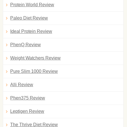
Protein World Review
Paleo Diet Review
Ideal Protein Review
PhenQ Review
Weight Watchers Review
Pure Slim 1000 Review
Alli Review
Phen375 Review
Leptigen Review
The Thrive Diet Review