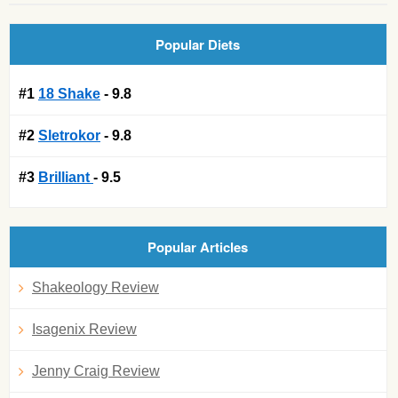
Popular Diets
#1
18 Shake
- 9.8
#2
Sletrokor
- 9.8
#3
Brilliant
- 9.5
Popular Articles
Shakeology Review
Isagenix Review
Jenny Craig Review