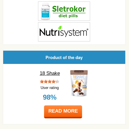
Product of the day
18 Shake
User rating
98%
READ MORE