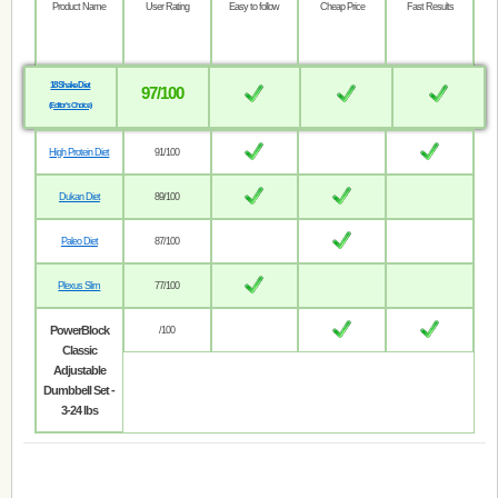
Product Name
User Rating
Easy to follow
Cheap Price
Fast Results
18 Shake Diet
97/100
(Editor’s Choice)
High Protein Diet
91/100
Dukan Diet
89/100
Paleo Diet
87/100
Plexus Slim
77/100
PowerBlock
/100
Classic
Adjustable
Dumbbell Set -
3-24 lbs