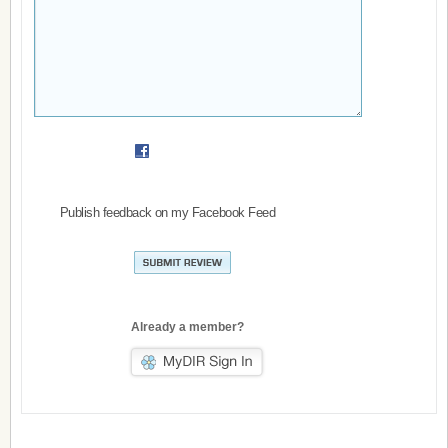
Publish feedback on my Facebook Feed
Already a member?