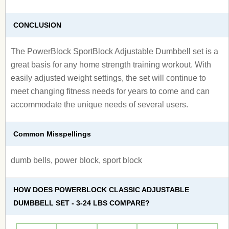
CONCLUSION
The PowerBlock SportBlock Adjustable Dumbbell set is a
great basis for any home strength training workout. With
easily adjusted weight settings, the set will continue to
meet changing fitness needs for years to come and can
accommodate the unique needs of several users.
Common Misspellings
dumb bells, power block, sport block
HOW DOES POWERBLOCK CLASSIC ADJUSTABLE
DUMBBELL SET - 3-24 LBS COMPARE?