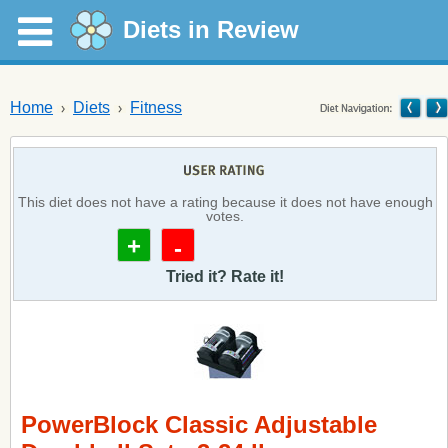
Diets in Review
Home
Diets
Fitness
This diet does not have a rating because it does not have enough
votes.
+
-
Tried it? Rate it!
PowerBlock Classic Adjustable