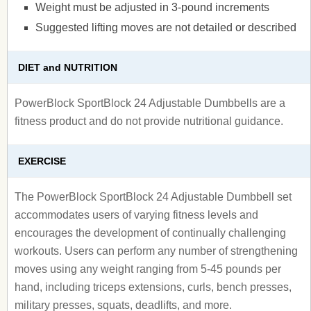
Weight must be adjusted in 3-pound increments
Suggested lifting moves are not detailed or described
DIET and NUTRITION
PowerBlock SportBlock 24 Adjustable Dumbbells are a
fitness product and do not provide nutritional guidance.
EXERCISE
The PowerBlock SportBlock 24 Adjustable Dumbbell set
accommodates users of varying fitness levels and
encourages the development of continually challenging
workouts. Users can perform any number of strengthening
moves using any weight ranging from 5-45 pounds per
hand, including triceps extensions, curls, bench presses,
military presses, squats, deadlifts, and more.