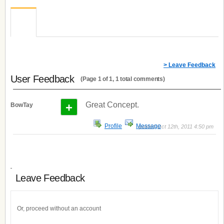
> Leave Feedback
User Feedback
(Page 1 of 1, 1 total comments)
+
Great Concept.
BowTay
Profile
Message
posted Oct 12th, 2011 4:50 pm
Leave Feedback
Or, proceed without an account