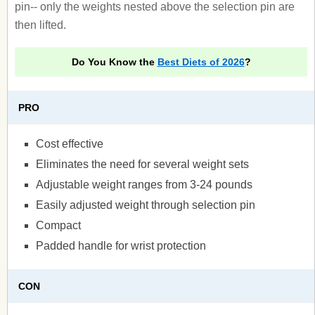
pin-- only the weights nested above the selection pin are
then lifted.
Do You Know the
Best Diets of 2026
?
PRO
Cost effective
Eliminates the need for several weight sets
Adjustable weight ranges from 3-24 pounds
Easily adjusted weight through selection pin
Compact
Padded handle for wrist protection
CON