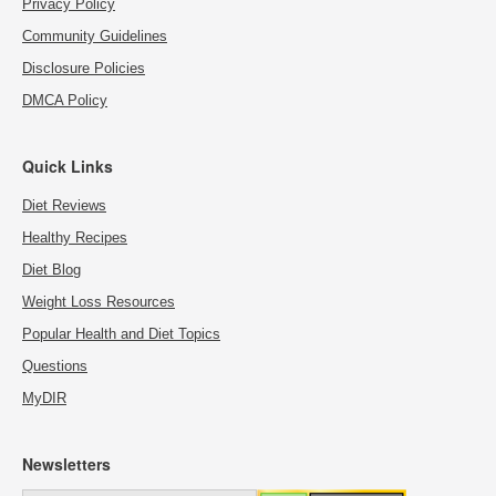
Privacy Policy
Community Guidelines
Disclosure Policies
DMCA Policy
Quick Links
Diet Reviews
Healthy Recipes
Diet Blog
Weight Loss Resources
Popular Health and Diet Topics
Questions
MyDIR
Newsletters