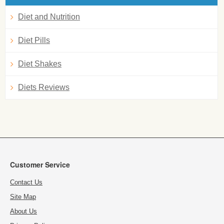
Diet and Nutrition
Diet Pills
Diet Shakes
Diets Reviews
Customer Service
Contact Us
Site Map
About Us