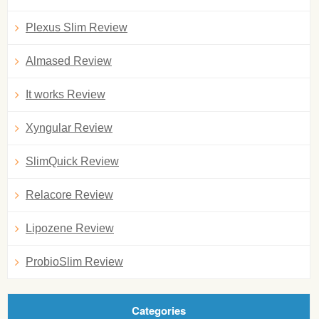
Plexus Slim Review
Almased Review
It works Review
Xyngular Review
SlimQuick Review
Relacore Review
Lipozene Review
ProbioSlim Review
Categories