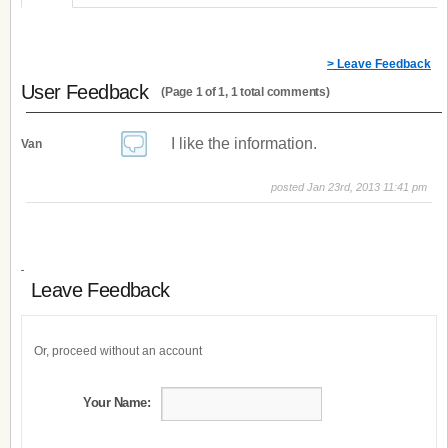
> Leave Feedback
User Feedback
(Page 1 of 1, 1 total comments)
I like the information.
Van
posted Jan 23rd, 2013 11:41 pm
Leave Feedback
Or, proceed without an account
Your Name: