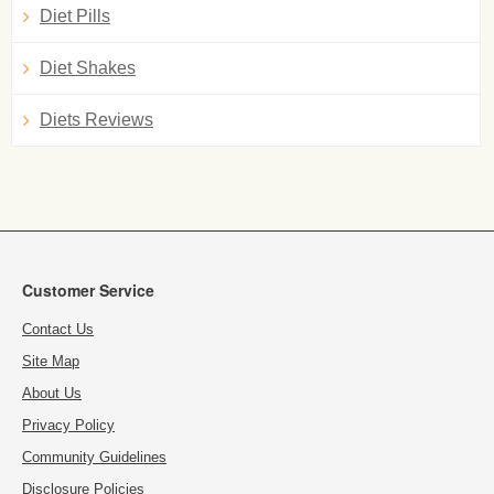
Diet Pills
Diet Shakes
Diets Reviews
Customer Service
Contact Us
Site Map
About Us
Privacy Policy
Community Guidelines
Disclosure Policies