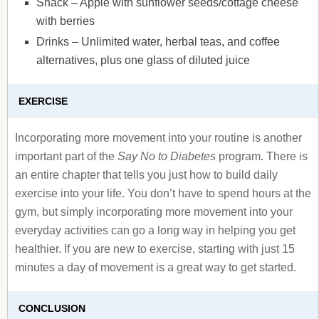
Snack – Apple with sunflower seeds/cottage cheese
with berries
Drinks – Unlimited water, herbal teas, and coffee
alternatives, plus one glass of diluted juice
EXERCISE
Incorporating more movement into your routine is another
important part of the
Say No to Diabetes
program. There is
an entire chapter that tells you just how to build daily
exercise into your life. You don’t have to spend hours at the
gym, but simply incorporating more movement into your
everyday activities can go a long way in helping you get
healthier. If you are new to exercise, starting with just 15
minutes a day of movement is a great way to get started.
CONCLUSION