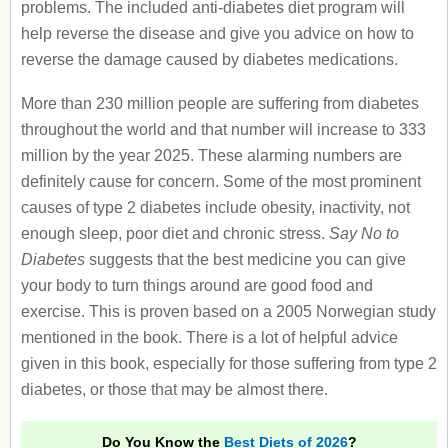
problems. The included anti-diabetes diet program will
help reverse the disease and give you advice on how to
reverse the damage caused by diabetes medications.
More than 230 million people are suffering from diabetes
throughout the world and that number will increase to 333
million by the year 2025. These alarming numbers are
definitely cause for concern. Some of the most prominent
causes of type 2 diabetes include obesity, inactivity, not
enough sleep, poor diet and chronic stress.
Say No to
Diabetes
suggests that the best medicine you can give
your body to turn things around are good food and
exercise. This is proven based on a 2005 Norwegian study
mentioned in the book. There is a lot of helpful advice
given in this book, especially for those suffering from type 2
diabetes, or those that may be almost there.
Do You Know the
Best Diets of 2026
?