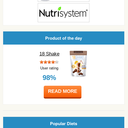
Product of the day
18 Shake
User rating
98%
READ MORE
Popular Diets