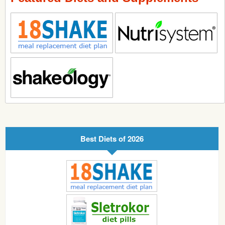
Best Diets of 2026