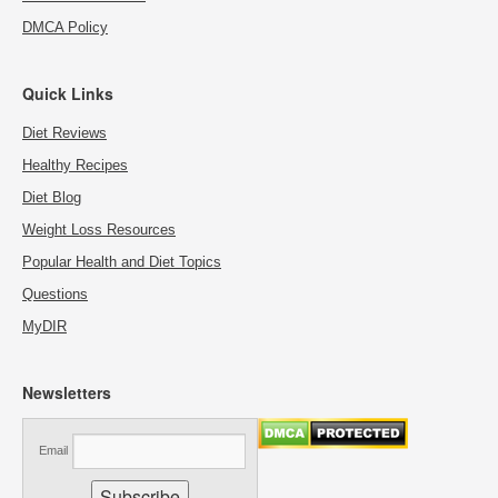
DMCA Policy
Quick Links
Diet Reviews
Healthy Recipes
Diet Blog
Weight Loss Resources
Popular Health and Diet Topics
Questions
MyDIR
Newsletters
Email