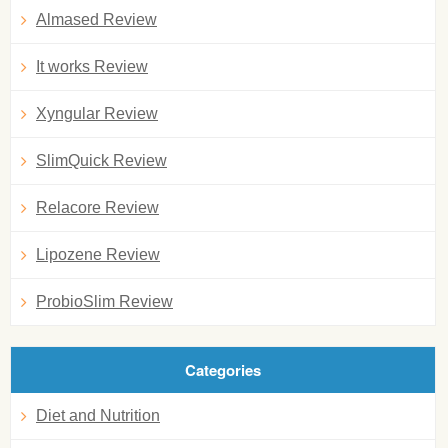
Almased Review
It works Review
Xyngular Review
SlimQuick Review
Relacore Review
Lipozene Review
ProbioSlim Review
Categories
Diet and Nutrition