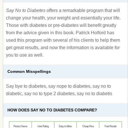
Say No to Diabetes
offers a remarkable program that will
change your health, your weight and essentially your life.
Those with diabetes or pre-diabetes will benefit greatly
from the advice given in this book. Patrick Holford has
used this program with several of his clients to help them
get great results, and now the information is available for
you to use as well.
Common Misspellings
Say bye to diabetes, say nope to diabetes, say no to
diabetic, say no to type 2 diabetes, say no to diabetis
HOW DOES SAY NO TO DIABETES COMPARE?
Product Name
User Rating
Easy to follow
Cheap Price
Fast Results