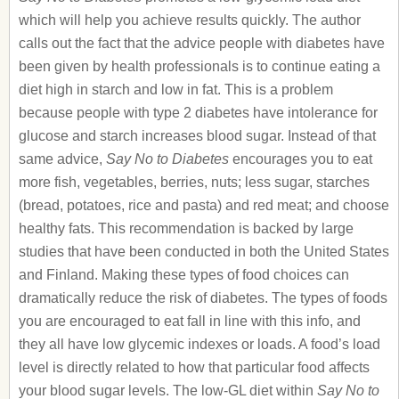
which will help you achieve results quickly. The author
calls out the fact that the advice people with diabetes have
been given by health professionals is to continue eating a
diet high in starch and low in fat. This is a problem
because people with type 2 diabetes have intolerance for
glucose and starch increases blood sugar. Instead of that
same advice,
Say No to Diabetes
encourages you to eat
more fish, vegetables, berries, nuts; less sugar, starches
(bread, potatoes, rice and pasta) and red meat; and choose
healthy fats. This recommendation is backed by large
studies that have been conducted in both the United States
and Finland. Making these types of food choices can
dramatically reduce the risk of diabetes. The types of foods
you are encouraged to eat fall in line with this info, and
they all have low glycemic indexes or loads. A food’s load
level is directly related to how that particular food affects
your blood sugar levels. The low-GL diet within
Say No to