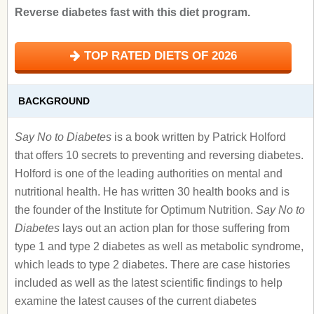
Reverse diabetes fast with this diet program.
TOP RATED DIETS OF 2026
BACKGROUND
Say No to Diabetes
is a book written by Patrick Holford
that offers 10 secrets to preventing and reversing diabetes.
Holford is one of the leading authorities on mental and
nutritional health. He has written 30 health books and is
the founder of the Institute for Optimum Nutrition.
Say No to
Diabetes
lays out an action plan for those suffering from
type 1 and type 2 diabetes as well as metabolic syndrome,
which leads to type 2 diabetes. There are case histories
included as well as the latest scientific findings to help
examine the latest causes of the current diabetes