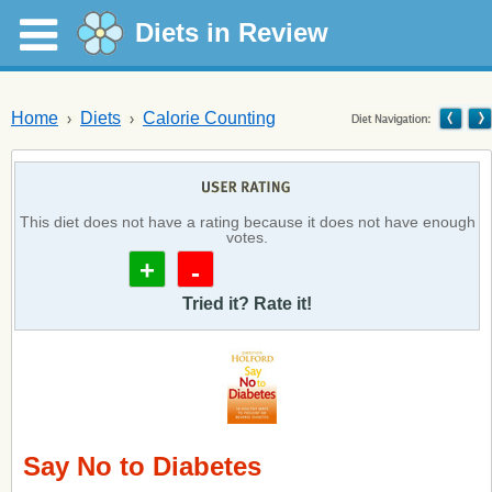
Diets in Review
Home
Diets
Calorie Counting
This diet does not have a rating because it does not have enough
votes.
+
-
Tried it? Rate it!
Say No to Diabetes