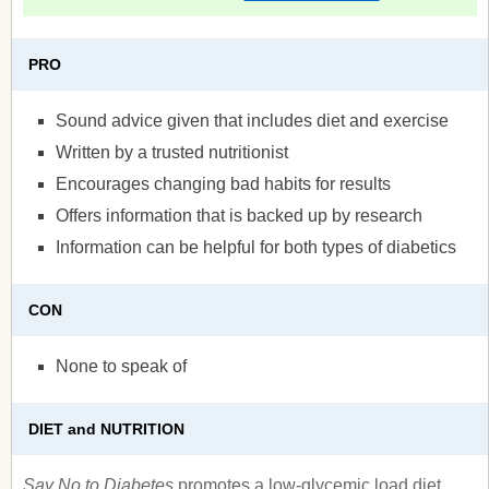
PRO
Sound advice given that includes diet and exercise
Written by a trusted nutritionist
Encourages changing bad habits for results
Offers information that is backed up by research
Information can be helpful for both types of diabetics
CON
None to speak of
DIET and NUTRITION
Say No to Diabetes
promotes a low-glycemic load diet