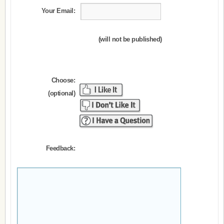
Your Email:
(will not be published)
Choose:
(optional)
Feedback: