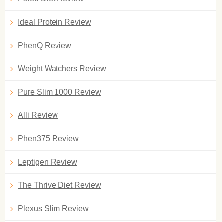
Ideal Protein Review
PhenQ Review
Weight Watchers Review
Pure Slim 1000 Review
Alli Review
Phen375 Review
Leptigen Review
The Thrive Diet Review
Plexus Slim Review