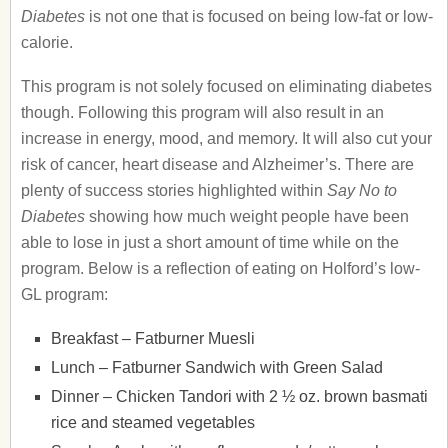
Diabetes
is not one that is focused on being low-fat or low-
calorie.
This program is not solely focused on eliminating diabetes
though. Following this program will also result in an
increase in energy, mood, and memory. It will also cut your
risk of cancer, heart disease and Alzheimer’s. There are
plenty of success stories highlighted within
Say No to
Diabetes
showing how much weight people have been
able to lose in just a short amount of time while on the
program. Below is a reflection of eating on Holford’s low-
GL program:
Breakfast – Fatburner Muesli
Lunch – Fatburner Sandwich with Green Salad
Dinner – Chicken Tandori with 2 ½ oz. brown basmati
rice and steamed vegetables