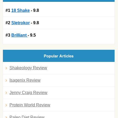
#1
18 Shake
- 9.8
#2
Sletrokor
- 9.8
#3
Brilliant
- 9.5
Popular Articles
Shakeology Review
Isagenix Review
Jenny Craig Review
Protein World Review
Paleo Diet Review