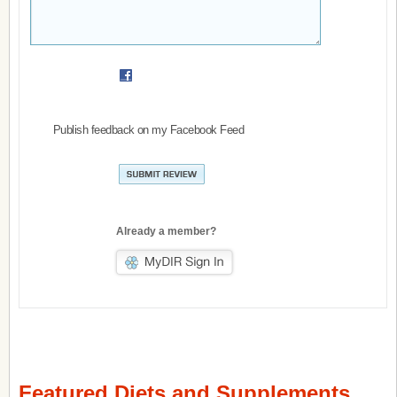
Publish feedback on my Facebook Feed
Already a member?
Featured Diets and Supplements