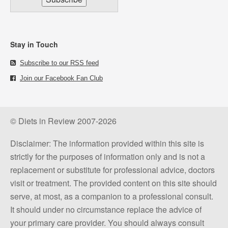
Stay in Touch
Subscribe to our RSS feed
Join our Facebook Fan Club
© Diets in Review 2007-2026
Disclaimer: The information provided within this site is
strictly for the purposes of information only and is not a
replacement or substitute for professional advice, doctors
visit or treatment. The provided content on this site should
serve, at most, as a companion to a professional consult.
It should under no circumstance replace the advice of
your primary care provider. You should always consult