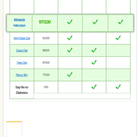
18 Shake Diet
97/100
(Editor’s Choice)
High Protein Diet
91/100
Dukan Diet
89/100
Paleo Diet
87/100
Plexus Slim
77/100
Say No to
/100
Diabetes