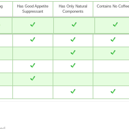
ng
Has Good Appetite
Has Only Natural
Contains No Coffe
Suppressant
Components
0
ved