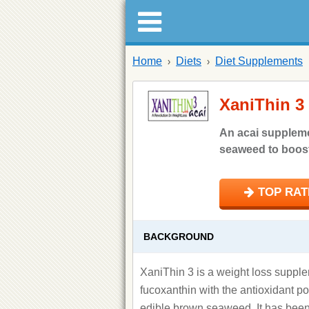
Home
Diets
Diet Supplements
XaniThin 3
An acai supplem
seaweed to boost 
TOP RATE
BACKGROUND
XaniThin 3 is a weight loss supple
fucoxanthin with the antioxidant po
edible brown seaweed. It has been 