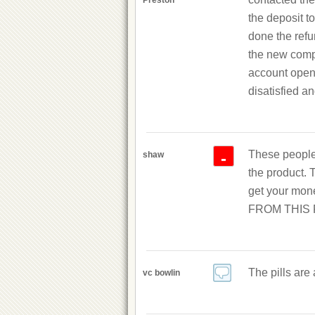
Preston
the deposit to
done the refu
the new compa
account open 
disatisfied an
These people 
-
shaw
the product. 
get your mon
FROM THIS R
The pills are
vc bowlin