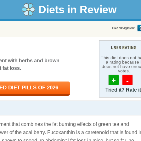
Diets in Review
This diet does not 
ent with herbs and brown
a rating because i
does not have eno
fat loss.
votes.
+
-
D DIET PILLS OF 2026
Tried it? Rate it
ment that combines the fat burning effects of green tea and
wer of the acai berry. Fucoxanthin is a caretenoid that is found i
shown to speed up abdominal fat loss in mice, but so far, no