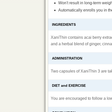
Won't result in long-term weigh
Automatically enrolls you in 
INGREDIENTS
XaniThin contains acai berry extra
and a herbal blend of ginger, cinn
ADMINISTRATION
Two capsules of XaniThin 3 are tak
DIET and EXERCISE
You are encouraged to follow a low