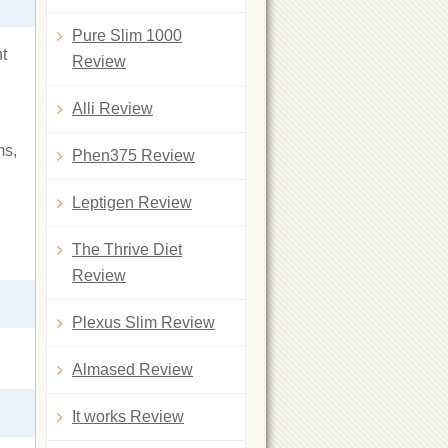
Pure Slim 1000
ht
Review
Alli Review
ms,
Phen375 Review
Leptigen Review
The Thrive Diet
Review
Plexus Slim Review
Almased Review
It works Review