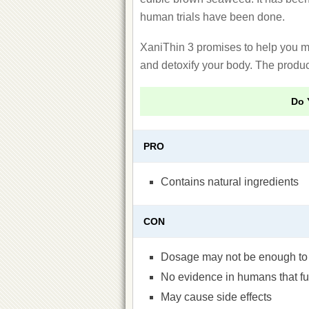
human trials have been done.
XaniThin 3 promises to help you me
and detoxify your body. The produc
Do 
PRO
Contains natural ingredients
CON
Dosage may not be enough to 
No evidence in humans that fuc
May cause side effects