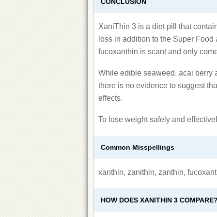
CONCLUSION
XaniThin 3 is a diet pill that cont
loss in addition to the Super Food a
fucoxanthin is scant and only com
While edible seaweed, acai berry an
there is no evidence to suggest that
effects.
To lose weight safely and effectivel
Common Misspellings
xanthin, zanithin, zanthin, fucoxant
HOW DOES XANITHIN 3 COMPARE