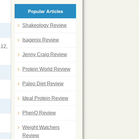
Popular Articles
Shakeology Review
Isagenix Review
B12,
Jenny Craig Review
Protein World Review
Paleo Diet Review
Ideal Protein Review
PhenQ Review
Weight Watchers
Review