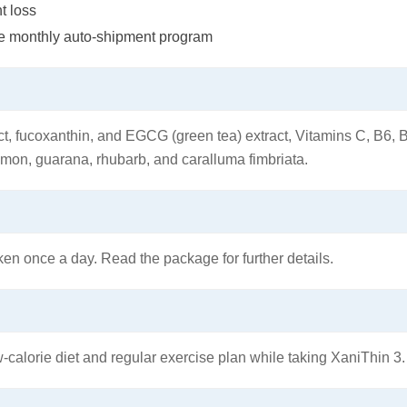
t loss
the monthly auto-shipment program
ct, fucoxanthin, and EGCG (green tea) extract, Vitamins C, B6, 
amon, guarana, rhubarb, and caralluma fimbriata.
en once a day. Read the package for further details.
-calorie diet and regular exercise plan while taking XaniThin 3.