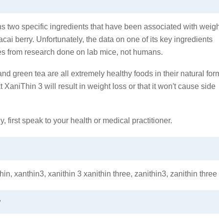
ains two specific ingredients that have been associated with weig
cai berry. Unfortunately, the data on one of its key ingredients
es from research done on lab mice, not humans.
d green tea are all extremely healthy foods in their natural for
 XaniThin 3 will result in weight loss or that it won't cause side
y, first speak to your health or medical practitioner.
hin, xanthin3, xanithin 3 xanithin three, zanithin3, zanithin three
?