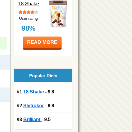
18 Shake
User rating
98%
READ MORE
Popular Diets
#1
18 Shake
- 9.8
#2
Sletrokor
- 9.8
#3
Brilliant
- 9.5