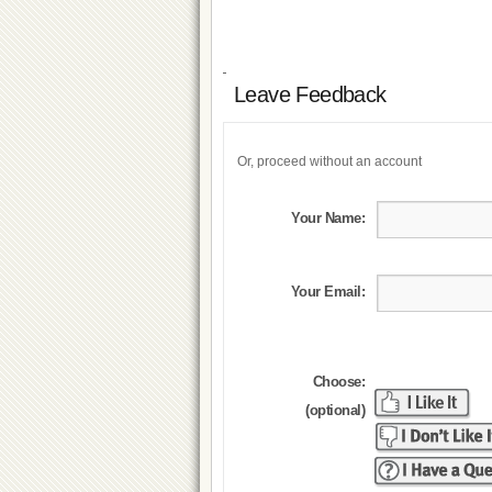
Leave Feedback
Or, proceed without an account
Your Name:
Your Email:
Choose:
(optional)