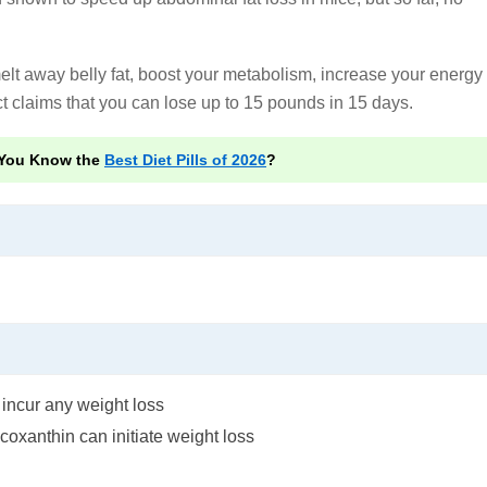
lt away belly fat, boost your metabolism, increase your energy
t claims that you can lose up to 15 pounds in 15 days.
You Know the
Best Diet Pills of 2026
?
incur any weight loss
oxanthin can initiate weight loss