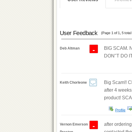
User Feedback
(Page 1 of 1, 5 tot
BIG SCAM. No
-
Deb Altman
DON"T DO IT
Big Scam!! Ch
Keith Chorleone
after 4 weeks
product! SCA
Profile
after orderin
-
Vernon Emerson
contacted the