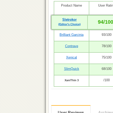
Product Name
User Rati
Sletrokor
94/10
(Editor’s Choice)
Brilliant Garcinia
93/100
Contrave
78/100
Xenical
75/100
SlimQuick
68/100
/100
XaniThin 3
User Reviews
Archie