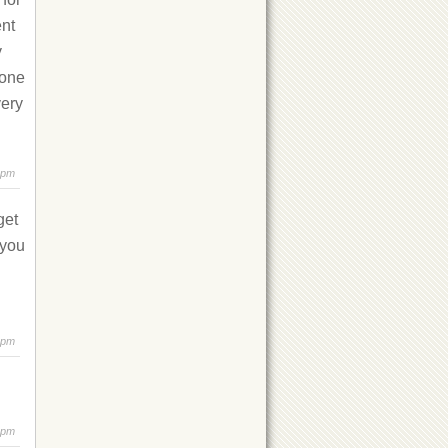
ent
y
 one
very
 pm
get
 you
 pm
 pm