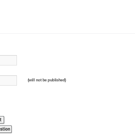
(will not be published)