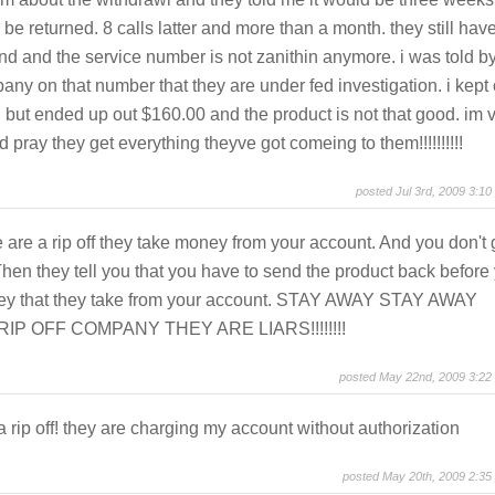
 be returned. 8 calls latter and more than a month. they still hav
nd and the service number is not zanithin anymore. i was told b
ny on that number that they are under fed investigation. i kept
but ended up out $160.00 and the product is not that good. im 
d pray they get everything theyve got comeing to them!!!!!!!!!!
posted Jul 3rd, 2009 3:10
are a rip off they take money from your account. And you don't 
Then they tell you that you have to send the product back before
ey that they take from your account. STAY AWAY STAY AWAY
IP OFF COMPANY THEY ARE LIARS!!!!!!!!
posted May 22nd, 2009 3:22
 a rip off! they are charging my account without authorization
posted May 20th, 2009 2:35