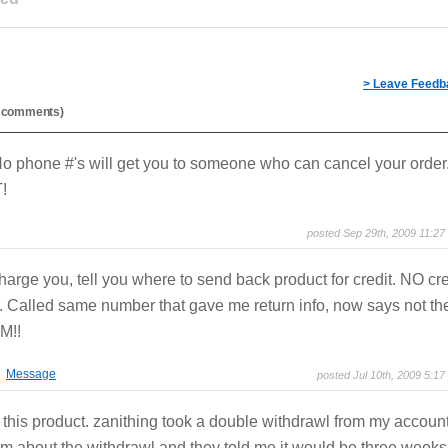
> Leave Feedb
al comments)
 phone #'s will get you to someone who can cancel your order
!
posted Sep 29th, 2009 11:27
arge you, tell you where to send back product for credit. NO cre
. Called same number that gave me return info, now says not the
M!!
Message
posted Jul 10th, 2009 5:17
g this product. zanithing took a double withdrawl from my account
m about the withdrawl and they told me it would be three weeks 