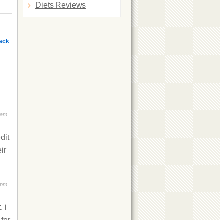
Diets Reviews
ack
.
 am
dit
ir
 pm
. i
for