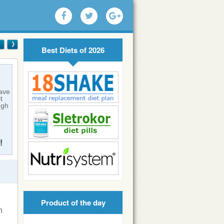
Best Diets of 2026
have
t
ugh
!
Product of the day
n