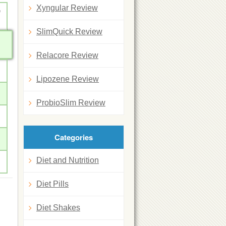
Xyngular Review
e
SlimQuick Review
Relacore Review
Lipozene Review
ProbioSlim Review
Categories
Diet and Nutrition
Diet Pills
Diet Shakes