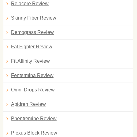
Relacore Review
Skinny Fiber Review
Demograss Review
Fat Fighter Review
Fit Affinity Review
Fentermina Review
Omni Drops Review
Apidren Review
Phentremine Review
Plexus Block Review