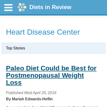
Diets in Review
Heart Disease Center
Top Stories
Paleo Diet Could be Best for
Postmenopausal Weight
Loss
Published Wed April 20, 2016
By Mariah Edwards-Heflin