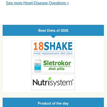
See more Heart Disease Questions >
Best Diets of 2026
Product of the day