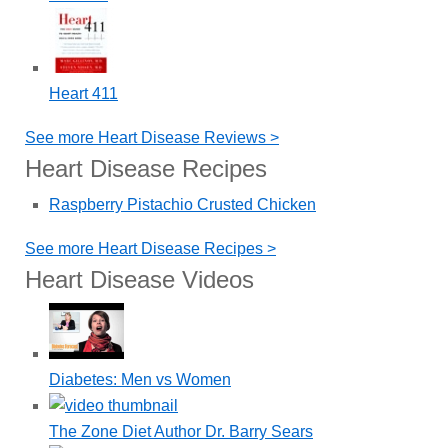
Heart 411
See more Heart Disease Reviews >
Heart Disease Recipes
Raspberry Pistachio Crusted Chicken
See more Heart Disease Recipes >
Heart Disease Videos
Diabetes: Men vs Women
The Zone Diet Author Dr. Barry Sears