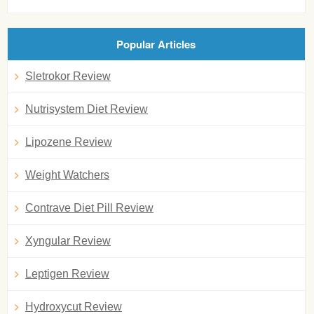
Popular Articles
Sletrokor Review
Nutrisystem Diet Review
Lipozene Review
Weight Watchers
Contrave Diet Pill Review
Xyngular Review
Leptigen Review
Hydroxycut Review