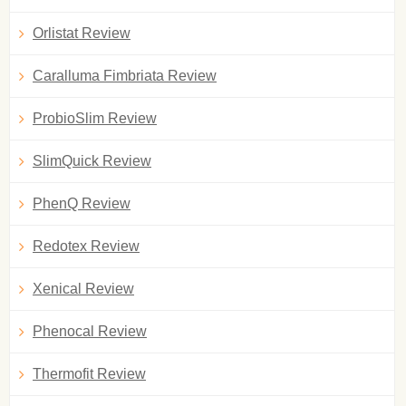
Orlistat Review
Caralluma Fimbriata Review
ProbioSlim Review
SlimQuick Review
PhenQ Review
Redotex Review
Xenical Review
Phenocal Review
Thermofit Review