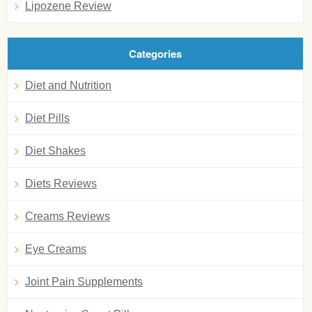
Lipozene Review
Categories
Diet and Nutrition
Diet Pills
Diet Shakes
Diets Reviews
Creams Reviews
Eye Creams
Joint Pain Supplements