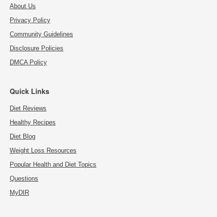
About Us
Privacy Policy
Community Guidelines
Disclosure Policies
DMCA Policy
Quick Links
Diet Reviews
Healthy Recipes
Diet Blog
Weight Loss Resources
Popular Health and Diet Topics
Questions
MyDIR