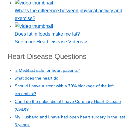
What's the difference between physical activity and
exercise?
Does fat in foods make me fat?
See more Heart Disease Videos >
Heart Disease Questions
is Medifast safe for heart patients?
what does the heart do
Should I have a stent with a 70% blockage of the left
circumflex?
Can I do the paleo diet if I have Coronary Heart Disease
(CAD)?
My Husband and I have had open heart surgery in the last
3 years.