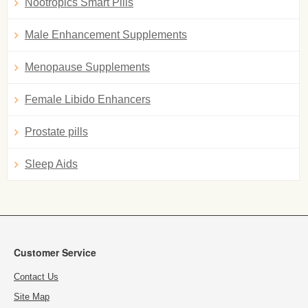
Nootropics Smart Pills
Male Enhancement Supplements
Menopause Supplements
Female Libido Enhancers
Prostate pills
Sleep Aids
Customer Service
Contact Us
Site Map