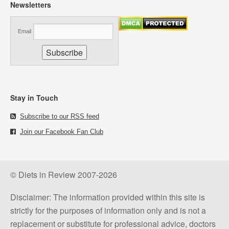
Newsletters
Email
Stay in Touch
Subscribe to our RSS feed
Join our Facebook Fan Club
© Diets in Review 2007-2026
Disclaimer: The information provided within this site is
strictly for the purposes of information only and is not a
replacement or substitute for professional advice, doctors