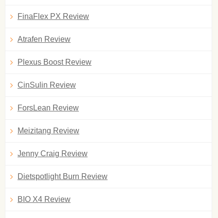
FinaFlex PX Review
Atrafen Review
Plexus Boost Review
CinSulin Review
ForsLean Review
Meizitang Review
Jenny Craig Review
Dietspotlight Burn Review
BIO X4 Review