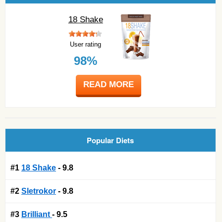
18 Shake
User rating
98%
READ MORE
Popular Diets
#1
18 Shake
- 9.8
#2
Sletrokor
- 9.8
#3
Brilliant
- 9.5