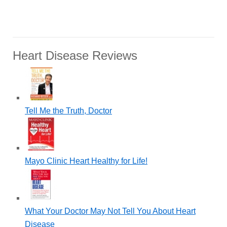
Heart Disease Reviews
Tell Me the Truth, Doctor
Mayo Clinic Heart Healthy for Life!
What Your Doctor May Not Tell You About Heart
Disease