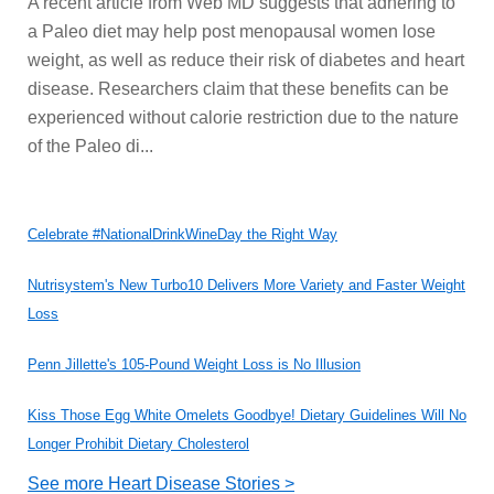
A recent article from Web MD suggests that adhering to
a Paleo diet may help post menopausal women lose
weight, as well as reduce their risk of diabetes and heart
disease. Researchers claim that these benefits can be
experienced without calorie restriction due to the nature
of the Paleo di...
Celebrate #NationalDrinkWineDay the Right Way
Nutrisystem's New Turbo10 Delivers More Variety and Faster Weight
Loss
Penn Jillette's 105-Pound Weight Loss is No Illusion
Kiss Those Egg White Omelets Goodbye! Dietary Guidelines Will No
Longer Prohibit Dietary Cholesterol
See more Heart Disease Stories >