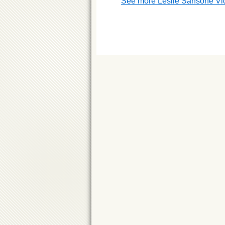
See more Leslie Sansone Vi