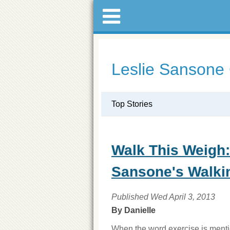
Leslie Sansone
Top Stories
Walk This Weigh:
Sansone's Walki
Published Wed April 3, 2013
By Danielle
When the word exercise is mentio