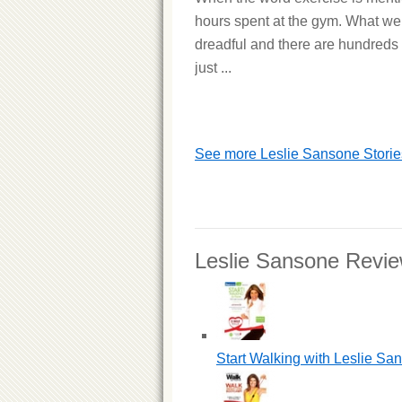
hours spent at the gym. What we 
dreadful and there are hundreds 
just ...
See more Leslie Sansone Storie
Leslie Sansone Revi
Start Walking with Leslie Sa