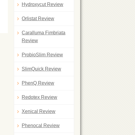
Hydroxycut Review
Orlistat Review
Caralluma Fimbriata
Review
ProbioSlim Review
SlimQuick Review
PhenQ Review
Redotex Review
Xenical Review
Phenocal Review