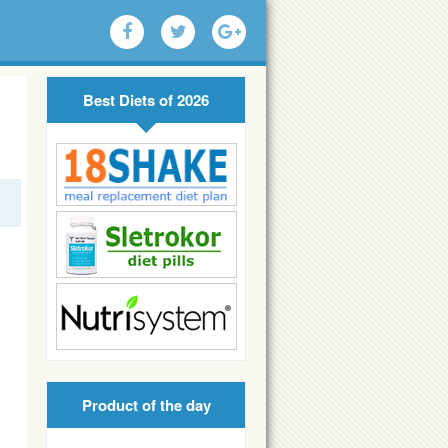
Best Diets of 2026
Product of the day