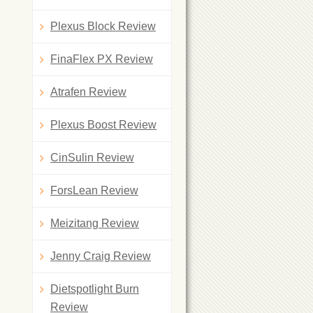
Plexus Block Review
FinaFlex PX Review
Atrafen Review
Plexus Boost Review
CinSulin Review
ForsLean Review
Meizitang Review
Jenny Craig Review
Dietspotlight Burn
Review