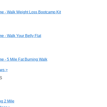
me - Walk Weight Loss Bootcamp Kit
e - Walk Your Belly Flat
e - 5 Mile Fat Burning Walk
ews >
s
ng 2 Mile