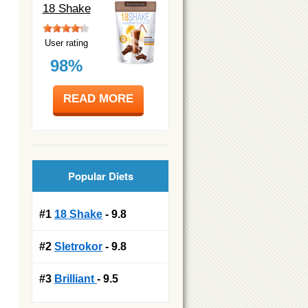
18 Shake
User rating
98%
READ MORE
Popular Diets
#1
18 Shake
- 9.8
#2
Sletrokor
- 9.8
#3
Brilliant
- 9.5