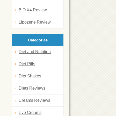
BIO X4 Review
Lipozene Review
Categories
Diet and Nutrition
Diet Pills
Diet Shakes
Diets Reviews
Creams Reviews
Eye Creams