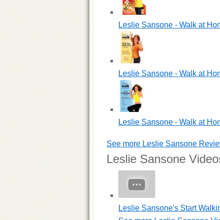
Leslie Sansone - Walk at Ho
Leslie Sansone - Walk at Hom
Leslie Sansone - Walk at Hom
See more Leslie Sansone Revi
Leslie Sansone Video
Leslie Sansone's Start Walki