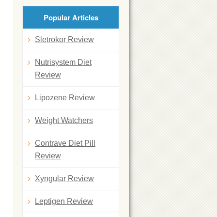
Popular Articles
Sletrokor Review
Nutrisystem Diet
Review
Lipozene Review
Weight Watchers
Contrave Diet Pill
Review
Xyngular Review
Leptigen Review