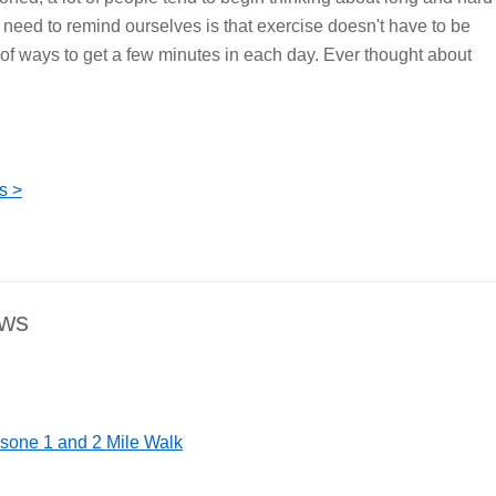
need to remind ourselves is that exercise doesn't have to be
of ways to get a few minutes in each day. Ever thought about
s >
ews
nsone 1 and 2 Mile Walk