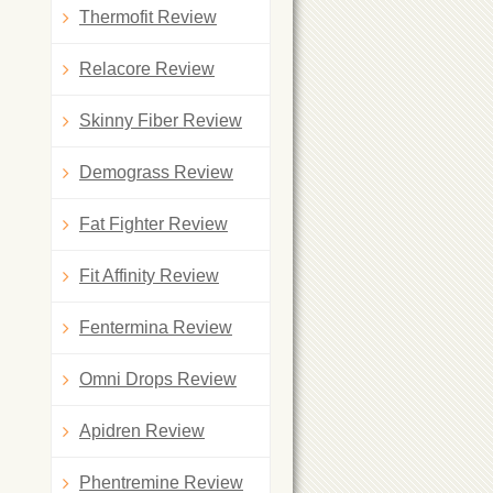
Thermofit Review
Relacore Review
Skinny Fiber Review
Demograss Review
Fat Fighter Review
Fit Affinity Review
Fentermina Review
Omni Drops Review
Apidren Review
Phentremine Review