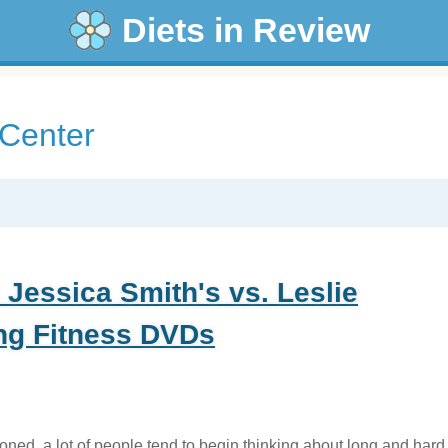
Diets in Review
 Center
 Jessica Smith's vs. Leslie
ng Fitness DVDs
ned, a lot of people tend to begin thinking about long and hard