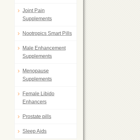
Joint Pain
Supplements
Nootropics Smart Pills
Male Enhancement
Supplements
Menopause
Supplements
Female Libido
Enhancers
Prostate pills
Sleep Aids