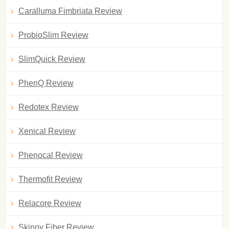
Caralluma Fimbriata Review
ProbioSlim Review
SlimQuick Review
PhenQ Review
Redotex Review
Xenical Review
Phenocal Review
Thermofit Review
Relacore Review
Skinny Fiber Review