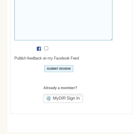
Publish feedback on my Facebook Feed
Already a member?