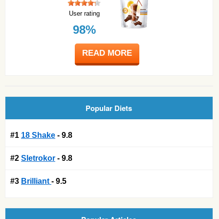
User rating
98%
READ MORE
Popular Diets
#1
18 Shake
- 9.8
#2
Sletrokor
- 9.8
#3
Brilliant
- 9.5