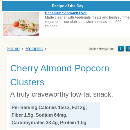
Recipe of the Day
Best Club Sandwich Ever
Made cleaner with Applegate meats and fresh summe
vegetables, our club sandwich has less than 500
calories!
Home
Recipes
Cherry Almond Popcorn
Clusters
A truly craveworthy low-fat snack.
Per Serving Calories 150.3, Fat 2g,
Fiber 1.5g, Sodium 64mg,
Carbohydrates 33.4g, Protein 1.5g