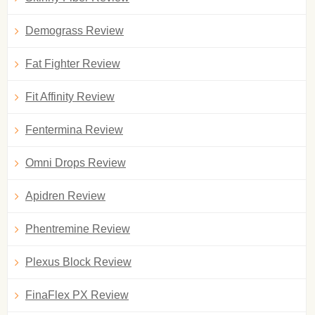
Demograss Review
Fat Fighter Review
Fit Affinity Review
Fentermina Review
Omni Drops Review
Apidren Review
Phentremine Review
Plexus Block Review
FinaFlex PX Review