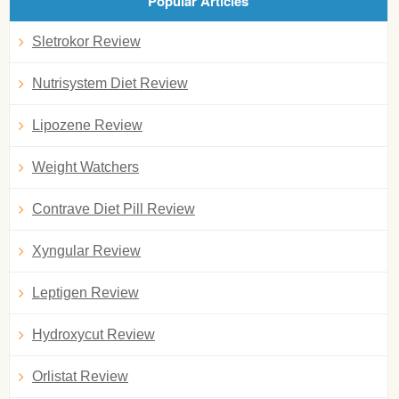
Popular Articles
Sletrokor Review
Nutrisystem Diet Review
Lipozene Review
Weight Watchers
Contrave Diet Pill Review
Xyngular Review
Leptigen Review
Hydroxycut Review
Orlistat Review