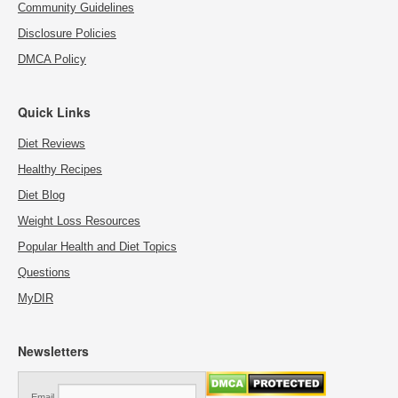
Community Guidelines
Disclosure Policies
DMCA Policy
Quick Links
Diet Reviews
Healthy Recipes
Diet Blog
Weight Loss Resources
Popular Health and Diet Topics
Questions
MyDIR
Newsletters
Email