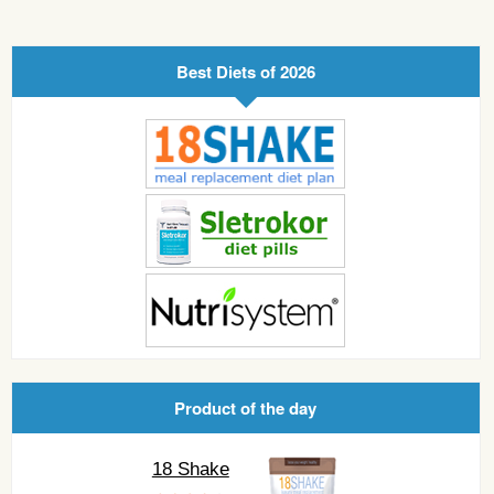
Best Diets of 2026
Product of the day
18 Shake