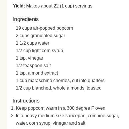
Yield:
Makes about 22 (1 cup) servings
Ingredients
19 cups air-popped popcorn
2 cups granulated sugar
1 1/2 cups water
1/2 cup light corn syrup
1 tsp. vinegar
1/2 teaspoon salt
1 tsp. almond extract
1 cup maraschino cherries, cut into quarters
1/2 cup blanched, whole almonds, toasted
Instructions
Keep popcorn warm in a 300 degree F oven
In a heavy medium-size saucepan, combine sugar,
water, corn syrup, vinegar and salt