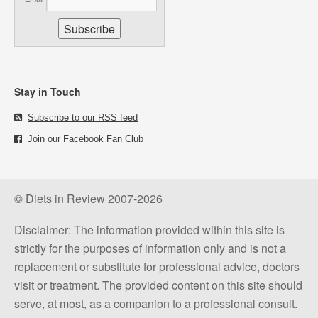
Stay in Touch
Subscribe to our RSS feed
Join our Facebook Fan Club
© Diets in Review 2007-2026
Disclaimer: The information provided within this site is
strictly for the purposes of information only and is not a
replacement or substitute for professional advice, doctors
visit or treatment. The provided content on this site should
serve, at most, as a companion to a professional consult.