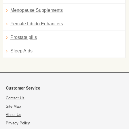
Menopause Supplements
Female Libido Enhancers
Prostate pills
Sleep Aids
Customer Service
Contact Us
Site Map
About Us
Privacy Policy