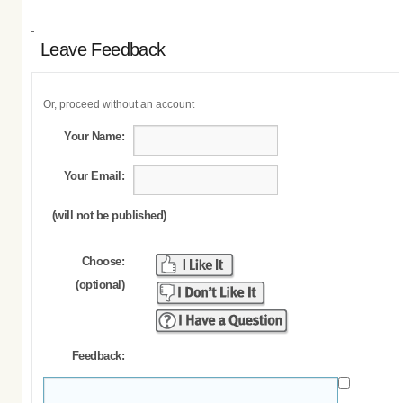
Leave Feedback
Or, proceed without an account
Your Name:
Your Email:
(will not be published)
Choose:
(optional)
Feedback: