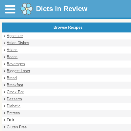
Diets in Review
Browse Recipes
Appetizer
Asian Dishes
Atkins
Beans
Beverages
Biggest Loser
Bread
Breakfast
Crock Pot
Desserts
Diabetic
Entrees
Fruit
Gluten Free