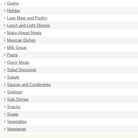
Grains
Holiday
Lean Meat and Poultry
Lunch and Light Dinners
Make-Ahead Meals
Mexican Dishes
Milk Group
Pasta
Quick Meals
Salad Dressings
Salads
Sauces and Condiments
Seafood
Side Dishes
Snacks
Soups
Vegetables
Vegetarian