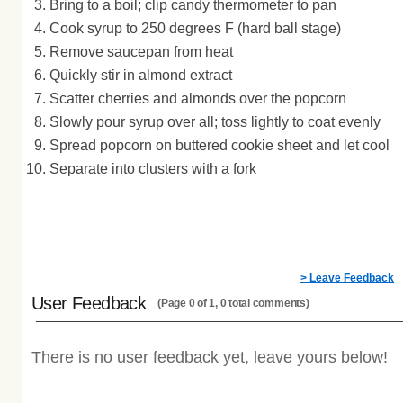
Bring to a boil; clip candy thermometer to pan
Cook syrup to 250 degrees F (hard ball stage)
Remove saucepan from heat
Quickly stir in almond extract
Scatter cherries and almonds over the popcorn
Slowly pour syrup over all; toss lightly to coat evenly
Spread popcorn on buttered cookie sheet and let cool
Separate into clusters with a fork
> Leave Feedback
User Feedback
(Page 0 of 1, 0 total comments)
There is no user feedback yet, leave yours below!