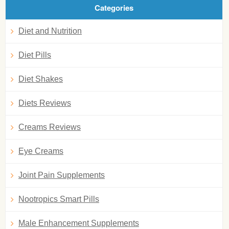
Categories
Diet and Nutrition
Diet Pills
Diet Shakes
Diets Reviews
Creams Reviews
Eye Creams
Joint Pain Supplements
Nootropics Smart Pills
Male Enhancement Supplements