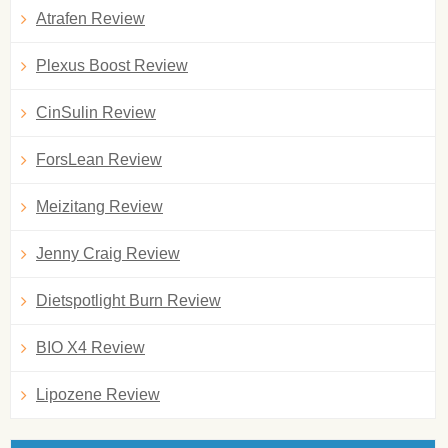
Atrafen Review
Plexus Boost Review
CinSulin Review
ForsLean Review
Meizitang Review
Jenny Craig Review
Dietspotlight Burn Review
BIO X4 Review
Lipozene Review