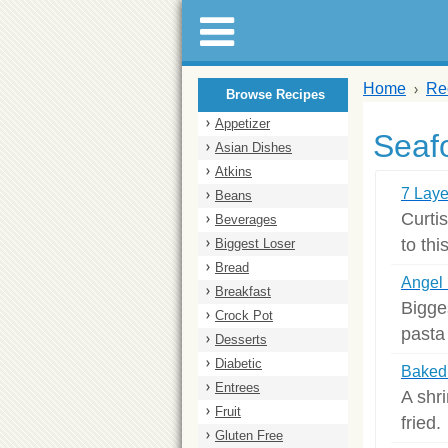
Home
Re
Browse Recipes
Appetizer
Seaf
Asian Dishes
Atkins
7 Laye
Beans
Curti
Beverages
to thi
Biggest Loser
Bread
Angel 
Breakfast
Bigge
Crock Pot
pasta 
Desserts
Diabetic
Baked
Entrees
A shri
Fruit
fried.
Gluten Free