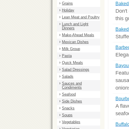
Grains
Baked 
Don't
Holiday
Lean Meat and Poultry
this 
Lunch and Light
Dinners
Baked 
Make-Ahead Meals
Stuffe
Mexican Dishes
Barbe
Milk Group
Elegan
Pasta
Quick Meals
Bayou
Salad Dressings
Featu
Salads
sausa
Sauces and
onion
Condiments
Seafood
Bourb
Side Dishes
A flav
Snacks
seafo
Soups
Vegetables
Buffal
Vegetarian