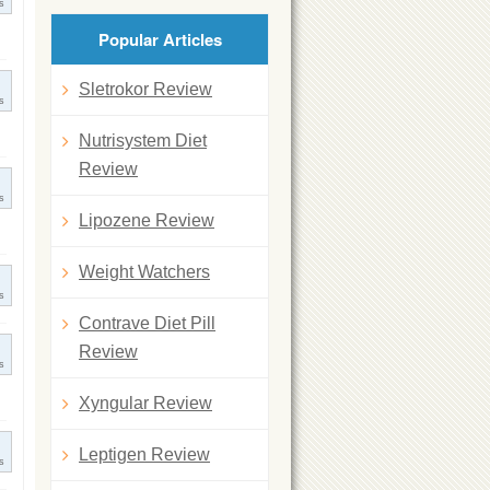
s
Popular Articles
Sletrokor Review
s
Nutrisystem Diet
Review
s
Lipozene Review
Weight Watchers
s
Contrave Diet Pill
Review
s
Xyngular Review
Leptigen Review
s