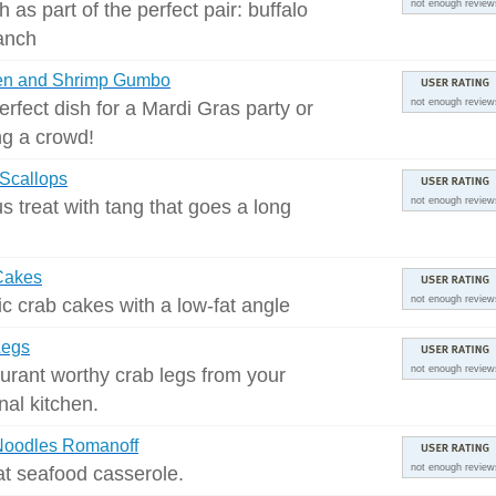
h as part of the perfect pair: buffalo
not enough review
anch
en and Shrimp Gumbo
erfect dish for a Mardi Gras party or
not enough review
ng a crowd!
 Scallops
us treat with tang that goes a long
not enough review
Cakes
ic crab cakes with a low-fat angle
not enough review
Legs
urant worthy crab legs from your
not enough review
nal kitchen.
Noodles Romanoff
at seafood casserole.
not enough review