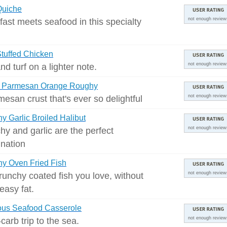
Quiche
fast meets seafood in this specialty
not enough review
tuffed Chicken
nd turf on a lighter note.
not enough review
y Parmesan Orange Roughy
esan crust that's ever so delightful
not enough review
y Garlic Broiled Halibut
hy and garlic are the perfect
not enough review
nation
y Oven Fried Fish
runchy coated fish you love, without
not enough review
easy fat.
ous Seafood Casserole
carb trip to the sea.
not enough review