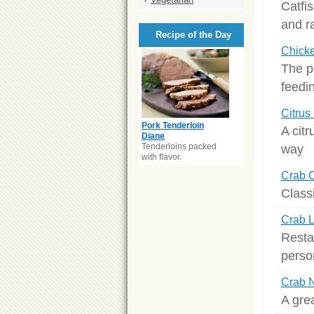
Catfis
and r
Recipe of the Day
Chick
The p
feedi
Citrus
Pork Tenderloin
A citr
Diane
Tenderloins packed
way
with flavor.
Crab 
Class
Crab 
Resta
perso
Crab 
A gre