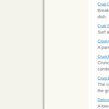
Crab 
Break
dish.
Crab S
Surf a
Crisp
A parm
Crunch
Crunc
combi
Crunch
The c
the gr
Delici
A low-