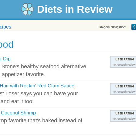
Diets in Review
cipes
ood
r Dip
s Stone's healthy seafood alternative
not enough review
s appetizer favorite.
Hair with Rockin' Red Clam Sauce
st Loser says you can have your
not enough review
and eat it too!
 Coconut Shrimp
mp favorite that's baked instead of
not enough review