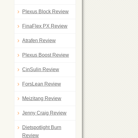
Plexus Block Review
FinaFlex PX Review
Atrafen Review
Plexus Boost Review
CinSulin Review
ForsLean Review
Meizitang Review
Jenny Craig Review
Dietspotlight Burn
Review