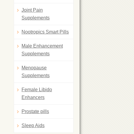
Joint Pain
Supplements
Nootropics Smart Pills
Male Enhancement
Supplements
Menopause
Supplements
Female Libido
Enhancers
Prostate pills
Sleep Aids