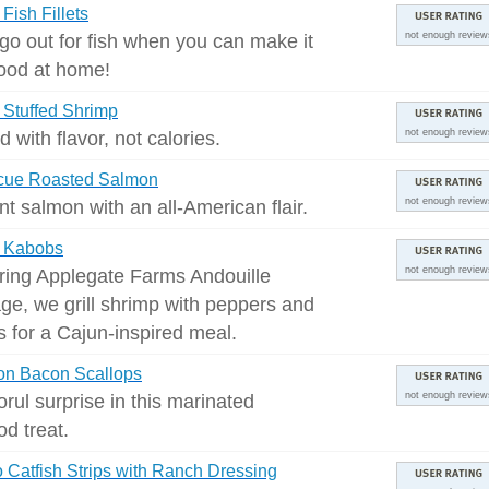
Fish Fillets
 go out for fish when you can make it
not enough review
good at home!
Stuffed Shrimp
d with flavor, not calories.
not enough review
cue Roasted Salmon
t salmon with an all-American flair.
not enough review
 Kabobs
ring Applegate Farms Andouille
not enough review
ge, we grill shrimp with peppers and
s for a Cajun-inspired meal.
on Bacon Scallops
orul surprise in this marinated
not enough review
od treat.
o Catfish Strips with Ranch Dressing