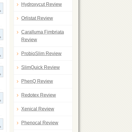
Hydroxycut Review
s
Orlistat Review
Caralluma Fimbriata
s
Review
ProbioSlim Review
s
SlimQuick Review
s
PhenQ Review
Redotex Review
s
Xenical Review
Phenocal Review
s