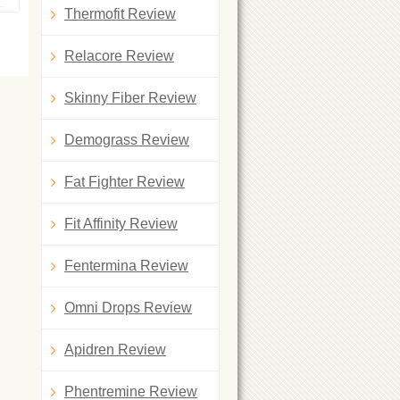
Thermofit Review
Relacore Review
Skinny Fiber Review
Demograss Review
Fat Fighter Review
Fit Affinity Review
Fentermina Review
Omni Drops Review
Apidren Review
Phentremine Review