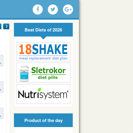
Best Diets of 2026
s
s
s
Product of the day