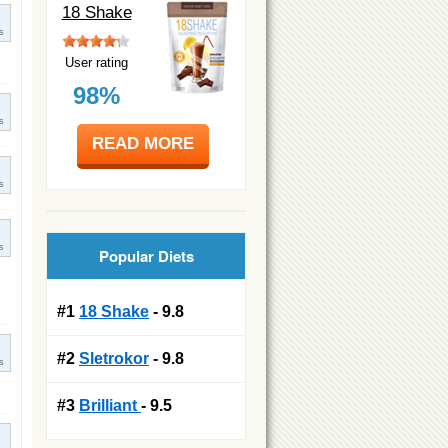
18 Shake
s
User rating
98%
s
READ MORE
s
s
Popular Diets
#1
18 Shake
- 9.8
#2
Sletrokor
- 9.8
s
#3
Brilliant
- 9.5