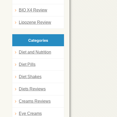
BIO X4 Review
Lipozene Review
Categories
Diet and Nutrition
Diet Pills
Diet Shakes
Diets Reviews
Creams Reviews
Eye Creams