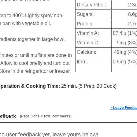
Dietary Fiber:
2.3
Sugars:
8.6
en to 400º. Lightly spray non-
n pan with vegetable oil.
Protein:
2.7
Vitamin A:
87.4iu (1%
redients together in large bowl.
Vitamin C:
5mg (8%
Calcium:
49mg (4%
nutes or until muffins are done in
Iron:
0.9mg (5%
 Allow to cool briefly and turn out
tore in the refrigerator or freezer.
eparation & Cooking Time:
25 min. (5 Prep, 20 Cook)
> Leave Feedb
edback
(Page 0 of 1, 0 total comments)
no user feedback yet, leave yours below!