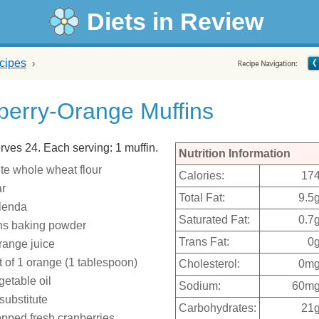
Diets in Review
cipes
berry-Orange Muffins
rves 24. Each serving: 1 muffin.
Nutrition Information
te whole wheat flour
Calories:
17
ar
Total Fat:
9.5
plenda
Saturated Fat:
0.7
ns baking powder
Trans Fat:
0
range juice
t of 1 orange (1 tablespoon)
Cholesterol:
0m
getable oil
Sodium:
60m
substitute
Carbohydrates:
21
pped fresh cranberries