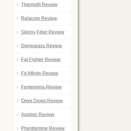
Thermofit Review
Relacore Review
Skinny Fiber Review
Demograss Review
Fat Fighter Review
Fit Affinity Review
Fentermina Review
Omni Drops Review
Apidren Review
Phentremine Review