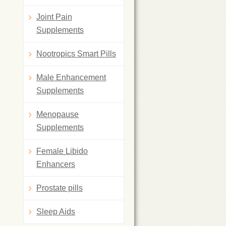
Joint Pain
Supplements
Nootropics Smart Pills
Male Enhancement
Supplements
Menopause
Supplements
Female Libido
Enhancers
Prostate pills
Sleep Aids