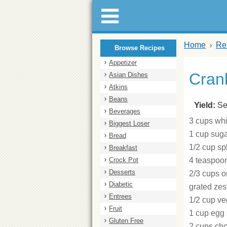
Home
Re
Browse Recipes
Appetizer
Cran
Asian Dishes
Atkins
Beans
Yield:
Se
Beverages
3 cups whi
Biggest Loser
1 cup sug
Bread
1/2 cup s
Breakfast
Crock Pot
4 teaspoo
Desserts
2/3 cups o
Diabetic
grated zes
Entrees
1/2 cup ve
Fruit
1 cup egg 
Gluten Free
2 cups cho