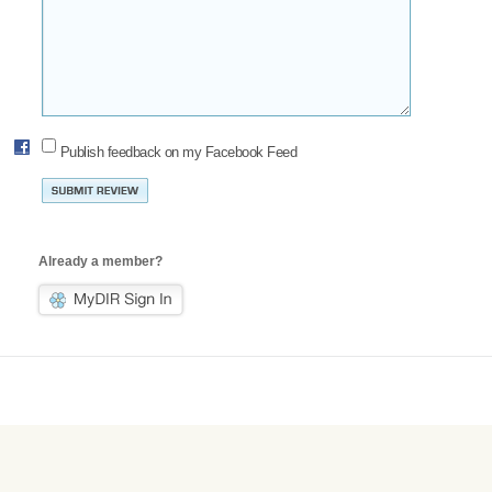
Publish feedback on my Facebook Feed
Already a member?