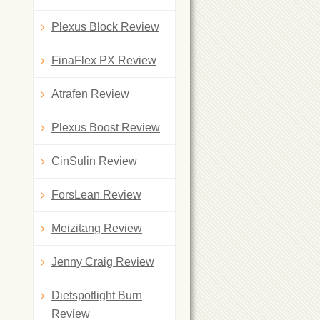
Plexus Block Review
FinaFlex PX Review
Atrafen Review
Plexus Boost Review
CinSulin Review
ForsLean Review
Meizitang Review
Jenny Craig Review
Dietspotlight Burn
Review