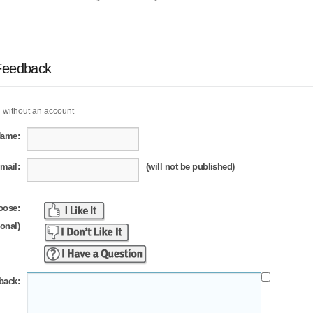
Feedback
 without an account
Name:
mail:
(will not be published)
oose:
ional)
back: