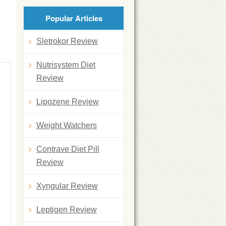
Popular Articles
Sletrokor Review
Nutrisystem Diet
Review
Lipozene Review
Weight Watchers
Contrave Diet Pill
Review
Xyngular Review
Leptigen Review