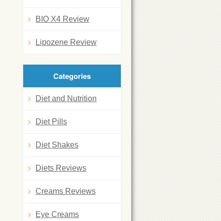
BIO X4 Review
Lipozene Review
Categories
Diet and Nutrition
Diet Pills
Diet Shakes
Diets Reviews
Creams Reviews
Eye Creams