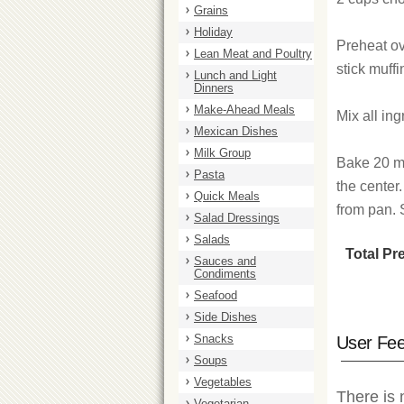
Grains
Holiday
Preheat ov
Lean Meat and Poultry
stick muffi
Lunch and Light
Dinners
Make-Ahead Meals
Mix all ing
Mexican Dishes
Milk Group
Bake 20 mi
Pasta
the center.
Quick Meals
from pan. S
Salad Dressings
Salads
Total Pr
Sauces and
Condiments
Seafood
Side Dishes
Snacks
User Fe
Soups
Vegetables
There is 
Vegetarian