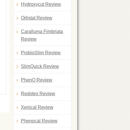
Hydroxycut Review
Orlistat Review
Caralluma Fimbriata
Review
ProbioSlim Review
SlimQuick Review
PhenQ Review
Redotex Review
Xenical Review
Phenocal Review