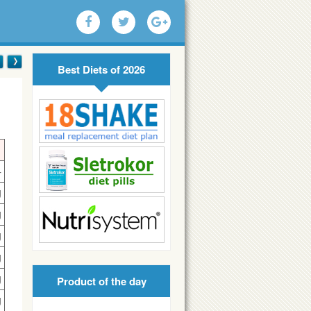
Best Diets of 2026
4
g
g
g
g
g
Product of the day
g