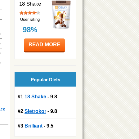
18 Shake
g
g
User rating
g
98%
)
)
READ MORE
)
)
Popular Diets
#1
18 Shake
- 9.8
ack
#2
Sletrokor
- 9.8
#3
Brilliant
- 9.5