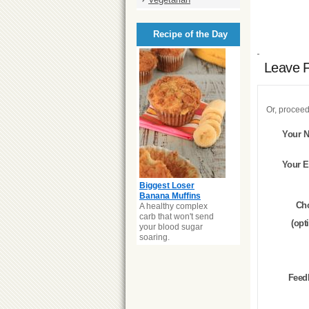
Recipe of the Day
Leave 
Or, proceed
Your 
Your E
Biggest Loser
Banana Muffins
Ch
A healthy complex
carb that won't send
(opt
your blood sugar
soaring.
Feed