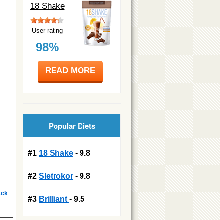
18 Shake
User rating
98%
READ MORE
Popular Diets
#1
18 Shake
- 9.8
#2
Sletrokor
- 9.8
ack
#3
Brilliant
- 9.5