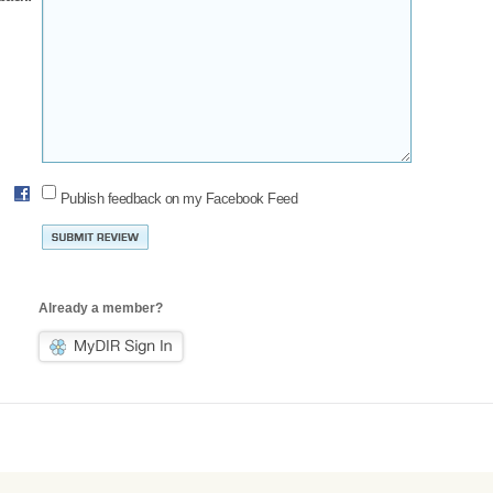
Publish feedback on my Facebook Feed
Already a member?