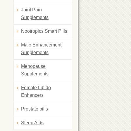
Joint Pain
Supplements
Nootropics Smart Pills
Male Enhancement
Supplements
Menopause
Supplements
Female Libido
Enhancers
Prostate pills
Sleep Aids