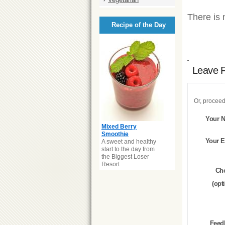
There is 
Recipe of the Day
Leave 
Or, proceed
Your 
Mixed Berry
Smoothie
Your E
A sweet and healthy
start to the day from
the Biggest Loser
Resort
Ch
(opt
Feed