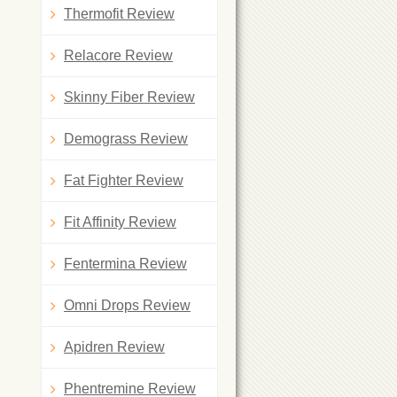
Thermofit Review
Relacore Review
Skinny Fiber Review
Demograss Review
Fat Fighter Review
Fit Affinity Review
Fentermina Review
Omni Drops Review
Apidren Review
Phentremine Review