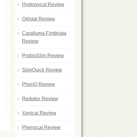
Hydroxycut Review
Orlistat Review
Caralluma Fimbriata
Review
ProbioSlim Review
SlimQuick Review
PhenQ Review
Redotex Review
Xenical Review
Phenocal Review