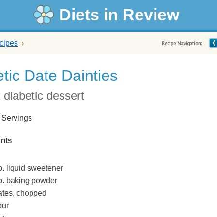
Diets in Review
cipes
tic Date Dainties
 diabetic dessert
 Servings
ents
p. liquid sweetener
sp. baking powder
dates, chopped
our