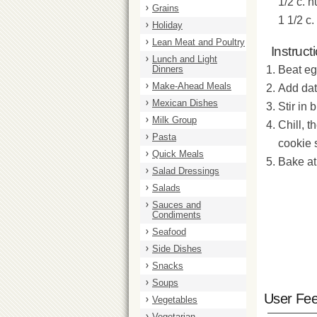
1/2 c. n
Grains
1 1/2 c
Holiday
Lean Meat and Poultry
Instruct
Lunch and Light
Dinners
Beat eg
Make-Ahead Meals
Add dat
Mexican Dishes
Stir in
Milk Group
Chill, 
Pasta
cookie 
Quick Meals
Bake at
Salad Dressings
Salads
Sauces and
Condiments
Seafood
Side Dishes
Snacks
Soups
User Fe
Vegetables
Vegetarian