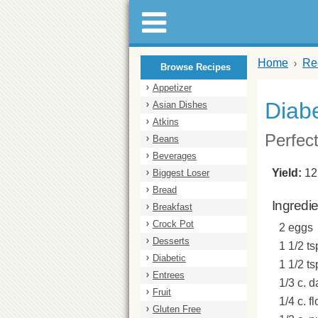
Home
Re
Browse Recipes
Appetizer
Diabe
Asian Dishes
Atkins
Perfect
Beans
Beverages
Yield:
12
Biggest Loser
Bread
Ingredi
Breakfast
Crock Pot
2 eggs
Desserts
1 1/2 ts
Diabetic
1 1/2 t
Entrees
1/3 c. 
Fruit
1/4 c. fl
Gluten Free