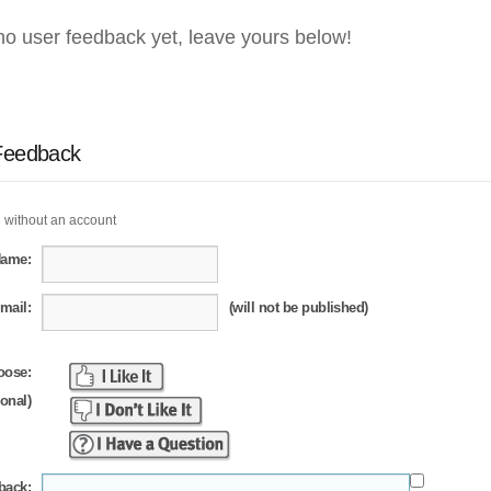
no user feedback yet, leave yours below!
Feedback
 without an account
Name:
mail:
(will not be published)
oose:
ional)
back: