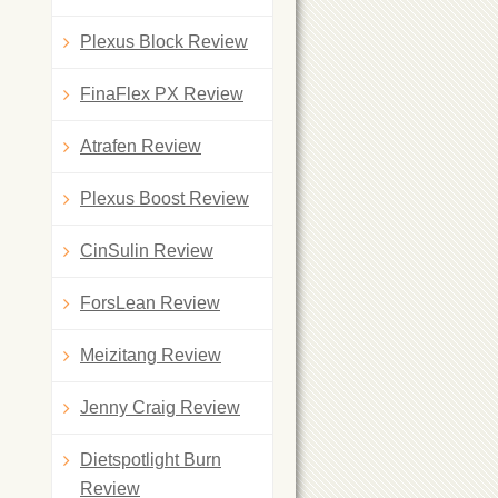
Plexus Block Review
FinaFlex PX Review
Atrafen Review
Plexus Boost Review
CinSulin Review
ForsLean Review
Meizitang Review
Jenny Craig Review
Dietspotlight Burn
Review