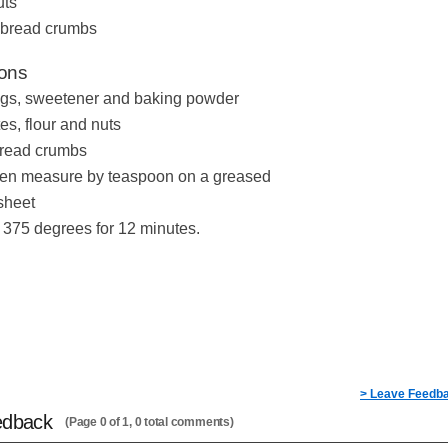
uts
. bread crumbs
ions
gs, sweetener and baking powder
es, flour and nuts
 bread crumbs
then measure by teaspoon on a greased
sheet
 375 degrees for 12 minutes.
> Leave Feedb
edback
(Page 0 of 1, 0 total comments)