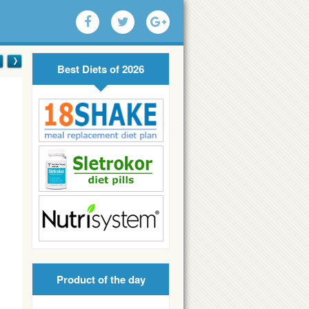
Best Diets of 2026
Product of the day