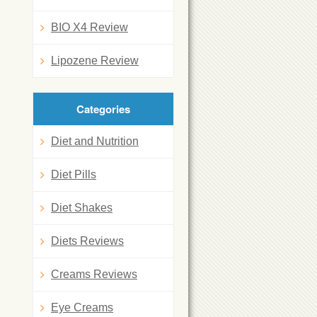
BIO X4 Review
Lipozene Review
Categories
Diet and Nutrition
Diet Pills
Diet Shakes
Diets Reviews
Creams Reviews
Eye Creams