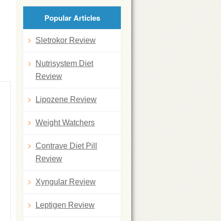
Popular Articles
Sletrokor Review
Nutrisystem Diet
Review
Lipozene Review
Weight Watchers
Contrave Diet Pill
Review
Xyngular Review
Leptigen Review