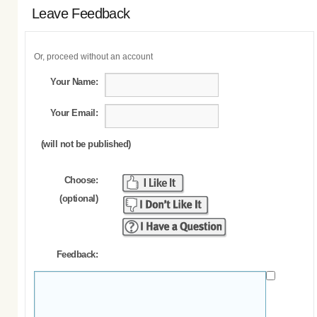
Leave Feedback
Or, proceed without an account
Your Name:
Your Email:
(will not be published)
Choose:
(optional)
Feedback: