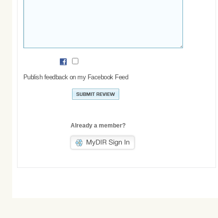
Publish feedback on my Facebook Feed
Already a member?