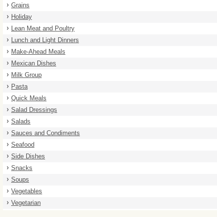
Grains
Holiday
Lean Meat and Poultry
Lunch and Light Dinners
Make-Ahead Meals
Mexican Dishes
Milk Group
Pasta
Quick Meals
Salad Dressings
Salads
Sauces and Condiments
Seafood
Side Dishes
Snacks
Soups
Vegetables
Vegetarian