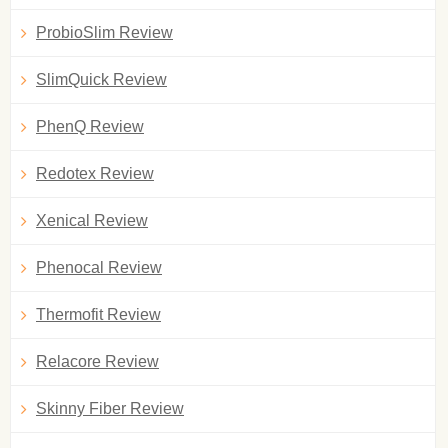
ProbioSlim Review
SlimQuick Review
PhenQ Review
Redotex Review
Xenical Review
Phenocal Review
Thermofit Review
Relacore Review
Skinny Fiber Review