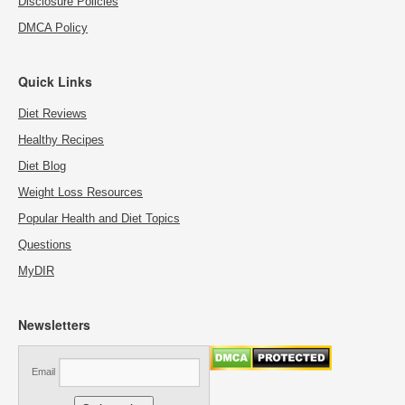
Disclosure Policies
DMCA Policy
Quick Links
Diet Reviews
Healthy Recipes
Diet Blog
Weight Loss Resources
Popular Health and Diet Topics
Questions
MyDIR
Newsletters
Email