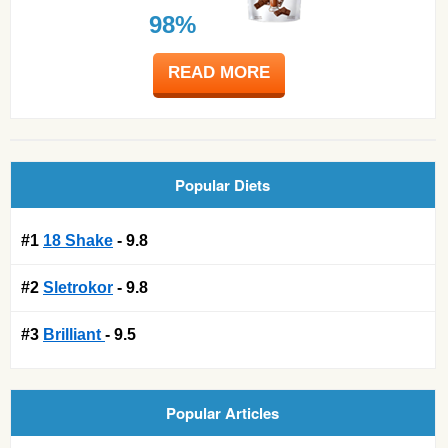
98%
READ MORE
Popular Diets
#1
18 Shake
- 9.8
#2
Sletrokor
- 9.8
#3
Brilliant
- 9.5
Popular Articles