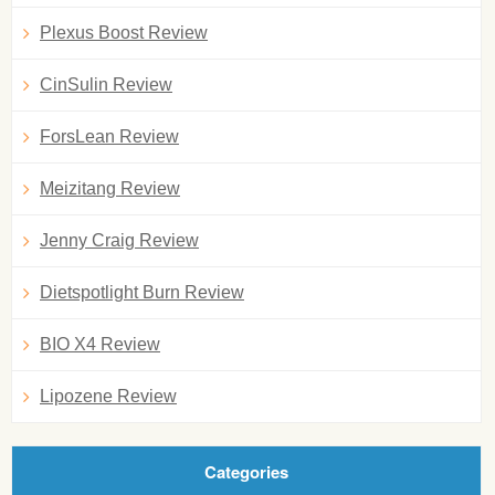
Plexus Boost Review
CinSulin Review
ForsLean Review
Meizitang Review
Jenny Craig Review
Dietspotlight Burn Review
BIO X4 Review
Lipozene Review
Categories