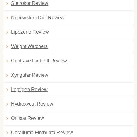
Sletrokor Review
Nutrisystem Diet Review
Lipozene Review
Weight Watchers
Contrave Diet Pill Review
Xyngular Review
Leptigen Review
Hydroxycut Review
Orlistat Review
Caralluma Fimbriata Review