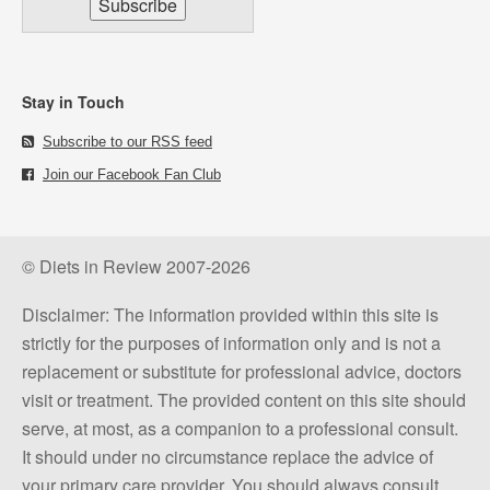
Stay in Touch
Subscribe to our RSS feed
Join our Facebook Fan Club
© Diets in Review 2007-2026
Disclaimer: The information provided within this site is
strictly for the purposes of information only and is not a
replacement or substitute for professional advice, doctors
visit or treatment. The provided content on this site should
serve, at most, as a companion to a professional consult.
It should under no circumstance replace the advice of
your primary care provider. You should always consult