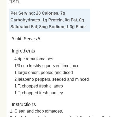
fish.
Per Serving: 28 Calories, 7g
Carbohydrates, 1g Protein, 0g Fat, 0g
Saturated Fat, 8mg Sodium, 1.3g Fiber
Yield:
Serves 5
Ingredients
4 ripe roma tomatoes
1/3 cup freshly squeezed lime juice
1 large onion, peeled and diced
2 jalapeno peppers, seeded and minced
1 T. chopped fresh cilantro
1 T. chopped fresh parsley
Instructions
Clean and chop tomatoes.