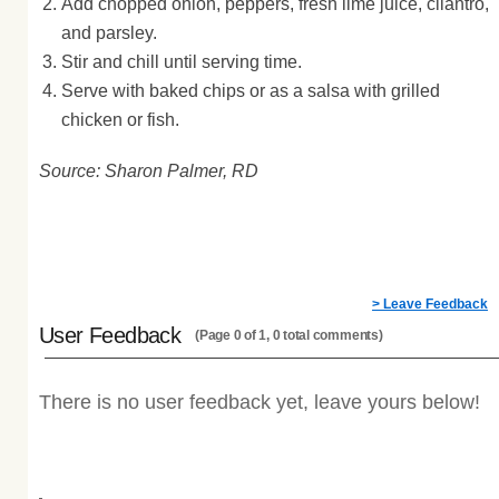
Add chopped onion, peppers, fresh lime juice, cilantro,
and parsley.
Stir and chill until serving time.
Serve with baked chips or as a salsa with grilled
chicken or fish.
Source: Sharon Palmer, RD
> Leave Feedback
User Feedback
(Page 0 of 1, 0 total comments)
There is no user feedback yet, leave yours below!