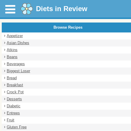
Diets in Review
Browse Recipes
Appetizer
Asian Dishes
Atkins
Beans
Beverages
Biggest Loser
Bread
Breakfast
Crock Pot
Desserts
Diabetic
Entrees
Fruit
Gluten Free