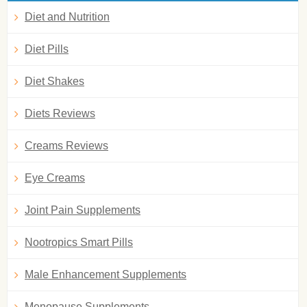
Diet and Nutrition
Diet Pills
Diet Shakes
Diets Reviews
Creams Reviews
Eye Creams
Joint Pain Supplements
Nootropics Smart Pills
Male Enhancement Supplements
Menopause Supplements