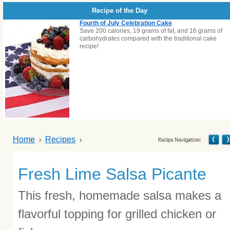
Recipe of the Day
Fourth of July Celebration Cake
Save 200 calories, 19 grams of fat, and 16 grams of
carbohydrates compared with the traditional cake
recipe!
Home
Recipes
Fresh Lime Salsa Picante
This fresh, homemade salsa makes a
flavorful topping for grilled chicken or