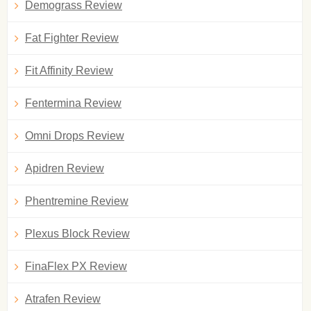
Demograss Review
Fat Fighter Review
Fit Affinity Review
Fentermina Review
Omni Drops Review
Apidren Review
Phentremine Review
Plexus Block Review
FinaFlex PX Review
Atrafen Review