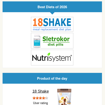
Best Diets of 2026
Product of the day
18 Shake
User rating