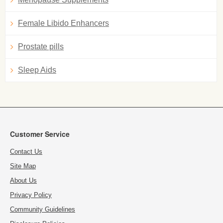
Female Libido Enhancers
Prostate pills
Sleep Aids
Customer Service
Contact Us
Site Map
About Us
Privacy Policy
Community Guidelines