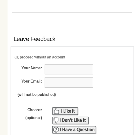
Leave Feedback
Or, proceed without an account
Your Name:
Your Email:
(will not be published)
Choose:
(optional)