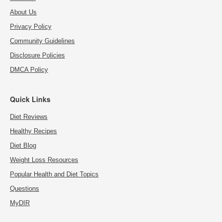
About Us
Privacy Policy
Community Guidelines
Disclosure Policies
DMCA Policy
Quick Links
Diet Reviews
Healthy Recipes
Diet Blog
Weight Loss Resources
Popular Health and Diet Topics
Questions
MyDIR