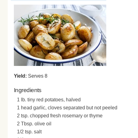
Yield:
Serves 8
Ingredients
1 lb. tiny red potatoes, halved
1 head garlic, cloves separated but not peeled
2 tsp. chopped fresh rosemary or thyme
2 Tbsp. olive oil
1/2 tsp. salt