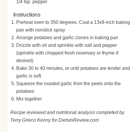
1/4 tsp. pepper
Instructions
Preheat oven to 350 degrees. Coat a 13x9-inch baking
pan with nonstick spray
Arrange potatoes and garlic cloves in baking pan
Drizzle with oil and sprinkle with salt and pepper
(sprinkle with chopped fresh rosemary or thyme if
desired)
Bake 30 to 40 minutes, or until potatoes are tender and
garlic is soft
Squeeze the roasted garlic from the peels onto the
potatoes
Mix together
Recipe reviewed and nutritional analysis completed by
Terry Grieco Kenny for DietsInReview.com