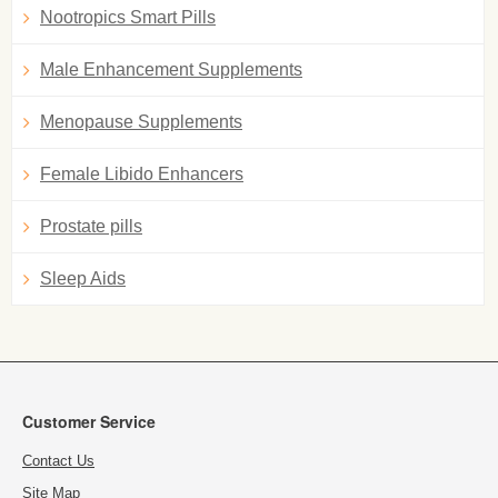
Nootropics Smart Pills
Male Enhancement Supplements
Menopause Supplements
Female Libido Enhancers
Prostate pills
Sleep Aids
Customer Service
Contact Us
Site Map