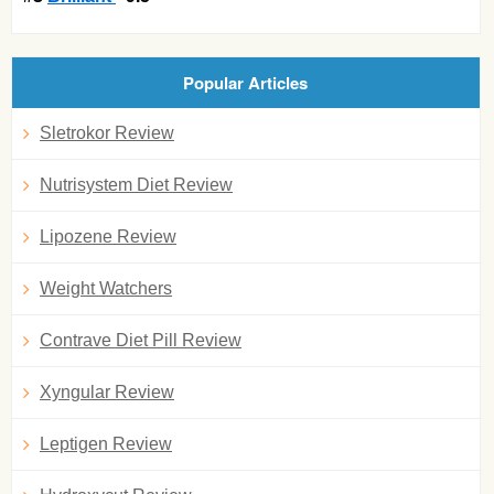
Popular Articles
Sletrokor Review
Nutrisystem Diet Review
Lipozene Review
Weight Watchers
Contrave Diet Pill Review
Xyngular Review
Leptigen Review