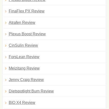
FinaFlex PX Review
Atrafen Review
Plexus Boost Review
CinSulin Review
ForsLean Review
Meizitang Review
Jenny Craig Review
Dietspotlight Burn Review
BIO X4 Review