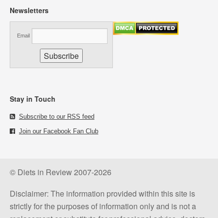
Newsletters
Email
Stay in Touch
Subscribe to our RSS feed
Join our Facebook Fan Club
© Diets in Review 2007-2026
Disclaimer: The information provided within this site is
strictly for the purposes of information only and is not a