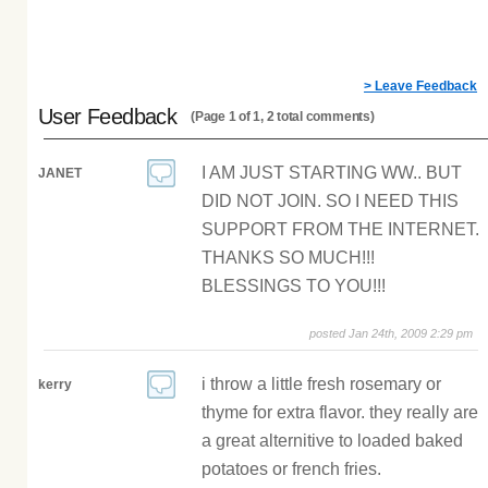
> Leave Feedback
User Feedback
(Page 1 of 1, 2 total comments)
I AM JUST STARTING WW.. BUT
JANET
DID NOT JOIN. SO I NEED THIS
SUPPORT FROM THE INTERNET.
THANKS SO MUCH!!!
BLESSINGS TO YOU!!!
posted Jan 24th, 2009 2:29 pm
i throw a little fresh rosemary or
kerry
thyme for extra flavor. they really are
a great alternitive to loaded baked
potatoes or french fries.