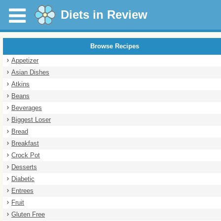
Diets in Review
Browse Recipes
Appetizer
Asian Dishes
Atkins
Beans
Beverages
Biggest Loser
Bread
Breakfast
Crock Pot
Desserts
Diabetic
Entrees
Fruit
Gluten Free