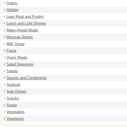
Grains
Holiday
Lean Meat and Poultry
Lunch and Light Dinners
Make-Ahead Meals
Mexican Dishes
Milk Group
Pasta
Quick Meals
Salad Dressings
Salads
Sauces and Condiments
Seafood
Side Dishes
Snacks
Soups
Vegetables
Vegetarian