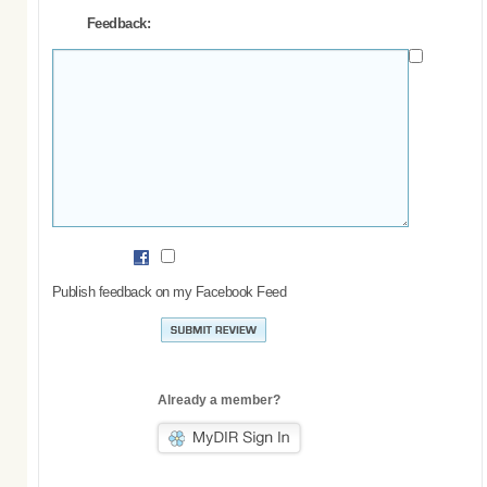
Feedback:
Publish feedback on my Facebook Feed
Already a member?