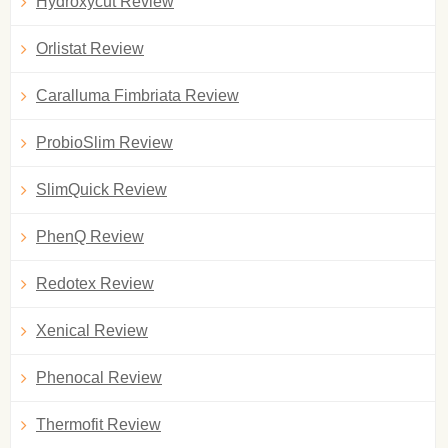
Hydroxycut Review
Orlistat Review
Caralluma Fimbriata Review
ProbioSlim Review
SlimQuick Review
PhenQ Review
Redotex Review
Xenical Review
Phenocal Review
Thermofit Review