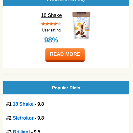
18 Shake
User rating
98%
READ MORE
Popular Diets
#1
18 Shake
- 9.8
#2
Sletrokor
- 9.8
#3
Brilliant
- 9.5