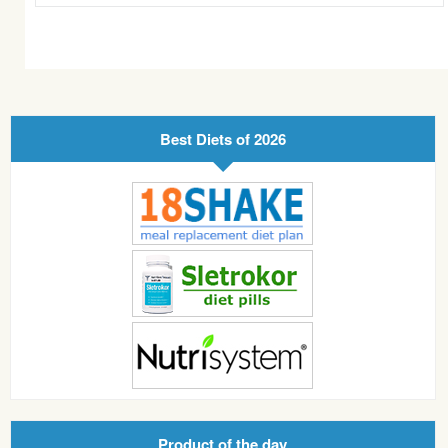
Best Diets of 2026
Product of the day