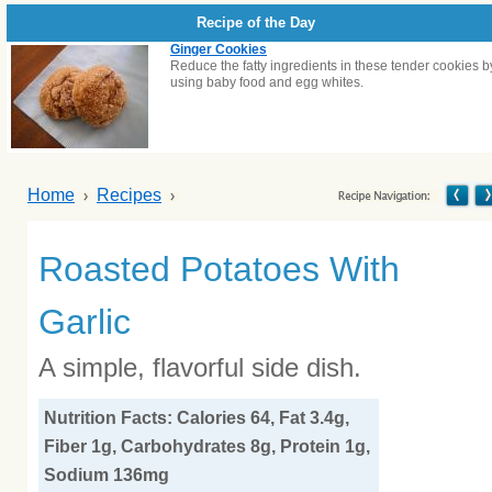
Recipe of the Day
Ginger Cookies
Reduce the fatty ingredients in these tender cookies b
using baby food and egg whites.
Home
Recipes
Roasted Potatoes With
Garlic
A simple, flavorful side dish.
Nutrition Facts: Calories 64, Fat 3.4g,
Fiber 1g, Carbohydrates 8g, Protein 1g,
Sodium 136mg