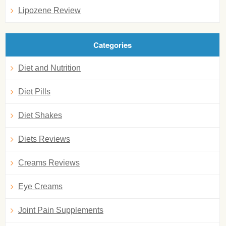
Lipozene Review
Categories
Diet and Nutrition
Diet Pills
Diet Shakes
Diets Reviews
Creams Reviews
Eye Creams
Joint Pain Supplements