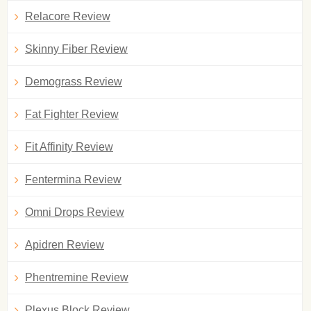
Relacore Review
Skinny Fiber Review
Demograss Review
Fat Fighter Review
Fit Affinity Review
Fentermina Review
Omni Drops Review
Apidren Review
Phentremine Review
Plexus Block Review