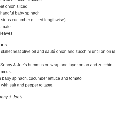
et onion sliced
r handful baby spinach
 strips cucumber (sliced lengthwise)
tomato
 leaves
ions
 skillet heat olive oil and sauté onion and zucchini until onion is
Sonny & Joe’s hummus on wrap and layer onion and zucchini
ummus.
h baby spinach, cucumber lettuce and tomato.
with salt and pepper to taste.
onny & Joe's