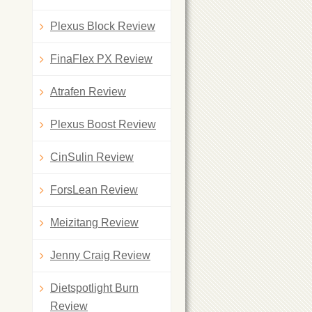
Plexus Block Review
FinaFlex PX Review
Atrafen Review
Plexus Boost Review
CinSulin Review
ForsLean Review
Meizitang Review
Jenny Craig Review
Dietspotlight Burn
Review