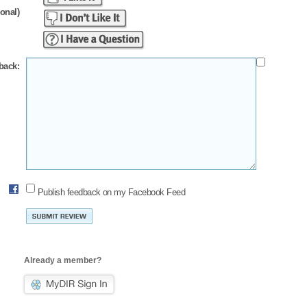
ional)
back:
Publish feedback on my Facebook Feed
Already a member?