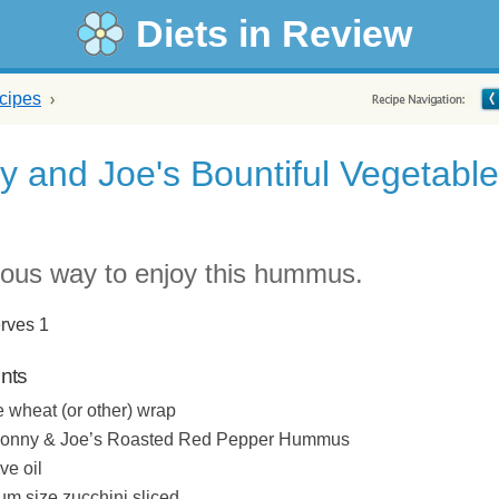
Diets in Review
cipes
 and Joe's Bountiful Vegetable
p
cious way to enjoy this hummus.
rves 1
ents
 wheat (or other) wrap
Sonny & Joe’s Roasted Red Pepper Hummus
ive oil
m size zucchini sliced