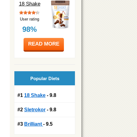
18 Shake
User rating
98%
READ MORE
Popular Diets
#1
18 Shake
- 9.8
#2
Sletrokor
- 9.8
#3
Brilliant
- 9.5