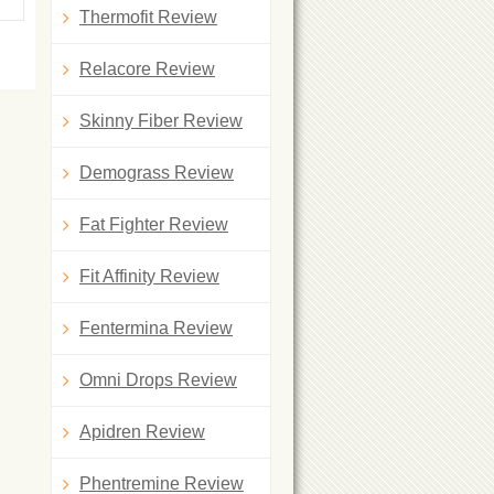
Thermofit Review
Relacore Review
Skinny Fiber Review
Demograss Review
Fat Fighter Review
Fit Affinity Review
Fentermina Review
Omni Drops Review
Apidren Review
Phentremine Review