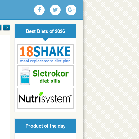
Best Diets of 2026
Product of the day