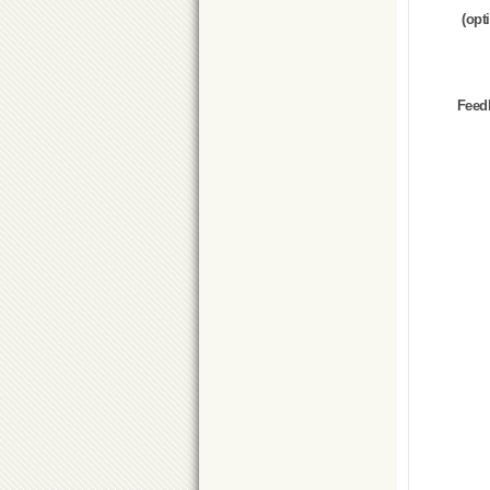
(opt
Feed