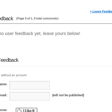
> Leave Feedb
edback
(Page 0 of 1, 0 total comments)
no user feedback yet, leave yours below!
Feedback
 without an account
Name:
mail:
(will not be published)
oose: