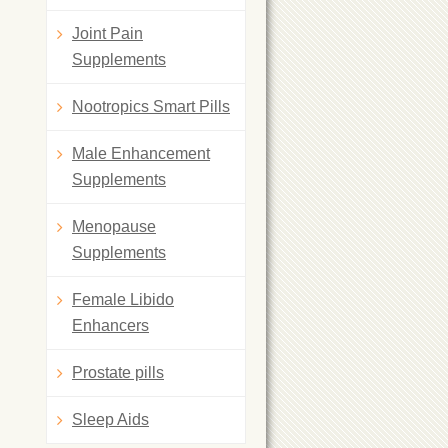
Joint Pain
Supplements
Nootropics Smart Pills
Male Enhancement
Supplements
Menopause
Supplements
Female Libido
Enhancers
Prostate pills
Sleep Aids