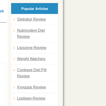
Popular Articles
ack
Sletrokor Review
Nutrisystem Diet
Review
Lipozene Review
Weight Watchers
Contrave Diet Pill
Review
Xyngular Review
Leptigen Review