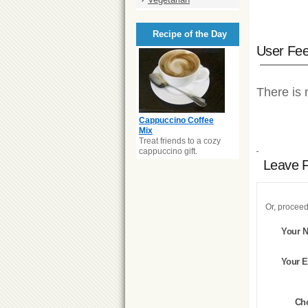
Recipe of the Day
User Fe
There is 
Cappuccino Coffee
Mix
Treat friends to a cozy
cappuccino gift.
Leave 
Or, proceed
Your 
Your E
Ch