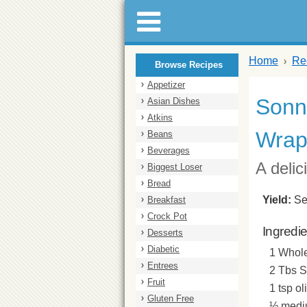
Home
Re
Browse Recipes
Appetizer
Sonny
Asian Dishes
Atkins
Wra
Beans
Beverages
A deli
Biggest Loser
Bread
Yield:
Se
Breakfast
Crock Pot
Ingredi
Desserts
Diabetic
1 Whole
Entrees
2 Tbs 
Fruit
1 tsp ol
Gluten Free
½ mediu