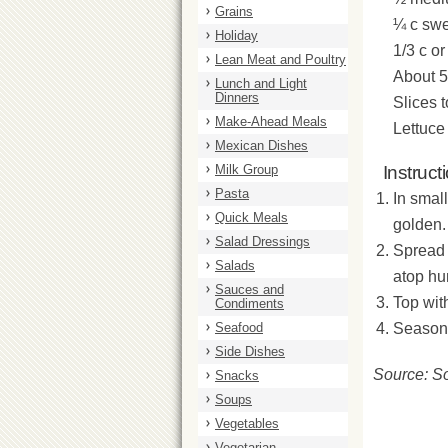
Grains
¼ c swe
Holiday
1/3 c o
Lean Meat and Poultry
About 5
Lunch and Light
Dinners
Slices 
Make-Ahead Meals
Lettuce
Mexican Dishes
Milk Group
Instruct
Pasta
In small
Quick Meals
golden.
Salad Dressings
Spread 
Salads
atop h
Sauces and
Top wit
Condiments
Seafood
Season 
Side Dishes
Source: S
Snacks
Soups
Vegetables
Vegetarian