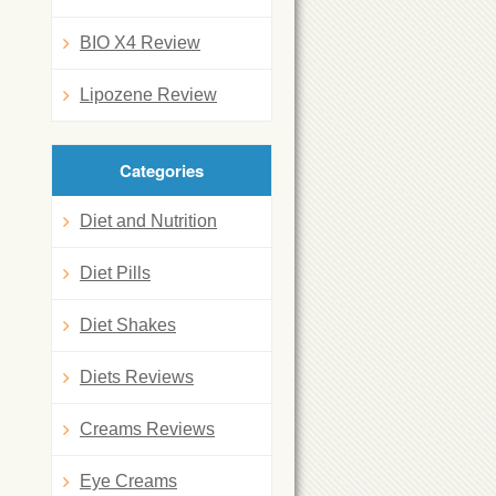
BIO X4 Review
Lipozene Review
Categories
Diet and Nutrition
Diet Pills
Diet Shakes
Diets Reviews
Creams Reviews
Eye Creams