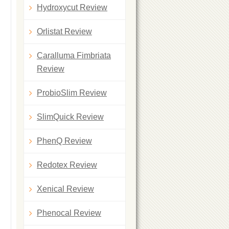
Hydroxycut Review
Orlistat Review
Caralluma Fimbriata
Review
ProbioSlim Review
SlimQuick Review
PhenQ Review
Redotex Review
Xenical Review
Phenocal Review