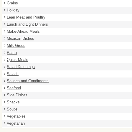
Grains
Holiday
Lean Meat and Poultry
Lunch and Light Dinners
Make-Ahead Meals
Mexican Dishes
Milk Group
Pasta
Quick Meals
Salad Dressings
Salads
Sauces and Condiments
Seafood
Side Dishes
Snacks
Soups
Vegetables
Vegetarian