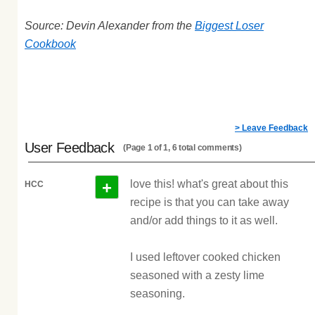
Source: Devin Alexander from the
Biggest Loser
Cookbook
> Leave Feedback
User Feedback
(Page 1 of 1, 6 total comments)
+
love this! what's great about this
HCC
recipe is that you can take away
and/or add things to it as well.
I used leftover cooked chicken
seasoned with a zesty lime
seasoning.