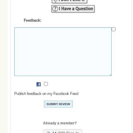
Feedback:
Publish feedback on my Facebook Feed
Already a member?