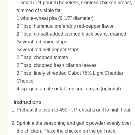
1 small (1/4-pound) boneless, skinless chicken breast,
trimmed of visible fat
1 whole-wheat pita (6 1/2" diameter)
2 Tbsp. hummus, preferably red-pepper flavor
2 Tbsp. no-salt-added canned black beans, drained
Several red onion strips
Several red bell pepper strips
2 Tbsp. chopped tomato
2 Tbsp. chopped fresh cilantro leaves
2 Tbsp. finely shredded Cabot 75% Light Cheddar
Cheese
4 tsp. guacamole or fat-free sour cream (optional)
Instructions
Preheat the oven to 450°F. Preheat a grill to high heat.
Sprinkle the seasoning and garlic powder evenly over
the chicken. Place the chicken on the grill rack.