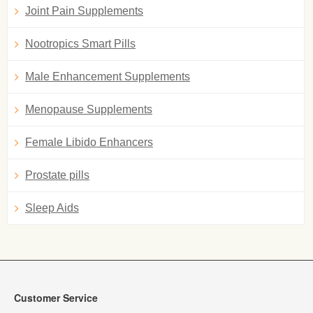
Joint Pain Supplements
Nootropics Smart Pills
Male Enhancement Supplements
Menopause Supplements
Female Libido Enhancers
Prostate pills
Sleep Aids
Customer Service