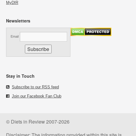
MyDIR
Newsletters
Email
Stay in Touch
Subscribe to our RSS feed
Join our Facebook Fan Club
© Diets in Review 2007-2026
Disclaimer: The information provided within this site is