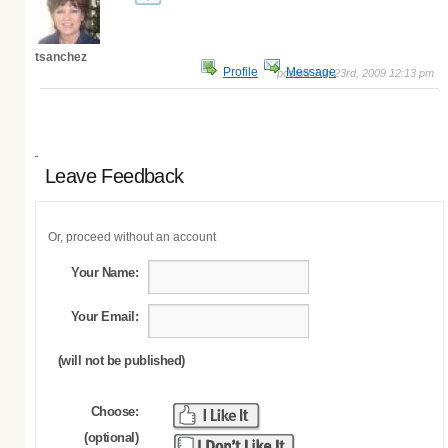
tsanchez
Profile
Message
posted Jun 23rd, 2009 12:13 pm
Leave Feedback
Or, proceed without an account
Your Name:
Your Email:
(will not be published)
Choose:
(optional)