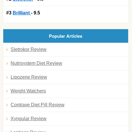
#3
Brilliant
- 9.5
Popular Articles
Sletrokor Review
Nutrisystem Diet Review
Lipozene Review
Weight Watchers
Contrave Diet Pill Review
Xyngular Review