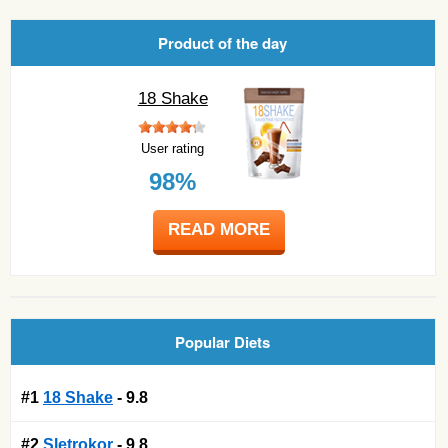
Product of the day
18 Shake
User rating
98%
READ MORE
Popular Diets
#1
18 Shake
- 9.8
#2
Sletrokor
- 9.8