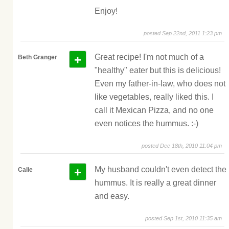
Enjoy!
posted Sep 22nd, 2011 1:23 pm
+
Great recipe! I'm not much of a
Beth Granger
"healthy" eater but this is delicious!
Even my father-in-law, who does not
like vegetables, really liked this. I
call it Mexican Pizza, and no one
even notices the hummus. :-)
posted Dec 18th, 2010 11:04 pm
+
My husband couldn't even detect the
Calie
hummus. It is really a great dinner
and easy.
posted Sep 1st, 2010 11:35 am