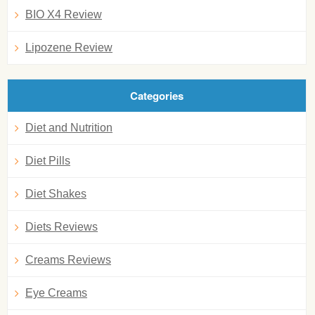
BIO X4 Review
Lipozene Review
Categories
Diet and Nutrition
Diet Pills
Diet Shakes
Diets Reviews
Creams Reviews
Eye Creams