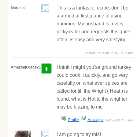
This is a fantastic recipe, don't be
Mariesa
alarmed at first glance of using
hummus. My husband is a very
picky eater and requests this quite
often, is easy and very satisfying.
posted Feb 19th, 2010 12:01 pm
+
I think i might you'se ground turkey I
AmazingGrace21
could cook it quickly, and go very
carefully on what ever spices are
called for till the Wright ( Heat ) is
found. what is Hot to the wrighter
may be blazing to me
Profile
Message
posted Sep 2nd, 2009 2:37 pm
I am going to try this!