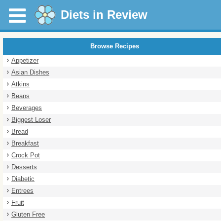
Diets in Review
Browse Recipes
Appetizer
Asian Dishes
Atkins
Beans
Beverages
Biggest Loser
Bread
Breakfast
Crock Pot
Desserts
Diabetic
Entrees
Fruit
Gluten Free