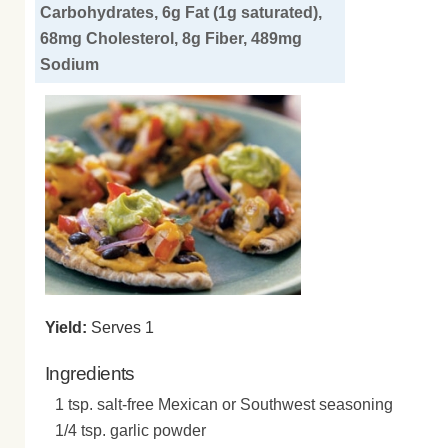
Carbohydrates, 6g Fat (1g saturated),
68mg Cholesterol, 8g Fiber, 489mg
Sodium
Yield:
Serves 1
Ingredients
1 tsp. salt-free Mexican or Southwest seasoning
1/4 tsp. garlic powder