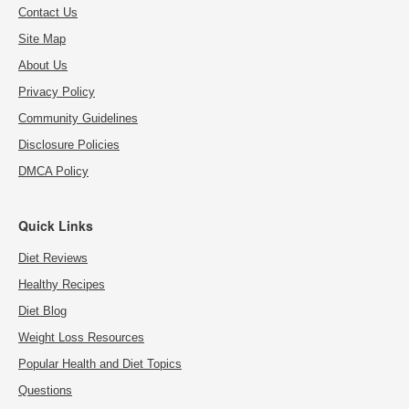
Contact Us
Site Map
About Us
Privacy Policy
Community Guidelines
Disclosure Policies
DMCA Policy
Quick Links
Diet Reviews
Healthy Recipes
Diet Blog
Weight Loss Resources
Popular Health and Diet Topics
Questions