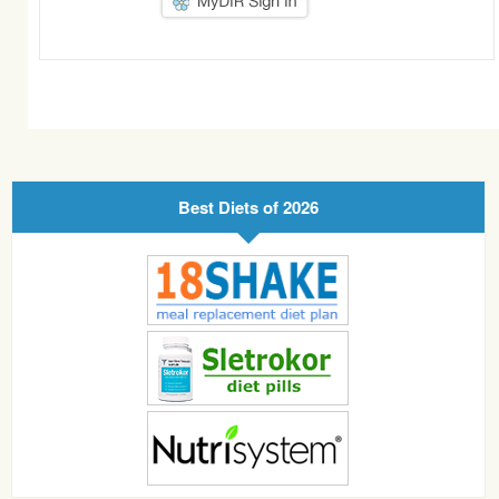
Best Diets of 2026