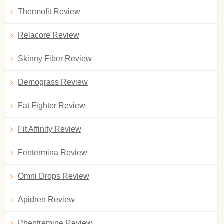
Thermofit Review
Relacore Review
Skinny Fiber Review
Demograss Review
Fat Fighter Review
Fit Affinity Review
Fentermina Review
Omni Drops Review
Apidren Review
Phentremine Review