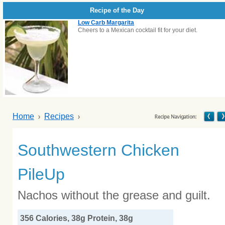
Recipe of the Day
Low Carb Margarita
Cheers to a Mexican cocktail fit for your diet.
Home
Recipes
Southwestern Chicken
PileUp
Nachos without the grease and guilt.
356 Calories, 38g Protein, 38g