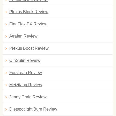
Plexus Block Review
FinaFlex PX Review
Atrafen Review
Plexus Boost Review
CinSulin Review
ForsLean Review
Meizitang Review
Jenny Craig Review
Dietspotlight Burn Review