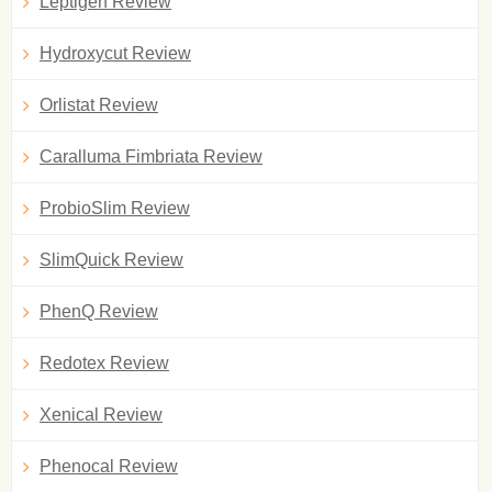
Leptigen Review
Hydroxycut Review
Orlistat Review
Caralluma Fimbriata Review
ProbioSlim Review
SlimQuick Review
PhenQ Review
Redotex Review
Xenical Review
Phenocal Review