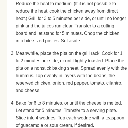
Reduce the heat to medium. (If it is not possible to
reduce the heat, cook the chicken away from direct
heat.) Grill for 3 to 5 minutes per side, or until no longer
pink and the juices run clear. Transfer to a cutting
board and let stand for 5 minutes. Chop the chicken
into bite-sized pieces. Set aside.
Meanwhile, place the pita on the grill rack. Cook for 1
to 2 minutes per side, or until lightly toasted. Place the
pita on a nonstick baking sheet. Spread evenly with the
hummus. Top evenly in layers with the beans, the
reserved chicken, onion, red pepper, tomato, cilantro,
and cheese.
Bake for 6 to 8 minutes, or until the cheese is melted.
Let stand for 5 minutes. Transfer to a serving plate.
Slice into 4 wedges. Top each wedge with a teaspoon
of guacamole or sour cream, if desired.