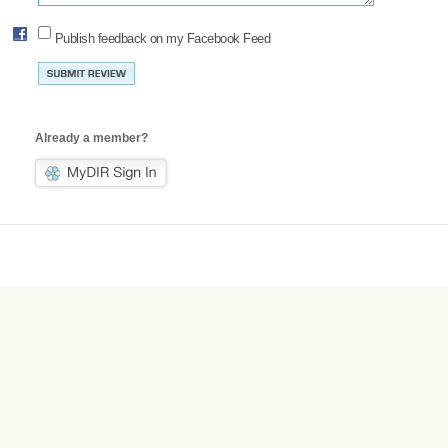
Publish feedback on my Facebook Feed
Already a member?