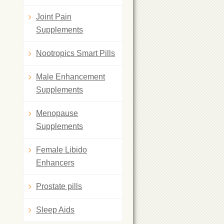
Joint Pain
Supplements
Nootropics Smart Pills
Male Enhancement
Supplements
Menopause
Supplements
Female Libido
Enhancers
Prostate pills
Sleep Aids