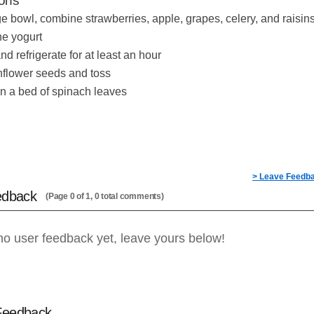
ions
rge bowl, combine strawberries, apple, grapes, celery, and raisin
the yogurt
d refrigerate for at least an hour
flower seeds and toss
n a bed of spinach leaves
> Leave Feedb
edback
(Page 0 of 1, 0 total comments)
no user feedback yet, leave yours below!
Feedback