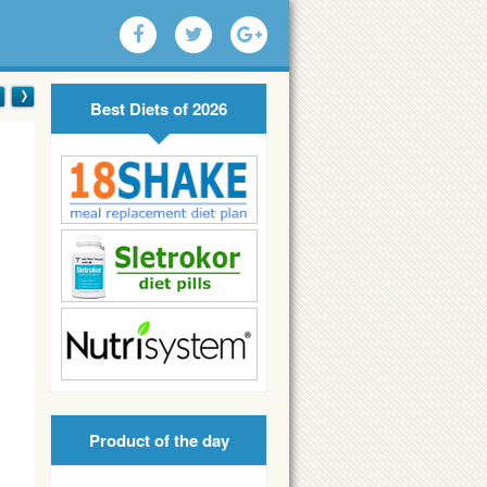
Best Diets of 2026
Product of the day