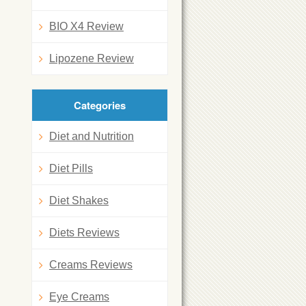
BIO X4 Review
Lipozene Review
Categories
Diet and Nutrition
Diet Pills
Diet Shakes
Diets Reviews
Creams Reviews
Eye Creams