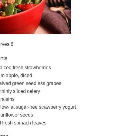
rves 6
ents
sliced fresh strawberries
m apple, diced
alved green seedless grapes
thinly sliced celery
raisins
 low-fat sugar-free strawberry yogurt
sunflower seeds
 fresh spinach leaves