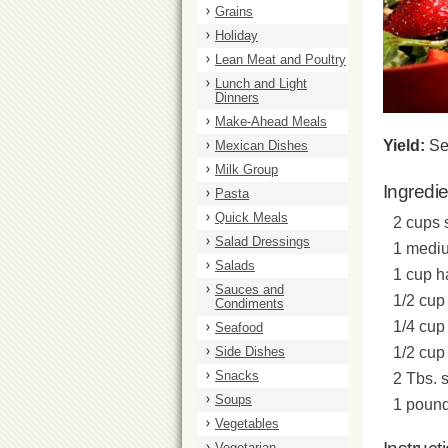
Grains
Holiday
Lean Meat and Poultry
Lunch and Light
Dinners
Make-Ahead Meals
Yield:
Se
Mexican Dishes
Milk Group
Ingredi
Pasta
Quick Meals
2 cups 
Salad Dressings
1 mediu
Salads
1 cup h
Sauces and
1/2 cup 
Condiments
1/4 cup 
Seafood
Side Dishes
1/2 cup
Snacks
2 Tbs. 
Soups
1 pound
Vegetables
Vegetarian