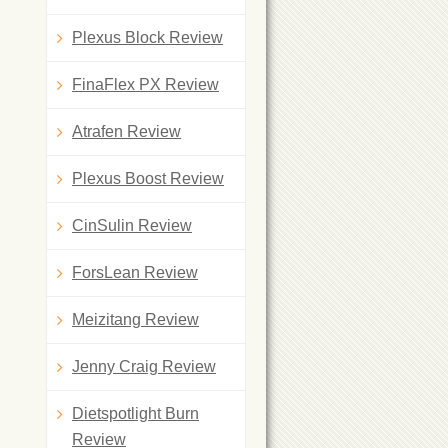
Plexus Block Review
FinaFlex PX Review
Atrafen Review
Plexus Boost Review
CinSulin Review
ForsLean Review
Meizitang Review
Jenny Craig Review
Dietspotlight Burn
Review