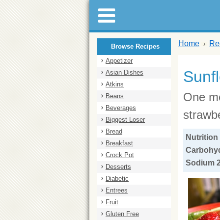
Home
Re
Browse Recipes
Appetizer
Sunf
Asian Dishes
Atkins
One mo
Beans
Beverages
strawbe
Biggest Loser
Bread
Nutrition
Breakfast
Carbohydr
Crock Pot
Sodium 2
Desserts
Diabetic
Entrees
Fruit
Gluten Free