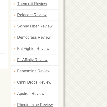
Thermofit Review
Relacore Review
Skinny Fiber Review
Demograss Review
Fat Fighter Review
Fit Affinity Review
Fentermina Review
Omni Drops Review
Apidren Review
Phentremine Review