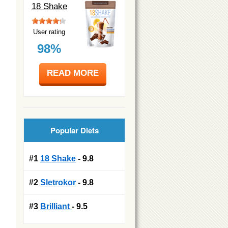
18 Shake
User rating
98%
READ MORE
Popular Diets
#1
18 Shake
- 9.8
#2
Sletrokor
- 9.8
#3
Brilliant
- 9.5