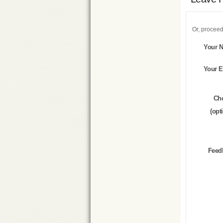
Or, proceed
Your 
Your E
Ch
(opt
Feed