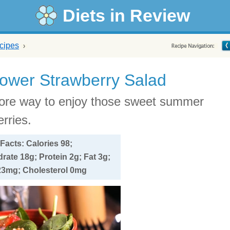
Diets in Review
cipes
lower Strawberry Salad
re way to enjoy those sweet summer
rries.
 Facts: Calories 98;
ate 18g; Protein 2g; Fat 3g;
3mg; Cholesterol 0mg