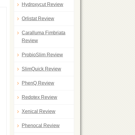
Hydroxycut Review
Orlistat Review
Caralluma Fimbriata
Review
ProbioSlim Review
SlimQuick Review
PhenQ Review
Redotex Review
Xenical Review
Phenocal Review