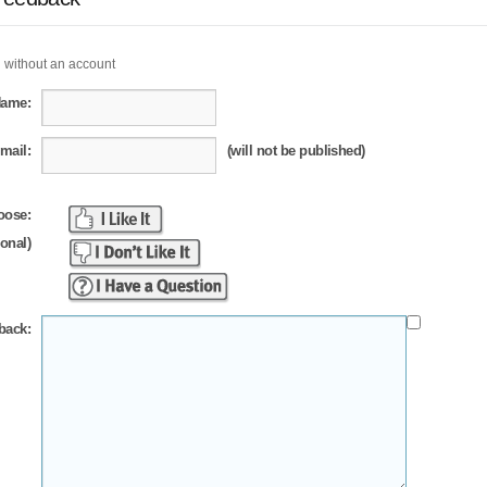
 without an account
Name:
mail:
(will not be published)
oose:
ional)
back: