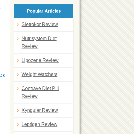
s
Popular Articles
Sletrokor Review
Nutrisystem Diet
Review
Lipozene Review
Weight Watchers
ack
Contrave Diet Pill
Review
Xyngular Review
Leptigen Review