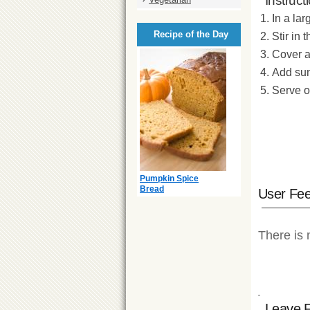
Instruct
In a la
Recipe of the Day
Stir in 
Cover an
Add sun
Serve o
Pumpkin Spice
Bread
User Fe
There is 
Leave 