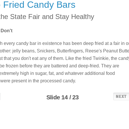
 Fried Candy Bars
the State Fair and Stay Healthy
 Don't
h every candy bar in existence has been deep fried at a fair in 
nother: jelly beans, Snickers, Butterfingers, Reese's Peanut Butte
 that you don't eat any of them. Like the fried Twinkie, the cand
be frozen before they are battered and deep-fried. They are
extremely high in sugar, fat, and whatever additional food
were present in the processed candy.
Slide 14 / 23