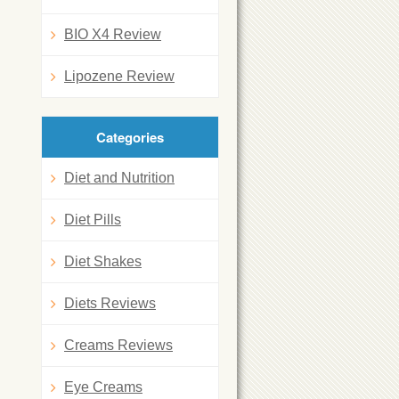
BIO X4 Review
Lipozene Review
Categories
Diet and Nutrition
Diet Pills
Diet Shakes
Diets Reviews
Creams Reviews
Eye Creams