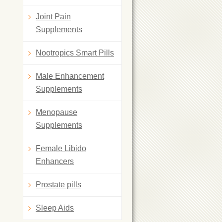
Joint Pain
Supplements
Nootropics Smart Pills
Male Enhancement
Supplements
Menopause
Supplements
Female Libido
Enhancers
Prostate pills
Sleep Aids