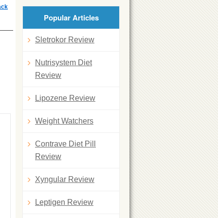
ack
Popular Articles
Sletrokor Review
Nutrisystem Diet
Review
Lipozene Review
Weight Watchers
Contrave Diet Pill
Review
Xyngular Review
Leptigen Review