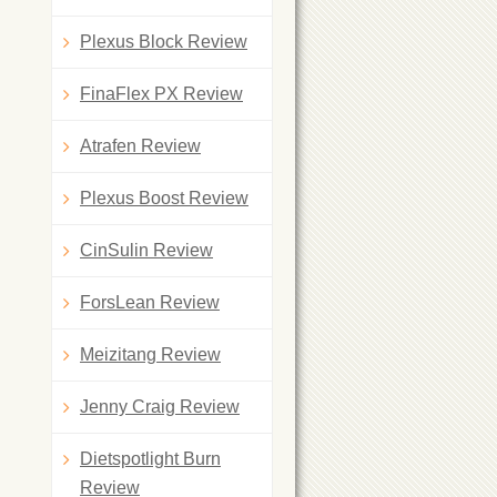
Plexus Block Review
FinaFlex PX Review
Atrafen Review
Plexus Boost Review
CinSulin Review
ForsLean Review
Meizitang Review
Jenny Craig Review
Dietspotlight Burn
Review