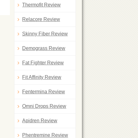
Thermofit Review
Relacore Review
Skinny Fiber Review
Demograss Review
Fat Fighter Review
Fit Affinity Review
Fentermina Review
Omni Drops Review
Apidren Review
Phentremine Review