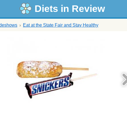
Diets in Review
ideshows
Eat at the State Fair and Stay Healthy