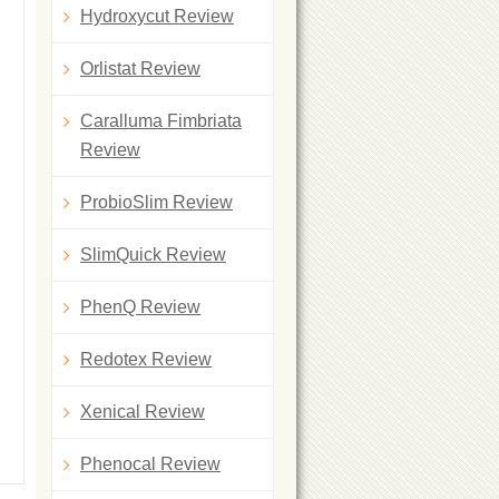
Hydroxycut Review
Orlistat Review
Caralluma Fimbriata
Review
ProbioSlim Review
SlimQuick Review
PhenQ Review
Redotex Review
Xenical Review
Phenocal Review