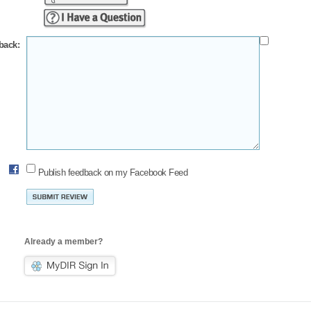
back:
Publish feedback on my Facebook Feed
Already a member?