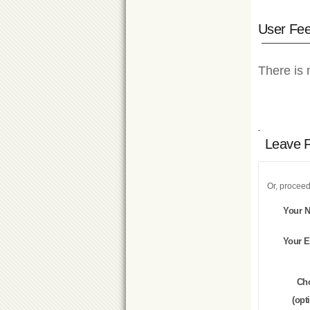
User Fe
There is 
Leave 
Or, proceed
Your 
Your E
Ch
(opt