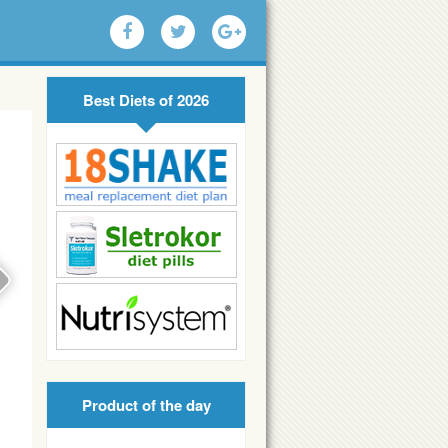
Best Diets of 2026
Product of the day