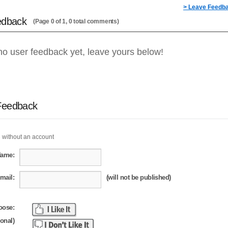
> Leave Feedb
edback
(Page 0 of 1, 0 total comments)
no user feedback yet, leave yours below!
Feedback
 without an account
Name:
mail:
(will not be published)
oose:
ional)