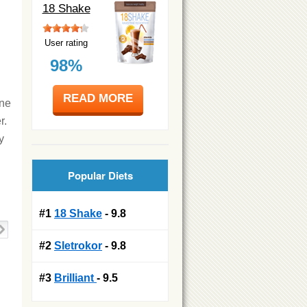
18 Shake
User rating
98%
READ MORE
one
r.
y
Popular Diets
#1
18 Shake
- 9.8
#2
Sletrokor
- 9.8
#3
Brilliant
- 9.5