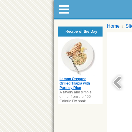
Home
Sl
Recipe of the Day
Lemon Oregano
Grilled Tilapia with
Parsley Rice
A savory and simple
dinner from the 400
Calorie Fix book.