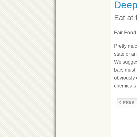
Deep
Eat at 
Fair Food
Pretty muc
state or a
We suggest
bars must 
obviously 
chemicals 