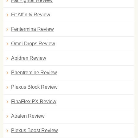
Fat Fighter Review
Fit Affinity Review
Fentermina Review
Omni Drops Review
Apidren Review
Phentremine Review
Plexus Block Review
FinaFlex PX Review
Atrafen Review
Plexus Boost Review