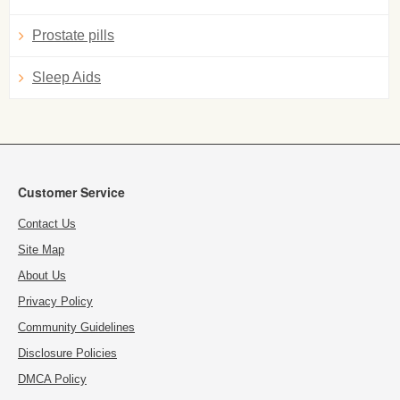
Prostate pills
Sleep Aids
Customer Service
Contact Us
Site Map
About Us
Privacy Policy
Community Guidelines
Disclosure Policies
DMCA Policy