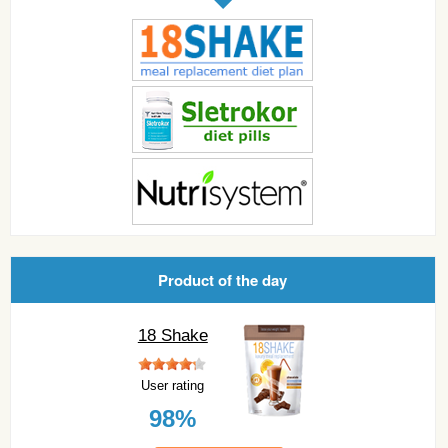
Product of the day
18 Shake
User rating
98%