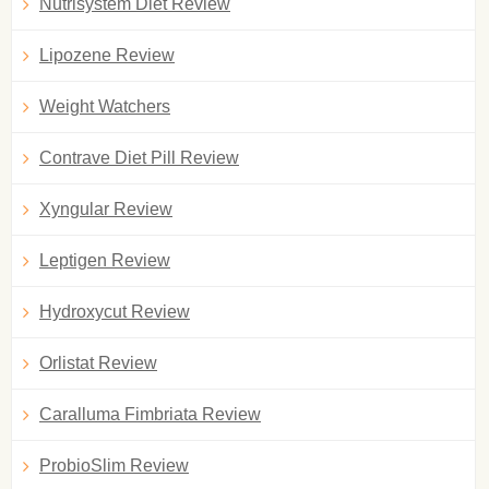
Nutrisystem Diet Review
Lipozene Review
Weight Watchers
Contrave Diet Pill Review
Xyngular Review
Leptigen Review
Hydroxycut Review
Orlistat Review
Caralluma Fimbriata Review
ProbioSlim Review