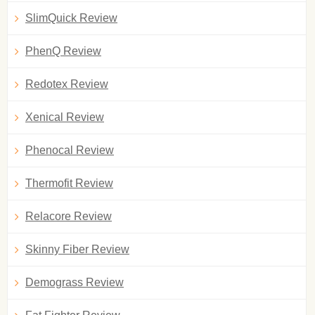
SlimQuick Review
PhenQ Review
Redotex Review
Xenical Review
Phenocal Review
Thermofit Review
Relacore Review
Skinny Fiber Review
Demograss Review