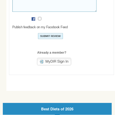
Publish feedback on my Facebook Feed
Already a member?
Best Diets of 2026