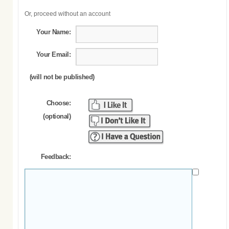
Or, proceed without an account
Your Name:
Your Email:
(will not be published)
Choose:
(optional)
Feedback: