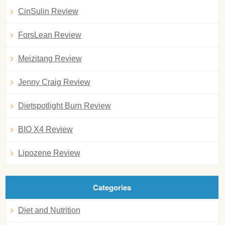
CinSulin Review
ForsLean Review
Meizitang Review
Jenny Craig Review
Dietspotlight Burn Review
BIO X4 Review
Lipozene Review
Categories
Diet and Nutrition