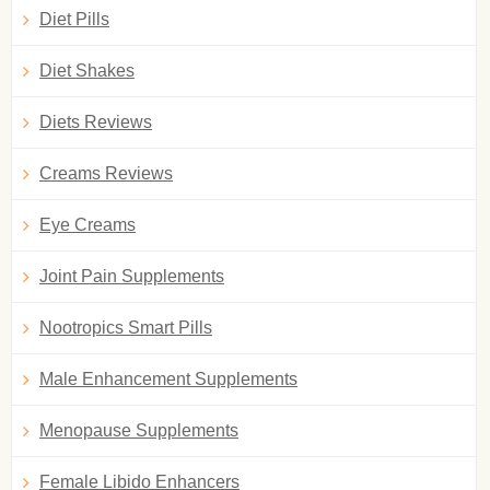
Diet Pills
Diet Shakes
Diets Reviews
Creams Reviews
Eye Creams
Joint Pain Supplements
Nootropics Smart Pills
Male Enhancement Supplements
Menopause Supplements
Female Libido Enhancers