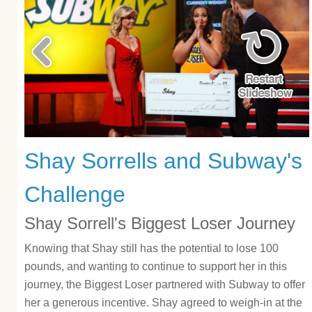
Shay Sorrells and Subway's
Challenge
Shay Sorrell's Biggest Loser Journey
Knowing that Shay still has the potential to lose 100
pounds, and wanting to continue to support her in this
journey, the Biggest Loser partnered with Subway to offer
her a generous incentive. Shay agreed to weigh-in at the