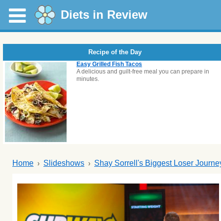
Diets in Review
Recipe of the Day
Easy Grilled Fish Tacos
A delicious and guilt-free meal you can prepare in
minutes.
Home
Slideshows
Shay Sorrell's Biggest Loser Journe