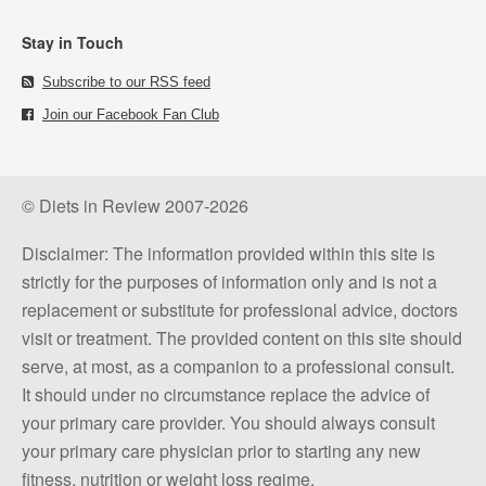
Stay in Touch
Subscribe to our RSS feed
Join our Facebook Fan Club
© Diets in Review 2007-2026
Disclaimer: The information provided within this site is
strictly for the purposes of information only and is not a
replacement or substitute for professional advice, doctors
visit or treatment. The provided content on this site should
serve, at most, as a companion to a professional consult.
It should under no circumstance replace the advice of
your primary care provider. You should always consult
your primary care physician prior to starting any new
fitness, nutrition or weight loss regime.