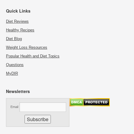
Quick Links
Diet Reviews
Healthy Recipes
Diet Blog
Weight Loss Resources
Popular Health and Diet Topics
Questions
MyDIR
Newsletters
Email