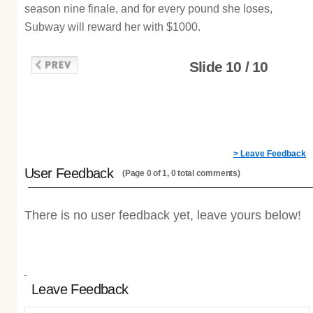
season nine finale, and for every pound she loses,
Subway will reward her with $1000.
Slide 10 / 10
> Leave Feedback
User Feedback
(Page 0 of 1, 0 total comments)
There is no user feedback yet, leave yours below!
Leave Feedback