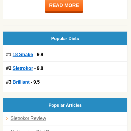
READ MORE
Popular Diets
#1
18 Shake
- 9.8
#2
Sletrokor
- 9.8
#3
Brilliant
- 9.5
Popular Articles
Sletrokor Review