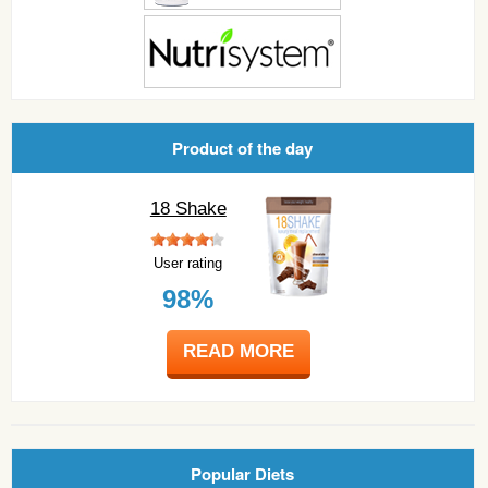
Product of the day
18 Shake
User rating
98%
READ MORE
Popular Diets