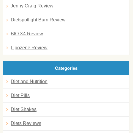
Jenny Craig Review
Dietspotlight Burn Review
BIO X4 Review
Lipozene Review
Categories
Diet and Nutrition
Diet Pills
Diet Shakes
Diets Reviews