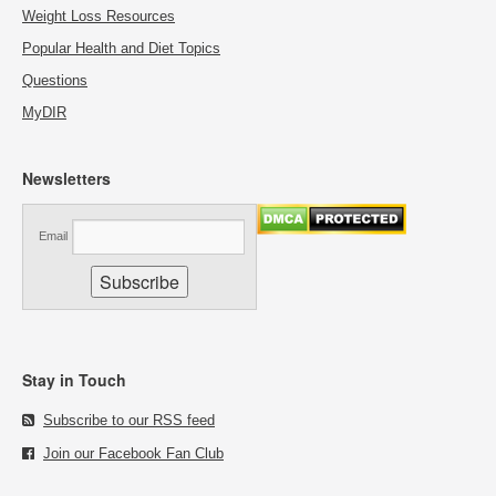
Weight Loss Resources
Popular Health and Diet Topics
Questions
MyDIR
Newsletters
Email
Stay in Touch
Subscribe to our RSS feed
Join our Facebook Fan Club