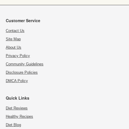
Customer Service
Contact Us
Site Map
About Us
Privacy Policy
Community Guidelines
Disclosure Policies
DMCA Policy
Quick Links
Diet Reviews
Healthy Recipes
Diet Blog