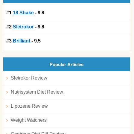
#1
18 Shake
- 9.8
#2
Sletrokor
- 9.8
#3
Brilliant
- 9.5
Popular Articles
Sletrokor Review
Nutrisystem Diet Review
Lipozene Review
Weight Watchers