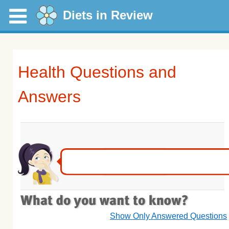
Diets in Review
Health Questions and
Answers
Show Only Answered Questions