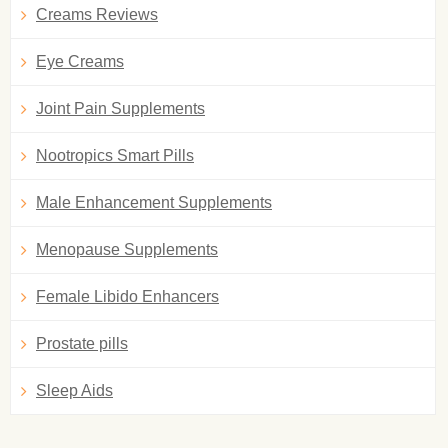
Creams Reviews
Eye Creams
Joint Pain Supplements
Nootropics Smart Pills
Male Enhancement Supplements
Menopause Supplements
Female Libido Enhancers
Prostate pills
Sleep Aids