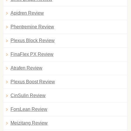
Apidren Review
Phentremine Review
Plexus Block Review
FinaFlex PX Review
Atrafen Review
Plexus Boost Review
CinSulin Review
ForsLean Review
Meizitang Review