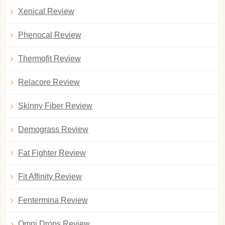
Xenical Review
Phenocal Review
Thermofit Review
Relacore Review
Skinny Fiber Review
Demograss Review
Fat Fighter Review
Fit Affinity Review
Fentermina Review
Omni Drops Review