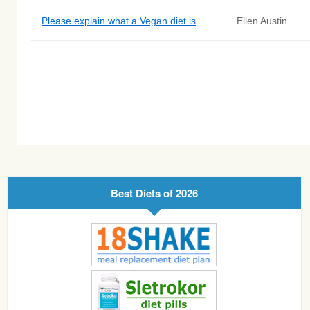
Please explain what a Vegan diet is
Ellen Austin
Best Diets of 2026