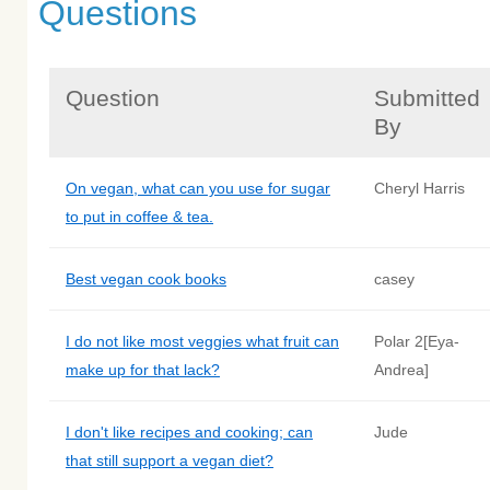
Questions
Question
Submitted
By
On vegan, what can you use for sugar
Cheryl Harris
to put in coffee & tea.
Best vegan cook books
casey
I do not like most veggies what fruit can
Polar 2[Eya-
make up for that lack?
Andrea]
I don't like recipes and cooking; can
Jude
that still support a vegan diet?