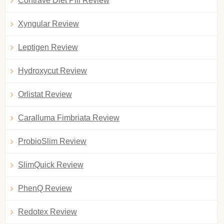
Contrave Diet Pill Review
Xyngular Review
Leptigen Review
Hydroxycut Review
Orlistat Review
Caralluma Fimbriata Review
ProbioSlim Review
SlimQuick Review
PhenQ Review
Redotex Review