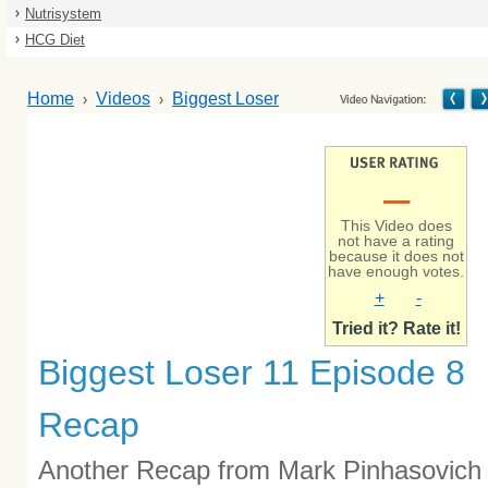
Nutrisystem
HCG Diet
Home
Videos
Biggest Loser
–
This Video does
not have a rating
because it does not
have enough votes.
+
-
Tried it? Rate it!
Biggest Loser 11 Episode 8
Recap
Another Recap from Mark Pinhasovich