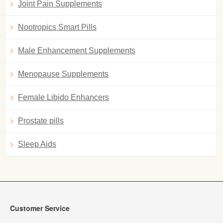
Joint Pain Supplements
Nootropics Smart Pills
Male Enhancement Supplements
Menopause Supplements
Female Libido Enhancers
Prostate pills
Sleep Aids
Customer Service