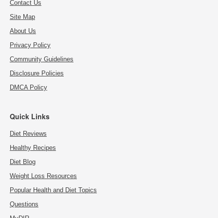
Contact Us
Site Map
About Us
Privacy Policy
Community Guidelines
Disclosure Policies
DMCA Policy
Quick Links
Diet Reviews
Healthy Recipes
Diet Blog
Weight Loss Resources
Popular Health and Diet Topics
Questions