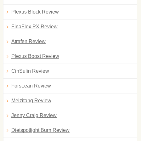
Plexus Block Review
FinaFlex PX Review
Atrafen Review
Plexus Boost Review
CinSulin Review
ForsLean Review
Meizitang Review
Jenny Craig Review
Dietspotlight Burn Review