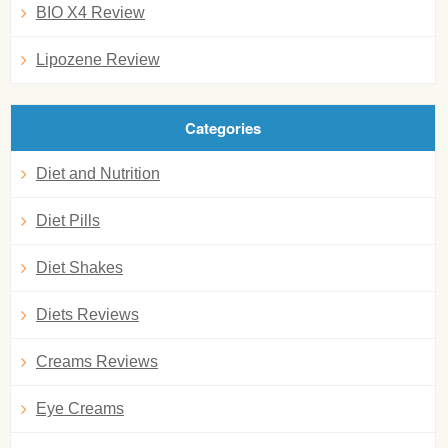
BIO X4 Review
Lipozene Review
Categories
Diet and Nutrition
Diet Pills
Diet Shakes
Diets Reviews
Creams Reviews
Eye Creams