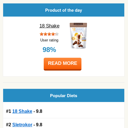
Product of the day
18 Shake
User rating
98%
READ MORE
Popular Diets
#1
18 Shake
- 9.8
#2
Sletrokor
- 9.8