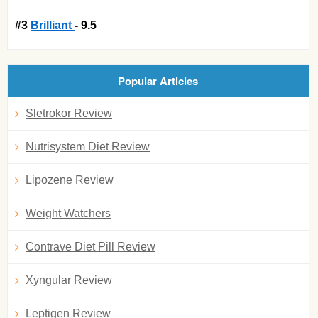
#3
Brilliant
- 9.5
Popular Articles
Sletrokor Review
Nutrisystem Diet Review
Lipozene Review
Weight Watchers
Contrave Diet Pill Review
Xyngular Review
Leptigen Review