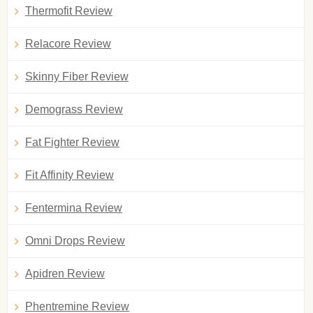
Thermofit Review
Relacore Review
Skinny Fiber Review
Demograss Review
Fat Fighter Review
Fit Affinity Review
Fentermina Review
Omni Drops Review
Apidren Review
Phentremine Review