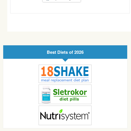
Best Diets of 2026