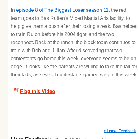
In
episode 8 of The Biggest Loser season 11
, the red
team goes to Bas Rutten's Mixed Martial Arts facility, to
help give them a push after their losing streak. Bas helped
to train Rulon before his 2004 fight, and the two
reconnect. Back at the ranch, the black team continues to
train with Bob and Jillian. After discovering that two
contestants go home this week, everyone seems to be on
edge. It looks like the parents are willing to take the fall for
their kids, as several contestants gained weight this week.
Flag this Video
> Leave Feedback