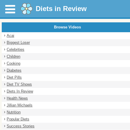
Diets in Review
Browse Videos
Acai
Biggest Loser
Celebrities
Children
Cooking
Diabetes
Diet Pills
Diet TV Shows
Diets In Review
Health News
Jillian Michaels
Nutrition
Popular Diets
Success Stories