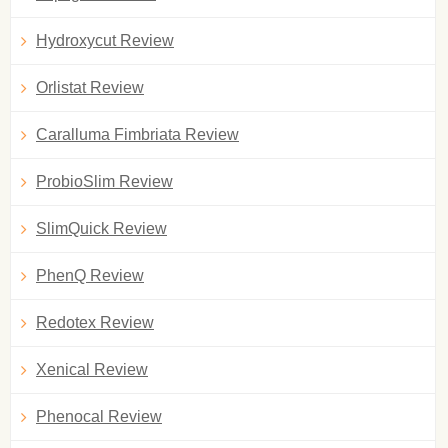
Hydroxycut Review
Orlistat Review
Caralluma Fimbriata Review
ProbioSlim Review
SlimQuick Review
PhenQ Review
Redotex Review
Xenical Review
Phenocal Review