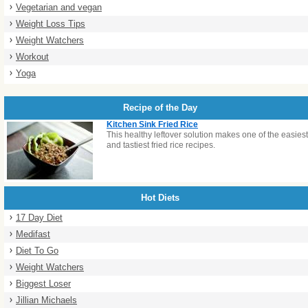
Vegetarian and vegan
Weight Loss Tips
Weight Watchers
Workout
Yoga
Recipe of the Day
Kitchen Sink Fried Rice
This healthy leftover solution makes one of the easiest
and tastiest fried rice recipes.
Hot Diets
17 Day Diet
Medifast
Diet To Go
Weight Watchers
Biggest Loser
Jillian Michaels