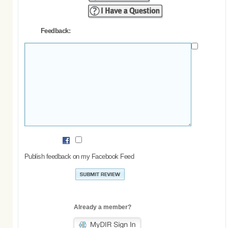
Feedback:
Publish feedback on my Facebook Feed
Already a member?