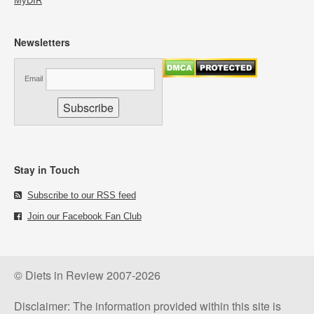
MyDIR
Newsletters
Email
Stay in Touch
Subscribe to our RSS feed
Join our Facebook Fan Club
© Diets in Review 2007-2026
Disclaimer: The information provided within this site is