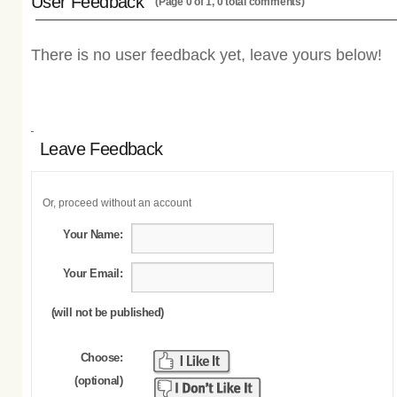
User Feedback
(Page 0 of 1, 0 total comments)
There is no user feedback yet, leave yours below!
Leave Feedback
Or, proceed without an account
Your Name:
Your Email:
(will not be published)
Choose:
(optional)