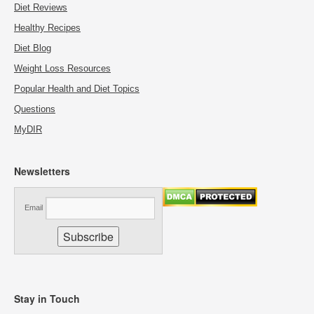
Diet Reviews
Healthy Recipes
Diet Blog
Weight Loss Resources
Popular Health and Diet Topics
Questions
MyDIR
Newsletters
Email
Stay in Touch