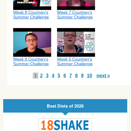
Week 8 Courtney's
Week 7 Courtney's
Summer Challenge
Summer Challenge
Week 6 Courtney's
Week 5 Courtney's
Summer Challenge
Summer Challenge
1
2
3
4
5
6
7
8
9
10
next »
Best Diets of 2026