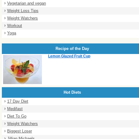
Vegetarian and vegan
Weight Loss Tips
Weight Watchers
Workout
Yoga
Recipe of the Day
Lemon Glazed Fruit Cup
Hot Diets
17 Day Diet
Medifast
Diet To Go
Weight Watchers
Biggest Loser
Jillian Michaels