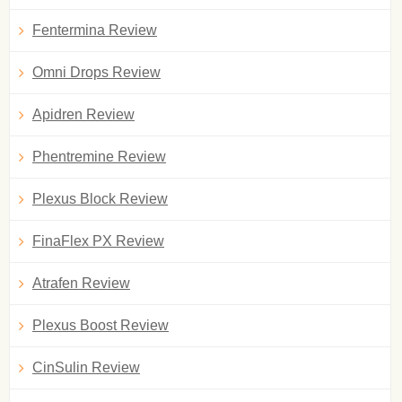
Fentermina Review
Omni Drops Review
Apidren Review
Phentremine Review
Plexus Block Review
FinaFlex PX Review
Atrafen Review
Plexus Boost Review
CinSulin Review