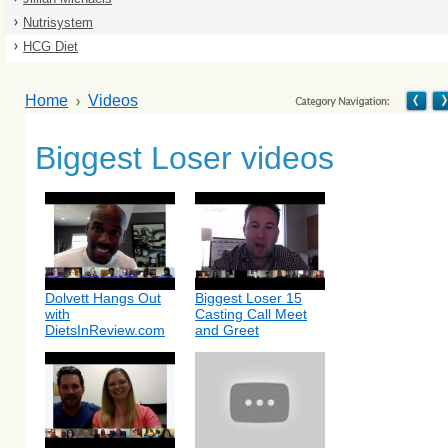
Nutrisystem
HCG Diet
Home
Videos
Biggest Loser videos
Dolvett Hangs Out
Biggest Loser 15
with
Casting Call Meet
DietsInReview.com
and Greet