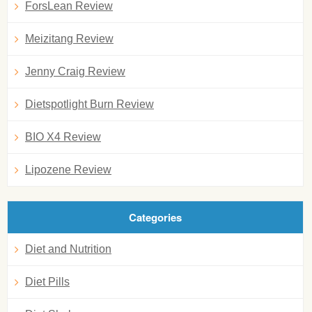
ForsLean Review
Meizitang Review
Jenny Craig Review
Dietspotlight Burn Review
BIO X4 Review
Lipozene Review
Categories
Diet and Nutrition
Diet Pills