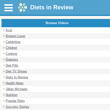
Diets in Review
Browse Videos
Acai
Biggest Loser
Celebrities
Children
Cooking
Diabetes
Diet Pills
Diet TV Shows
Diets In Review
Health News
Jillian Michaels
Nutrition
Popular Diets
Success Stories