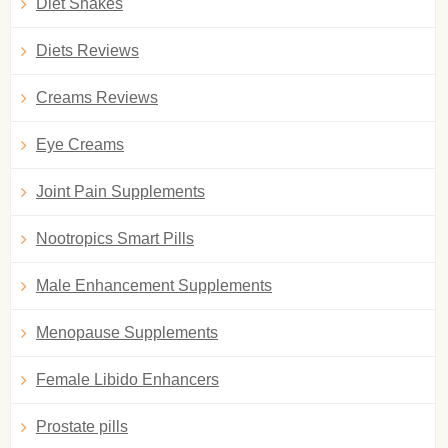
Diet Shakes
Diets Reviews
Creams Reviews
Eye Creams
Joint Pain Supplements
Nootropics Smart Pills
Male Enhancement Supplements
Menopause Supplements
Female Libido Enhancers
Prostate pills