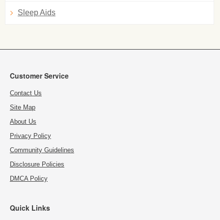
Sleep Aids
Customer Service
Contact Us
Site Map
About Us
Privacy Policy
Community Guidelines
Disclosure Policies
DMCA Policy
Quick Links