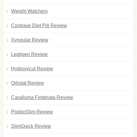
Weight Watchers
Contrave Diet Pill Review
Xyngular Review
Leptigen Review
Hydroxycut Review
Orlistat Review
Caralluma Fimbriata Review
ProbioSlim Review
SlimQuick Review