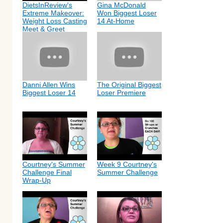
DietsInReview's
Gina McDonald
Extreme Makeover:
Won Biggest Loser
Weight Loss Casting
14 At-Home
Meet & Greet
Danni Allen Wins
The Original Biggest
Biggest Loser 14
Loser Premiere
Courtney's Summer
Week 9 Courtney's
Challenge Final
Summer Challenge
Wrap-Up