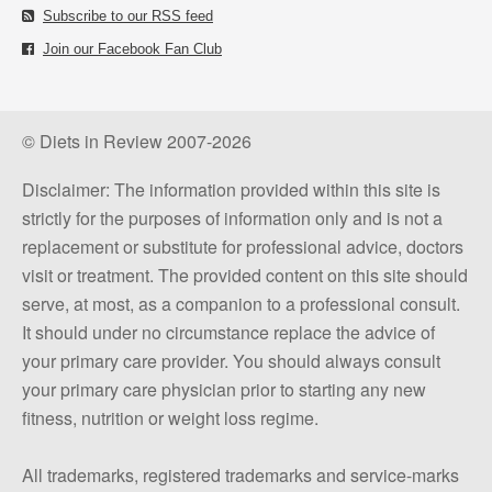
Subscribe to our RSS feed
Join our Facebook Fan Club
© Diets in Review 2007-2026
Disclaimer: The information provided within this site is
strictly for the purposes of information only and is not a
replacement or substitute for professional advice, doctors
visit or treatment. The provided content on this site should
serve, at most, as a companion to a professional consult.
It should under no circumstance replace the advice of
your primary care provider. You should always consult
your primary care physician prior to starting any new
fitness, nutrition or weight loss regime.
All trademarks, registered trademarks and service-marks