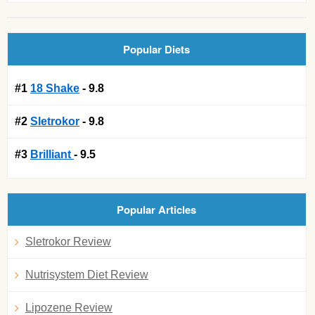
Popular Diets
#1
18 Shake
- 9.8
#2
Sletrokor
- 9.8
#3
Brilliant
- 9.5
Popular Articles
Sletrokor Review
Nutrisystem Diet Review
Lipozene Review