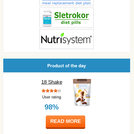
Product of the day
18 Shake
User rating
98%
READ MORE