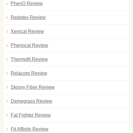
PhenQ Review
Redotex Review
Xenical Review
Phenocal Review
Thermofit Review
Relacore Review
Skinny Fiber Review
Demograss Review
Fat Fighter Review
Fit Affinity Review