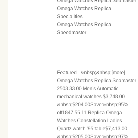
Omega Watches Replica Seamaster
Omega Watches Replica
Specialities
Omega Watches Replica
Speedmaster
Featured - &nbsp;&nbsp;[more]
Omega Watches Replica Seamaster
2503.33.00 Men's Automatic
mechanical watches $3,748.00
&nbsp;$204.00Save:&nbsp;95%
off1847.55.11 Replica Omega
Watches Constellation Ladies
Quartz watch '95 table$7,413.00
&nbsp;$205.00Save:&nbsp;97%