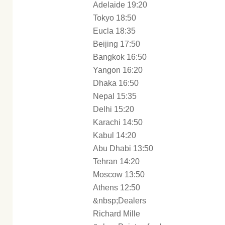
Adelaide 19:20
Tokyo 18:50
Eucla 18:35
Beijing 17:50
Bangkok 16:50
Yangon 16:20
Dhaka 16:50
Nepal 15:35
Delhi 15:20
Karachi 14:50
Kabul 14:20
Abu Dhabi 13:50
Tehran 14:20
Moscow 13:50
Athens 12:50
&nbsp;Dealers
Richard Mille