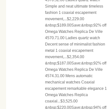
Simple and neat ultimate timeless
fashion 1 coaxial escapement
movement,...$2,229.00
&nbsp;$189.00Save:&nbsp;92% off
Omega Watches Replica De Ville
4570.71.00 Ladies quartz watch
Decent sense of minimalist fashion
metal 1 coaxial escapement
movement,...$2,354.00
&nbsp;$187.00Save:&nbsp;92% off
Omega Watches Replica De Ville
4574.31.00 Mens automatic
mechanical watches Coaxial
escapement remarkable elegance 1
Omega Watches Replica
coaxial...$3,525.00
&nbsp;$220.00Save:&nbsp;94% off