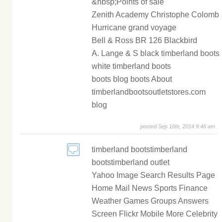
&nbsp;Points of sale
Zenith Academy Christophe Colomb
Hurricane grand voyage
Bell & Ross BR 126 Blackbird
A. Lange & S black timberland boots
white timberland boots
boots blog boots About
timberlandbootsoutletstores.com
blog
posted Sep 16th, 2014 9:46 am
timberland bootstimberland
bootstimberland outlet
Yahoo Image Search Results Page
Home Mail News Sports Finance
Weather Games Groups Answers
Screen Flickr Mobile More Celebrity