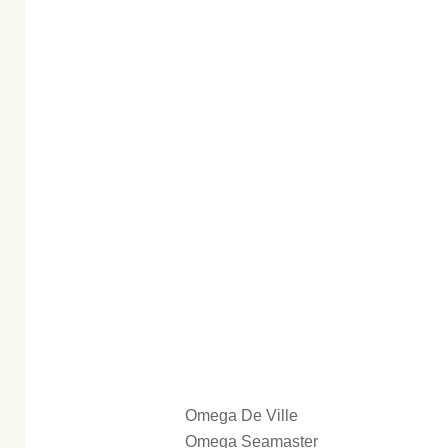
Omega De Ville
Omega Seamaster