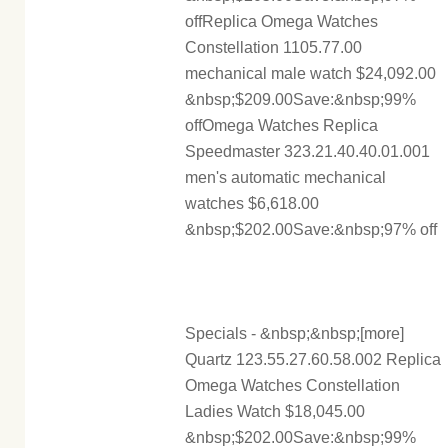
offReplica Omega Watches
Constellation 1105.77.00
mechanical male watch $24,092.00
&nbsp;$209.00Save:&nbsp;99%
offOmega Watches Replica
Speedmaster 323.21.40.40.01.001
men's automatic mechanical
watches $6,618.00
&nbsp;$202.00Save:&nbsp;97% off
Specials - &nbsp;&nbsp;[more]
Quartz 123.55.27.60.58.002 Replica
Omega Watches Constellation
Ladies Watch $18,045.00
&nbsp;$202.00Save:&nbsp;99%