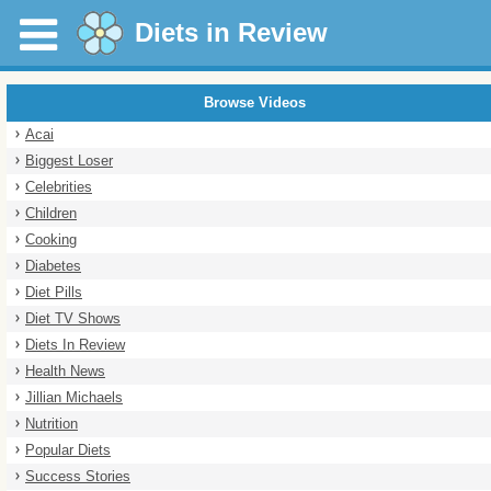
Diets in Review
Browse Videos
Acai
Biggest Loser
Celebrities
Children
Cooking
Diabetes
Diet Pills
Diet TV Shows
Diets In Review
Health News
Jillian Michaels
Nutrition
Popular Diets
Success Stories