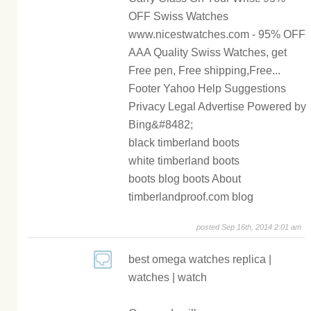
OFF Swiss Watches
www.nicestwatches.com - 95% OFF
AAA Quality Swiss Watches, get
Free pen, Free shipping,Free...
Footer Yahoo Help Suggestions
Privacy Legal Advertise Powered by
Bing&#8482;
black timberland boots
white timberland boots
boots blog boots About
timberlandproof.com blog
posted Sep 16th, 2014 2:01 am
best omega watches replica |
watches | watch