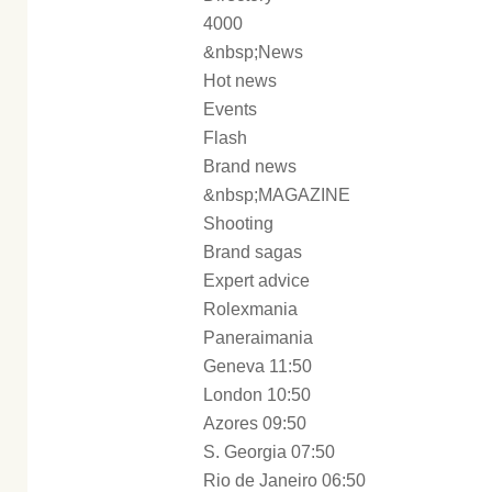
4000
&nbsp;News
Hot news
Events
Flash
Brand news
&nbsp;MAGAZINE
Shooting
Brand sagas
Expert advice
Rolexmania
Paneraimania
Geneva 11:50
London 10:50
Azores 09:50
S. Georgia 07:50
Rio de Janeiro 06:50