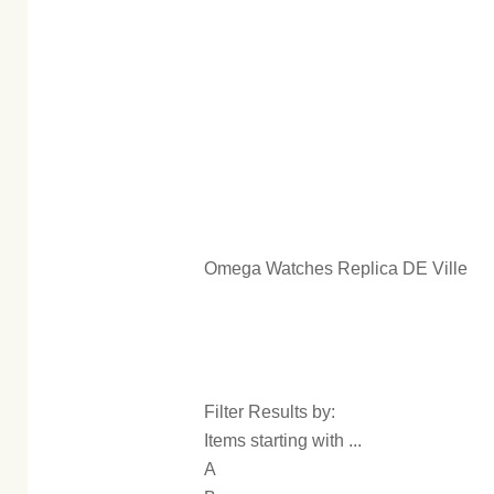
Omega Watches Replica DE Ville
Filter Results by:
Items starting with ...
A