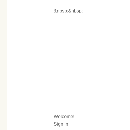
&nbsp;&nbsp;
Welcome!
Sign In