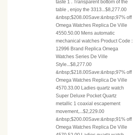
taste 1 . Transparent bottom of the
table , enjoy the 3313...$8,277.00
&nbsp;$208.00Save:&nbsp;97% off
Omega Watches Replica De Ville
4550.50.00 Mens automatic
mechanical watches Product Code :
12996 Brand Replica Omega
Watches Series De Ville
Style...$8,277.00
&nbsp;$218.00Save:&nbsp;97% off
Omega Watches Replica De Ville
4570.33.00 Ladies quartz watch
Super Deluxe Pocket Quartz
metallic 1 coaxial escapement
movement,...$2,229.00
&nbsp;$200.00Save:&nbsp;91% off
Omega Watches Replica De Ville
4570.52.00 Ladies quartz watch