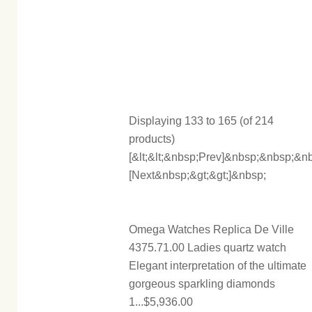
Displaying 133 to 165 (of 214
products)
[&lt;&lt;&nbsp;Prev]&nbsp;&nbsp;
[Next&nbsp;&gt;&gt;]&nbsp;
Omega Watches Replica De Ville
4375.71.00 Ladies quartz watch
Elegant interpretation of the ultimate
gorgeous sparkling diamonds
1...$5,936.00