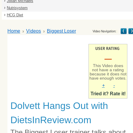
Jillian Michaels
Nutrisystem
HCG Diet
Home
Videos
Biggest Loser
–
This Video does
not have a rating
because it does not
have enough votes.
+
-
Tried it? Rate it!
Dolvett Hangs Out with
DietsInReview.com
The Biggest Loser trainer talks about