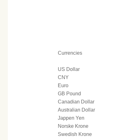
Currencies
US Dollar
CNY
Euro
GB Pound
Canadian Dollar
Australian Dollar
Jappen Yen
Norske Krone
Swedish Krone