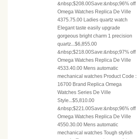
&nbsp;$208.00Save:&nbsp;96% off
Omega Watches Replica De Ville
4375.75.00 Ladies quartz watch
Elegant taste easily upgrade
gorgeous bright charm 1 precision
quartz...$6,855.00
&nbsp;$218.00Save:&nbsp;97% off
Omega Watches Replica De Ville
4533.40.00 Mens automatic
mechanical watches Product Code :
16700 Brand Replica Omega
Watches Series De Ville
Style...$5,810.00
&nbsp;$221.00Save:&nbsp;96% off
Omega Watches Replica De Ville
4550.30.00 Mens automatic
mechanical watches Tough stylish