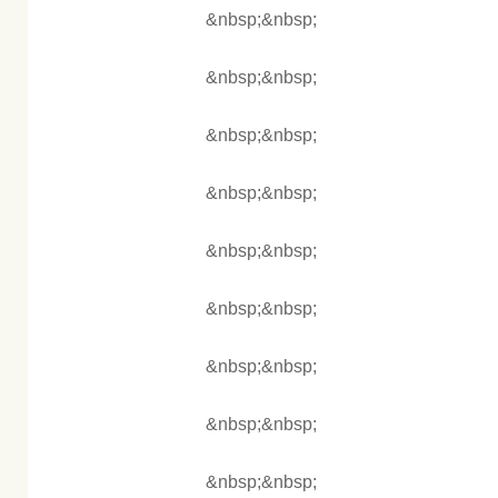
&nbsp;&nbsp;
&nbsp;&nbsp;
&nbsp;&nbsp;
&nbsp;&nbsp;
&nbsp;&nbsp;
&nbsp;&nbsp;
&nbsp;&nbsp;
&nbsp;&nbsp;
&nbsp;&nbsp;