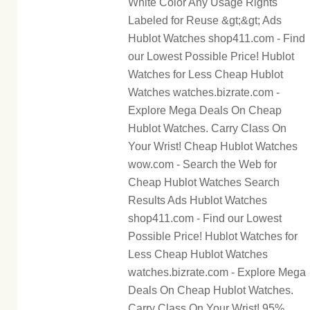
White Color Any Usage Rights
Labeled for Reuse &gt;&gt; Ads
Hublot Watches shop411.com - Find
our Lowest Possible Price! Hublot
Watches for Less Cheap Hublot
Watches watches.bizrate.com -
Explore Mega Deals On Cheap
Hublot Watches. Carry Class On
Your Wrist! Cheap Hublot Watches
wow.com - Search the Web for
Cheap Hublot Watches Search
Results Ads Hublot Watches
shop411.com - Find our Lowest
Possible Price! Hublot Watches for
Less Cheap Hublot Watches
watches.bizrate.com - Explore Mega
Deals On Cheap Hublot Watches.
Carry Class On Your Wrist! 95%