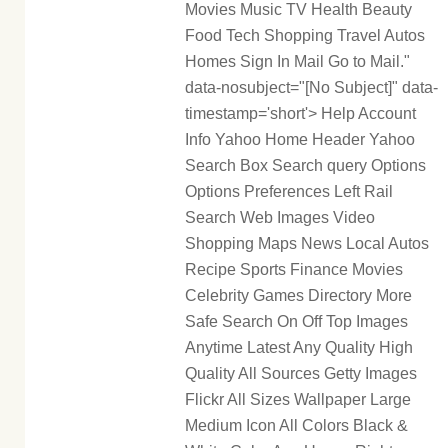
Movies Music TV Health Beauty
Food Tech Shopping Travel Autos
Homes Sign In Mail Go to Mail."
data-nosubject="[No Subject]" data-
timestamp='short'> Help Account
Info Yahoo Home Header Yahoo
Search Box Search query Options
Options Preferences Left Rail
Search Web Images Video
Shopping Maps News Local Autos
Recipe Sports Finance Movies
Celebrity Games Directory More
Safe Search On Off Top Images
Anytime Latest Any Quality High
Quality All Sources Getty Images
Flickr All Sizes Wallpaper Large
Medium Icon All Colors Black &