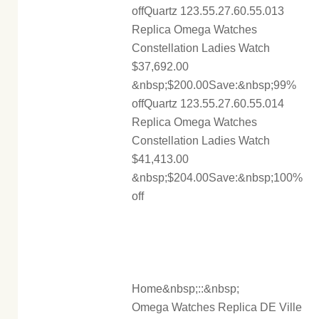
offQuartz 123.55.27.60.55.013
Replica Omega Watches
Constellation Ladies Watch
$37,692.00
&nbsp;$200.00Save:&nbsp;99%
offQuartz 123.55.27.60.55.014
Replica Omega Watches
Constellation Ladies Watch
$41,413.00
&nbsp;$204.00Save:&nbsp;100%
off
Home&nbsp;::&nbsp;
Omega Watches Replica DE Ville