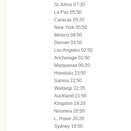
St Johns 07:20
La Paz 05:50
Caracas 05:20
New York 05:50
Mexico 04:50
Denver 03:50
Los Angeles 02:50
Anchorage 01:50
Marquesas 00:20
Honolulu 23:50
Samoa 22:50
Waitangi 22:35
Auckland 21:50
Kingston 19:20
Noumea 20:50
L. Howe 20:20
Sydney 19:50