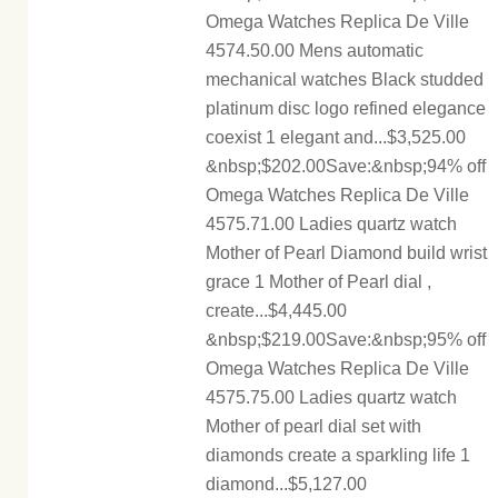
Omega Watches Replica De Ville
4574.50.00 Mens automatic
mechanical watches Black studded
platinum disc logo refined elegance
coexist 1 elegant and...$3,525.00
&nbsp;$202.00Save:&nbsp;94% off
Omega Watches Replica De Ville
4575.71.00 Ladies quartz watch
Mother of Pearl Diamond build wrist
grace 1 Mother of Pearl dial ,
create...$4,445.00
&nbsp;$219.00Save:&nbsp;95% off
Omega Watches Replica De Ville
4575.75.00 Ladies quartz watch
Mother of pearl dial set with
diamonds create a sparkling life 1
diamond...$5,127.00