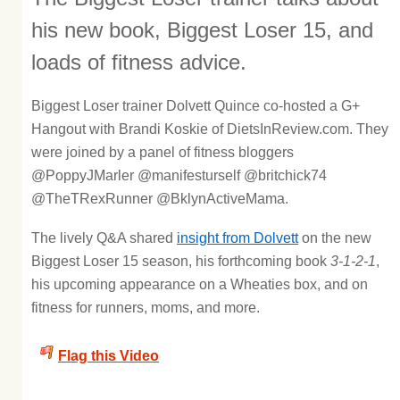
his new book, Biggest Loser 15, and
loads of fitness advice.
Biggest Loser trainer Dolvett Quince co-hosted a G+
Hangout with Brandi Koskie of DietsInReview.com. They
were joined by a panel of fitness bloggers
@PoppyJMarler @manifesturself @britchick74
@TheTRexRunner @BklynActiveMama.
The lively Q&A shared
insight from Dolvett
on the new
Biggest Loser 15 season, his forthcoming book
3-1-2-1
,
his upcoming appearance on a Wheaties box, and on
fitness for runners, moms, and more.
Flag this Video