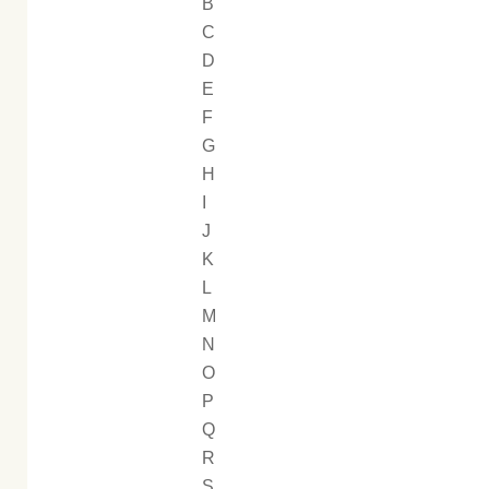
B
C
D
E
F
G
H
I
J
K
L
M
N
O
P
Q
R
S