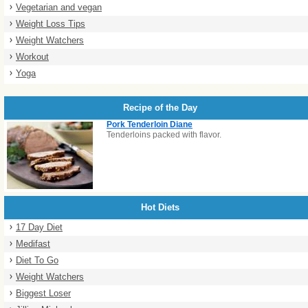
Vegetarian and vegan
Weight Loss Tips
Weight Watchers
Workout
Yoga
Recipe of the Day
Pork Tenderloin Diane
Tenderloins packed with flavor.
Hot Diets
17 Day Diet
Medifast
Diet To Go
Weight Watchers
Biggest Loser