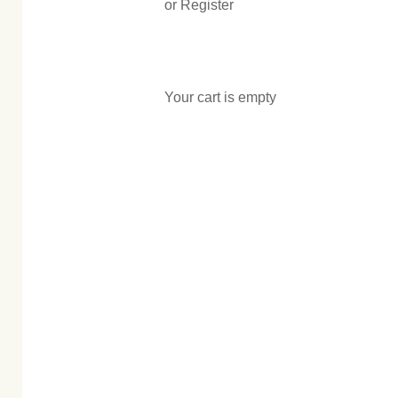
or Register
Your cart is empty