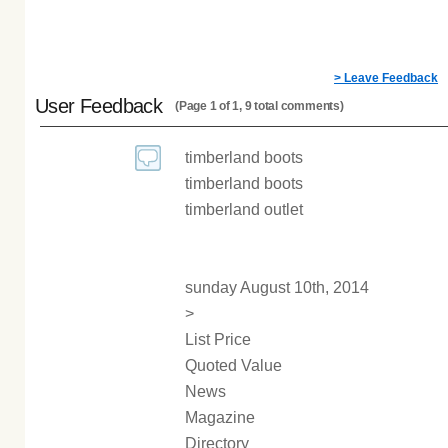
> Leave Feedback
User Feedback
(Page 1 of 1, 9 total comments)
timberland boots
timberland boots
timberland outlet
sunday August 10th, 2014
>
List Price
Quoted Value
News
Magazine
Directory