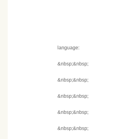
language:
&nbsp;&nbsp;
&nbsp;&nbsp;
&nbsp;&nbsp;
&nbsp;&nbsp;
&nbsp;&nbsp;