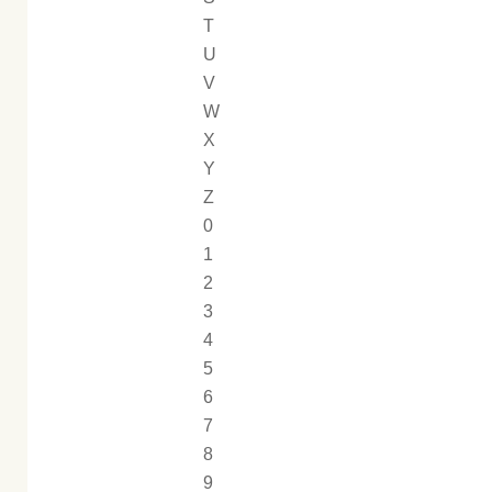
T
U
V
W
X
Y
Z
0
1
2
3
4
5
6
7
8
9