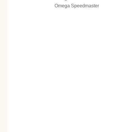
Omega Speedmaster