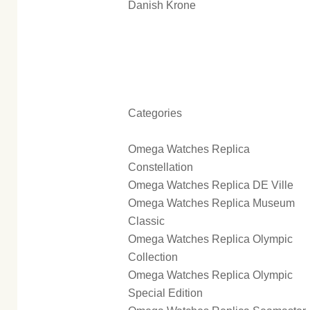
Danish Krone
Categories
Omega Watches Replica
Constellation
Omega Watches Replica DE Ville
Omega Watches Replica Museum
Classic
Omega Watches Replica Olympic
Collection
Omega Watches Replica Olympic
Special Edition