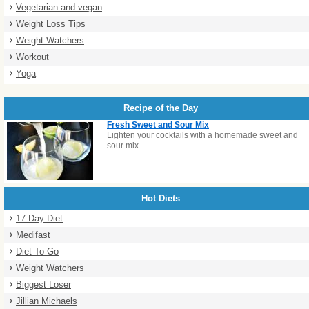
Vegetarian and vegan
Weight Loss Tips
Weight Watchers
Workout
Yoga
Recipe of the Day
Fresh Sweet and Sour Mix
Lighten your cocktails with a homemade sweet and
sour mix.
Hot Diets
17 Day Diet
Medifast
Diet To Go
Weight Watchers
Biggest Loser
Jillian Michaels