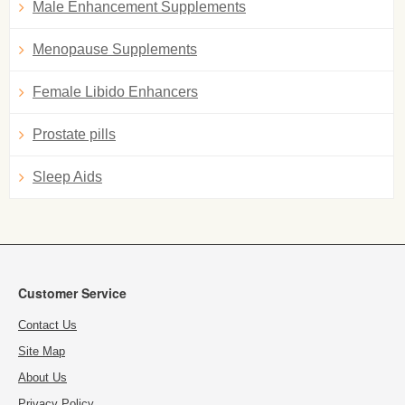
Male Enhancement Supplements
Menopause Supplements
Female Libido Enhancers
Prostate pills
Sleep Aids
Customer Service
Contact Us
Site Map
About Us
Privacy Policy