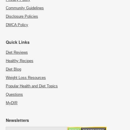
Community Guidelines
Disclosure Policies
DMCA Policy
Quick Links
Diet Reviews
Healthy Recipes
Diet Blog
Weight Loss Resources
Popular Health and Diet Topics
Questions
MyDIR
Newsletters