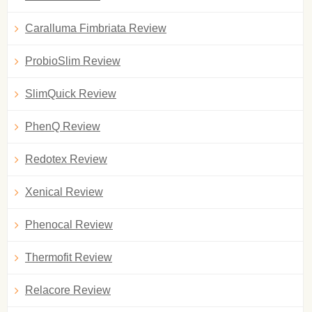
Caralluma Fimbriata Review
ProbioSlim Review
SlimQuick Review
PhenQ Review
Redotex Review
Xenical Review
Phenocal Review
Thermofit Review
Relacore Review