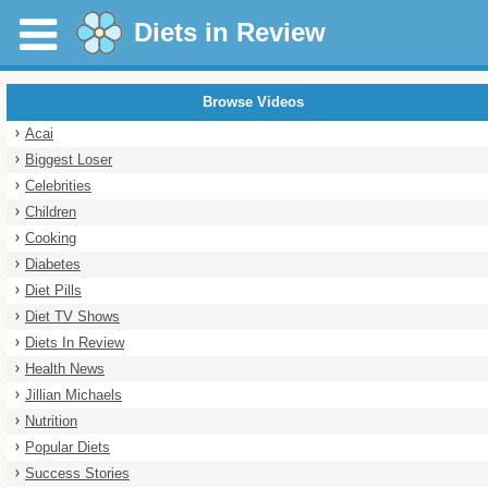
Diets in Review
Browse Videos
Acai
Biggest Loser
Celebrities
Children
Cooking
Diabetes
Diet Pills
Diet TV Shows
Diets In Review
Health News
Jillian Michaels
Nutrition
Popular Diets
Success Stories