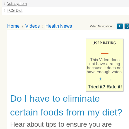
Nutrisystem
HCG Diet
Home
Videos
Health News
–
This Video does
not have a rating
because it does not
have enough votes.
+
-
Tried it? Rate it!
Do I have to eliminate
certain foods from my diet?
Hear about tips to ensure you are