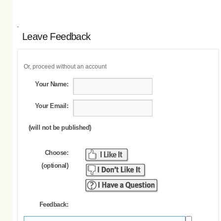
Leave Feedback
Or, proceed without an account
Your Name:
Your Email:
(will not be published)
Choose:
(optional)
Feedback: