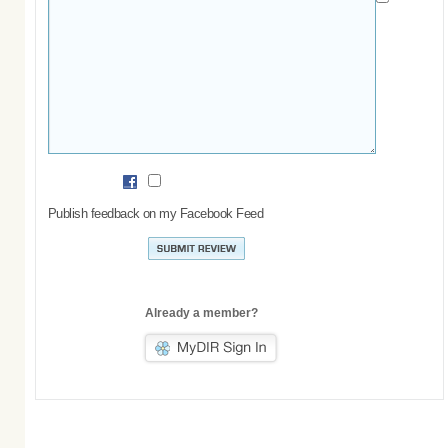
Publish feedback on my Facebook Feed
Already a member?