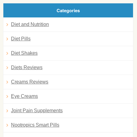
Categories
Diet and Nutrition
Diet Pills
Diet Shakes
Diets Reviews
Creams Reviews
Eye Creams
Joint Pain Supplements
Nootropics Smart Pills