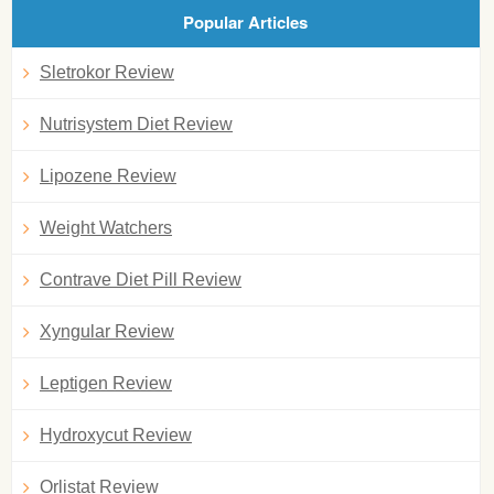
Popular Articles
Sletrokor Review
Nutrisystem Diet Review
Lipozene Review
Weight Watchers
Contrave Diet Pill Review
Xyngular Review
Leptigen Review
Hydroxycut Review
Orlistat Review