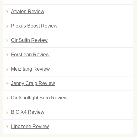
Atrafen Review
Plexus Boost Review
CinSulin Review
ForsLean Review
Meizitang Review
Jenny Craig Review
Dietspotlight Burn Review
BIO X4 Review
Lipozene Review