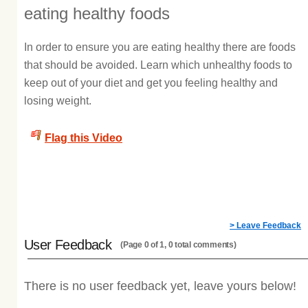
eating healthy foods
In order to ensure you are eating healthy there are foods
that should be avoided. Learn which unhealthy foods to
keep out of your diet and get you feeling healthy and
losing weight.
Flag this Video
> Leave Feedback
User Feedback
(Page 0 of 1, 0 total comments)
There is no user feedback yet, leave yours below!