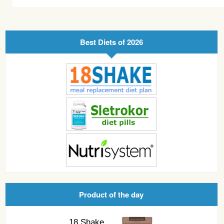
Best Diets of 2026
Product of the day
18 Shake