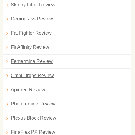
Skinny Fiber Review
Demograss Review
Fat Fighter Review
Fit Affinity Review
Fentermina Review
Omni Drops Review
Apidren Review
Phentremine Review
Plexus Block Review
FinaFlex PX Review