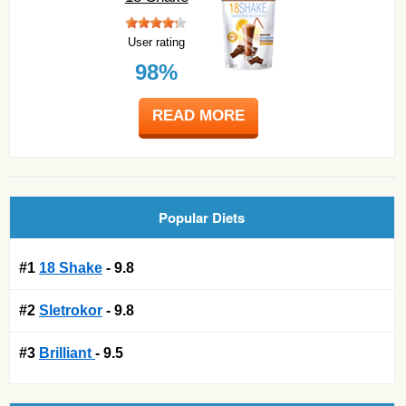
User rating
98%
READ MORE
Popular Diets
#1
18 Shake
- 9.8
#2
Sletrokor
- 9.8
#3
Brilliant
- 9.5