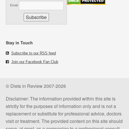
Email
Stay in Touch
Subscribe to our RSS feed
Join our Facebook Fan Club
© Diets in Review 2007-2026
Disclaimer: The information provided within this site is
strictly for the purposes of information only and is not a
replacement or substitute for professional advice, doctors
visit or treatment. The provided content on this site should
serve, at most, as a companion to a professional consult.