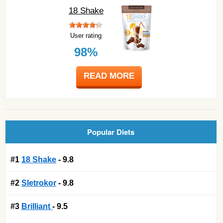
18 Shake
User rating
98%
READ MORE
Popular Diets
#1
18 Shake
- 9.8
#2
Sletrokor
- 9.8
#3
Brilliant
- 9.5