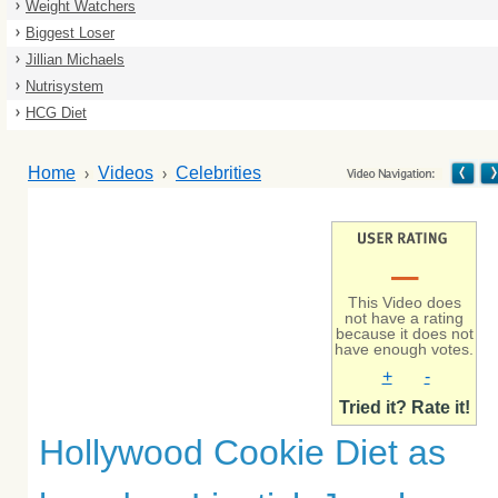
Weight Watchers
Biggest Loser
Jillian Michaels
Nutrisystem
HCG Diet
Home
Videos
Celebrities
–
This Video does
not have a rating
because it does not
have enough votes.
+
-
Tried it? Rate it!
Hollywood Cookie Diet as