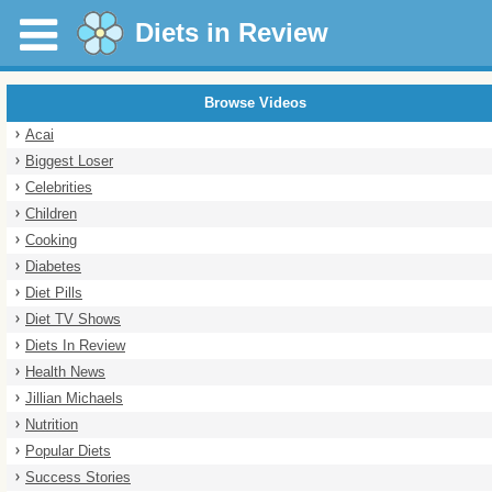
Diets in Review
Browse Videos
Acai
Biggest Loser
Celebrities
Children
Cooking
Diabetes
Diet Pills
Diet TV Shows
Diets In Review
Health News
Jillian Michaels
Nutrition
Popular Diets
Success Stories