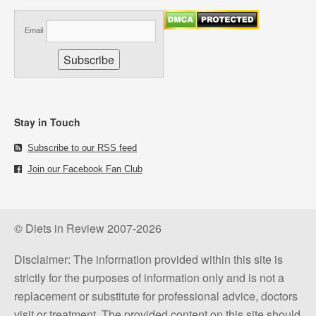
Email
Stay in Touch
Subscribe to our RSS feed
Join our Facebook Fan Club
© Diets in Review 2007-2026
Disclaimer: The information provided within this site is
strictly for the purposes of information only and is not a
replacement or substitute for professional advice, doctors
visit or treatment. The provided content on this site should