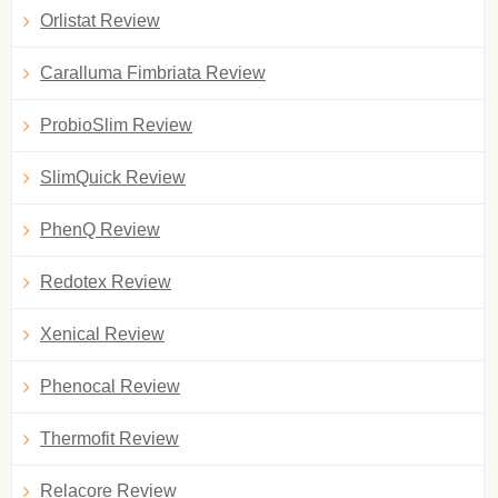
Orlistat Review
Caralluma Fimbriata Review
ProbioSlim Review
SlimQuick Review
PhenQ Review
Redotex Review
Xenical Review
Phenocal Review
Thermofit Review
Relacore Review