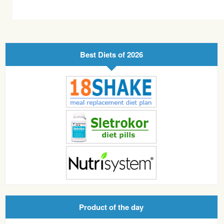
Best Diets of 2026
Product of the day