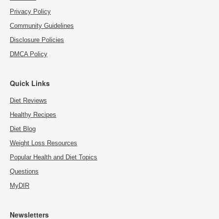
Privacy Policy
Community Guidelines
Disclosure Policies
DMCA Policy
Quick Links
Diet Reviews
Healthy Recipes
Diet Blog
Weight Loss Resources
Popular Health and Diet Topics
Questions
MyDIR
Newsletters