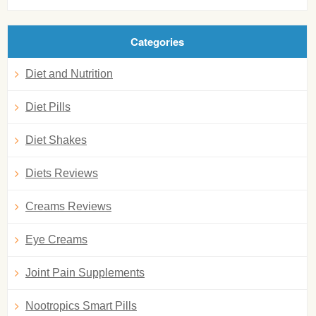
Categories
Diet and Nutrition
Diet Pills
Diet Shakes
Diets Reviews
Creams Reviews
Eye Creams
Joint Pain Supplements
Nootropics Smart Pills