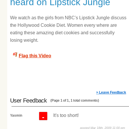
heard on Lipstick Jungle
We watch as the girls from NBC's Lipstick Jungle discuss
the Hollywood Cookie Diet. Women every where are
eating these amazing diet cookies and successfully
losing weight.
Flag this Video
> Leave Feedback
User Feedback
(Page 1 of 1, 1 total comments)
It's too short!
-
Yasmin
posted Mar 18th, 2009 11:00 pm