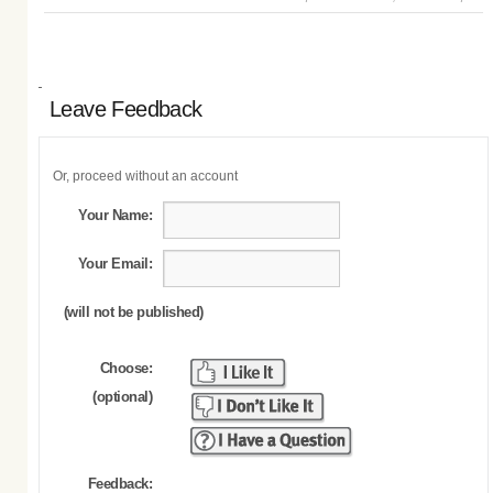
Leave Feedback
Or, proceed without an account
Your Name:
Your Email:
(will not be published)
Choose:
(optional)
Feedback: