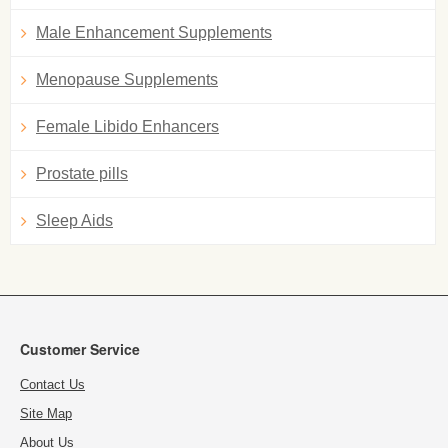
Male Enhancement Supplements
Menopause Supplements
Female Libido Enhancers
Prostate pills
Sleep Aids
Customer Service
Contact Us
Site Map
About Us