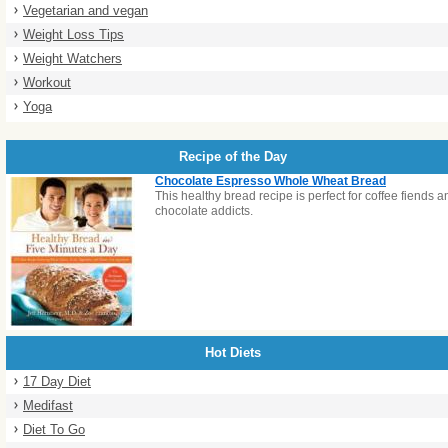
Vegetarian and vegan
Weight Loss Tips
Weight Watchers
Workout
Yoga
Recipe of the Day
Chocolate Espresso Whole Wheat Bread
This healthy bread recipe is perfect for coffee fiends a
chocolate addicts.
Hot Diets
17 Day Diet
Medifast
Diet To Go