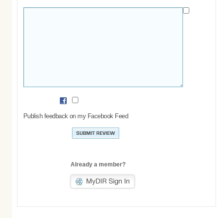
Publish feedback on my Facebook Feed
Already a member?