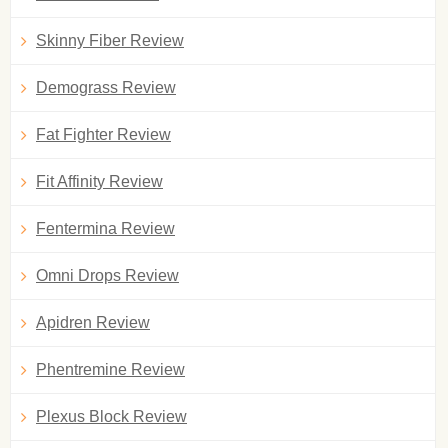
Skinny Fiber Review
Demograss Review
Fat Fighter Review
Fit Affinity Review
Fentermina Review
Omni Drops Review
Apidren Review
Phentremine Review
Plexus Block Review