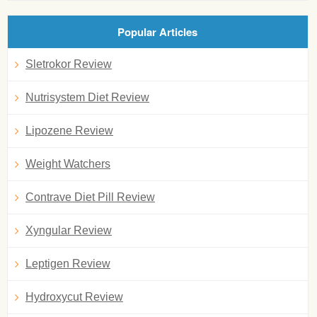
Popular Articles
Sletrokor Review
Nutrisystem Diet Review
Lipozene Review
Weight Watchers
Contrave Diet Pill Review
Xyngular Review
Leptigen Review
Hydroxycut Review