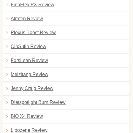
FinaFlex PX Review
Atrafen Review
Plexus Boost Review
CinSulin Review
ForsLean Review
Meizitang Review
Jenny Craig Review
Dietspotlight Burn Review
BIO X4 Review
Lipozene Review