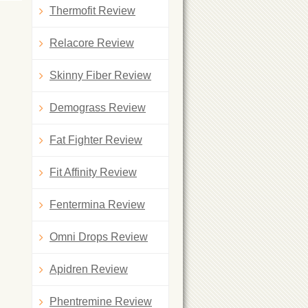
Thermofit Review
Relacore Review
Skinny Fiber Review
Demograss Review
Fat Fighter Review
Fit Affinity Review
Fentermina Review
Omni Drops Review
Apidren Review
Phentremine Review