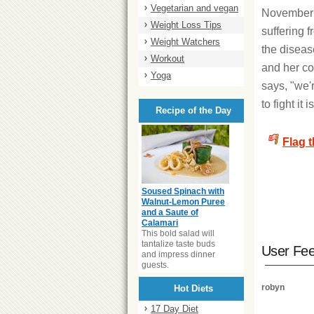
Vegetarian and vegan
November 
Weight Loss Tips
suffering
Weight Watchers
the diseas
Workout
and her co
Yoga
says, "we'
to fight it
Recipe of the Day
Flag 
Soused Spinach with
Walnut-Lemon Puree
and a Saute of
Calamari
This bold salad will
tantalize taste buds
User Fe
and impress dinner
guests.
robyn
Hot Diets
17 Day Diet