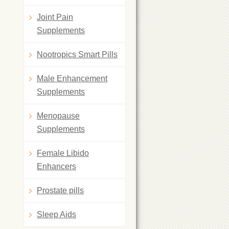
Joint Pain
Supplements
Nootropics Smart Pills
Male Enhancement
Supplements
Menopause
Supplements
Female Libido
Enhancers
Prostate pills
Sleep Aids