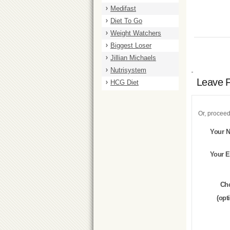
Medifast
Diet To Go
Weight Watchers
Biggest Loser
Jillian Michaels
Nutrisystem
Leave 
HCG Diet
Or, proceed
Your 
Your E
Ch
(opt