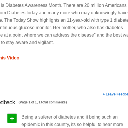
is Diabetes Awareness Month. There are 20 million Americans
 from Diabetes today and many more who may unknowingly have
e. The Today Show highlights an 11-year-old with type 1 diabet
ntinuous glucose monitor. Her mother, who also has diabetes
re at a point where we can address the disease" and the best w
 is to stay aware and vigilant.
this Video
> Leave Feedb
edback
(Page 1 of 1, 1 total comments)
+
Being a suferer of diabetes and it being such an
epidemic in this country, its so helpful to hear more