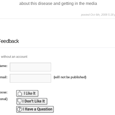
about this disease and getting in the media
posted Oct 6th, 2008 5:18
Feedback
 without an account
Name:
mail:
(will not be published)
oose:
ional)