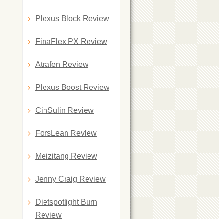
Plexus Block Review
FinaFlex PX Review
Atrafen Review
Plexus Boost Review
CinSulin Review
ForsLean Review
Meizitang Review
Jenny Craig Review
Dietspotlight Burn
Review