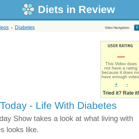
Diets in Review
deos
Diabetes
–
This Video does
not have a rating
because it does no
have enough votes
+
-
Tried it? Rate it
Today - Life With Diabetes
day Show takes a look at what living with
s looks like.