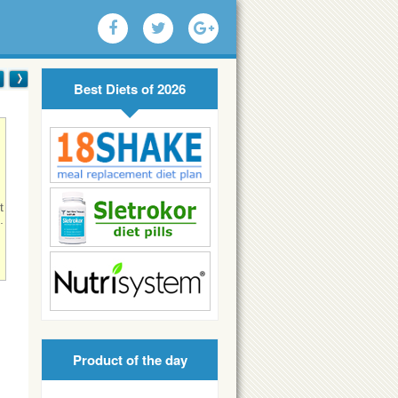
Best Diets of 2026
t
.
!
Product of the day