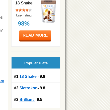
18 Shake
User rating
es
98%
ay
READ MORE
Popular Diets
#1
18 Shake
- 9.8
ack
#2
Sletrokor
- 9.8
#3
Brilliant
- 9.5