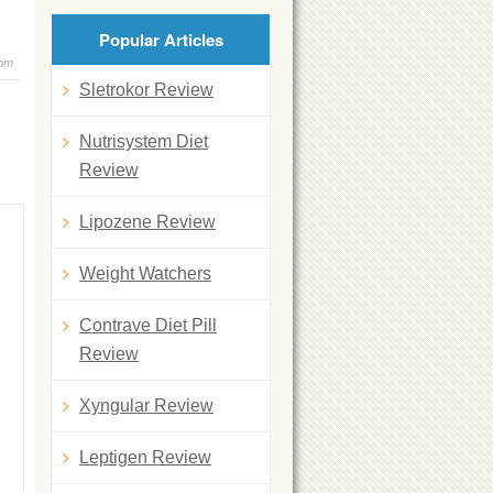
Popular Articles
 pm
Sletrokor Review
Nutrisystem Diet
Review
Lipozene Review
Weight Watchers
Contrave Diet Pill
Review
Xyngular Review
Leptigen Review