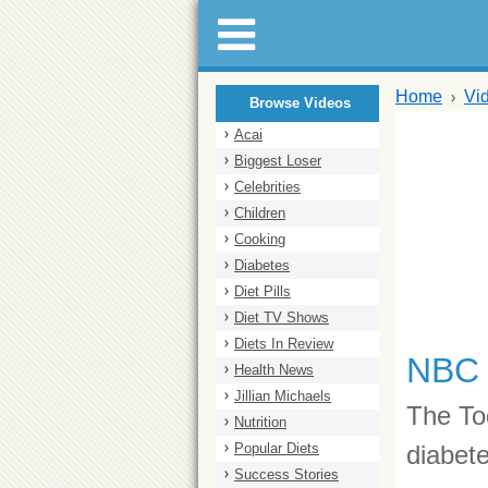
Home
Vi
Browse Videos
Acai
Biggest Loser
Celebrities
Children
Cooking
Diabetes
Diet Pills
Diet TV Shows
Diets In Review
NBC 
Health News
Jillian Michaels
The To
Nutrition
Popular Diets
diabete
Success Stories