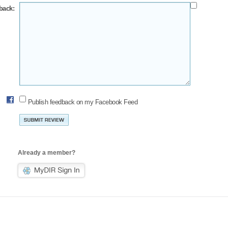
back:
Publish feedback on my Facebook Feed
Already a member?