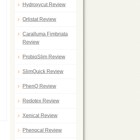
Hydroxycut Review
Orlistat Review
Caralluma Fimbriata
Review
ProbioSlim Review
SlimQuick Review
PhenQ Review
Redotex Review
Xenical Review
Phenocal Review