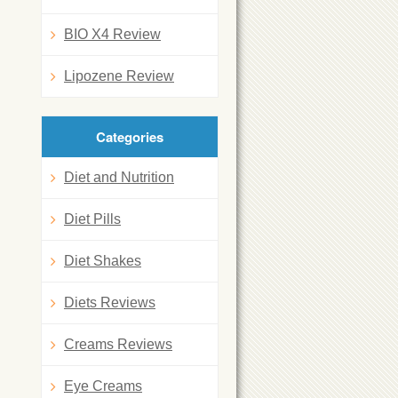
BIO X4 Review
Lipozene Review
Categories
Diet and Nutrition
Diet Pills
Diet Shakes
Diets Reviews
Creams Reviews
Eye Creams