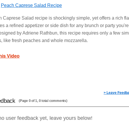
s
Peach Caprese Salad Recipe
 Caprese Salad recipe is shockingly simple, yet offers a rich fl
es a refined appetizer or side dish for any brunch or party you're
esigned by Adriene Rathbun, this recipe requires only a few sim
s, like fresh peaches and whole mozzarella.
this Video
> Leave Feedb
edback
(Page 0 of 1, 0 total comments)
no user feedback yet, leave yours below!