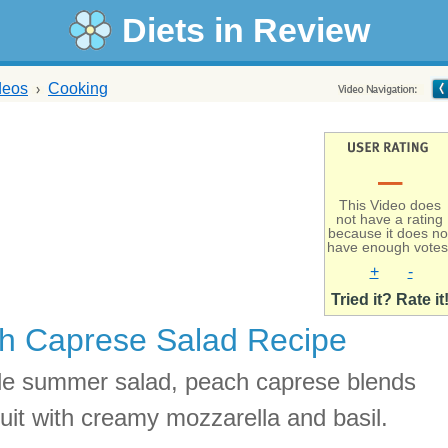
Diets in Review
deos
Cooking
–
This Video does
not have a rating
because it does no
have enough votes
+
-
Tried it? Rate it
h Caprese Salad Recipe
le summer salad, peach caprese blends
ruit with creamy mozzarella and basil.