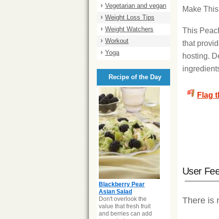
Vegetarian and vegan
Make Thi
Weight Loss Tips
Weight Watchers
This Peach
Workout
that provid
Yoga
hosting. D
ingredient
Recipe of the Day
Flag 
User Fe
Blackberry Pear
Asian Salad
Don't overlook the
There is 
value that fresh fruit
and berries can add