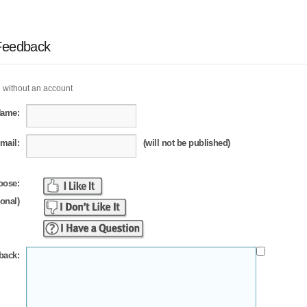
Feedback
 without an account
Name:
mail:
(will not be published)
oose:
ional)
back: