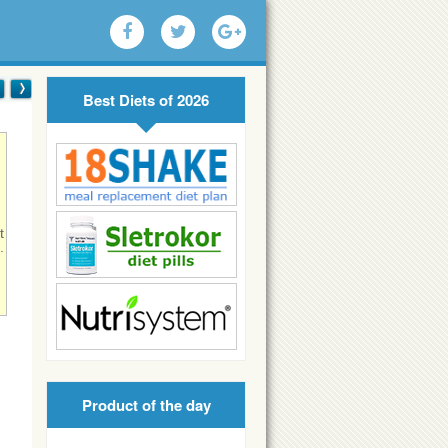
Best Diets of 2026
t
.
!
Product of the day