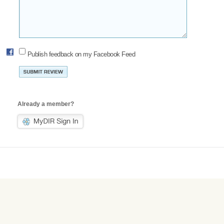
Publish feedback on my Facebook Feed
Already a member?