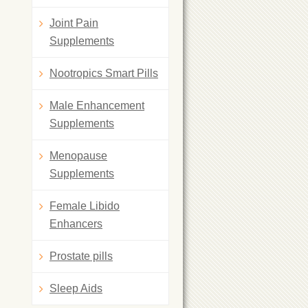
Joint Pain
Supplements
Nootropics Smart Pills
Male Enhancement
Supplements
Menopause
Supplements
Female Libido
Enhancers
Prostate pills
Sleep Aids