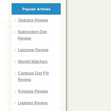
Popular Articles
Sletrokor Review
Nutrisystem Diet
Review
Lipozene Review
Weight Watchers
Contrave Diet Pill
Review
Xyngular Review
Leptigen Review