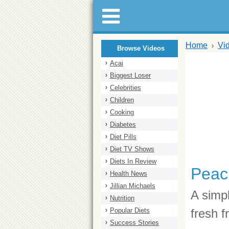
Home
Vi
Browse Videos
Acai
Biggest Loser
Celebrities
Children
Cooking
Diabetes
Diet Pills
Diet TV Shows
Diets In Review
Peac
Health News
Jillian Michaels
A simp
Nutrition
Popular Diets
fresh f
Success Stories