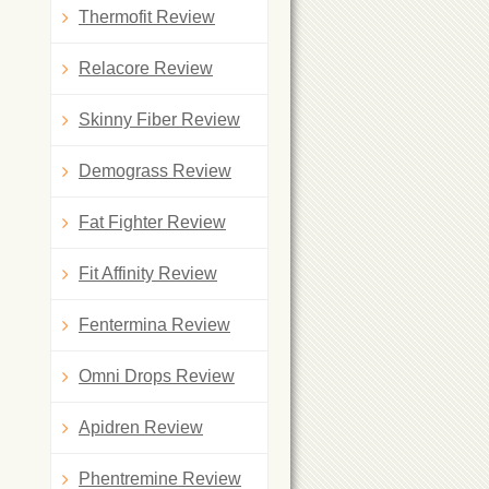
Thermofit Review
Relacore Review
Skinny Fiber Review
Demograss Review
Fat Fighter Review
Fit Affinity Review
Fentermina Review
Omni Drops Review
Apidren Review
Phentremine Review