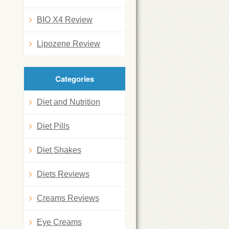
BIO X4 Review
Lipozene Review
Categories
Diet and Nutrition
Diet Pills
Diet Shakes
Diets Reviews
Creams Reviews
Eye Creams