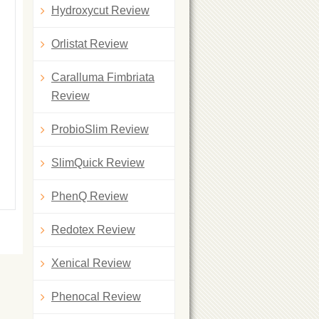
Hydroxycut Review
Orlistat Review
Caralluma Fimbriata
Review
ProbioSlim Review
SlimQuick Review
PhenQ Review
Redotex Review
Xenical Review
Phenocal Review