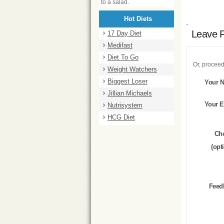
to a salad.
Hot Diets
Leave 
17 Day Diet
Medifast
Diet To Go
Or, proceed
Weight Watchers
Biggest Loser
Your 
Jillian Michaels
Your E
Nutrisystem
HCG Diet
Ch
(opt
Feed