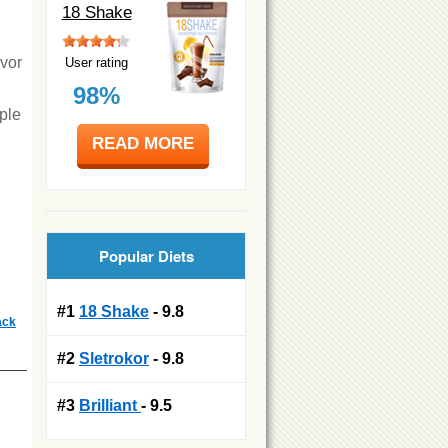
18 Shake
avor
User rating
98%
ple
READ MORE
Popular Diets
#1
18 Shake
- 9.8
ack
#2
Sletrokor
- 9.8
#3
Brilliant
- 9.5