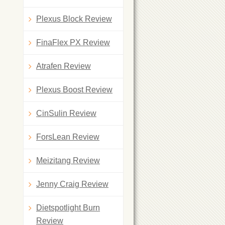
Plexus Block Review
FinaFlex PX Review
Atrafen Review
Plexus Boost Review
CinSulin Review
ForsLean Review
Meizitang Review
Jenny Craig Review
Dietspotlight Burn
Review