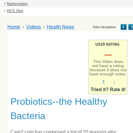
Nutrisystem
HCG Diet
Home
Videos
Health News
–
This Video does
not have a rating
because it does not
have enough votes.
+
-
Tried it? Rate it!
Probiotics--the Healthy
Bacteria
Care2.com has composed a list of 20 reasons why