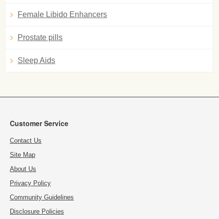
Female Libido Enhancers
Prostate pills
Sleep Aids
Customer Service
Contact Us
Site Map
About Us
Privacy Policy
Community Guidelines
Disclosure Policies