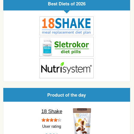
Best Diets of 2026
Product of the day
18 Shake
User rating