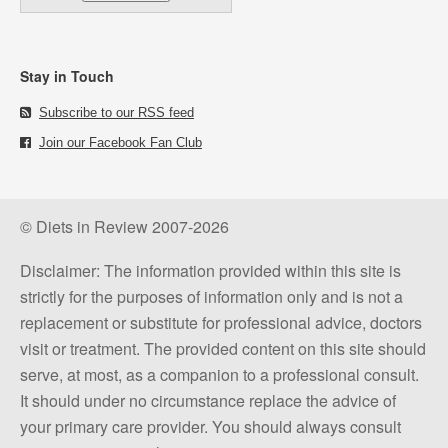
Stay in Touch
Subscribe to our RSS feed
Join our Facebook Fan Club
© Diets in Review 2007-2026
Disclaimer: The information provided within this site is
strictly for the purposes of information only and is not a
replacement or substitute for professional advice, doctors
visit or treatment. The provided content on this site should
serve, at most, as a companion to a professional consult.
It should under no circumstance replace the advice of
your primary care provider. You should always consult