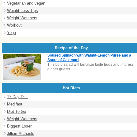
Vegetarian and vegan
Weight Loss Tips
Weight Watchers
Workout
Yoga
Recipe of the Day
Soused Spinach with Walnut-Lemon Puree and a
Saute of Calamari
This bold salad will tantalize taste buds and impress
dinner guests.
Hot Diets
17 Day Diet
Medifast
Diet To Go
Weight Watchers
Biggest Loser
Jillian Michaels