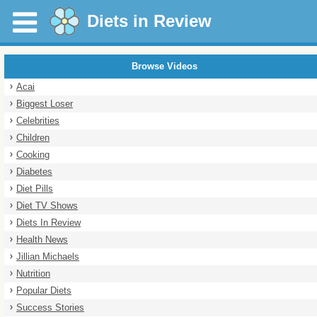
Diets in Review
Browse Videos
Acai
Biggest Loser
Celebrities
Children
Cooking
Diabetes
Diet Pills
Diet TV Shows
Diets In Review
Health News
Jillian Michaels
Nutrition
Popular Diets
Success Stories