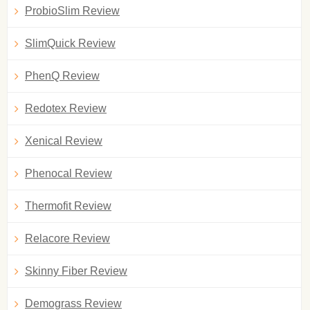
ProbioSlim Review
SlimQuick Review
PhenQ Review
Redotex Review
Xenical Review
Phenocal Review
Thermofit Review
Relacore Review
Skinny Fiber Review
Demograss Review