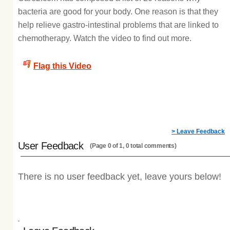
bacteria are good for your body. One reason is that they
help relieve gastro-intestinal problems that are linked to
chemotherapy. Watch the video to find out more.
Flag this Video
> Leave Feedback
User Feedback
(Page 0 of 1, 0 total comments)
There is no user feedback yet, leave yours below!