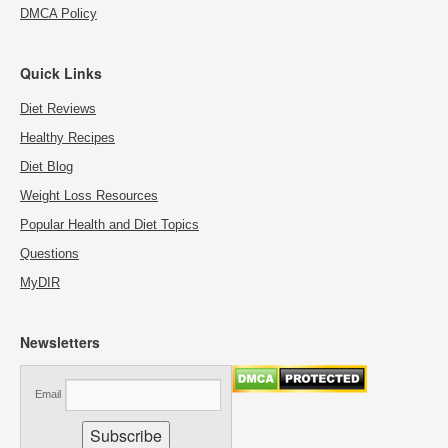
DMCA Policy
Quick Links
Diet Reviews
Healthy Recipes
Diet Blog
Weight Loss Resources
Popular Health and Diet Topics
Questions
MyDIR
Newsletters
Email