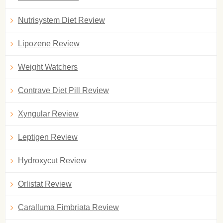
Nutrisystem Diet Review
Lipozene Review
Weight Watchers
Contrave Diet Pill Review
Xyngular Review
Leptigen Review
Hydroxycut Review
Orlistat Review
Caralluma Fimbriata Review