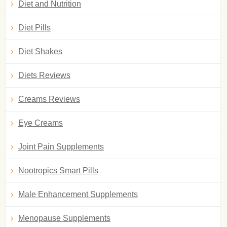
Diet and Nutrition
Diet Pills
Diet Shakes
Diets Reviews
Creams Reviews
Eye Creams
Joint Pain Supplements
Nootropics Smart Pills
Male Enhancement Supplements
Menopause Supplements