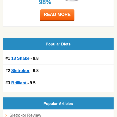
98%
READ MORE
Popular Diets
#1
18 Shake
- 9.8
#2
Sletrokor
- 9.8
#3
Brilliant
- 9.5
Popular Articles
Sletrokor Review