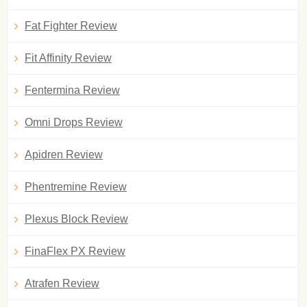
Fat Fighter Review
Fit Affinity Review
Fentermina Review
Omni Drops Review
Apidren Review
Phentremine Review
Plexus Block Review
FinaFlex PX Review
Atrafen Review