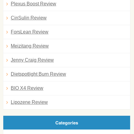
Plexus Boost Review
CinSulin Review
ForsLean Review
Meizitang Review
Jenny Craig Review
Dietspotlight Burn Review
BIO X4 Review
Lipozene Review
Categories