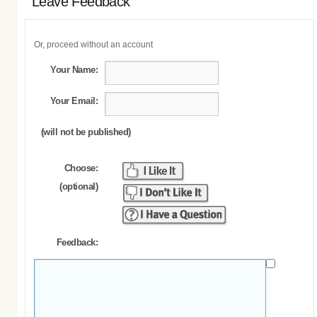
Leave Feedback
Or, proceed without an account
Your Name:
Your Email:
(will not be published)
Choose:
(optional)
Feedback: