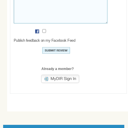
Publish feedback on my Facebook Feed
Already a member?