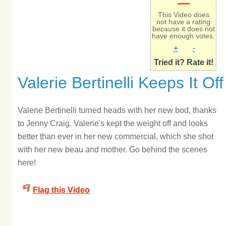
–
This Video does
not have a rating
because it does not
have enough votes.
+
-
Tried it? Rate it!
Valerie Bertinelli Keeps It Off
Valerie Bertinelli turned heads with her new bod, thanks
to Jenny Craig. Valerie's kept the weight off and looks
better than ever in her new commercial, which she shot
with her new beau and mother. Go behind the scenes
here!
Flag this Video