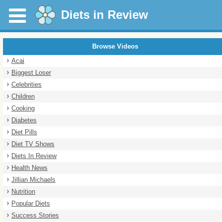
Diets in Review
Browse Videos
Acai
Biggest Loser
Celebrities
Children
Cooking
Diabetes
Diet Pills
Diet TV Shows
Diets In Review
Health News
Jillian Michaels
Nutrition
Popular Diets
Success Stories