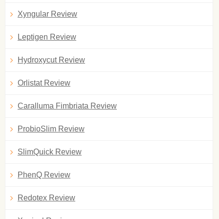
Xyngular Review
Leptigen Review
Hydroxycut Review
Orlistat Review
Caralluma Fimbriata Review
ProbioSlim Review
SlimQuick Review
PhenQ Review
Redotex Review