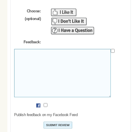
Choose:
(optional)
Feedback:
Publish feedback on my Facebook Feed