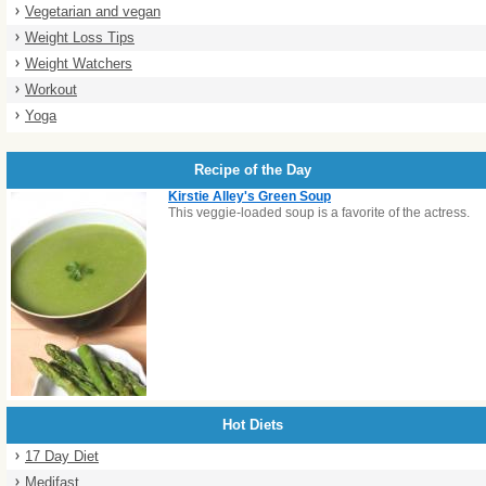
Vegetarian and vegan
Weight Loss Tips
Weight Watchers
Workout
Yoga
Recipe of the Day
Kirstie Alley's Green Soup
This veggie-loaded soup is a favorite of the actress.
Hot Diets
17 Day Diet
Medifast