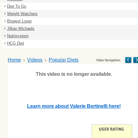
Diet To Go
Weight Watchers
Biggest Loser
Jillian Michaels
Nutrisystem
HCG Diet
Home
Videos
Popular Diets
This video is no longer available.
Learn more about Valerie Bertinelli here!