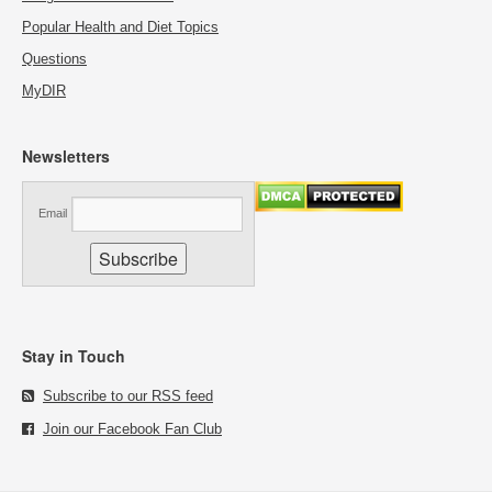
Popular Health and Diet Topics
Questions
MyDIR
Newsletters
Email
Stay in Touch
Subscribe to our RSS feed
Join our Facebook Fan Club