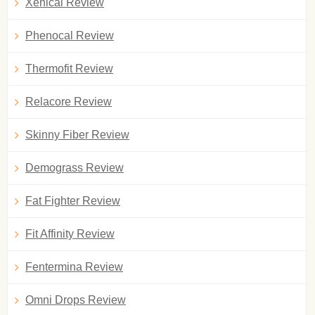
Xenical Review
Phenocal Review
Thermofit Review
Relacore Review
Skinny Fiber Review
Demograss Review
Fat Fighter Review
Fit Affinity Review
Fentermina Review
Omni Drops Review