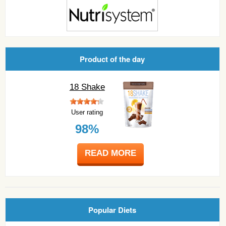
Product of the day
18 Shake
User rating
98%
READ MORE
Popular Diets