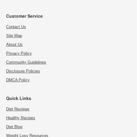
Customer Service
Contact Us
Site Map
About Us
Privacy Policy
Community Guidelines
Disclosure Policies
DMCA Policy
Quick Links
Diet Reviews
Healthy Recipes
Diet Blog
Weight Loss Resources