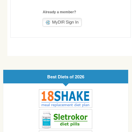
Already a member?
Best Diets of 2026