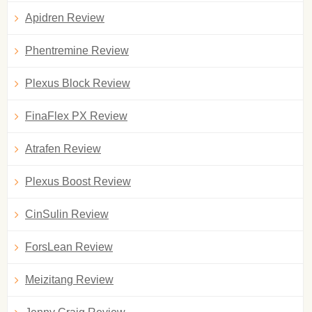
Apidren Review
Phentremine Review
Plexus Block Review
FinaFlex PX Review
Atrafen Review
Plexus Boost Review
CinSulin Review
ForsLean Review
Meizitang Review