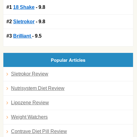
#1
18 Shake
- 9.8
#2
Sletrokor
- 9.8
#3
Brilliant
- 9.5
Popular Articles
Sletrokor Review
Nutrisystem Diet Review
Lipozene Review
Weight Watchers
Contrave Diet Pill Review