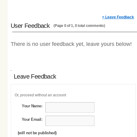
> Leave Feedback
User Feedback
(Page 0 of 1, 0 total comments)
There is no user feedback yet, leave yours below!
Leave Feedback
Or, proceed without an account
Your Name:
Your Email:
(will not be published)