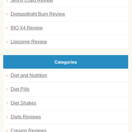
Jenny Craig Review
Dietspotlight Burn Review
BIO X4 Review
Lipozene Review
Categories
Diet and Nutrition
Diet Pills
Diet Shakes
Diets Reviews
Creams Reviews