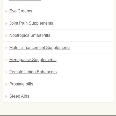
Eye Creams
Joint Pain Supplements
Nootropics Smart Pills
Male Enhancement Supplements
Menopause Supplements
Female Libido Enhancers
Prostate pills
Sleep Aids