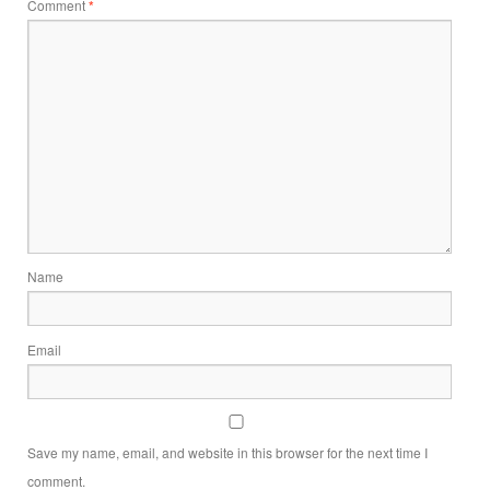
Comment
*
Name
Email
Save my name, email, and website in this browser for the next time I
comment.