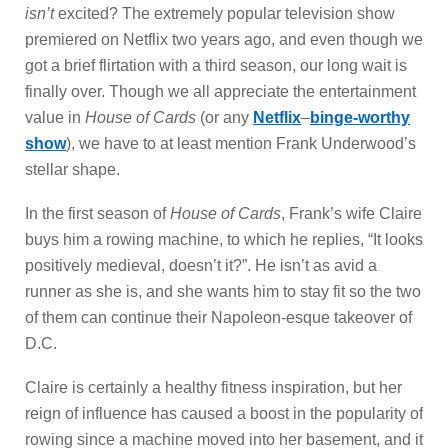
isn’t
excited? The extremely popular television show
premiered on Netflix two years ago, and even though we
got a brief flirtation with a third season, our long wait is
finally over. Though we all appreciate the entertainment
value in
House of Cards
(or any
Netflix
–
binge-worthy
show
), we have to at least mention Frank Underwood’s
stellar shape.
In the first season of
House of Cards
, Frank’s wife Claire
buys him a rowing machine, to which he replies, “It looks
positively medieval, doesn’t it?”. He isn’t as avid a
runner as she is, and she wants him to stay fit so the two
of them can continue their Napoleon-esque takeover of
D.C.
Claire is certainly a
healthy fitness inspiration, but her
reign of influence has caused a boost in the popularity of
rowing since a machine moved into her basement, and it