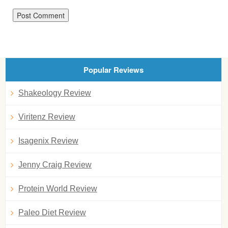
Popular Reviews
Shakeology Review
Viritenz Review
Isagenix Review
Jenny Craig Review
Protein World Review
Paleo Diet Review