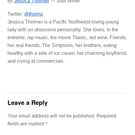
by
Jessica Tholmer
—
Staff Writer
Twitter:
@tholmz
Jessica Tholmer is a Pacific Northwest-loving young
lady with an obsessive personality. She loves, to the
extreme, rap music, the movie Titanic, red wine, Friends,
her real friends, The Simpsons, her brothers, eating
healthy with a side of ice cream, her charming boyfriend,
and crying at commercials.
Leave a Reply
Your email address will not be published.
Required
fields are marked
*