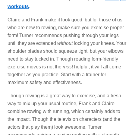
workouts
.
Claire and Frank make it look good, but for those of us
who are new to rowing, make sure you exercise proper
form! Turner recommends pushing through your legs
until they are extended
without
locking your knees. Your
shoulder blades should squeeze tight, but your elbows
need to stay tucked in. Though reading form-friendly
exercise moves is not the
most
helpful, it will all come
together as you practice. Start with a trainer for
maximum safety and effectiveness.
Though rowing is a great way to exercise, and a fresh
way to mix up your usual routine, Frank and Claire
combine rowing with running, which certainly adds to
the impact. Though the television characters (and the
actors that play them) look awesome, Turner
recommends pairing a rowing routine with a strength