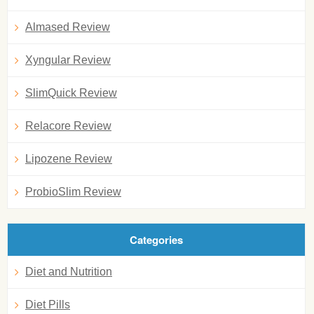
Almased Review
Xyngular Review
SlimQuick Review
Relacore Review
Lipozene Review
ProbioSlim Review
Categories
Diet and Nutrition
Diet Pills