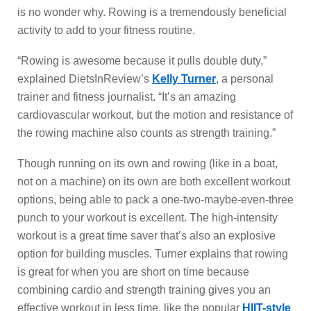
is no wonder why. Rowing is a tremendously beneficial
activity to add to your fitness routine.
“Rowing is awesome because it pulls double duty,”
explained DietsInReview’s
Kelly Turner
, a personal
trainer and fitness journalist. “It’s an amazing
cardiovascular workout, but the motion and resistance of
the rowing machine also counts as strength training.”
Though running on its own and rowing (like in a boat,
not on a machine) on its own are both excellent workout
options, being able to pack a one-two-maybe-even-three
punch to your workout is excellent. The high-intensity
workout is a great time saver that’s also an explosive
option for building muscles. Turner explains that rowing
is great for when you are short on time because
combining cardio and strength training gives you an
effective workout in less time, like the popular
HIIT-style