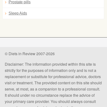
Prostate pills
Sleep Aids
© Diets in Review 2007-2026
Disclaimer: The information provided within this site is
strictly for the purposes of information only and is not a
replacement or substitute for professional advice, doctors
visit or treatment. The provided content on this site should
serve, at most, as a companion to a professional consult.
It should under no circumstance replace the advice of
your primary care provider. You should always consult