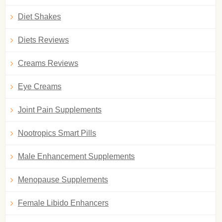
Diet Shakes
Diets Reviews
Creams Reviews
Eye Creams
Joint Pain Supplements
Nootropics Smart Pills
Male Enhancement Supplements
Menopause Supplements
Female Libido Enhancers