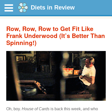
Diets in Review
Row, Row, Row to Get Fit Like
Frank Underwood (It’s Better Than
Spinning!)
Oh, boy.
House of Cards
is back this week, and who