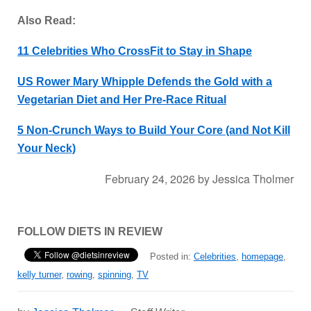
Also Read:
11 Celebrities Who CrossFit to Stay in Shape
US Rower Mary Whipple Defends the Gold with a
Vegetarian Diet and Her Pre-Race Ritual
5 Non-Crunch Ways to Build Your Core (and Not Kill
Your Neck)
February 24, 2026
by
Jessica Tholmer
FOLLOW DIETS IN REVIEW
Posted in:
Celebrities
,
homepage
,
kelly turner
,
rowing
,
spinning
,
TV