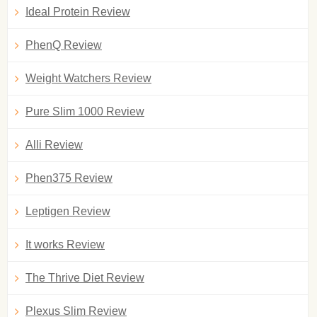
Ideal Protein Review
PhenQ Review
Weight Watchers Review
Pure Slim 1000 Review
Alli Review
Phen375 Review
Leptigen Review
It works Review
The Thrive Diet Review
Plexus Slim Review