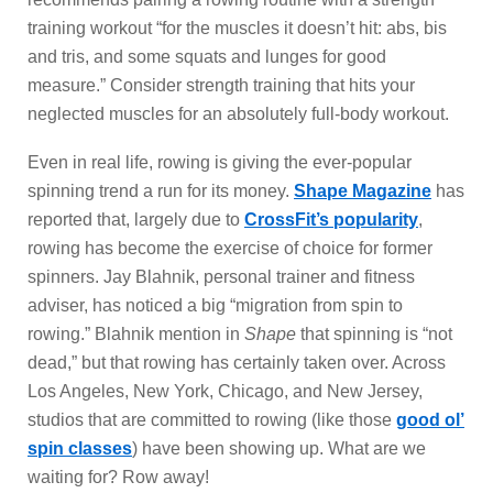
training workout “for the muscles it doesn’t hit: abs, bis
and tris, and some squats and lunges for good
measure.” Consider strength training that hits your
neglected muscles for an absolutely full-body workout.
Even in real life, rowing is giving the ever-popular
spinning trend a run for its money.
Shape Magazine
has
reported that, largely due to
CrossFit’s popularity
,
rowing has become the exercise of choice for former
spinners. Jay Blahnik, personal trainer and fitness
adviser, has noticed a big “migration from spin to
rowing.” Blahnik mention in
Shape
that spinning is “not
dead,” but that rowing has certainly taken over. Across
Los Angeles, New York, Chicago, and New Jersey,
studios that are committed to rowing (like those
good ol’
spin classes
) have been showing up. What are we
waiting for? Row away!