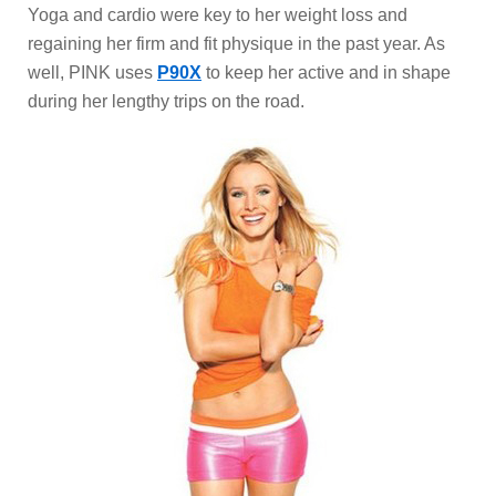
Yoga and cardio were key to her weight loss and
regaining her firm and fit physique in the past year. As
well, PINK uses
P90X
to keep her active and in shape
during her lengthy trips on the road.