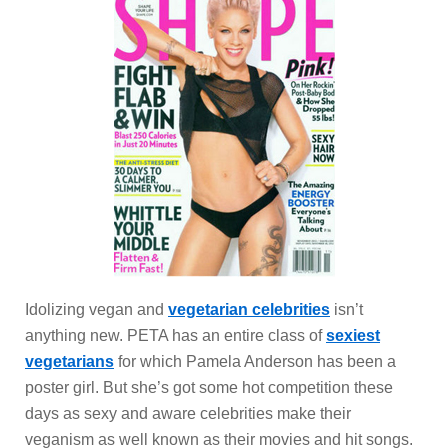
Idolizing vegan and
vegetarian celebrities
isn’t
anything new. PETA has an entire class of
sexiest
vegetarians
for which Pamela Anderson has been a
poster girl. But she’s got some hot competition these
days as sexy and aware celebrities make their
veganism as well known as their movies and hit songs.