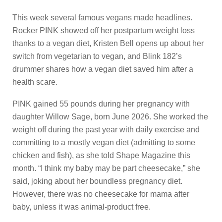
This week several famous vegans made headlines.
Rocker PINK showed off her postpartum weight loss
thanks to a vegan diet, Kristen Bell opens up about her
switch from vegetarian to vegan, and Blink 182’s
drummer shares how a vegan diet saved him after a
health scare.
PINK gained 55 pounds during her pregnancy with
daughter Willow Sage, born June 2026. She worked the
weight off during the past year with daily exercise and
committing to a mostly vegan diet (admitting to some
chicken and fish), as she told Shape Magazine this
month. “I think my baby may be part cheesecake,” she
said, joking about her boundless pregnancy diet.
However, there was no cheesecake for mama after
baby, unless it was animal-product free.