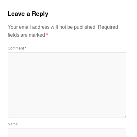
Leave a Reply
Your email address will not be published.
Required
fields are marked
*
Comment
*
Name