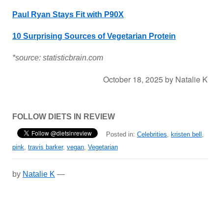
Paul Ryan Stays Fit with P90X
10 Surprising Sources of Vegetarian Protein
*source: statisticbrain.com
October 18, 2025
by
Natalie K
FOLLOW DIETS IN REVIEW
Posted in:
Celebrities
,
kristen bell
,
pink
,
travis barker
,
vegan
,
Vegetarian
by
Natalie K
—