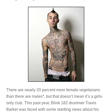
There are nearly 20 percent more female vegetarians
than there are males*, but that doesn’t mean it’s a girls-
only club. This past year, Blink 182 drummer Travis
Barker was faced with some startling news about his