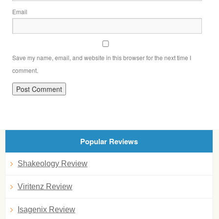
Email
Save my name, email, and website in this browser for the next time I
comment.
Popular Reviews
Shakeology Review
Viritenz Review
Isagenix Review