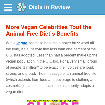
Diets in Review
More Vegan Celebrities Tout the
Animal-Free Diet’s Benefits
While
vegan
seems to become a hotter buzz word all
the time, it’s a lifestyle that less than one percent of the
U.S. has adopted. Less than half a percent make up the
vegan population in the UK, too. For a very small group
of people, 1 million* to be exact, their voices are loud,
strong, and proud. Their message of an animal-free life
(which extends from food and beverage to clothing and
cosmetics) is amplified each time a celebrity adopts a
vegan diet.