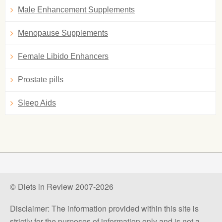
Male Enhancement Supplements
Menopause Supplements
Female Libido Enhancers
Prostate pills
Sleep Aids
© Diets in Review 2007-2026
Disclaimer: The information provided within this site is
strictly for the purposes of information only and is not a