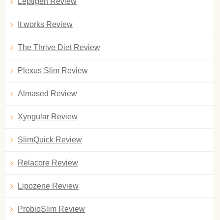
Leptigen Review
It works Review
The Thrive Diet Review
Plexus Slim Review
Almased Review
Xyngular Review
SlimQuick Review
Relacore Review
Lipozene Review
ProbioSlim Review