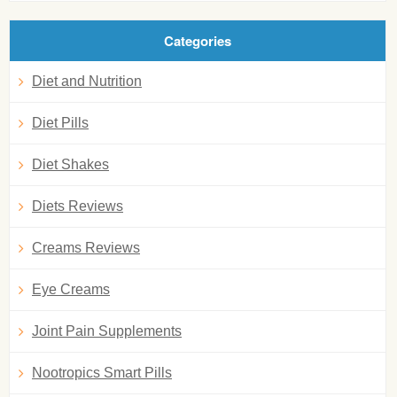
Categories
Diet and Nutrition
Diet Pills
Diet Shakes
Diets Reviews
Creams Reviews
Eye Creams
Joint Pain Supplements
Nootropics Smart Pills