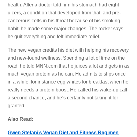
health. After a doctor told him his stomach had eight
ulcers, a condition that developed from that, and pre-
cancerous cells in his throat because of his smoking
habit, he made some major changes. The rocker says
he quit everything and felt immediate relief.
The new vegan credits his diet with helping his recovery
and new-found wellness. Spending a lot of time on the
road, he told MNN.com that he juices a lot and gets in as
much vegan protein as he can. He admits to slips once
in a while, for instance egg whites for breakfast when he
really needs a protein boost. He called his wake-up call
a second chance, and he’s certainly not taking it for
granted.
Also Read:
Gwen Stefani’s Vegan Diet and Fitness Regimen