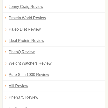
Jenny Craig Review
Protein World Review
Paleo Diet Review
Ideal Protein Review
PhenQ Review
Weight Watchers Review
Pure Slim 1000 Review
Alli Review
Phen375 Review