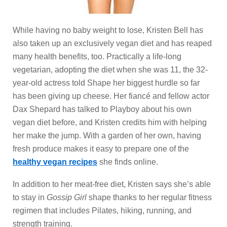
While having no baby weight to lose, Kristen Bell has
also taken up an exclusively vegan diet and has reaped
many health benefits, too. Practically a life-long
vegetarian, adopting the diet when she was 11, the 32-
year-old actress told Shape her biggest hurdle so far
has been giving up cheese. Her fiancé and fellow actor
Dax Shepard has talked to Playboy about his own
vegan diet before, and Kristen credits him with helping
her make the jump. With a garden of her own, having
fresh produce makes it easy to prepare one of the
healthy vegan recipes
she finds online.
In addition to her meat-free diet, Kristen says she’s able
to stay in
Gossip Girl
shape thanks to her regular fitness
regimen that includes Pilates, hiking, running, and
strength training.