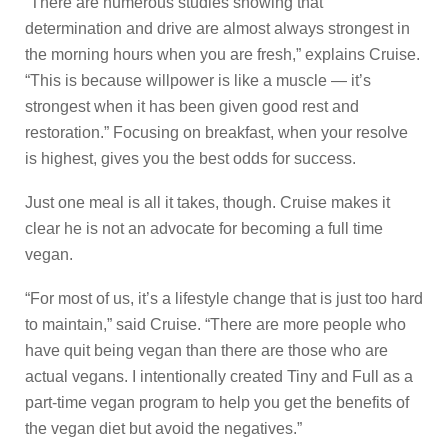
“There are numerous studies showing that
determination and drive are almost always strongest in
the morning hours when you are fresh,” explains Cruise.
“This is because willpower is like a muscle — it’s
strongest when it has been given good rest and
restoration.” Focusing on breakfast, when your resolve
is highest, gives you the best odds for success.
Just one meal is all it takes, though. Cruise makes it
clear he is not an advocate for becoming a full time
vegan.
“For most of us, it’s a lifestyle change that is just too hard
to maintain,” said Cruise. “There are more people who
have quit being vegan than there are those who are
actual vegans. I intentionally created Tiny and Full as a
part-time vegan program to help you get the benefits of
the vegan diet but avoid the negatives.”