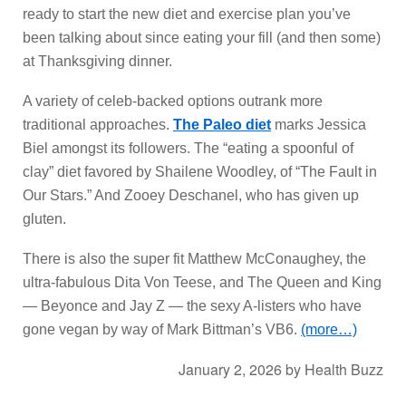
ready to start the new diet and exercise plan you’ve
been talking about since eating your fill (and then some)
at Thanksgiving dinner.
A variety of celeb-backed options outrank more
traditional approaches.
The Paleo diet
marks Jessica
Biel amongst its followers. The “eating a spoonful of
clay” diet favored by Shailene Woodley, of “The Fault in
Our Stars.” And Zooey Deschanel, who has given up
gluten.
There is also the super fit Matthew McConaughey, the
ultra-fabulous Dita Von Teese, and The Queen and King
— Beyonce and Jay Z — the sexy A-listers who have
gone vegan by way of Mark Bittman’s VB6.
(more…)
January 2, 2026
by
Health Buzz