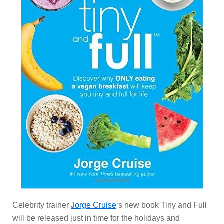
Celebrity trainer
Jorge Cruise
‘s new book Tiny and Full
will be released just in time for the holidays and