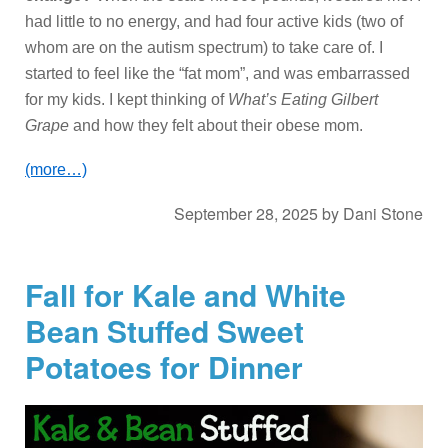
had little to no energy, and had four active kids (two of
whom are on the autism spectrum) to take care of. I
started to feel like the “fat mom”, and was embarrassed
for my kids. I kept thinking of
What’s Eating Gilbert
Grape
and how they felt about their obese mom.
(more…)
September 28, 2025
by
Dani Stone
Fall for Kale and White
Bean Stuffed Sweet
Potatoes for Dinner