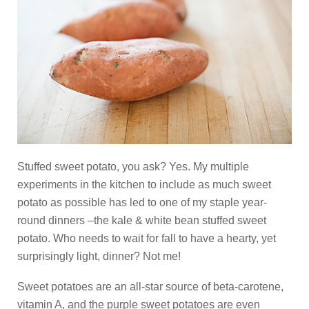
Stuffed sweet potato, you ask? Yes. My multiple
experiments in the kitchen to include as much sweet
potato as possible has led to one of my staple year-
round dinners –the kale & white bean stuffed sweet
potato. Who needs to wait for fall to have a hearty, yet
surprisingly light, dinner? Not me!
Sweet potatoes are an all-star source of beta-carotene,
vitamin A, and the purple sweet potatoes are even