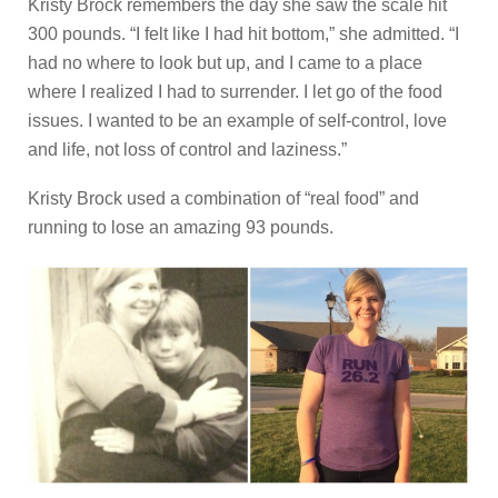
Kristy Brock remembers the day she saw the scale hit
300 pounds. “I felt like I had hit bottom,” she admitted. “I
had no where to look but up, and I came to a place
where I realized I had to surrender. I let go of the food
issues. I wanted to be an example of self-control, love
and life, not loss of control and laziness.”
Kristy Brock used a combination of “real food” and
running to lose an amazing 93 pounds.