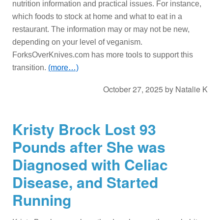
nutrition information and practical issues. For instance,
which foods to stock at home and what to eat in a
restaurant. The information may or may not be new,
depending on your level of veganism.
ForksOverKnives.com has more tools to support this
transition.
(more…)
October 27, 2025
by
Natalie K
Kristy Brock Lost 93
Pounds after She was
Diagnosed with Celiac
Disease, and Started
Running