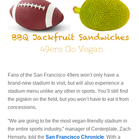
Fans of the San Francisco 49ers won’t only have a
brand-new stadium to visit, but will also experience a
stadium menu unlike any other in sports. You’ll still find
the pigskin on the field, but you won’t have to eat it from
concessions.
“We are going to be the most vegan-friendly stadium in
the entire sports industry,” manager of Centerplate, Zach
Hensely, told the
San Francisco Chronicle
. With a