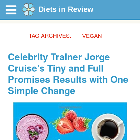
Diets in Review
TAG ARCHIVES:
VEGAN
Celebrity Trainer Jorge
Cruise’s Tiny and Full
Promises Results with One
Simple Change