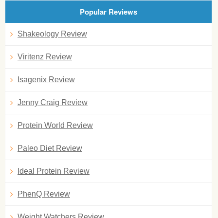
Popular Reviews
Shakeology Review
Viritenz Review
Isagenix Review
Jenny Craig Review
Protein World Review
Paleo Diet Review
Ideal Protein Review
PhenQ Review
Weight Watchers Review