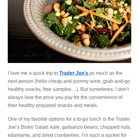
I love me a quick trip to
Trader Joe’s
as much as the
next person (hello cheap and yummy wine, grab-and-go
healthy snacks, free samples…). But sometimes, I don’t
always love the price you pay for the convenience of
their healthy prepared snacks and meals.
One of my favorite options for a to-go lunch is the Trader
Joe’s Bistro Salad: kale, garbanzo beans, chopped nuts,
edamame, and dried cranberries. I’m such a sucker for