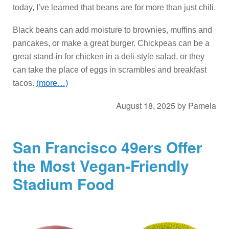
today, I’ve learned that beans are for more than just chili.
Black beans can add moisture to brownies, muffins and
pancakes, or make a great burger. Chickpeas can be a
great stand-in for chicken in a deli-style salad, or they
can take the place of eggs in scrambles and breakfast
tacos.
(more…)
August 18, 2025
by
Pamela
San Francisco 49ers Offer
the Most Vegan-Friendly
Stadium Food