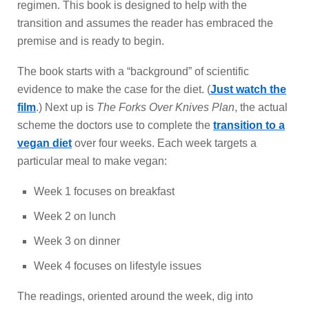
regimen. This book is designed to help with the
transition and assumes the reader has embraced the
premise and is ready to begin.
The book starts with a “background” of scientific
evidence to make the case for the diet. (
Just watch the
film
.) Next up is
The Forks Over Knives Plan
, the actual
scheme the doctors use to complete the
transition to a
vegan diet
over four weeks. Each week targets a
particular meal to make vegan:
Week 1 focuses on breakfast
Week 2 on lunch
Week 3 on dinner
Week 4 focuses on lifestyle issues
The readings, oriented around the week, dig into