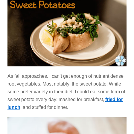
As fall approaches, I can’t get enough of nutrient dense
root vegetables. Most notably: the sweet potato. While
some prefer variety in their diet, I could eat some form of
sweet potato every day: mashed for breakfast,
fried for
lunch
, and stuffed for dinner.