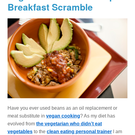
Breakfast Scramble
Have you ever used beans as an oil replacement or
meat substitute in
vegan cooking
? As my diet has
evolved from
the vegetarian who didn’t eat
vegetables
to the
clean eating personal trainer
I am