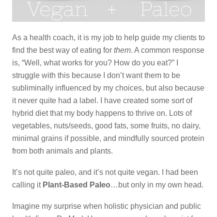
As a health coach, it is my job to help guide my clients to
find the best way of eating for
them
. A common response
is, “Well, what works for you? How do you eat?” I
struggle with this because I don’t want them to be
subliminally influenced by my choices, but also because
it never quite had a label. I have created some sort of
hybrid diet that my body happens to thrive on. Lots of
vegetables, nuts/seeds, good fats, some fruits, no dairy,
minimal grains if possible, and mindfully sourced protein
from both animals and plants.
It’s not quite paleo, and it’s not quite vegan. I had been
calling it
Plant-Based Paleo
…but only in my own head.
Imagine my surprise when holistic physician and public