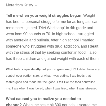
More from Kristy –
Tell me when your weight struggles began.
Weight
has been a personal struggle for me for as long as I can
remember. I joined “Diet Workshop” in 4th grade and
went from 90 pounds to 70. In high school I struggled
with anorexia and bulimia. After high school I married
someone who struggled with drug addiction, and I dealt
with the stress of that by seeking comfort in food. I also
had three children and gained weight with each of them.
What habits specifically led you to gain weight?
I didn’t have any
control over portion size, or what I was eating. I ate foods that
tasted good and made me feel good. I felt like the food controlled
me. I ate when I was bored, when I was tired, when I was stressed
What caused you to realize you needed to
change?
When the scale hit 300 pounds, it scared me. I