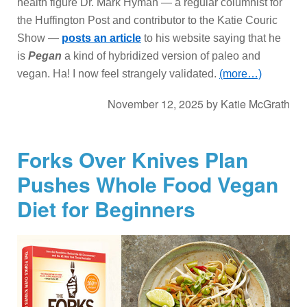
health figure Dr. Mark Hyman — a regular columnist for
the Huffington Post and contributor to the Katie Couric
Show —
posts an article
to his website saying that he
is
Pegan
a kind of hybridized version of paleo and
vegan. Ha! I now feel strangely validated.
(more…)
November 12, 2025
by
Katie McGrath
Forks Over Knives Plan
Pushes Whole Food Vegan
Diet for Beginners