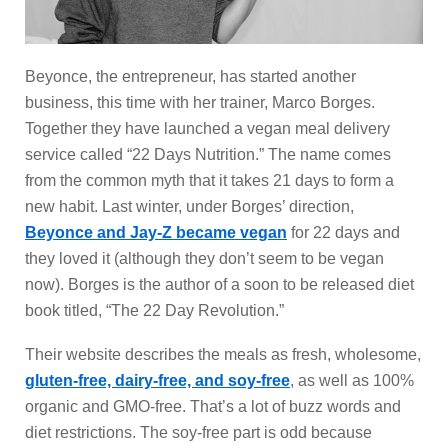
Beyonce, the entrepreneur, has started another
business, this time with her trainer, Marco Borges.
Together they have launched a vegan meal delivery
service called “22 Days Nutrition.” The name comes
from the common myth that it takes 21 days to form a
new habit. Last winter, under Borges’ direction,
Beyonce and Jay-Z became vegan
for 22 days and
they loved it (although they don’t seem to be vegan
now). Borges is the author of a soon to be released diet
book titled, “The 22 Day Revolution.”
Their website describes the meals as fresh, wholesome,
gluten-free, dairy-free, and soy-free
, as well as 100%
organic and GMO-free. That’s a lot of buzz words and
diet restrictions. The soy-free part is odd because