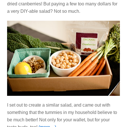
dried cranberries! But paying a few too many dollars for
a very DIY-able salad? Not so much.
I set out to create a similar salad, and came out with
something that the tummies in my household believe to
be much better! Not only for your wallet, but for your