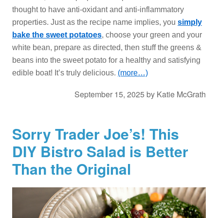
thought to have anti-oxidant and anti-inflammatory
properties. Just as the recipe name implies, you
simply
bake the sweet potatoes
, choose your green and your
white bean, prepare as directed, then stuff the greens &
beans into the sweet potato for a healthy and satisfying
edible boat! It’s truly delicious.
(more…)
September 15, 2025
by
Katie McGrath
Sorry Trader Joe’s! This
DIY Bistro Salad is Better
Than the Original