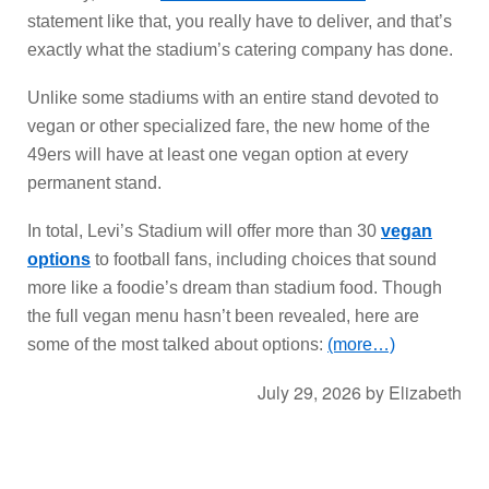
statement like that, you really have to deliver, and that’s
exactly what the stadium’s catering company has done.
Unlike some stadiums with an entire stand devoted to
vegan or other specialized fare, the new home of the
49ers will have at least one vegan option at every
permanent stand.
In total, Levi’s Stadium will offer more than 30
vegan
options
to football fans, including choices that sound
more like a foodie’s dream than stadium food. Though
the full vegan menu hasn’t been revealed, here are
some of the most talked about options:
(more…)
July 29, 2026
by
Elizabeth