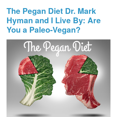
The Pegan Diet Dr. Mark
Hyman and I Live By: Are
You a Paleo-Vegan?