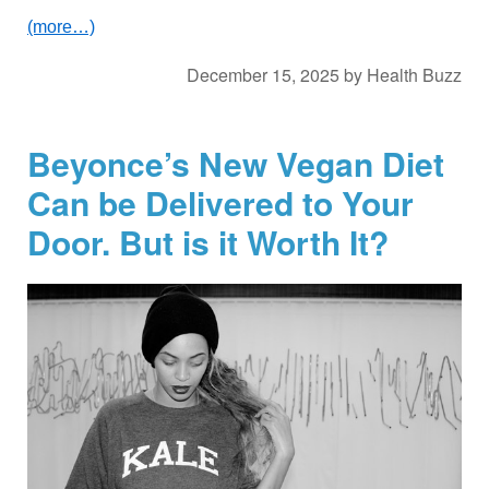
(more…)
December 15, 2025
by
Health Buzz
Beyonce’s New Vegan Diet
Can be Delivered to Your
Door. But is it Worth It?