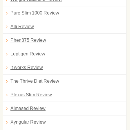
Pure Slim 1000 Review
Alli Review
Phen375 Review
Leptigen Review
It works Review
The Thrive Diet Review
Plexus Slim Review
Almased Review
Xyngular Review