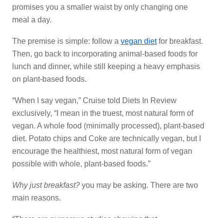
promises you a smaller waist by only changing one
meal a day.
The premise is simple: follow a
vegan diet
for breakfast.
Then, go back to incorporating animal-based foods for
lunch and dinner, while still keeping a heavy emphasis
on plant-based foods.
“When I say vegan,” Cruise told Diets In Review
exclusively, “I mean in the truest, most natural form of
vegan. A whole food (minimally processed), plant-based
diet. Potato chips and Coke are technically vegan, but I
encourage the healthiest, most natural form of vegan
possible with whole, plant-based foods.”
Why just breakfast?
you may be asking. There are two
main reasons.