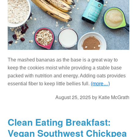
The mashed bananas as the base is a great way to
keep the cookies moist while providing a stable base
packed with nutrition and energy. Adding oats provides
essential fiber to keep little bellies full.
(more…)
August 25, 2025
by
Katie McGrath
Clean Eating Breakfast:
Vegan Southwest Chickpea