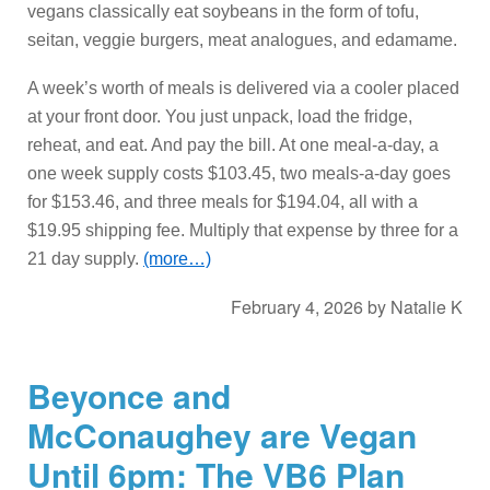
vegans classically eat soybeans in the form of tofu,
seitan, veggie burgers, meat analogues, and edamame.
A week’s worth of meals is delivered via a cooler placed
at your front door. You just unpack, load the fridge,
reheat, and eat. And pay the bill. At one meal-a-day, a
one week supply costs $103.45, two meals-a-day goes
for $153.46, and three meals for $194.04, all with a
$19.95 shipping fee. Multiply that expense by three for a
21 day supply.
(more…)
February 4, 2026
by
Natalie K
Beyonce and
McConaughey are Vegan
Until 6pm: The VB6 Plan