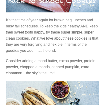
It’s that time of year again for brown bag lunches and
busy fall schedules. To keep the kids healthy AND keep
their sweet tooth happy, try these super simple, super
clean cookies. What we love about these cookies is that
they are very forgiving and flexible in terms of the
goodies you add in at the end.
Consider adding almond butter, cocoa powder, protein
powder, chopped almonds, canned pumpkin, extra
cinnamon…the sky’s the limit!