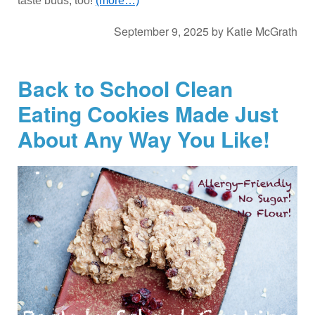
taste buds, too!
(more…)
September 9, 2025
by
Katie McGrath
Back to School Clean
Eating Cookies Made Just
About Any Way You Like!