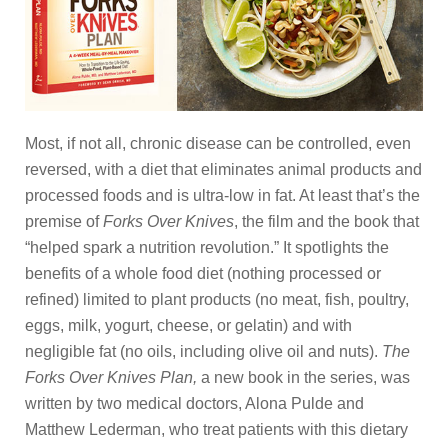
Most, if not all, chronic disease can be controlled, even
reversed, with a diet that eliminates animal products and
processed foods and is ultra-low in fat. At least that’s the
premise of
Forks Over Knives
, the film and the book that
“helped spark a nutrition revolution.” It spotlights the
benefits of a whole food diet (nothing processed or
refined) limited to plant products (no meat, fish, poultry,
eggs, milk, yogurt, cheese, or gelatin) and with
negligible fat (no oils, including olive oil and nuts).
The
Forks Over Knives Plan,
a new book in the series,
was
written by two medical doctors, Alona Pulde and
Matthew Lederman, who treat patients with this dietary