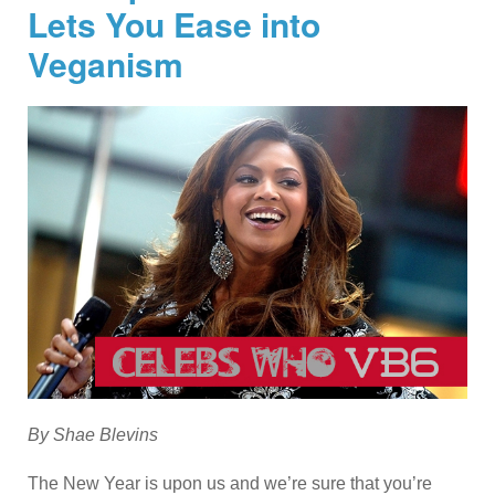
Lets You Ease into
Veganism
By Shae Blevins
The New Year is upon us and we’re sure that you’re