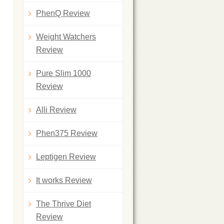
PhenQ Review
Weight Watchers
Review
Pure Slim 1000
Review
Alli Review
Phen375 Review
Leptigen Review
It works Review
The Thrive Diet
Review