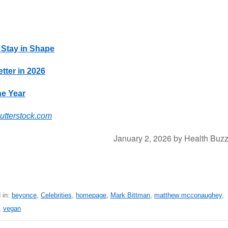
 Stay in Shape
tter in 2026
he Year
utterstock.com
January 2, 2026
by
Health Buz
 in:
beyonce
,
Celebrities
,
homepage
,
Mark Bittman
,
matthew mcconaughey
,
,
vegan