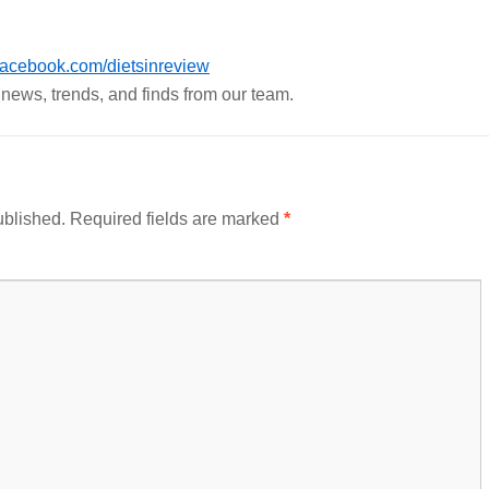
acebook.com/dietsinreview
h news, trends, and finds from our team.
ublished.
Required fields are marked
*