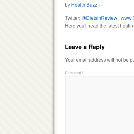
by
Health Buzz
—
Twitter:
@DietsInReview
www.f
Here you'll read the latest healt
Leave a Reply
Your email address will not be p
Comment
*