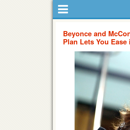
Beyonce and McCon
Plan Lets You Ease