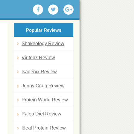
Popular Reviews
Shakeology Review
Viritenz Review
Isagenix Review
Jenny Craig Review
Protein World Review
Paleo Diet Review
Ideal Protein Review