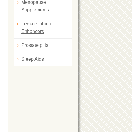
Menopause
Supplements
Female Libido
Enhancers
Prostate pills
Sleep Aids