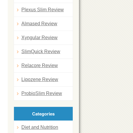
Plexus Slim Review
Almased Review
Xyngular Review
SlimQuick Review
Relacore Review
Lipozene Review
ProbioSlim Review
Categories
Diet and Nutrition