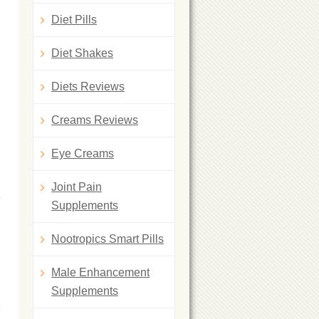
Diet Pills
Diet Shakes
Diets Reviews
Creams Reviews
Eye Creams
Joint Pain
z
Supplements
Nootropics Smart Pills
Male Enhancement
Supplements