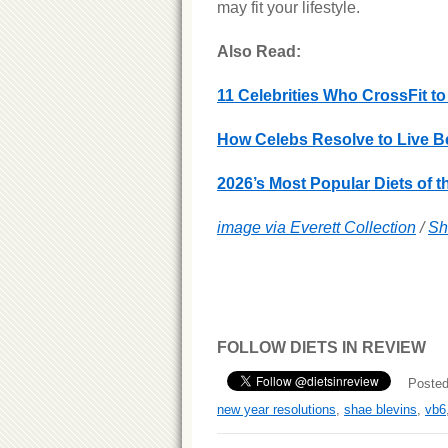
may fit your lifestyle.
Also Read:
11 Celebrities Who CrossFit to
How Celebs Resolve to Live Be
2026’s Most Popular Diets of t
image via Everett Collection
/
Sh
FOLLOW DIETS IN REVIEW
Posted
new year resolutions
,
shae blevins
,
vb6