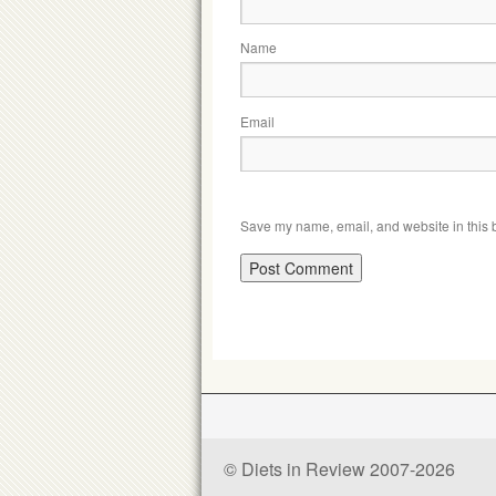
Name
Email
Save my name, email, and website in this b
© Diets in Review 2007-2026