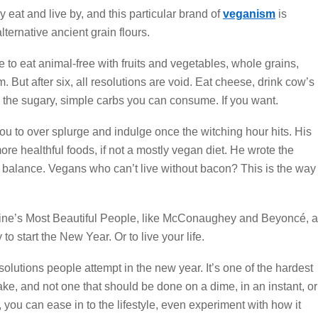
y eat and live by, and this particular brand of
veganism
is
lternative ancient grain flours.
to eat animal-free with fruits and vegetables, whole grains,
. But after six, all resolutions are void. Eat cheese, drink cow’s
l the sugary, simple carbs you can consume. If you want.
 you to over splurge and indulge once the witching hour hits. His
ore healthful foods, if not a mostly vegan diet. He wrote the
 the balance. Vegans who can’t live without bacon? This is the way
ine’s Most Beautiful People, like McConaughey and Beyoncé, a
to start the New Year. Or to live your life.
solutions people attempt in the new year. It’s one of the hardest
e, and not one that should be done on a dime, in an instant, or
 you can ease in to the lifestyle, even experiment with how it