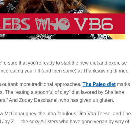
e sure that you’re ready to start the new diet and exercise
nce eating your fill (and then some) at Thanksgiving dinner.
s outrank more traditional approaches.
The Paleo diet
marks
s. The “eating a spoonful of clay” diet favored by Shailene
tars.” And Zooey Deschanel, who has given up gluten.
thew McConaughey, the ultra-fabulous Dita Von Teese, and The
ay Z — the sexy A-listers who have gone vegan by way of