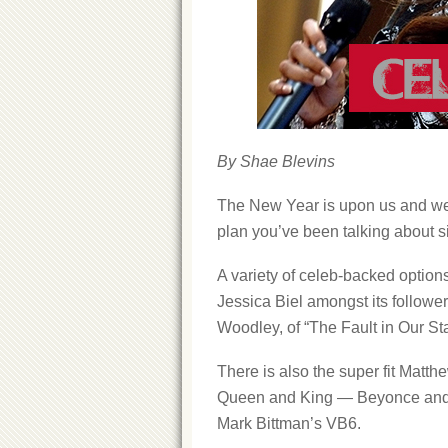
By Shae Blevins
The New Year is upon us and we’r
plan you’ve been talking about si
A variety of celeb-backed option
Jessica Biel amongst its follower
Woodley, of “The Fault in Our S
There is also the super fit Mat
Queen and King — Beyonce and J
Mark Bittman’s VB6.