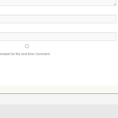
rowser for the next time I comment.