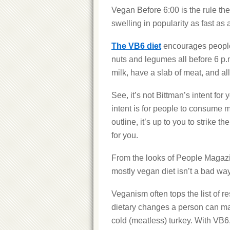
Vegan Before 6:00 is the rule the
swelling in popularity as fast as a
The VB6 diet
encourages people 
nuts and legumes all before 6 p.m
milk, have a slab of meat, and al
See, it’s not Bittman’s intent for
intent is for people to consume m
outline, it’s up to you to strike
for you.
From the looks of People Magaz
mostly vegan diet isn’t a bad way 
Veganism often tops the list of re
dietary changes a person can mak
cold (meatless) turkey. With VB6,