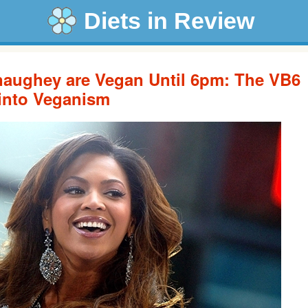
Diets in Review
aughey are Vegan Until 6pm: The VB6
 into Veganism