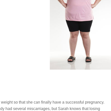
e weight so that she can finally have a successful pregnancy.
y had several miscarriages, but Sarah knows that losing