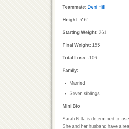
Teammate:
Deni Hill
Height:
5′ 6″
Starting Weight:
261
Final Weight:
155
Total Loss:
-106
Family:
Married
Seven siblings
Mini Bio
Sarah Nitta is determined to los
She and her husband have alread