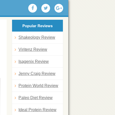
Popular Reviews
Shakeology Review
Viritenz Review
Isagenix Review
Jenny Craig Review
Protein World Review
Paleo Diet Review
Ideal Protein Review