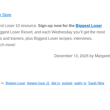
st Loser 10 resource.
Sign-up now for the
Biggest Loser
iggest Loser Resort, and each Wednesday you’ll get the most
s and trainers, plus Biggest Loser recipes, interviews,
uch more!
December 13, 2025
by
Margare
 in:
Biggest Loser
,
biggest loser 11
,
diet tv
,
expired
,
reality tv
,
Sarah Nitta