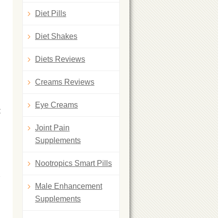
Diet Pills
Diet Shakes
Diets Reviews
Creams Reviews
Eye Creams
t
Joint Pain
Supplements
Nootropics Smart Pills
Male Enhancement
Supplements