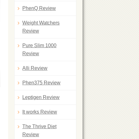
PhenQ Review
Weight Watchers
Review
Pure Slim 1000
Review
Alli Review
Phen375 Review
Leptigen Review
It works Review
The Thrive Diet
Review