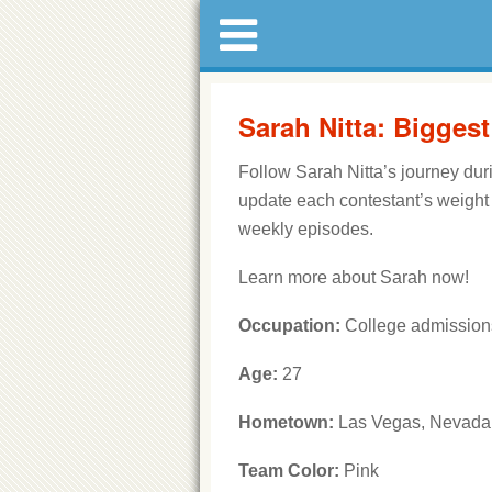
Sarah Nitta: Bigges
Follow Sarah Nitta’s journey du
update each contestant’s weight
weekly episodes.
Learn more about Sarah now!
Occupation:
College admission
Age:
27
Hometown:
Las Vegas, Nevada
Team Color:
Pink