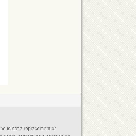
 and is not a replacement or