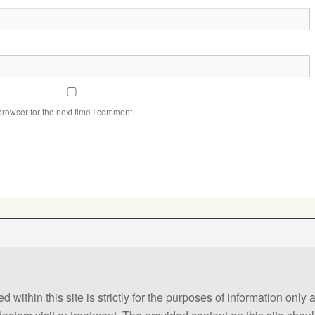
rowser for the next time I comment.
 within this site is strictly for the purposes of information only