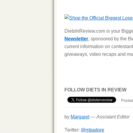
DietsInReview.com is your Bigge
Newsletter
, sponsored by the B
current information on contestant
giveaways, video recaps and m
FOLLOW DIETS IN REVIEW
Posted
by
Margaret
—
Assistant Editor
Twitter:
@mbadore