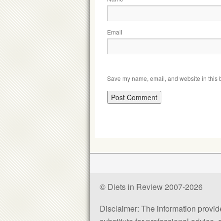
Email
Save my name, email, and website in this b
© Diets in Review 2007-2026
Disclaimer: The information provided