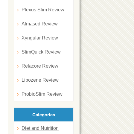
Plexus Slim Review
Almased Review
Xyngular Review
SlimQuick Review
Relacore Review
Lipozene Review
ProbioSlim Review
Categories
Diet and Nutrition