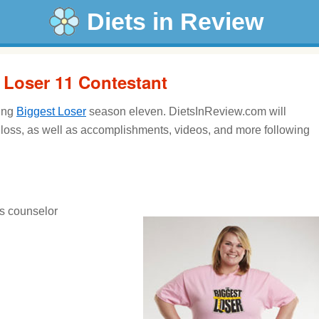
Diets in Review
t Loser 11 Contestant
ring
Biggest Loser
season eleven. DietsInReview.com will
 loss, as well as accomplishments, videos, and more following
s counselor