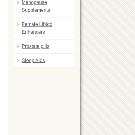
Menopause
Supplements
Female Libido
Enhancers
Prostate pills
Sleep Aids