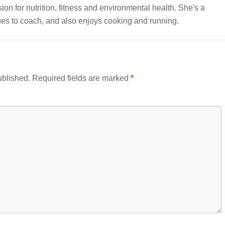
sion for nutrition, fitness and environmental health. She's a
nues to coach, and also enjoys cooking and running.
ublished.
Required fields are marked
*