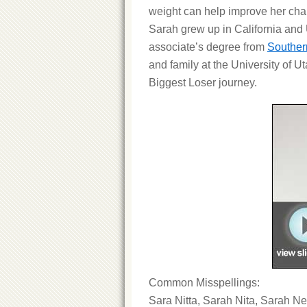
weight can help improve her chan
Sarah grew up in California and
associate’s degree from
Souther
and family at the University of 
Biggest Loser journey.
Common Misspellings:
Sara Nitta, Sarah Nita, Sarah Ne