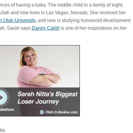
ces of having a baby. The middle child in a family of eight,
 Utah and now lives in Las Vegas, Nevada. She received her
n Utah University
, and now is studying humanoid development
Utah. Sarah says
Danny Cahill
is one of her inspirations on her
tta