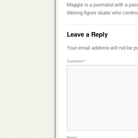
Maggie is a journalist with a pas
lifelong figure skater who conti
Leave a Reply
Your email address will not be p
Comment
*
Name