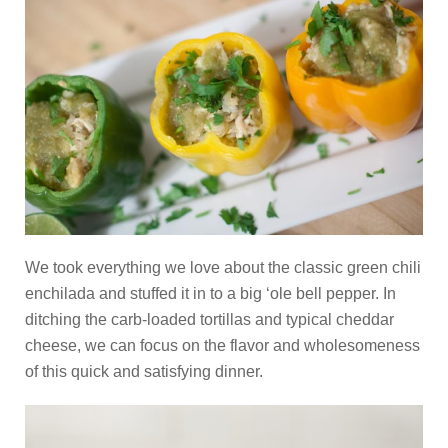
We took everything we love about the classic green chili
enchilada and stuffed it in to a big ‘ole bell pepper. In
ditching the carb-loaded tortillas and typical cheddar
cheese, we can focus on the flavor and wholesomeness
of this quick and satisfying dinner.