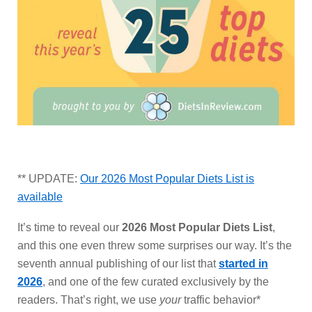
** UPDATE:
Our 2026 Most Popular Diets List is
available
It’s time to reveal our
2026 Most Popular Diets List
,
and this one even threw some surprises our way. It’s the
seventh annual publishing of our list that
started in
2026
, and one of the few curated exclusively by the
readers. That’s right, we use
your
traffic behavior*