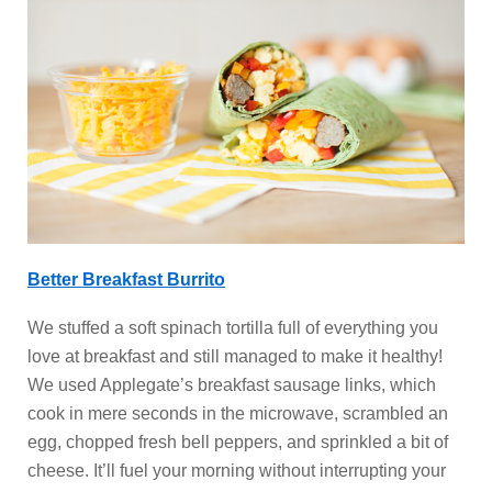
Better Breakfast Burrito
We stuffed a soft spinach tortilla full of everything you
love at breakfast and still managed to make it healthy!
We used Applegate’s breakfast sausage links, which
cook in mere seconds in the microwave, scrambled an
egg, chopped fresh bell peppers, and sprinkled a bit of
cheese. It’ll fuel your morning without interrupting your