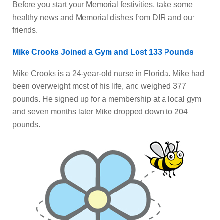
Before you start your Memorial festivities, take some
healthy news and Memorial dishes from DIR and our
friends.
Mike Crooks Joined a Gym and Lost 133 Pounds
Mike Crooks is a 24-year-old nurse in Florida. Mike had
been overweight most of his life, and weighed 377
pounds. He signed up for a membership at a local gym
and seven months later Mike dropped down to 204
pounds.