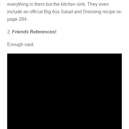
everything in them but the kitchen sink. They even
include an official Big Ass Salad and Dressing recipe on
page 284.
2.
Friends
References!
Enough said.