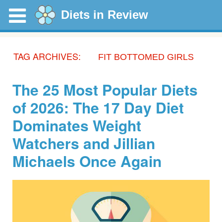
Diets in Review
TAG ARCHIVES:
FIT BOTTOMED GIRLS
The 25 Most Popular Diets
of 2026: The 17 Day Diet
Dominates Weight
Watchers and Jillian
Michaels Once Again