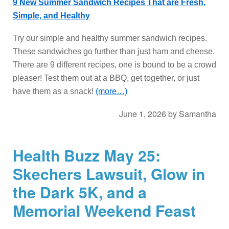
9 New Summer Sandwich Recipes That are Fresh,
Simple, and Healthy
Try our simple and healthy summer sandwich recipes.
These sandwiches go further than just ham and cheese.
There are 9 different recipes, one is bound to be a crowd
pleaser! Test them out at a BBQ, get together, or just
have them as a snack!
(more…)
June 1, 2026
by
Samantha
Health Buzz May 25:
Skechers Lawsuit, Glow in
the Dark 5K, and a
Memorial Weekend Feast