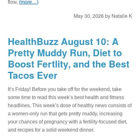
flow.
(more…)
May 30, 2026
by
Natalie K
HealthBuzz August 10: A
Pretty Muddy Run, Diet to
Boost Fertlity, and the Best
Tacos Ever
It’s Friday! Before you take off for the weekend, take
some time to read this week’s best health and fitness
headlines. This week’s dose of healthy news consists of
a women-only run that gets pretty muddy, increasing
your chances of pregnancy with a fertility-focused diet,
and recipes for a solid weekend dinner.