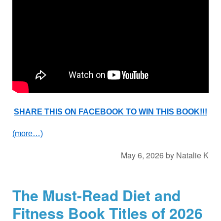
SHARE THIS ON FACEBOOK TO WIN THIS BOOK!!!
(more…)
May 6, 2026
by
Natalie K
The Must-Read Diet and
Fitness Book Titles of 2026