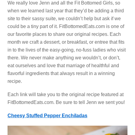
We really love Jenn and all the Fit Bottomed Girls, so
when we learned last year that they’d be adding a third
site to their sassy suite, we couldn’t help but ask if we
could be a tiny part of it. FitBottomedEats.com is one of
our favorite places to share our original recipes. Each
month we craft a dessert, or breakfast, or entree that fits
in to the lives of the easy-going, no-fuss ladies who visit
there. We never make anything we wouldn’t, or don’t,
eat ourselves and love that marriage of healthful and
flavorful ingredients that always result in a winning
recipe.
Each link will take you to the original recipe featured at
FitBottomedEats.com. Be sure to tell Jenn we sent you!
Cheesy Stuffed Pepper Enchiladas