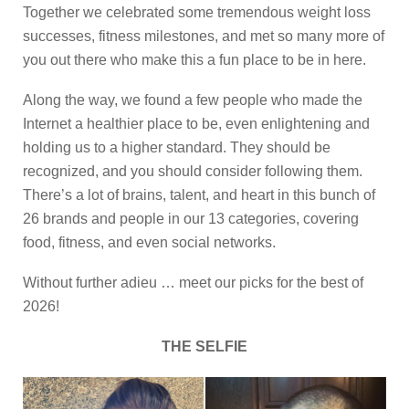
Together we celebrated some tremendous weight loss
successes, fitness milestones, and met so many more of
you out there who make this a fun place to be in here.
Along the way, we found a few people who made the
Internet a healthier place to be, even enlightening and
holding us to a higher standard. They should be
recognized, and you should consider following them.
There’s a lot of brains, talent, and heart in this bunch of
26 brands and people in our 13 categories, covering
food, fitness, and even social networks.
Without further adieu … meet our picks for the best of
2026!
THE SELFIE