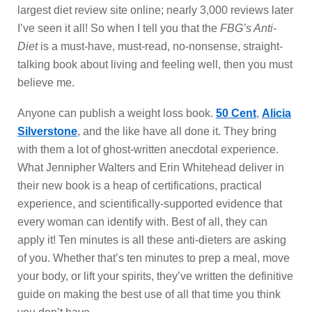
largest diet review site online; nearly 3,000 reviews later
I’ve seen it all! So when I tell you that the
FBG’s Anti-
Diet
is a must-have, must-read, no-nonsense, straight-
talking book about living and feeling well, then you must
believe me.
Anyone can publish a weight loss book.
50 Cent
,
Alicia
Silverstone
, and the like have all done it. They bring
with them a lot of ghost-written anecdotal experience.
What Jennipher Walters and Erin Whitehead deliver in
their new book is a heap of certifications, practical
experience, and scientifically-supported evidence that
every woman can identify with. Best of all, they can
apply it! Ten minutes is all these anti-dieters are asking
of you. Whether that’s ten minutes to prep a meal, move
your body, or lift your spirits, they’ve written the definitive
guide on making the best use of all that time you think