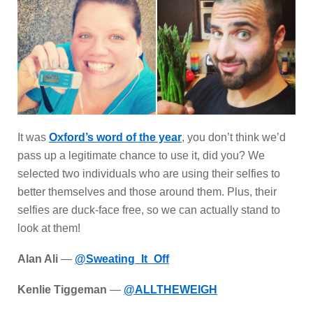
It was
Oxford’s word of the year
, you don’t think we’d
pass up a legitimate chance to use it, did you? We
selected two individuals who are using their selfies to
better themselves and those around them. Plus, their
selfies are duck-face free, so we can actually stand to
look at them!
Alan Ali
—
@Sweating_It_Off
Kenlie Tiggeman
—
@ALLTHEWEIGH