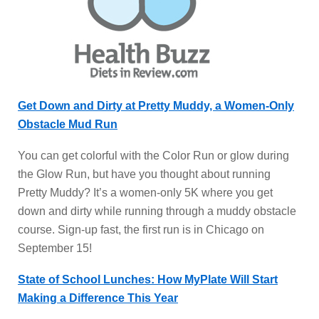
Get Down and Dirty at Pretty Muddy, a Women-Only
Obstacle Mud Run
You can get colorful with the Color Run or glow during
the Glow Run, but have you thought about running
Pretty Muddy? It’s a women-only 5K where you get
down and dirty while running through a muddy obstacle
course. Sign-up fast, the first run is in Chicago on
September 15!
State of School Lunches: How MyPlate Will Start
Making a Difference This Year