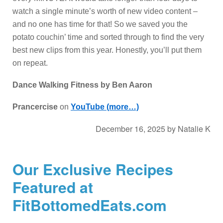
watch a single minute’s worth of new video content –
and no one has time for that! So we saved you the
potato couchin’ time and sorted through to find the very
best new clips from this year. Honestly, you’ll put them
on repeat.
Dance Walking Fitness by Ben Aaron
Prancercise
on
YouTube
(more…)
December 16, 2025
by
Natalie K
Our Exclusive Recipes
Featured at
FitBottomedEats.com