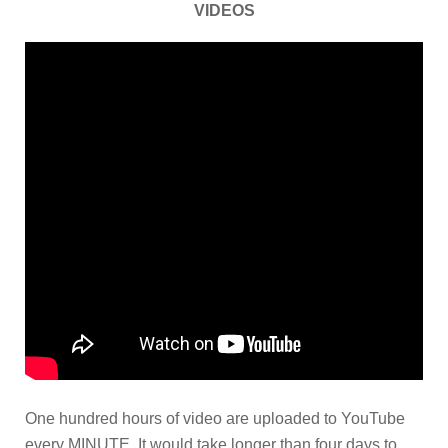
VIDEOS
One hundred hours of video are uploaded to YouTube
every MINUTE. It would take longer than four days to