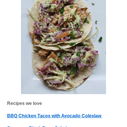
Recipes we love
BBQ Chicken Tacos with Avocado Coleslaw