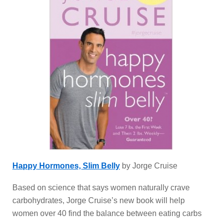
Happy Hormones, Slim Belly
by Jorge Cruise
Based on science that says women naturally crave
carbohydrates, Jorge Cruise’s new book will help
women over 40 find the balance between eating carbs