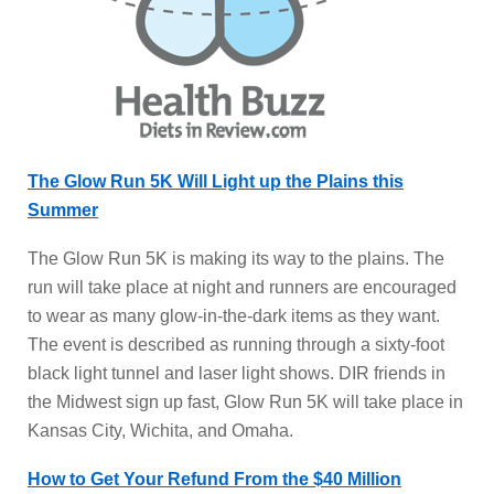
The Glow Run 5K Will Light up the Plains this
Summer
The Glow Run 5K is making its way to the plains. The
run will take place at night and runners are encouraged
to wear as many glow-in-the-dark items as they want.
The event is described as running through a sixty-foot
black light tunnel and laser light shows. DIR friends in
the Midwest sign up fast, Glow Run 5K will take place in
Kansas City, Wichita, and Omaha.
How to Get Your Refund From the $40 Million