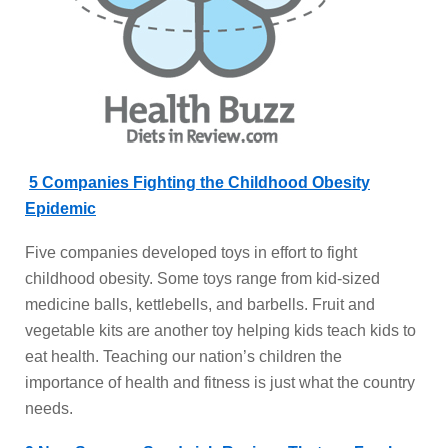
5 Companies Fighting the Childhood Obesity
Epidemic
Five companies developed toys in effort to fight
childhood obesity. Some toys range from kid-sized
medicine balls, kettlebells, and barbells. Fruit and
vegetable kits are another toy helping kids teach kids to
eat health. Teaching our nation’s children the
importance of health and fitness is just what the country
needs.