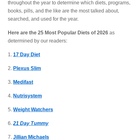
throughout the year to determine which diets, programs,
books, pills, and the like are the most talked about,
searched, and used for the year.
Here are the 25 Most Popular Diets of 2026
as
determined by our readers:
1.
17 Day Diet
2.
Plexus Slim
3.
Medifast
4.
Nutrisystem
5.
Weight Watchers
6.
21 Day Tummy
7.
Jillian Michaels