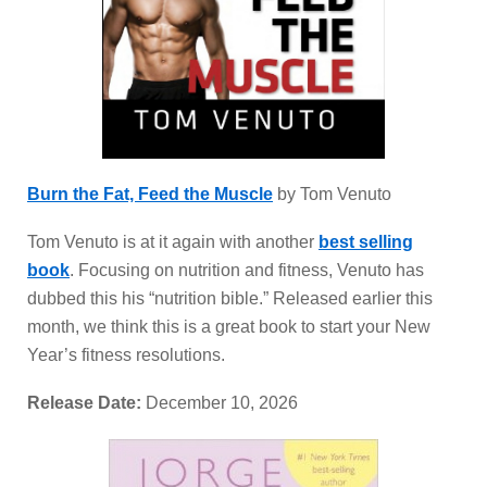
Burn the Fat, Feed the Muscle
by Tom Venuto
Tom Venuto is at it again with another
best selling
book
. Focusing on nutrition and fitness, Venuto has
dubbed this his “nutrition bible.” Released earlier this
month, we think this is a great book to start your New
Year’s fitness resolutions.
Release Date:
December 10, 2026