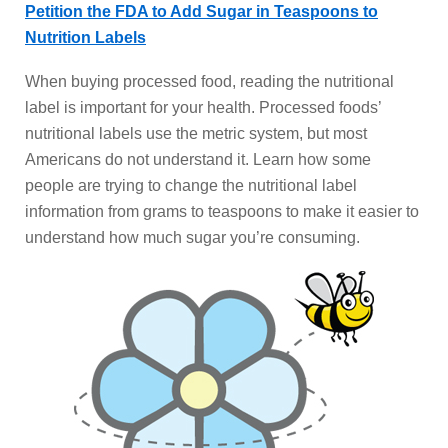
Petition the FDA to Add Sugar in Teaspoons to
Nutrition Labels
When buying processed food, reading the nutritional
label is important for your health. Processed foods’
nutritional labels use the metric system, but most
Americans do not understand it. Learn how some
people are trying to change the nutritional label
information from grams to teaspoons to make it easier to
understand how much sugar you’re consuming.