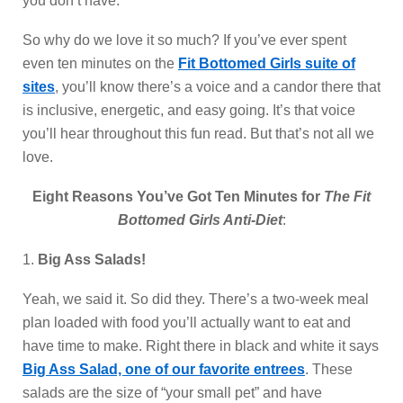
you don’t have.
So why do we love it so much? If you’ve ever spent
even ten minutes on the
Fit Bottomed Girls suite of
sites
, you’ll know there’s a voice and a candor there that
is inclusive, energetic, and easy going. It’s that voice
you’ll hear throughout this fun read. But that’s not all we
love.
Eight Reasons You’ve Got Ten Minutes for
The Fit
Bottomed Girls Anti-Diet
:
1.
Big Ass Salads!
Yeah, we said it. So did they. There’s a two-week meal
plan loaded with food you’ll actually want to eat and
have time to make. Right there in black and white it says
Big Ass Salad, one of our favorite entrees
. These
salads are the size of “your small pet” and have