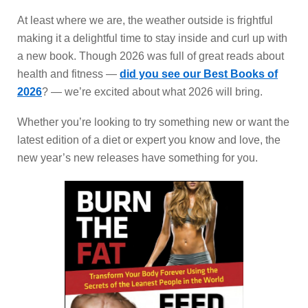
At least where we are, the weather outside is frightful
making it a delightful time to stay inside and curl up with
a new book. Though 2026 was full of great reads about
health and fitness —
did you see our Best Books of
2026
? — we’re excited about what 2026 will bring.
Whether you’re looking to try something new or want the
latest edition of a diet or expert you know and love, the
new year’s new releases have something for you.