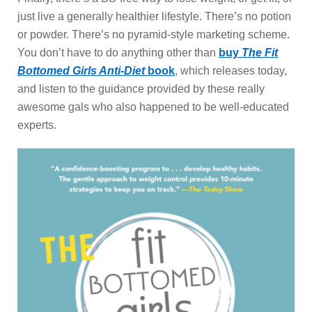
just live a generally healthier lifestyle. There’s no potion
or powder. There’s no pyramid-style marketing scheme.
You don’t have to do anything other than
buy
The Fit
Bottomed Girls Anti-Diet
book
, which releases today,
and listen to the guidance provided by these really
awesome gals who also happened to be well-educated
experts.