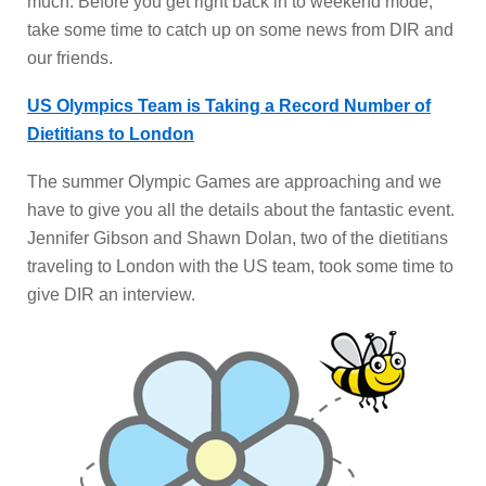
much. Before you get right back in to weekend mode,
take some time to catch up on some news from DIR and
our friends.
US Olympics Team is Taking a Record Number of
Dietitians to London
The summer Olympic Games are approaching and we
have to give you all the details about the fantastic event.
Jennifer Gibson and Shawn Dolan, two of the dietitians
traveling to London with the US team, took some time to
give DIR an interview.