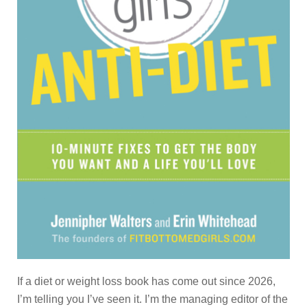
If a diet or weight loss book has come out since 2026,
I’m telling you I’ve seen it. I’m the managing editor of the