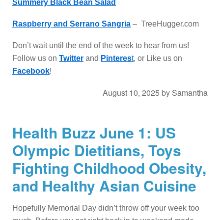
Summery Black Bean Salad
Raspberry and Serrano Sangria
– TreeHugger.com
Don’t wait until the end of the week to hear from us!
Follow us on
Twitter
and
Pinteres
t
, or Like us on
Facebook
!
August 10, 2025
by
Samantha
Health Buzz June 1: US
Olympic Dietitians, Toys
Fighting Childhood Obesity,
and Healthy Asian Cuisine
Hopefully Memorial Day didn’t throw off your week too