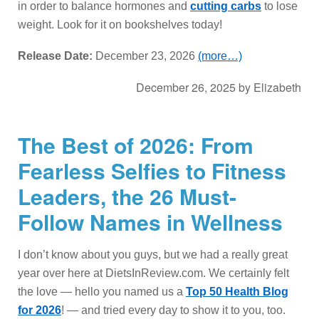
in order to balance hormones and
cutting carbs
to lose
weight. Look for it on bookshelves today!
Release Date:
December 23, 2026
(more…)
December 26, 2025
by
Elizabeth
The Best of 2026: From
Fearless Selfies to Fitness
Leaders, the 26 Must-
Follow Names in Wellness
I don’t know about you guys, but we had a really great
year over here at DietsInReview.com. We certainly felt
the love — hello you named us a
Top 50 Health Blog
for 2026
! — and tried every day to show it to you, too.