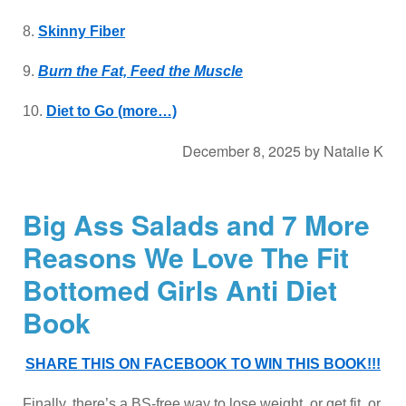
8.
Skinny Fiber
9.
Burn the Fat, Feed the Muscle
10.
Diet to Go
(more…)
December 8, 2025
by
Natalie K
Big Ass Salads and 7 More
Reasons We Love The Fit
Bottomed Girls Anti Diet
Book
SHARE THIS ON FACEBOOK TO WIN THIS BOOK!!!
Finally, there’s a BS-free way to lose weight, or get fit, or