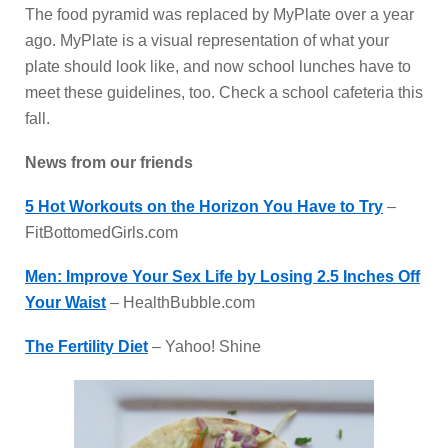
The food pyramid was replaced by MyPlate over a year
ago. MyPlate is a visual representation of what your
plate should look like, and now school lunches have to
meet these guidelines, too. Check a school cafeteria this
fall.
News from our friends
5 Hot Workouts on the Horizon You Have to Try
–
FitBottomedGirls.com
Men: Improve Your Sex Life by Losing 2.5 Inches Off
Your Waist
– HealthBubble.com
The Fertility Diet
– Yahoo! Shine