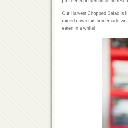
proceeded to demolish the rest o
Our Harvest Chopped Salad is lik
rained down this homemade vinai
eaten in a while!