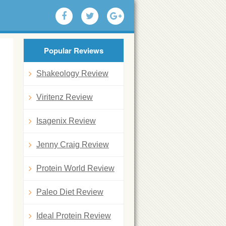
Popular Reviews
Shakeology Review
Viritenz Review
Isagenix Review
Jenny Craig Review
Protein World Review
Paleo Diet Review
Ideal Protein Review