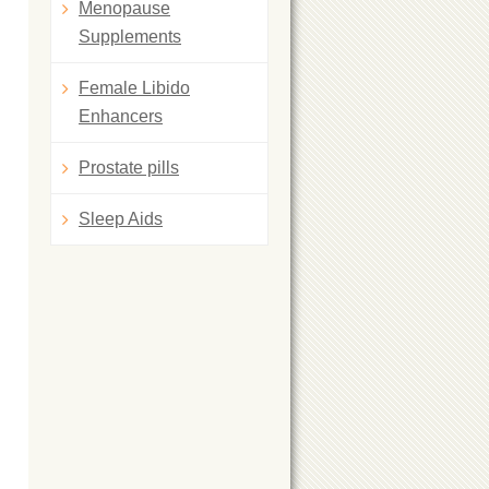
Menopause
Supplements
Female Libido
Enhancers
Prostate pills
Sleep Aids