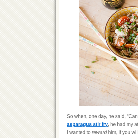
So when, one day, he said, “Can
asparagus stir fry
, he had my at
I wanted to
reward
him, if you wil