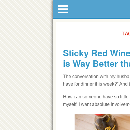
TA
Sticky Red Wine
is Way Better t
The conversation with my husband
have for dinner this week?” And 
How can someone have so little o
myself, I want absolute involvem