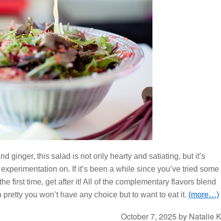
nd ginger, this salad is not only hearty and satiating, but it’s
 experimentation on. If it’s been a while since you’ve tried some
he first time, get after it! All of the complementary flavors blend
n pretty you won’t have any choice but to want to eat it.
(more…)
October 7, 2025
by
Natalie 