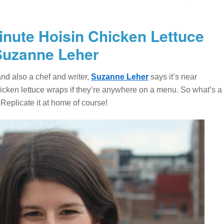
Minute Hoisin Chicken Lettuce
Suzanne Leher
nd also a chef and writer,
Suzanne Leher
says it’s near
chicken lettuce wraps if they’re anywhere on a menu. So what’s a
 Replicate it at home of course!