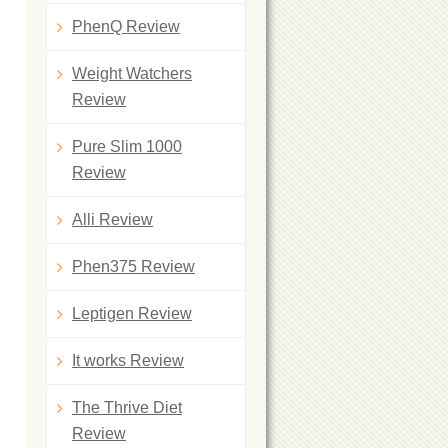
PhenQ Review
Weight Watchers
Review
Pure Slim 1000
Review
Alli Review
Phen375 Review
Leptigen Review
It works Review
The Thrive Diet
Review