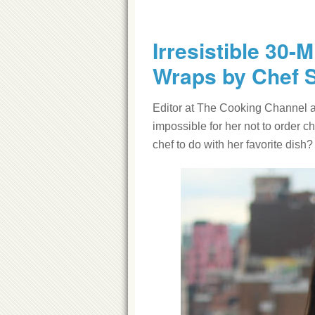
Irresistible 30-
Wraps by Chef 
Editor at The Cooking Channel a
impossible for her not to order 
chef to do with her favorite dish?