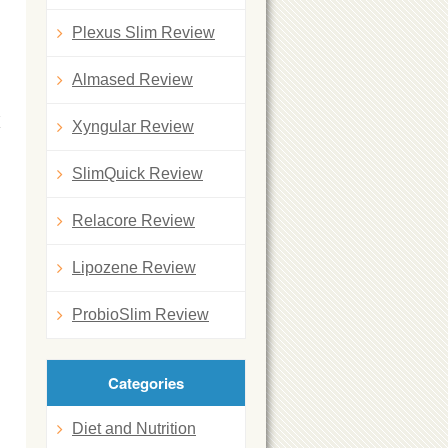
Plexus Slim Review
Almased Review
K
Xyngular Review
SlimQuick Review
Relacore Review
Lipozene Review
ProbioSlim Review
Categories
Diet and Nutrition