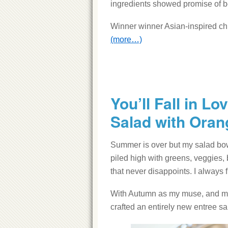
ingredients showed promise of bei
Winner winner Asian-inspired ch
(more…)
You’ll Fall in L
Salad with Oran
Summer is over but my salad bowl i
piled high with greens, veggies, 
that never disappoints. I always f
With Autumn as my muse, and my r
crafted an entirely new entree sa