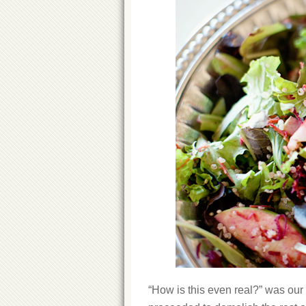
“How is this even real?” was our