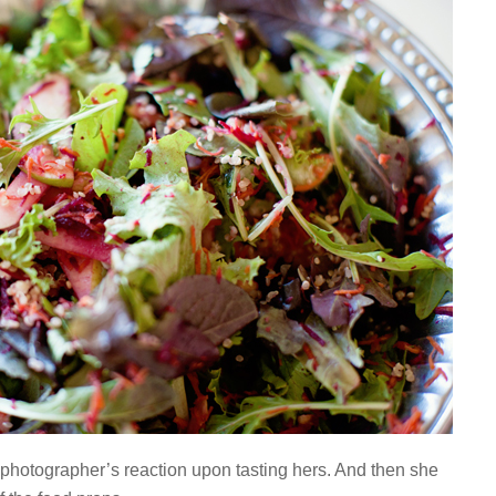
 photographer’s reaction upon tasting hers. And then she