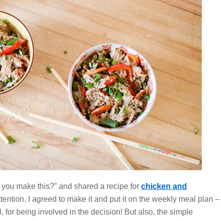
 you make this?” and shared a recipe for
chicken and
tention. I agreed to make it and put it on the weekly meal plan –
l,
for being involved in the decision! But also, the simple