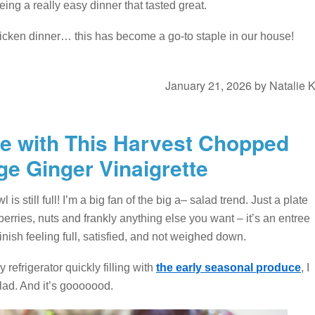
ng a really easy dinner that tasted great.
icken dinner… this has become a go-to staple in our house!
January 21, 2026
by
Natalie 
ove with This Harvest Chopped
ge Ginger Vinaigrette
s still full! I’m a big fan of the big a– salad trend. Just a plate
berries, nuts and frankly anything else you want – it’s an entree
inish feeling full, satisfied, and not weighed down.
efrigerator quickly filling with
the early seasonal produce
, I
lad. And it’s gooooood.