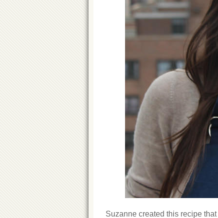
Suzanne created this recipe that