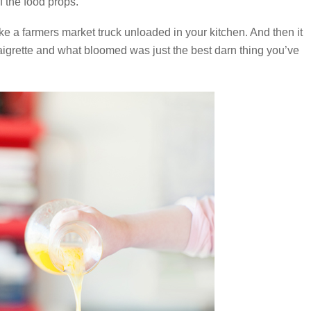
f the food props.
e a farmers market truck unloaded in your kitchen. And then it
grette and what bloomed was just the best darn thing you’ve