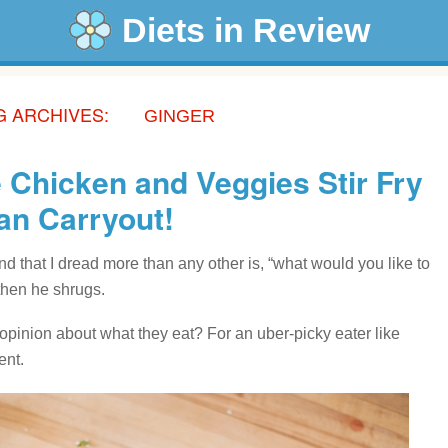
Diets in Review
G ARCHIVES:
GINGER
 Chicken and Veggies Stir Fry
han Carryout!
 that I dread more than any other is, “what would you like to
then he shrugs.
pinion about what they eat? For an uber-picky eater like
ent.