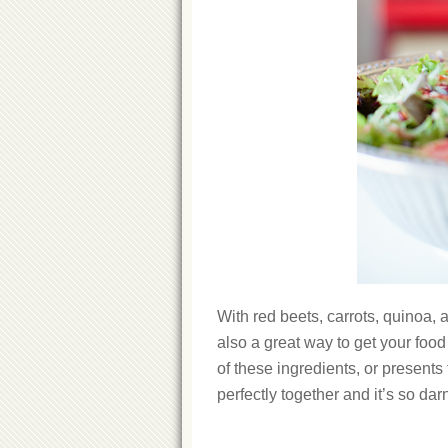
With red beets, carrots, quinoa, a
also a great way to get your food
of these ingredients, or presents t
perfectly together and it’s so dar