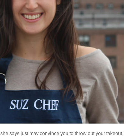
 she says just may convince you to throw out your takeout