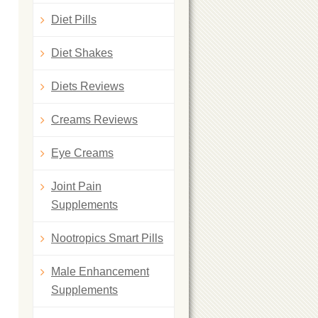
Diet Pills
Diet Shakes
Diets Reviews
Creams Reviews
Eye Creams
Joint Pain
Supplements
Nootropics Smart Pills
Male Enhancement
Supplements