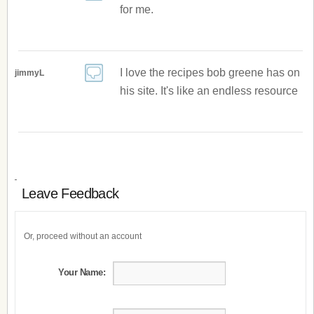
for me.
I love the recipes bob greene has on
jimmyL
his site. It's like an endless resource
Leave Feedback
Or, proceed without an account
Your Name: