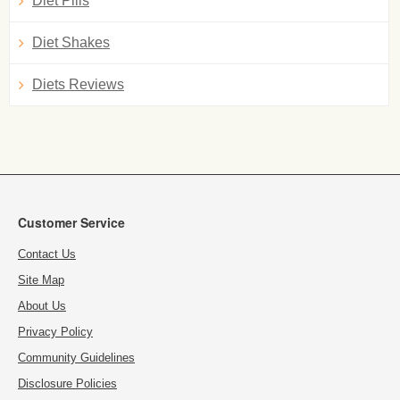
Diet Pills
Diet Shakes
Diets Reviews
Customer Service
Contact Us
Site Map
About Us
Privacy Policy
Community Guidelines
Disclosure Policies