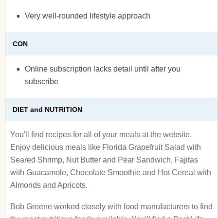
Very well-rounded lifestyle approach
CON
Online subscription lacks detail until after you
subscribe
DIET and NUTRITION
You'll find recipes for all of your meals at the website.
Enjoy delicious meals like Florida Grapefruit Salad with
Seared Shrimp, Nut Butter and Pear Sandwich, Fajitas
with Guacamole, Chocolate Smoothie and Hot Cereal with
Almonds and Apricots.
Bob Greene worked closely with food manufacturers to find