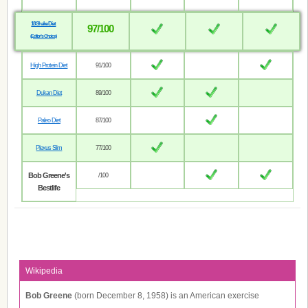
18 Shake Diet
97/100
(Editor’s Choice)
High Protein Diet
91/100
Dukan Diet
89/100
Paleo Diet
87/100
Plexus Slim
77/100
Bob Greene's
/100
Bestlife
Wikipedia
Bob Greene
(born December 8, 1958) is an American exercise