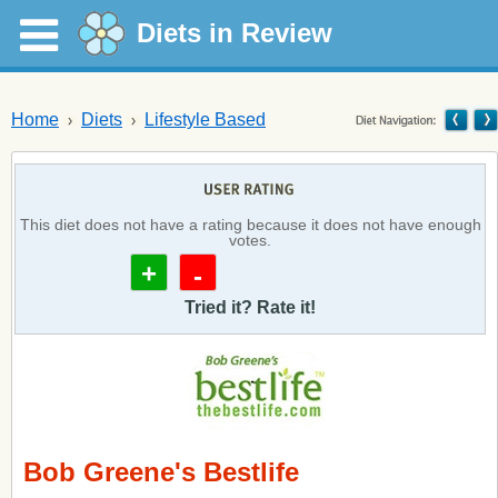
Diets in Review
Home
Diets
Lifestyle Based
This diet does not have a rating because it does not have enough
votes.
+
-
Tried it? Rate it!
Bob Greene's Bestlife