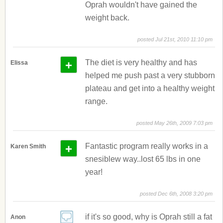
Oprah wouldn't have gained the
weight back.
posted Jul 21st, 2010 11:10 pm
+
The diet is very healthy and has
Elissa
helped me push past a very stubborn
plateau and get into a healthy weight
range.
posted May 26th, 2009 7:03 pm
+
Fantastic program really works in a
Karen Smith
snesiblew way..lost 65 lbs in one
year!
posted Dec 6th, 2008 3:20 pm
if it's so good, why is Oprah still a fat
Anon