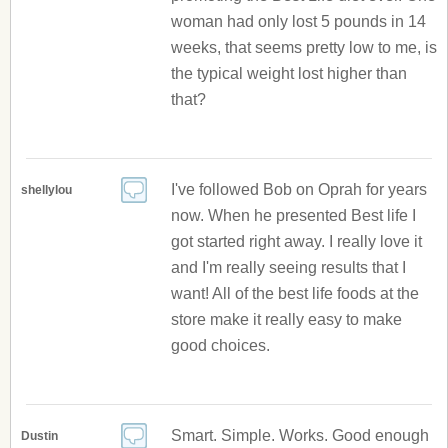
woman had only lost 5 pounds in 14
weeks, that seems pretty low to me, is
the typical weight lost higher than
that?
I've followed Bob on Oprah for years
shellylou
now. When he presented Best life I
got started right away. I really love it
and I'm really seeing results that I
want! All of the best life foods at the
store make it really easy to make
good choices.
Smart. Simple. Works. Good enough
Dustin