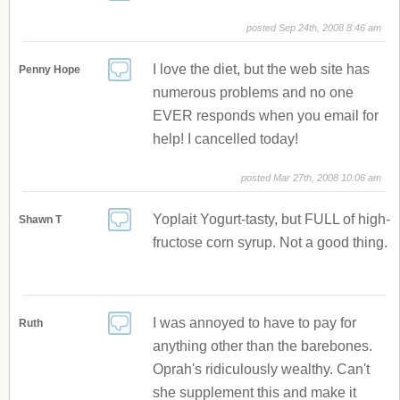
posted Sep 24th, 2008 8:46 am
I love the diet, but the web site has
Penny Hope
numerous problems and no one
EVER responds when you email for
help! I cancelled today!
posted Mar 27th, 2008 10:06 am
Yoplait Yogurt-tasty, but FULL of high-
Shawn T
fructose corn syrup. Not a good thing.
I was annoyed to have to pay for
Ruth
anything other than the barebones.
Oprah's ridiculously wealthy. Can't
she supplement this and make it