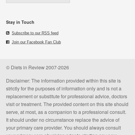
Stay in Touch
Subscribe to our RSS feed
Join our Facebook Fan Club
© Diets in Review 2007-2026
Disclaimer: The information provided within this site is
strictly for the purposes of information only and is not a
replacement or substitute for professional advice, doctors
visit or treatment. The provided content on this site should
serve, at most, as a companion to a professional consult.
It should under no circumstance replace the advice of
your primary care provider. You should always consult