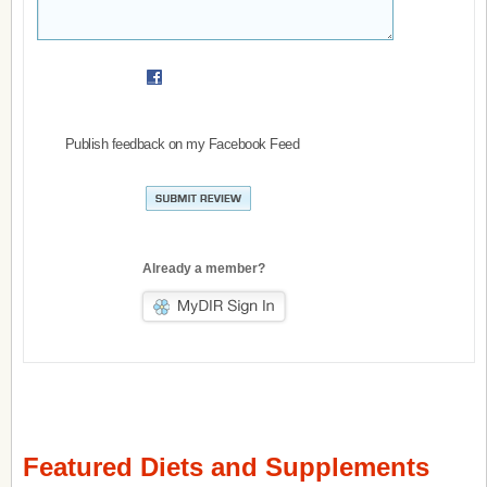
Publish feedback on my Facebook Feed
Already a member?
Featured Diets and Supplements