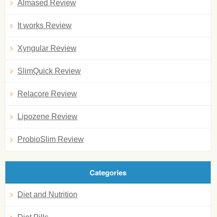
Almased Review
It works Review
Xyngular Review
SlimQuick Review
Relacore Review
Lipozene Review
ProbioSlim Review
Categories
Diet and Nutrition