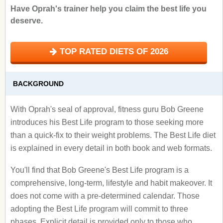
Have Oprah's trainer help you claim the best life you
deserve.
TOP RATED DIETS OF 2026
BACKGROUND
With Oprah's seal of approval, fitness guru Bob Greene
introduces his Best Life program to those seeking more
than a quick-fix to their weight problems. The Best Life diet
is explained in every detail in both book and web formats.
You'll find that Bob Greene's Best Life program is a
comprehensive, long-term, lifestyle and habit makeover. It
does not come with a pre-determined calendar. Those
adopting the Best Life program will commit to three
phases. Explicit detail is provided only to those who