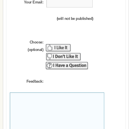
Your Email:
(will not be published)
Choose:
(optional)
Feedback: