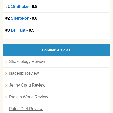
#1
18 Shake
- 9.8
#2
Sletrokor
- 9.8
#3
Brilliant
- 9.5
Popular Articles
Shakeology Review
Isagenix Review
Jenny Craig Review
Protein World Review
Paleo Diet Review