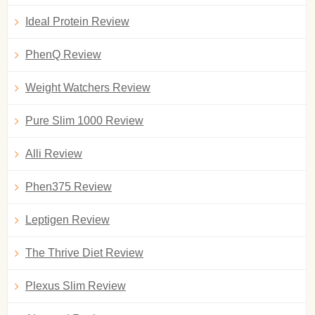
Ideal Protein Review
PhenQ Review
Weight Watchers Review
Pure Slim 1000 Review
Alli Review
Phen375 Review
Leptigen Review
The Thrive Diet Review
Plexus Slim Review