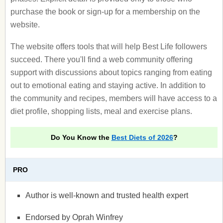
purchase the book or sign-up for a membership on the
website.
The website offers tools that will help Best Life followers
succeed. There you'll find a web community offering
support with discussions about topics ranging from eating
out to emotional eating and staying active. In addition to
the community and recipes, members will have access to a
diet profile, shopping lists, meal and exercise plans.
Do You Know the
Best Diets of 2026
?
PRO
Author is well-known and trusted health expert
Endorsed by Oprah Winfrey