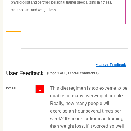
physiologist and certified personal trainer specializing in fitness,
metabolism, and weight loss.
> Leave Feedback
User Feedback
(Page 1 of 1, 13 total comments)
This diet regimen is too extreme to be
-
botsal
doable for many overweight people.
Really, how many people will
exercise an hour several times per
week? It's more for Ironman training
than weight loss. If it worked so well