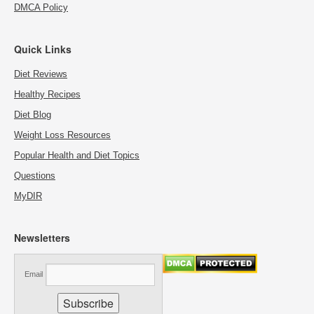
DMCA Policy
Quick Links
Diet Reviews
Healthy Recipes
Diet Blog
Weight Loss Resources
Popular Health and Diet Topics
Questions
MyDIR
Newsletters
Email