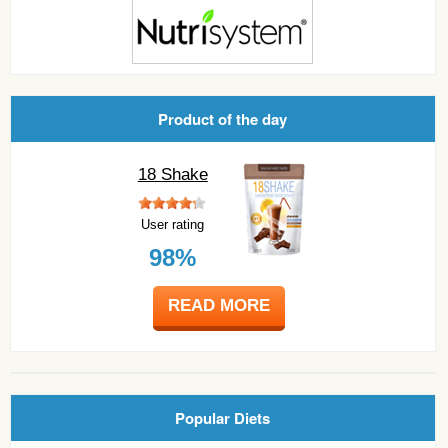
Product of the day
18 Shake
User rating
98%
READ MORE
Popular Diets