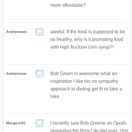
more affordable?
aweful. If the food is supposed to be
Anonymous
so healthy, why is it promoting food
with high fructose corn syrup?!
Bob Green is awesome what an
Anonymous
inspiration I like his no sympathy
approach to dieting get fit or take a
hike
I recently saw Bob Greene on Oprah
Margaret91
promoting the Best Life diet ever. One