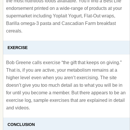
the most nutritious foods available. You'll find a Best Life
endorsement printed on a wide-range of products at your
supermarket including Yoplait Yogurt, Flat-Out wraps,
Barilla omega-3 pasta and Cascadian Farm breakfast
cereals.
EXERCISE
Bob Greene calls exercise “the gift that keeps on giving.”
That is, if you are active, your metabolism remains at a
higher level even when you aren’t exercising. The site
doesn’t give you too much detail as to what you will be in
for until you become a member. But there appears to be an
exercise log, sample exercises that are explained in detail
and videos.
CONCLUSION