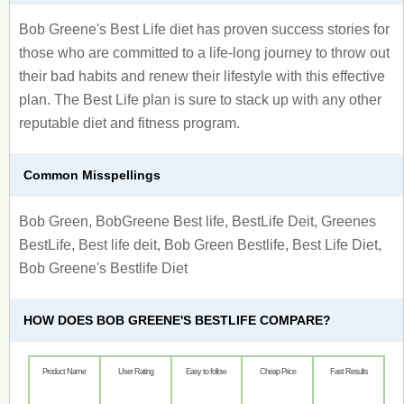
Bob Greene's Best Life diet has proven success stories for
those who are committed to a life-long journey to throw out
their bad habits and renew their lifestyle with this effective
plan. The Best Life plan is sure to stack up with any other
reputable diet and fitness program.
Common Misspellings
Bob Green, BobGreene Best life, BestLife Deit, Greenes
BestLife, Best life deit, Bob Green Bestlife, Best Life Diet,
Bob Greene's Bestlife Diet
HOW DOES BOB GREENE'S BESTLIFE COMPARE?
Product Name
User Rating
Easy to follow
Cheap Price
Fast Results