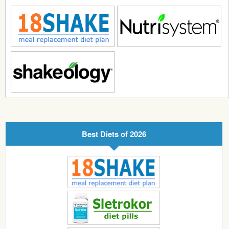
Best Diets of 2026